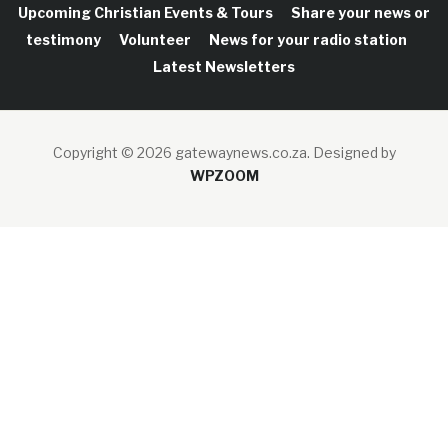
Upcoming Christian Events & Tours
Share your news or
testimony
Volunteer
News for your radio station
Latest Newsletters
Copyright © 2026 gatewaynews.co.za.
Designed by
WPZOOM