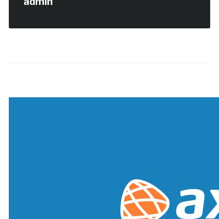
admin