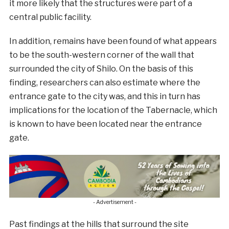
it more likely that the structures were part of a
central public facility.
In addition, remains have been found of what appears
to be the south-western corner of the wall that
surrounded the city of Shilo. On the basis of this
finding, researchers can also estimate where the
entrance gate to the city was, and this in turn has
implications for the location of the Tabernacle, which
is known to have been located near the entrance
gate.
- Advertisement -
Past findings at the hills that surround the site