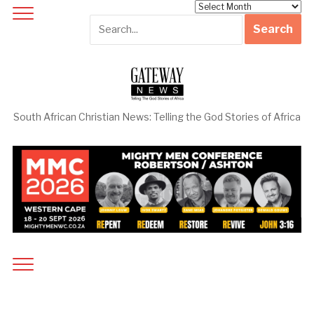
Archives
South African Christian News: Telling the God Stories of Africa