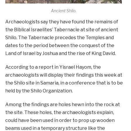
Ancient Shilo.
Archaeologists say they have found the remains of
the Biblical Israelites’ Tabernacle at site of ancient
Shilo. The Tabernacle precedes the Temples and
dates to the period between the conquest of the
Land of Israel by Joshua and the rise of King David.
According to a report in Yisrael Hayom, the
archaeologists will display their findings this week at
the Shilo site in Samaria, in a conference that is to be
held by the Shilo Organization.
Among the findings are holes hewn into the rock at
the site. These holes, the archaeologists explain,
could have been used in order to prop up wooden
beams used in a temporary structure like the