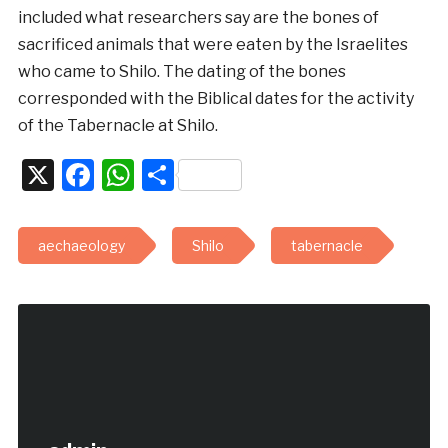
included what researchers say are the bones of
sacrificed animals that were eaten by the Israelites
who came to Shilo. The dating of the bones
corresponded with the Biblical dates for the activity
of the Tabernacle at Shilo.
X
Facebook
WhatsApp
Share
aechaeology
Shilo
tabernacle