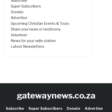
Subscribe
Super Subscribers
Donate
Advertise
Upcoming Christian Events & Tours
Share your news or testimony
Volunteer
News for your radio station
Latest Newsletters
gatewaynews.co.za
Subscribe
Super Subscribers
Donate
Advertise