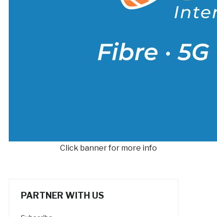
Click banner for more info
PARTNER WITH US