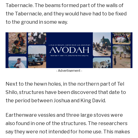
Tabernacle. The beams formed part of the walls of
the Tabernacle, and they would have had to be fixed
to the ground in some way.
- Advertisement -
Next to the hewn holes, in the northern part of Tel
Shilo, structures have been discovered that date to
the period between Joshua and King David.
Earthenware vessles and three large stoves were
also found in one of the structures. The researchers
say they were not intended for home use. This makes