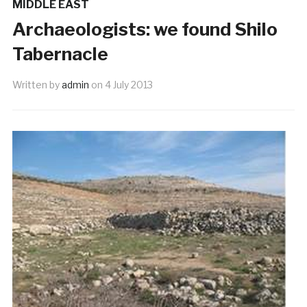
MIDDLE EAST
Archaeologists: we found Shilo
Tabernacle
Written by
admin
on
4 July 2013