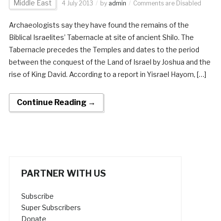
Middle East
4 July 2013
by
admin
Comments are Disabled
Archaeologists say they have found the remains of the
Biblical Israelites’ Tabernacle at site of ancient Shilo. The
Tabernacle precedes the Temples and dates to the period
between the conquest of the Land of Israel by Joshua and the
rise of King David. According to a report in Yisrael Hayom, […]
Continue Reading →
PARTNER WITH US
Subscribe
Super Subscribers
Donate