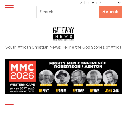
Archives
South African Christian News: Telling the God Stories of Africa