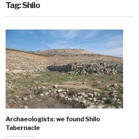
Tag:
Shilo
Archaeologists: we found Shilo
Tabernacle