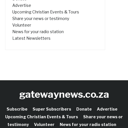
Advertise
Upcoming Christian Events & Tours
Share your news or testimony
Volunteer
News for your radio station
Latest Newsletters
gatewaynews.co.za
Subscribe
Super Subscribers
Donate
Advertise
Upcoming Christian Events & Tours
Share your news or
testimony
Volunteer
News for your radio station