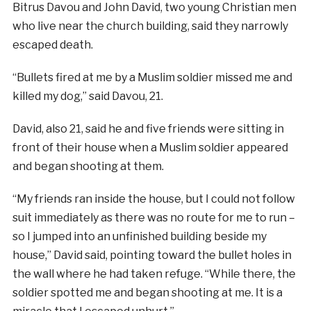
Bitrus Davou and John David, two young Christian men
who live near the church building, said they narrowly
escaped death.
“Bullets fired at me by a Muslim soldier missed me and
killed my dog,” said Davou, 21.
David, also 21, said he and five friends were sitting in
front of their house when a Muslim soldier appeared
and began shooting at them.
“My friends ran inside the house, but I could not follow
suit immediately as there was no route for me to run –
so I jumped into an unfinished building beside my
house,” David said, pointing toward the bullet holes in
the wall where he had taken refuge. “While there, the
soldier spotted me and began shooting at me. It is a