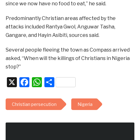
since we now have no food to eat,” he said.
Predominantly Christian areas affected by the
attacks included Rantya Gwol, Anguwar Tasha,
Gangare, and Hayin Asibiti, sources said.
Several people fleeing the town as Compass arrived
asked, “When will the killings of Christians in Nigeria
stop?”
X
Facebook
WhatsApp
Share
Christian persecution
Nigeria