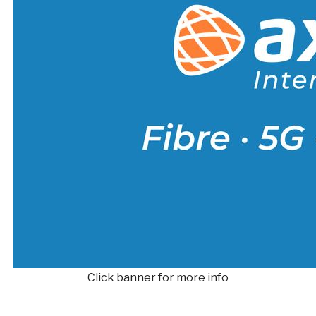
Click banner for more info