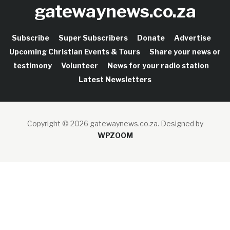
gatewaynews.co.za
Subscribe
Super Subscribers
Donate
Advertise
Upcoming Christian Events & Tours
Share your news or
testimony
Volunteer
News for your radio station
Latest Newsletters
Copyright © 2026 gatewaynews.co.za.
Designed by
WPZOOM