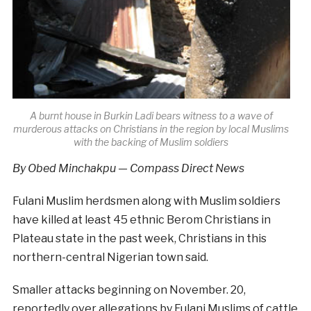
A burnt house in Burkin Ladi bears witness to a wave of
murderous attacks on Christians in the region by local Muslims
with the backing of Muslim soldiers
By Obed Minchakpu — Compass Direct News
Fulani Muslim herdsmen along with Muslim soldiers
have killed at least 45 ethnic Berom Christians in
Plateau state in the past week, Christians in this
northern-central Nigerian town said.
Smaller attacks beginning on November. 20,
reportedly over allegations by Fulani Muslims of cattle