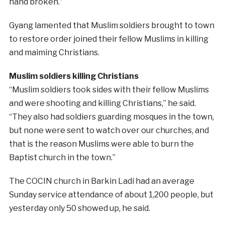
hand broken.”
Gyang lamented that Muslim soldiers brought to town
to restore order joined their fellow Muslims in killing
and maiming Christians.
Muslim soldiers killing Christians
“Muslim soldiers took sides with their fellow Muslims
and were shooting and killing Christians,” he said.
“They also had soldiers guarding mosques in the town,
but none were sent to watch over our churches, and
that is the reason Muslims were able to burn the
Baptist church in the town.”
The COCIN church in Barkin Ladi had an average
Sunday service attendance of about 1,200 people, but
yesterday only 50 showed up, he said.