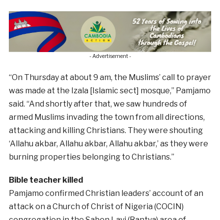
- Advertisement -
“On Thursday at about 9 am, the Muslims’ call to prayer
was made at the Izala [Islamic sect] mosque,” Pamjamo
said. “And shortly after that, we saw hundreds of
armed Muslims invading the town from all directions,
attacking and killing Christians. They were shouting
‘Allahu akbar, Allahu akbar, Allahu akbar,’ as they were
burning properties belonging to Christians.”
Bible teacher killed
Pamjamo confirmed Christian leaders’ account of an
attack on a Church of Christ of Nigeria (COCIN)
congregation in the Sabon Layi (Rantya) area of