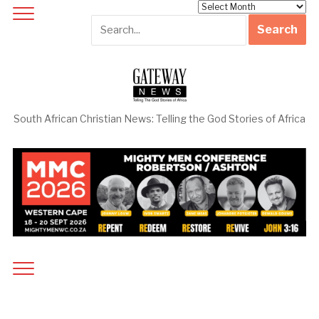
Archives
South African Christian News: Telling the God Stories of Africa