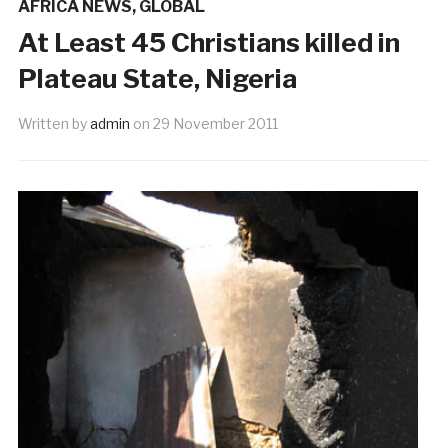
AFRICA NEWS
,
GLOBAL
At Least 45 Christians killed in
Plateau State, Nigeria
Written by
admin
on
29 November 2011