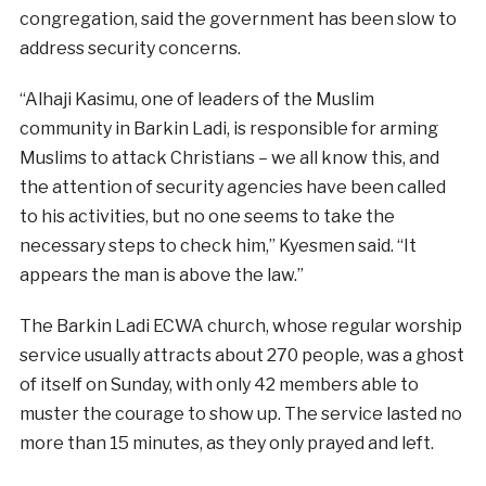
congregation, said the government has been slow to
address security concerns.
“Alhaji Kasimu, one of leaders of the Muslim
community in Barkin Ladi, is responsible for arming
Muslims to attack Christians – we all know this, and
the attention of security agencies have been called
to his activities, but no one seems to take the
necessary steps to check him,” Kyesmen said. “It
appears the man is above the law.”
The Barkin Ladi ECWA church, whose regular worship
service usually attracts about 270 people, was a ghost
of itself on Sunday, with only 42 members able to
muster the courage to show up. The service lasted no
more than 15 minutes, as they only prayed and left.