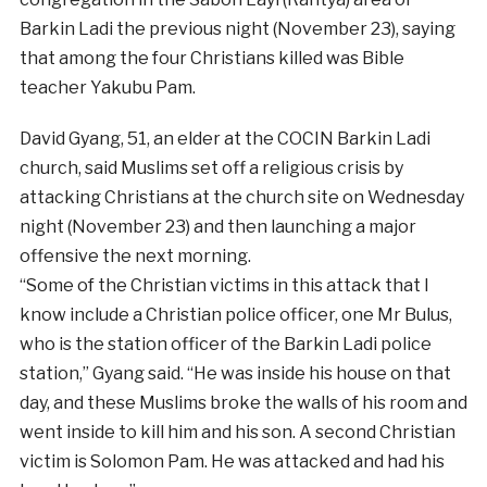
Barkin Ladi the previous night (November 23), saying
that among the four Christians killed was Bible
teacher Yakubu Pam.
David Gyang, 51, an elder at the COCIN Barkin Ladi
church, said Muslims set off a religious crisis by
attacking Christians at the church site on Wednesday
night (November 23) and then launching a major
offensive the next morning.
“Some of the Christian victims in this attack that I
know include a Christian police officer, one Mr Bulus,
who is the station officer of the Barkin Ladi police
station,” Gyang said. “He was inside his house on that
day, and these Muslims broke the walls of his room and
went inside to kill him and his son. A second Christian
victim is Solomon Pam. He was attacked and had his