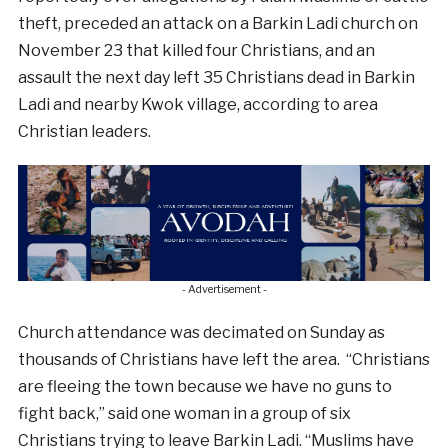
theft, preceded an attack on a Barkin Ladi church on
November 23 that killed four Christians, and an
assault the next day left 35 Christians dead in Barkin
Ladi and nearby Kwok village, according to area
Christian leaders.
- Advertisement -
Church attendance was decimated on Sunday as
thousands of Christians have left the area. “Christians
are fleeing the town because we have no guns to
fight back,” said one woman in a group of six
Christians trying to leave Barkin Ladi. “Muslims have