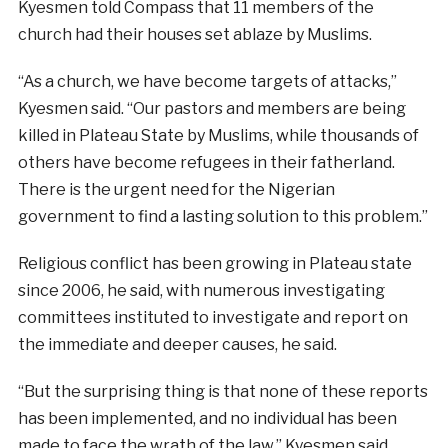
Kyesmen told Compass that 11 members of the
church had their houses set ablaze by Muslims.
“As a church, we have become targets of attacks,”
Kyesmen said. “Our pastors and members are being
killed in Plateau State by Muslims, while thousands of
others have become refugees in their fatherland.
There is the urgent need for the Nigerian
government to find a lasting solution to this problem.”
Religious conflict has been growing in Plateau state
since 2006, he said, with numerous investigating
committees instituted to investigate and report on
the immediate and deeper causes, he said.
“But the surprising thing is that none of these reports
has been implemented, and no individual has been
made to face the wrath of the law,” Kyesmen said.