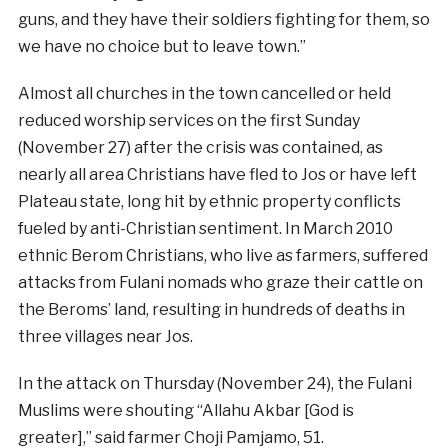
guns, and they have their soldiers fighting for them, so
we have no choice but to leave town.”
Almost all churches in the town cancelled or held
reduced worship services on the first Sunday
(November 27) after the crisis was contained, as
nearly all area Christians have fled to Jos or have left
Plateau state, long hit by ethnic property conflicts
fueled by anti-Christian sentiment. In March 2010
ethnic Berom Christians, who live as farmers, suffered
attacks from Fulani nomads who graze their cattle on
the Beroms’ land, resulting in hundreds of deaths in
three villages near Jos.
In the attack on Thursday (November 24), the Fulani
Muslims were shouting “Allahu Akbar [God is
greater],” said farmer Choji Pamjamo, 51.