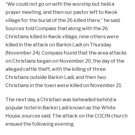
“We could not go on with the worship but held a
prayer meeting, and then our pastor left to Kwok
village for the burial of the 26 killed there,” he said.
Sources told Compass that along with the 26
Christians killed in Kwok village, nine others were
killed in the attack on Barkin Ladi on Thursday
(November 24). Compass found that the area attacks
on Christians began on November 20, the day of the
alleged cattle theft, with the killing of three
Christians outside Barkin Ladi, and then two
Christians in the town were killed on November 21.
The next day, a Christian was beheaded behind a
popular hotel in Barkin Ladi known as the White
House, sources said. The attack on the COCIN church
ensued the following evening.