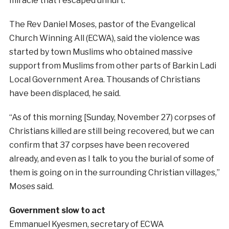
miracle that I escaped unhurt.”
The Rev Daniel Moses, pastor of the Evangelical
Church Winning All (ECWA), said the violence was
started by town Muslims who obtained massive
support from Muslims from other parts of Barkin Ladi
Local Government Area. Thousands of Christians
have been displaced, he said.
“As of this morning [Sunday, November 27) corpses of
Christians killed are still being recovered, but we can
confirm that 37 corpses have been recovered
already, and even as I talk to you the burial of some of
them is going on in the surrounding Christian villages,”
Moses said.
Government slow to act
Emmanuel Kyesmen, secretary of ECWA