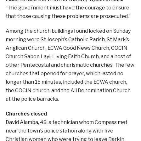
“The government must have the courage to ensure
that those causing these problems are prosecuted.”
Among the church buildings found locked on Sunday
morning were St Joseph’s Catholic Parish, St Mark’s
Anglican Church, ECWA Good News Church, COCIN
Church Sabon Layi, Living Faith Church, and a host of
other Pentecostal and charismatic churches. The few
churches that opened for prayer, which lasted no
longer than 15 minutes, included the ECWA church,
the COCIN church, and the All Denomination Church
at the police barracks.
Churches closed
David Alamba, 48, a technician whom Compass met
near the town’s police station along with five
Christian women who were trying to leave Barkin