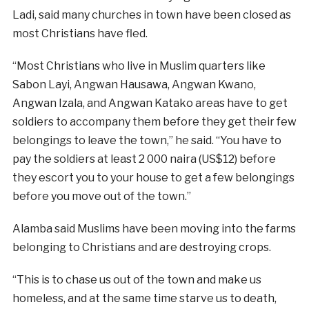
Ladi, said many churches in town have been closed as
most Christians have fled.
“Most Christians who live in Muslim quarters like
Sabon Layi, Angwan Hausawa, Angwan Kwano,
Angwan Izala, and Angwan Katako areas have to get
soldiers to accompany them before they get their few
belongings to leave the town,” he said. “You have to
pay the soldiers at least 2 000 naira (US$12) before
they escort you to your house to get a few belongings
before you move out of the town.”
Alamba said Muslims have been moving into the farms
belonging to Christians and are destroying crops.
“This is to chase us out of the town and make us
homeless, and at the same time starve us to death,