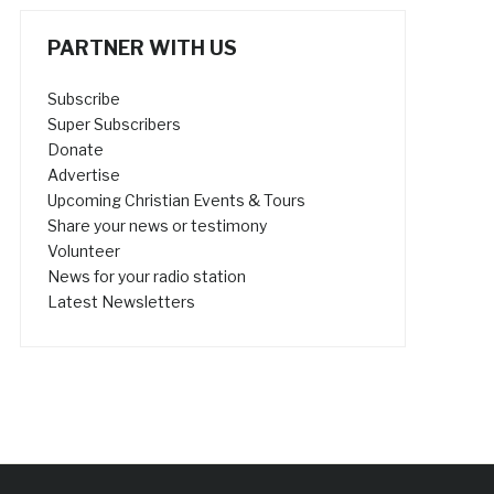
PARTNER WITH US
Subscribe
Super Subscribers
Donate
Advertise
Upcoming Christian Events & Tours
Share your news or testimony
Volunteer
News for your radio station
Latest Newsletters