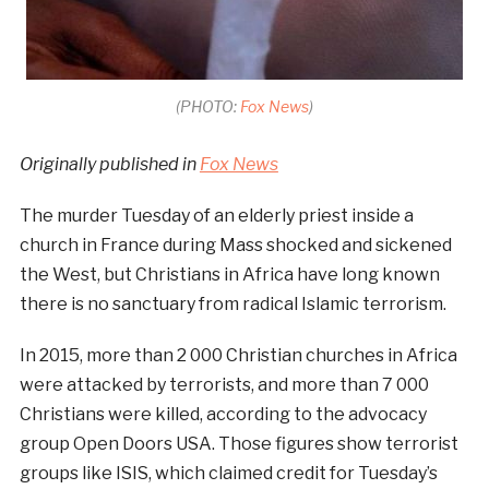
(PHOTO:
Fox News
)
Originally published in
Fox News
The murder Tuesday of an elderly priest inside a
church in France during Mass shocked and sickened
the West, but Christians in Africa have long known
there is no sanctuary from radical Islamic terrorism.
In 2015, more than 2 000 Christian churches in Africa
were attacked by terrorists, and more than 7 000
Christians were killed, according to the advocacy
group Open Doors USA. Those figures show terrorist
groups like ISIS, which claimed credit for Tuesday’s