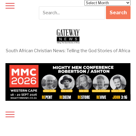
Archives
South African Christian News: Telling the God Stories of Africa