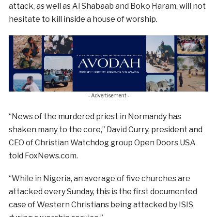
attack, as well as Al Shabaab and Boko Haram, will not
hesitate to kill inside a house of worship.
- Advertisement -
“News of the murdered priest in Normandy has
shaken many to the core,” David Curry, president and
CEO of Christian Watchdog group Open Doors USA
told FoxNews.com.
“While in Nigeria, an average of five churches are
attacked every Sunday, this is the first documented
case of Western Christians being attacked by ISIS