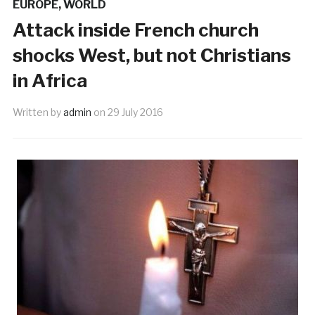
EUROPE
,
WORLD
Attack inside French church
shocks West, but not Christians
in Africa
Written by
admin
on
29 July 2016