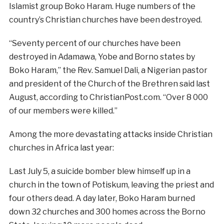
Islamist group Boko Haram. Huge numbers of the
country’s Christian churches have been destroyed.
“Seventy percent of our churches have been
destroyed in Adamawa, Yobe and Borno states by
Boko Haram,” the Rev. Samuel Dali, a Nigerian pastor
and president of the Church of the Brethren said last
August, according to ChristianPost.com. “Over 8 000
of our members were killed.”
Among the more devastating attacks inside Christian
churches in Africa last year:
Last July 5, a suicide bomber blew himself up in a
church in the town of Potiskum, leaving the priest and
four others dead. A day later, Boko Haram burned
down 32 churches and 300 homes across the Borno