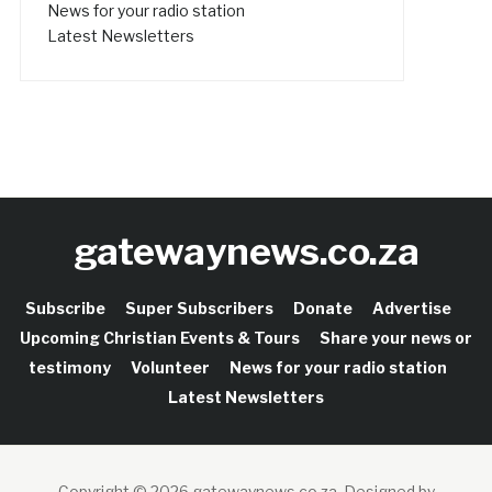
News for your radio station
Latest Newsletters
gatewaynews.co.za
Subscribe
Super Subscribers
Donate
Advertise
Upcoming Christian Events & Tours
Share your news or
testimony
Volunteer
News for your radio station
Latest Newsletters
Copyright © 2026 gatewaynews.co.za.
Designed by