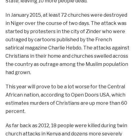
State, leaving 10 more people dead.
In January 2015, at least 72 churches were destroyed
in Niger over the course of two days. The attack was
started by protesters in the city of Zinder who were
outraged by cartoons published by the French
satirical magazine Charlie Hebdo. The attacks against
Christians in their home and churches swelled across
the country as outrage among the Muslim population
had grown.
This year will prove to be a lot worse for the Central
African nation, according to Open Doors USA, which
estimates murders of Christians are up more than 60
percent.
As far back as 2012, 18 people were killed during twin
church attacks in Kenya and dozens more severely