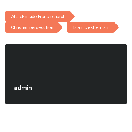
Attack inside French church
Christian persecution
Islamic extremism
admin