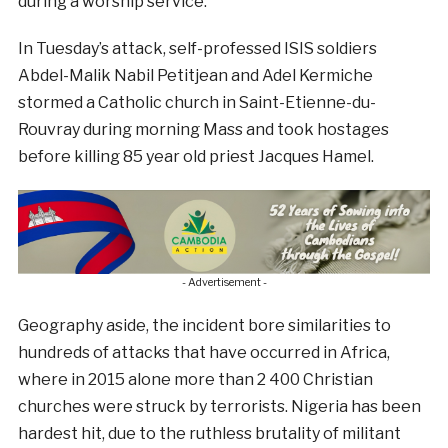
during a worship service.”
In Tuesday’s attack, self-professed ISIS soldiers
Abdel-Malik Nabil Petitjean and Adel Kermiche
stormed a Catholic church in Saint-Etienne-du-
Rouvray during morning Mass and took hostages
before killing 85 year old priest Jacques Hamel.
- Advertisement -
Geography aside, the incident bore similarities to
hundreds of attacks that have occurred in Africa,
where in 2015 alone more than 2 400 Christian
churches were struck by terrorists. Nigeria has been
hardest hit, due to the ruthless brutality of militant