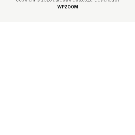
WPZOOM