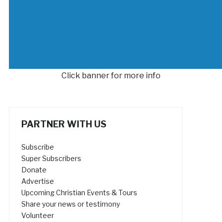
Click banner for more info
PARTNER WITH US
Subscribe
Super Subscribers
Donate
Advertise
Upcoming Christian Events & Tours
Share your news or testimony
Volunteer