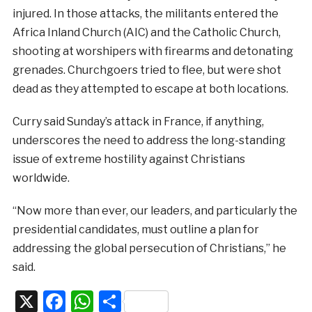
injured. In those attacks, the militants entered the
Africa Inland Church (AIC) and the Catholic Church,
shooting at worshipers with firearms and detonating
grenades. Churchgoers tried to flee, but were shot
dead as they attempted to escape at both locations.
Curry said Sunday’s attack in France, if anything,
underscores the need to address the long-standing
issue of extreme hostility against Christians
worldwide.
“Now more than ever, our leaders, and particularly the
presidential candidates, must outline a plan for
addressing the global persecution of Christians,” he
said.
X
Facebook
WhatsApp
Share