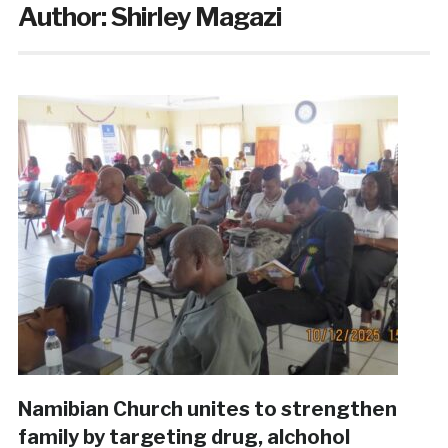
Author:
Shirley Magazi
Namibian Church unites to strengthen
family by targeting drug, alchohol