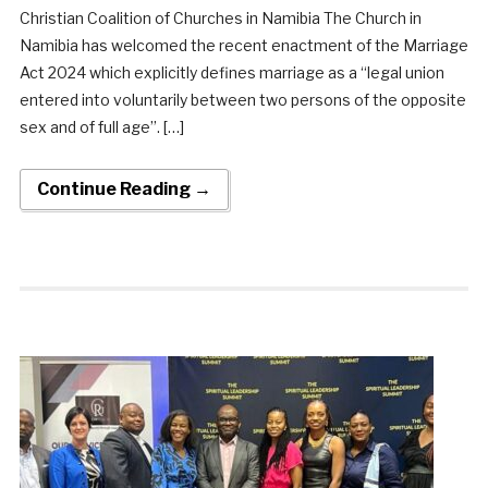
Christian Coalition of Churches in Namibia The Church in
Namibia has welcomed the recent enactment of the Marriage
Act 2024 which explicitly defines marriage as a “legal union
entered into voluntarily between two persons of the opposite
sex and of full age”. […]
Continue Reading →