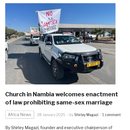
Church in Nambia welcomes enactment
of law prohibiting same-sex marriage
Africa News
28 January 2025
by
Shirley Magazi
1 comment
By Shirley Magazi, founder and executive chairperson of