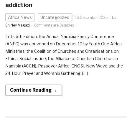
addiction
Africa News
Uncategorized
16 December 2025
by
Shirley Magazi
Comments are Disabled
In its 6th Edition, the Annual Namibia Family Conference
(ANFC) was convened on December 10 by Youth One Africa
Ministries, the Coalition of Churches and Organisations on
Ethical Social Justice, the Alliance of Christian Churches in
Namibia (ACCN), Passover Africa, ENOSI, New Wave and the
24-Hour Prayer and Worship Gathering. […]
Continue Reading →