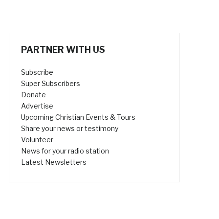
PARTNER WITH US
Subscribe
Super Subscribers
Donate
Advertise
Upcoming Christian Events & Tours
Share your news or testimony
Volunteer
News for your radio station
Latest Newsletters