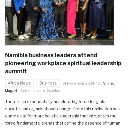
Namibia business leaders attend
pioneering workplace spiritual leadership
summit
Africa News
Business
14 November 2024
by
Shirley
Magazi
Comments are Disabled
There is an exponentially-accelerating force for global
societal and organisational change. From this realisation has
come a call for more holistic leadership that integrates the
three fundamental arenas that define the essence of human