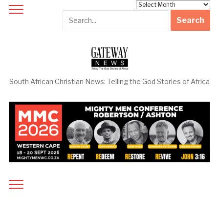
Archives
South African Christian News: Telling the God Stories of Africa