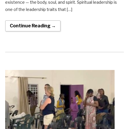
existence — the body, soul, and spirit. Spiritual leadership is
one of the leadership traits that […]
Continue Reading →