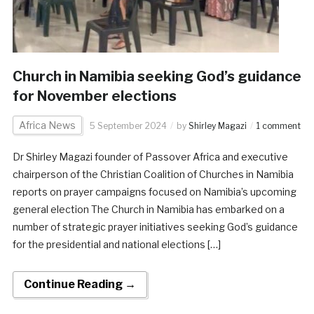
Church in Namibia seeking God’s guidance
for November elections
Africa News
5 September 2024
by
Shirley Magazi
1 comment
Dr Shirley Magazi founder of Passover Africa and executive
chairperson of the Christian Coalition of Churches in Namibia
reports on prayer campaigns focused on Namibia’s upcoming
general election The Church in Namibia has embarked on a
number of strategic prayer initiatives seeking God’s guidance
for the presidential and national elections […]
Continue Reading →