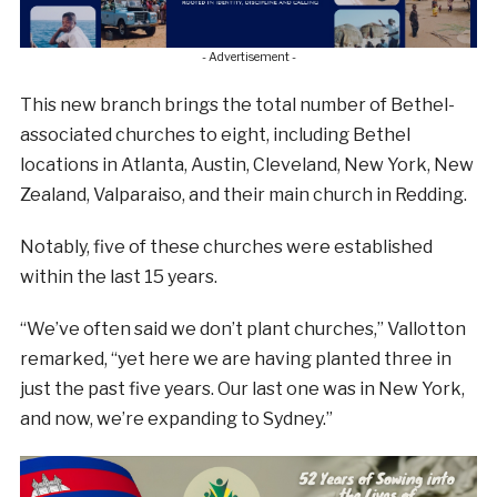
- Advertisement -
This new branch brings the total number of Bethel-
associated churches to eight, including Bethel
locations in Atlanta, Austin, Cleveland, New York, New
Zealand, Valparaiso, and their main church in Redding.
Notably, five of these churches were established
within the last 15 years.
“We’ve often said we don’t plant churches,” Vallotton
remarked, “yet here we are having planted three in
just the past five years. Our last one was in New York,
and now, we’re expanding to Sydney.”