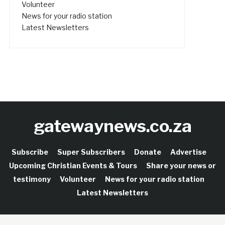
Volunteer
News for your radio station
Latest Newsletters
gatewaynews.co.za
Subscribe
Super Subscribers
Donate
Advertise
Upcoming Christian Events & Tours
Share your news or
testimony
Volunteer
News for your radio station
Latest Newsletters