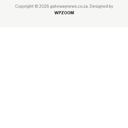
Copyright © 2026 gatewaynews.co.za.
Designed by
WPZOOM