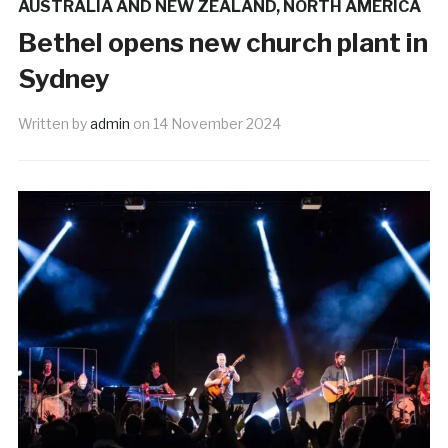
AUSTRALIA AND NEW ZEALAND
,
NORTH AMERICA
Bethel opens new church plant in
Sydney
Written by
admin
on
14 November 2024