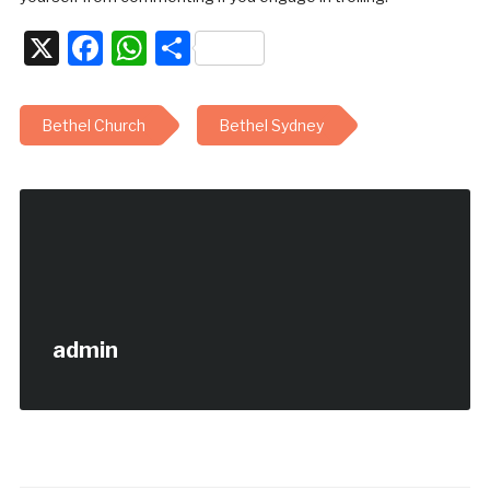
X
Facebook
WhatsApp
Share
Bethel Church
Bethel Sydney
admin