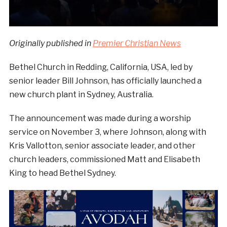
Originally published in
Premier Christian News
Bethel Church in Redding, California, USA, led by
senior leader Bill Johnson, has officially launched a
new church plant in Sydney, Australia.
The announcement was made during a worship
service on November 3, where Johnson, along with
Kris Vallotton, senior associate leader, and other
church leaders, commissioned Matt and Elisabeth
King to head Bethel Sydney.