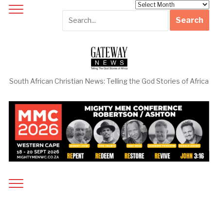
Archives
South African Christian News: Telling the God Stories of Africa