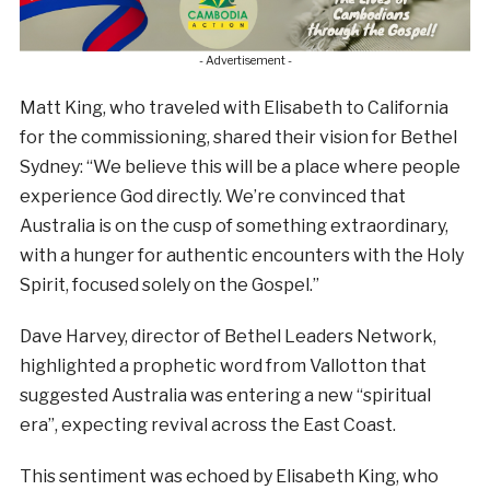
- Advertisement -
Matt King, who traveled with Elisabeth to California
for the commissioning, shared their vision for Bethel
Sydney: “We believe this will be a place where people
experience God directly. We’re convinced that
Australia is on the cusp of something extraordinary,
with a hunger for authentic encounters with the Holy
Spirit, focused solely on the Gospel.”
Dave Harvey, director of Bethel Leaders Network,
highlighted a prophetic word from Vallotton that
suggested Australia was entering a new “spiritual
era”, expecting revival across the East Coast.
This sentiment was echoed by Elisabeth King, who