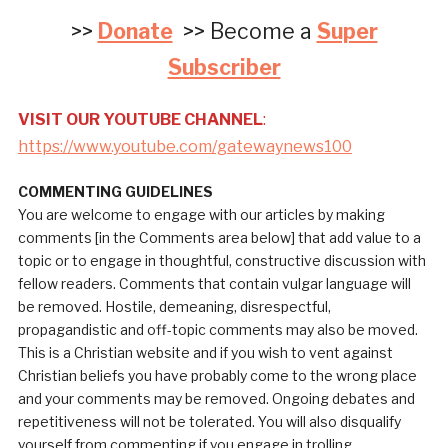
>>
Donate
>> Become a
Super
Subscriber
VISIT OUR YOUTUBE CHANNEL
:
https://www.youtube.com/gatewaynews100
COMMENTING GUIDELINES
You are welcome to engage with our articles by making
comments [in the Comments area below] that add value to a
topic or to engage in thoughtful, constructive discussion with
fellow readers. Comments that contain vulgar language will
be removed. Hostile, demeaning, disrespectful,
propagandistic and off-topic comments may also be moved.
This is a Christian website and if you wish to vent against
Christian beliefs you have probably come to the wrong place
and your comments may be removed. Ongoing debates and
repetitiveness will not be tolerated. You will also disqualify
yourself from commenting if you engage in trolling.