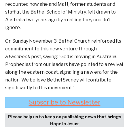
recounted how she and Matt, former students and
staff at the Bethel School of Ministry, felt drawn to
Australia two years ago by a calling they couldn’t
ignore.
On Sunday November 3, Bethel Church reinforced its
commitment to this new venture through
a
Facebook
post, saying: “God is moving in Australia.
Prophecies from our leaders have pointed to a revival
along the eastern coast, signaling a new era for the
nation. We believe Bethel Sydney will contribute
significantly to this movement.”
Subscribe to Newsletter
Please help us to keep on publishing news that brings
Hope in Jesus
: