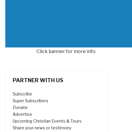
Click banner for more info
PARTNER WITH US
Subscribe
Super Subscribers
Donate
Advertise
Upcoming Christian Events & Tours
Share your news or testimony