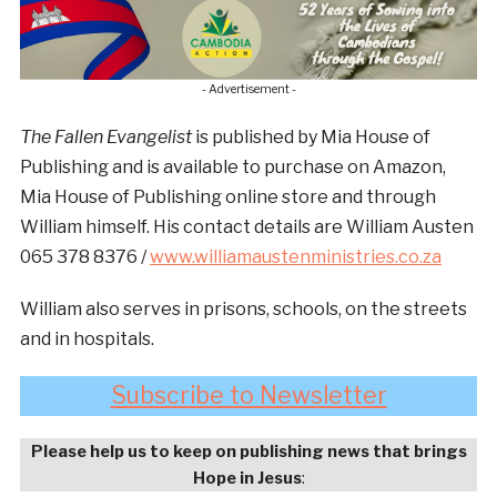
- Advertisement -
The Fallen Evangelist
is published by Mia House of
Publishing and is available to purchase on Amazon,
Mia House of Publishing online store and through
William himself. His contact details are William Austen
065 378 8376 /
www.williamaustenministries.co.za
William also serves in prisons, schools, on the streets
and in hospitals.
Subscribe to Newsletter
Please help us to keep on publishing news that brings
Hope in Jesus
: