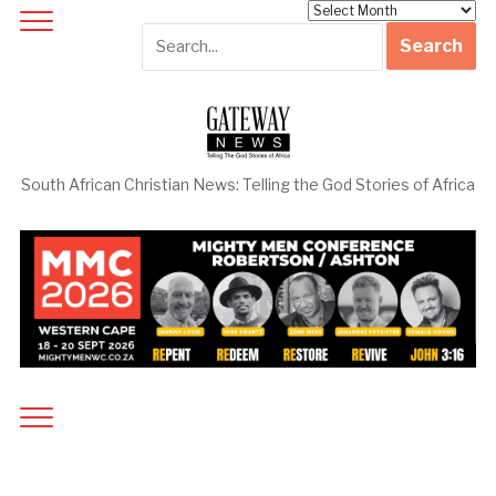
Archives
South African Christian News: Telling the God Stories of Africa