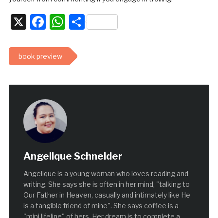
X
Facebook
WhatsApp
Share
book preview
Angelique Schneider
Angelique is a young woman who loves reading and
writing. She says she is often in her mind, "talking to
Our Father in Heaven, casually and intimately like He
is a tangible friend of mine". She says coffee is a
"mini lifeline" of hers. Her dream is to complete a