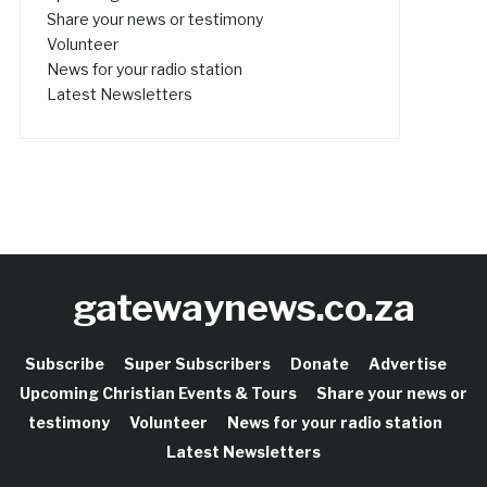
Share your news or testimony
Volunteer
News for your radio station
Latest Newsletters
gatewaynews.co.za
Subscribe
Super Subscribers
Donate
Advertise
Upcoming Christian Events & Tours
Share your news or
testimony
Volunteer
News for your radio station
Latest Newsletters