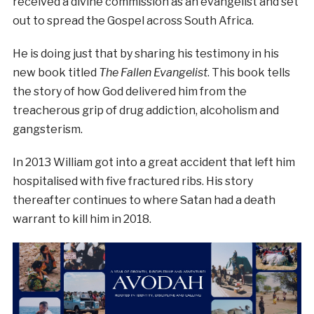
received a divine commission as an evangelist and set
out to spread the Gospel across South Africa.
He is doing just that by sharing his testimony in his
new book titled
The Fallen Evangelist
. This book tells
the story of how God delivered him from the
treacherous grip of drug addiction, alcoholism and
gangsterism.
In 2013 William got into a great accident that left him
hospitalised with five fractured ribs. His story
thereafter continues to where Satan had a death
warrant to kill him in 2018.