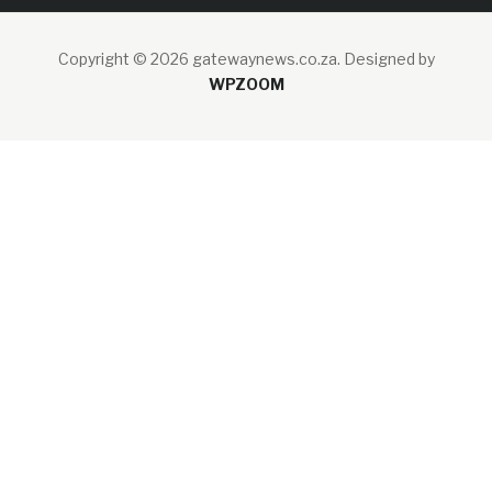
Copyright © 2026 gatewaynews.co.za.
Designed by
WPZOOM