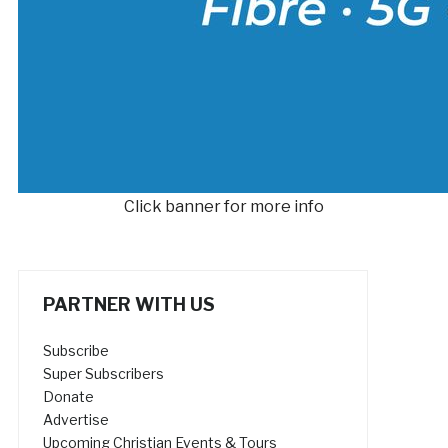
Click banner for more info
PARTNER WITH US
Subscribe
Super Subscribers
Donate
Advertise
Upcoming Christian Events & Tours