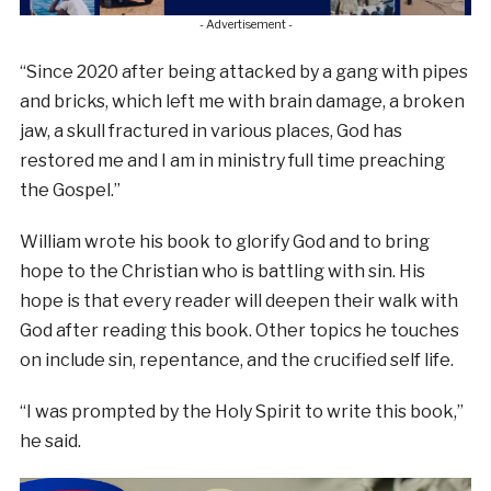
- Advertisement -
“Since 2020 after being attacked by a gang with pipes
and bricks, which left me with brain damage, a broken
jaw, a skull fractured in various places, God has
restored me and I am in ministry full time preaching
the Gospel.”
William wrote his book to glorify God and to bring
hope to the Christian who is battling with sin. His
hope is that every reader will deepen their walk with
God after reading this book. Other topics he touches
on include sin, repentance, and the crucified self life.
“I was prompted by the Holy Spirit to write this book,”
he said.