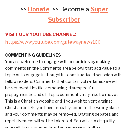
>>
Donate
>> Become a
Super
Subscriber
VISIT OUR YOUTUBE CHANNEL
:
https://www.youtube.com/gatewaynews100
COMMENTING GUIDELINES
You are welcome to engage with our articles by making
comments [in the Comments area below] that add value to a
topic or to engage in thoughtful, constructive discussion with
fellow readers. Comments that contain vulgar language will
be removed. Hostile, demeaning, disrespectful,
propagandistic and off-topic comments may also be moved.
This is a Christian website and if you wish to vent against
Christian beliefs you have probably come to the wrong place
and your comments may be removed. Ongoing debates and
repetitiveness will not be tolerated. You will also disqualify
yourself from commenting if you engage in trolling.