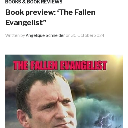
BOOKS & BOOK REVIEWS
Book preview: ‘The Fallen
Evangelist”
Written by
Angelique Schneider
on
30 October 2024