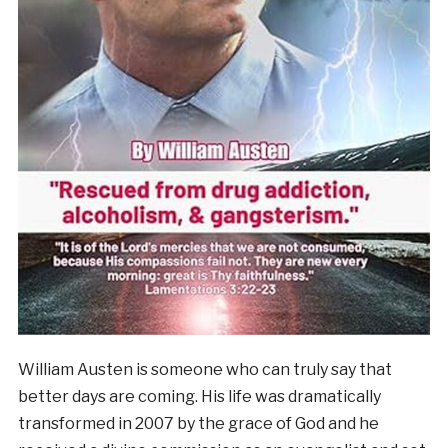
William Austen is someone who can truly say that
better days are coming. His life was dramatically
transformed in 2007 by the grace of God and he