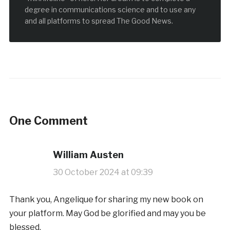
degree in communications science and to use any
and all platforms to spread The Good News.
One Comment
William Austen
30 October 2024 at 09:39
Thank you, Angelique for sharing my new book on
your platform. May God be glorified and may you be
blessed.