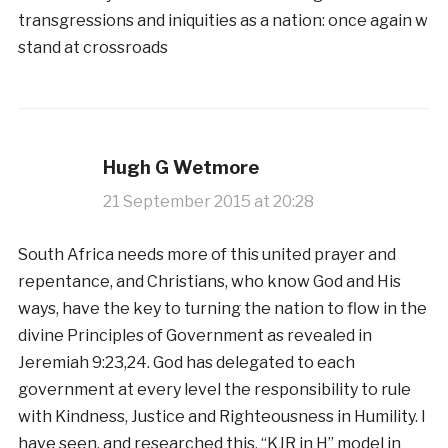
transgressions and iniquities as a nation: once again w
stand at crossroads
Hugh G Wetmore
21 September 2015 at 20:28
South Africa needs more of this united prayer and
repentance, and Christians, who know God and His
ways, have the key to turning the nation to flow in the
divine Principles of Government as revealed in
Jeremiah 9:23,24. God has delegated to each
government at every level the responsibility to rule
with Kindness, Justice and Righteousness in Humility. I
have seen, and researched this, “KJR in H” model in