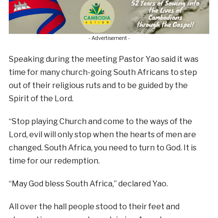
- Advertisement -
Speaking during the meeting Pastor Yao said it was
time for many church-going South Africans to step
out of their religious ruts and to be guided by the
Spirit of the Lord.
“Stop playing Church and come to the ways of the
Lord, evil will only stop when the hearts of men are
changed. South Africa, you need to turn to God. It is
time for our redemption.
“May God bless South Africa,” declared Yao.
All over the hall people stood to their feet and