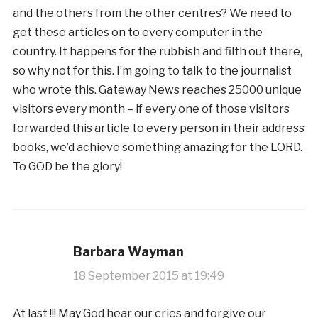
and the others from the other centres? We need to
get these articles on to every computer in the
country. It happens for the rubbish and filth out there,
so why not for this. I’m going to talk to the journalist
who wrote this. Gateway News reaches 25000 unique
visitors every month – if every one of those visitors
forwarded this article to every person in their address
books, we’d achieve something amazing for the LORD.
To GOD be the glory!
Barbara Wayman
18 September 2015 at 19:49
At last !!! May God hear our cries and forgive our