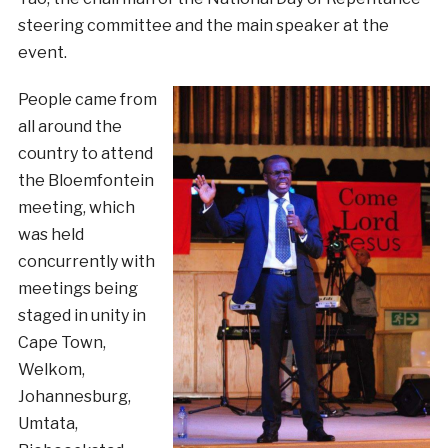
steering committee and the main speaker at the
event.
People came from
all around the
country to attend
the Bloemfontein
meeting, which
was held
concurrently with
meetings being
staged in unity in
Cape Town,
Welkom,
Johannesburg,
Umtata,