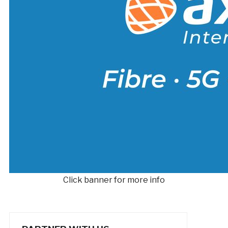
Click banner for more info