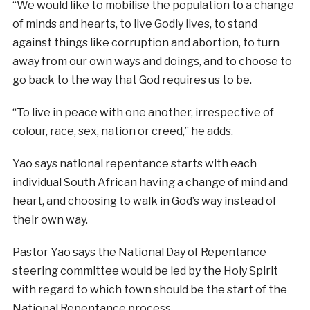
“We would like to mobilise the population to a change
of minds and hearts, to live Godly lives, to stand
against things like corruption and abortion, to turn
away from our own ways and doings, and to choose to
go back to the way that God requires us to be.
“To live in peace with one another, irrespective of
colour, race, sex, nation or creed,” he adds.
Yao says national repentance starts with each
individual South African having a change of mind and
heart, and choosing to walk in God’s way instead of
their own way.
Pastor Yao says the National Day of Repentance
steering committee would be led by the Holy Spirit
with regard to which town should be the start of the
National Repentance process.