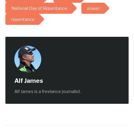
National Day of Repentance
prayer
repentance
Alf James
Alf James is a freelance journalist.