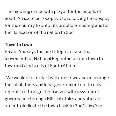
The meeting ended with prayer for the people of
South Africa to be receptive to receiving the Gospel,
for the country to enter its prophetic destiny, and for
the dedication of the nation to God.
Town to town
Pastor Yao says the next step is to take the
movement for National Repentance from town to
town and city to city of South Africa.
“We would like to start with one town and encourage
the inhabitants and local government not to only
repent, but to align themselves with a system of
governance through Biblical ethics and values in
order to dedicate the town back to God,” says Yao.