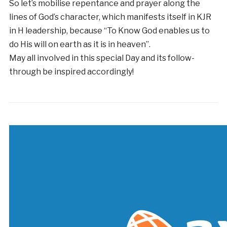
So let’s mobilise repentance and prayer along the
lines of God’s character, which manifests itself in KJR
in H leadership, because “To Know God enables us to
do His will on earth as it is in heaven”.
May all involved in this special Day and its follow-
through be inspired accordingly!