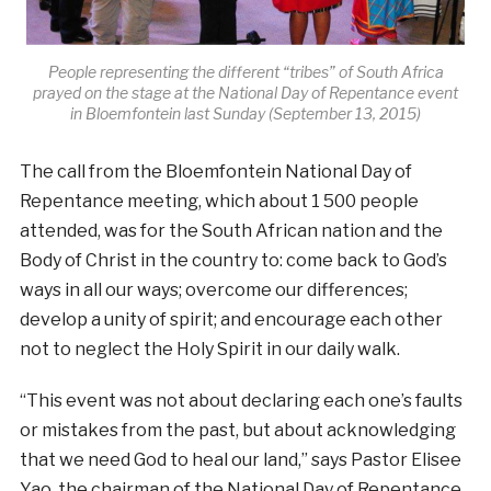
People representing the different “tribes” of South Africa
prayed on the stage at the National Day of Repentance event
in Bloemfontein last Sunday (September 13, 2015)
The call from the Bloemfontein National Day of
Repentance meeting, which about 1 500 people
attended, was for the South African nation and the
Body of Christ in the country to: come back to God’s
ways in all our ways; overcome our differences;
develop a unity of spirit; and encourage each other
not to neglect the Holy Spirit in our daily walk.
“This event was not about declaring each one’s faults
or mistakes from the past, but about acknowledging
that we need God to heal our land,” says Pastor Elisee
Yao, the chairman of the National Day of Repentance