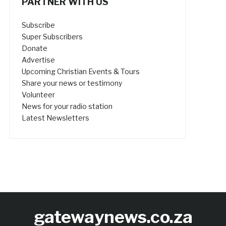
PARTNER WITH US
Subscribe
Super Subscribers
Donate
Advertise
Upcoming Christian Events & Tours
Share your news or testimony
Volunteer
News for your radio station
Latest Newsletters
gatewaynews.co.za