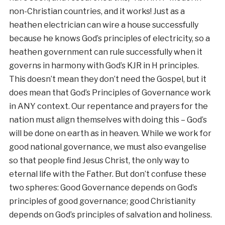
non-Christian countries, and it works! Just as a
heathen electrician can wire a house successfully
because he knows God’s principles of electricity, so a
heathen government can rule successfully when it
governs in harmony with God’s KJR in H principles.
This doesn’t mean they don’t need the Gospel, but it
does mean that God’s Principles of Governance work
in ANY context. Our repentance and prayers for the
nation must align themselves with doing this – God’s
will be done on earth as in heaven. While we work for
good national governance, we must also evangelise
so that people find Jesus Christ, the only way to
eternal life with the Father. But don’t confuse these
two spheres: Good Governance depends on God’s
principles of good governance; good Christianity
depends on God’s principles of salvation and holiness.