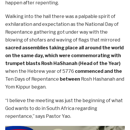
happen after repenting.
Walking into the hall there was a palpable spirit of
exhilaration and expectation as the National Day of
Repentance gathering got under way with the
blowing of shofars and waving of flags that mirrored
sacred assemblies taking place all around the world
on the same day, which were commemorating with
trumpet blasts Rosh HaShanah (Head of the Year)
when the Hebrew year of 5776
commenced and the
Ten Days of Repentance
between
Rosh Hashanah and
Yom Kippur began.
“I believe the meeting was just the beginning of what
God wants to do in South Africa regarding
repentance,” says Pastor Yao.