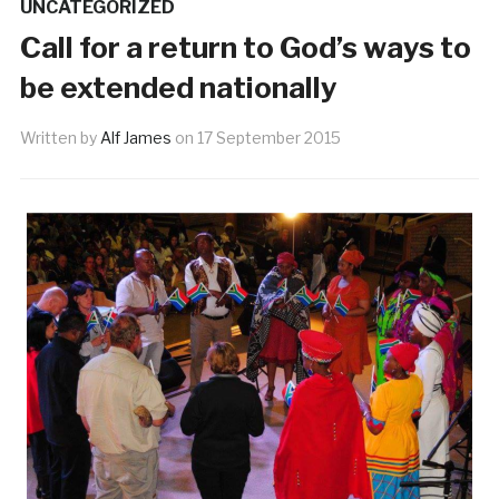
UNCATEGORIZED
Call for a return to God’s ways to
be extended nationally
Written by
Alf James
on
17 September 2015