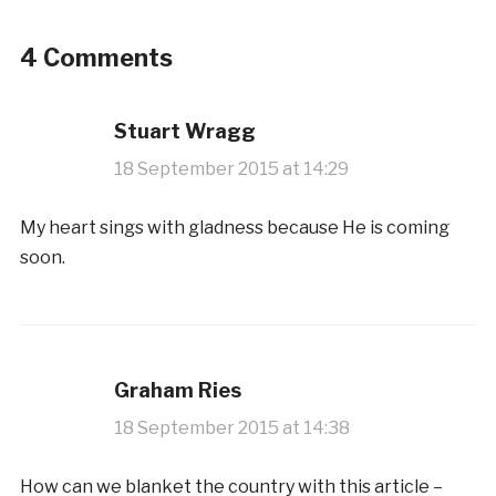
4 Comments
Stuart Wragg
18 September 2015 at 14:29
My heart sings with gladness because He is coming
soon.
Graham Ries
18 September 2015 at 14:38
How can we blanket the country with this article –