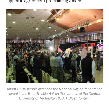
clapped in agreement proclaiming Amen!
About 1 500 people attended the National Day of Repentance
event in the Boet Troskie Hall on the campus of the Central
University of Technology (CUT), Bloemfontein.