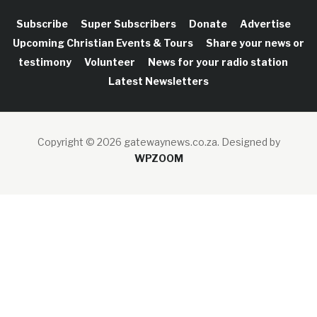
Subscribe
Super Subscribers
Donate
Advertise
Upcoming Christian Events & Tours
Share your news or
testimony
Volunteer
News for your radio station
Latest Newsletters
Copyright © 2026 gatewaynews.co.za.
Designed by
WPZOOM