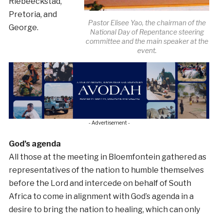
Riebeeckstad,
Pretoria, and
Pastor Elisee Yao, the chairman of the
George.
National Day of Repentance steering
committee and the main speaker at the
event.
- Advertisement -
God’s agenda
All those at the meeting in Bloemfontein gathered as
representatives of the nation to humble themselves
before the Lord and intercede on behalf of South
Africa to come in alignment with God’s agenda in a
desire to bring the nation to healing, which can only