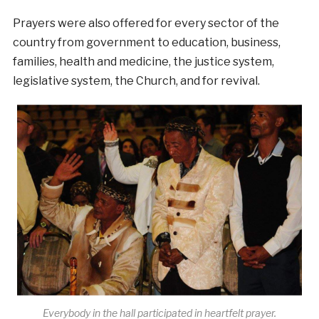
Prayers were also offered for every sector of the
country from government to education, business,
families, health and medicine, the justice system,
legislative system, the Church, and for revival.
Everybody in the hall participated in heartfelt prayer.