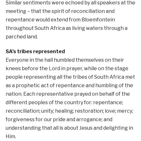
Similar sentiments were echoed by all speakers at the
meeting – that the spirit of reconciliation and
repentance would extend from Bloemfontein
throughout South Africa as living waters through a
parched land.
SA’s tribes represented
Everyone in the hall humbled themselves on their
knees before the Lord in prayer, while on the stage
people representing all the tribes of South Africa met
as a prophetic act of repentance and humbling of the
nation. Each representative prayed on behalf of the
different peoples of the country for: repentance;
reconciliation; unity; healing; restoration; love; mercy;
forgiveness for our pride and arrogance; and
understanding that all is about Jesus and delighting in
Him.