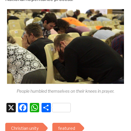
People humbled themselves on their knees in prayer.
X
Facebook
WhatsApp
Share
Christian unity
featured