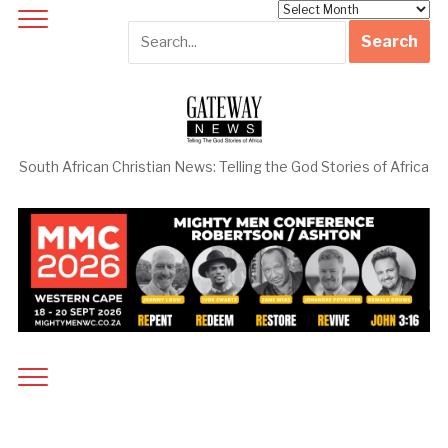
Archives
South African Christian News: Telling the God Stories of Africa