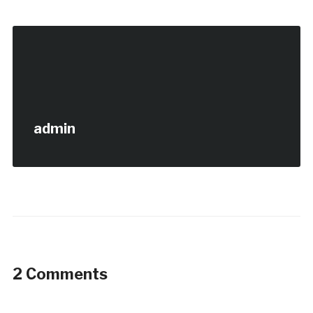
admin
2 Comments