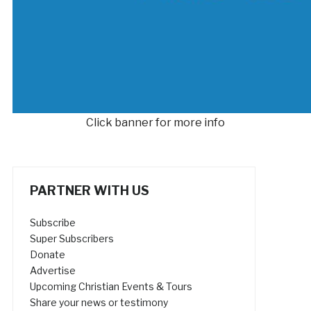
Click banner for more info
PARTNER WITH US
Subscribe
Super Subscribers
Donate
Advertise
Upcoming Christian Events & Tours
Share your news or testimony