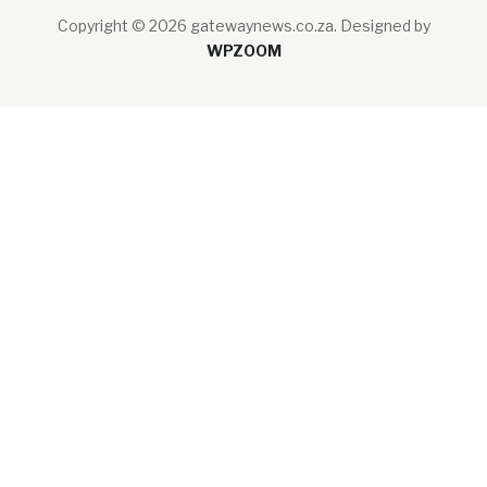
Copyright © 2026 gatewaynews.co.za.
Designed by
WPZOOM