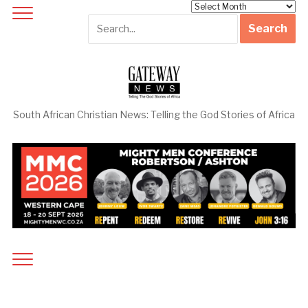
Archives
South African Christian News: Telling the God Stories of Africa