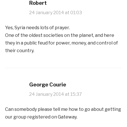
Robert
24 January 2014 at 01:03
Yes, Syria needs lots of prayer.
One of the oldest societies on the planet, and here
they in a public feud for power, money, and control of
their country.
George Courie
24 January 2014 at 15:37
Can somebody please tell me how to go about getting
our group registered on Gateway.