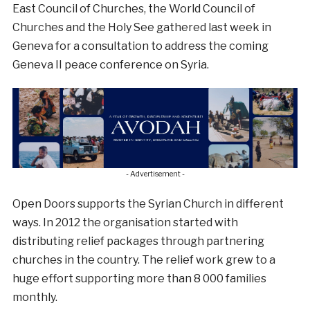
East Council of Churches, the World Council of
Churches and the Holy See gathered last week in
Geneva for a consultation to address the coming
Geneva II peace conference on Syria.
- Advertisement -
Open Doors supports the Syrian Church in different
ways. In 2012 the organisation started with
distributing relief packages through partnering
churches in the country. The relief work grew to a
huge effort supporting more than 8 000 families
monthly.