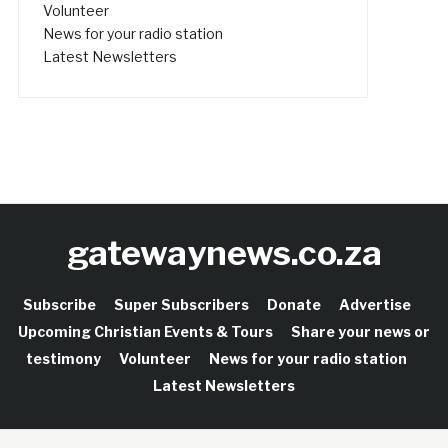
Volunteer
News for your radio station
Latest Newsletters
gatewaynews.co.za
Subscribe
Super Subscribers
Donate
Advertise
Upcoming Christian Events & Tours
Share your news or
testimony
Volunteer
News for your radio station
Latest Newsletters