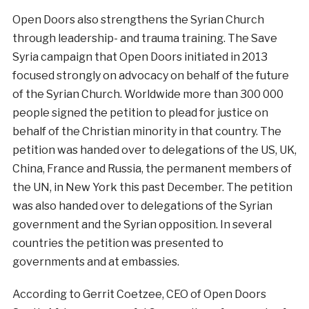
Open Doors also strengthens the Syrian Church
through leadership- and trauma training. The Save
Syria campaign that Open Doors initiated in 2013
focused strongly on advocacy on behalf of the future
of the Syrian Church. Worldwide more than 300 000
people signed the petition to plead for justice on
behalf of the Christian minority in that country. The
petition was handed over to delegations of the US, UK,
China, France and Russia, the permanent members of
the UN, in New York this past December. The petition
was also handed over to delegations of the Syrian
government and the Syrian opposition. In several
countries the petition was presented to
governments and at embassies.
According to Gerrit Coetzee, CEO of Open Doors