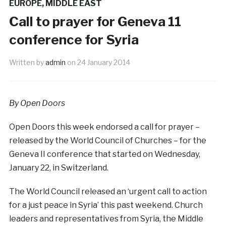
EUROPE
,
MIDDLE EAST
Call to prayer for Geneva 11
conference for Syria
Written by
admin
on
24 January 2014
By Open Doors
Open Doors this week endorsed a call for prayer –
released by the World Council of Churches – for the
Geneva II conference that started on Wednesday,
January 22, in Switzerland.
The World Council released an ‘urgent call to action
for a just peace in Syria’ this past weekend. Church
leaders and representatives from Syria, the Middle