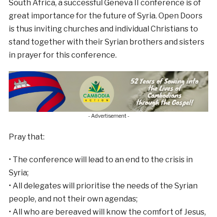
South Africa, a successful Geneva II conference is of
great importance for the future of Syria. Open Doors
is thus inviting churches and individual Christians to
stand together with their Syrian brothers and sisters
in prayer for this conference.
- Advertisement -
Pray that:
• The conference will lead to an end to the crisis in
Syria;
• All delegates will prioritise the needs of the Syrian
people, and not their own agendas;
• All who are bereaved will know the comfort of Jesus,