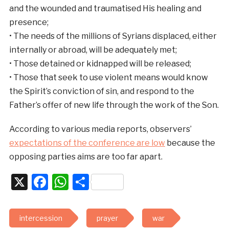
and the wounded and traumatised His healing and
presence;
• The needs of the millions of Syrians displaced, either
internally or abroad, will be adequately met;
• Those detained or kidnapped will be released;
• Those that seek to use violent means would know
the Spirit’s conviction of sin, and respond to the
Father’s offer of new life through the work of the Son.
According to various media reports, observers’
expectations of the conference are low
because the
opposing parties aims are too far apart.
X
Facebook
WhatsApp
Share
intercession
prayer
war