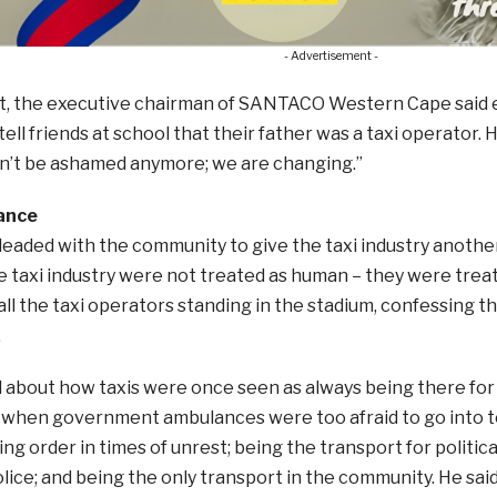
- Advertisement -
et, the executive chairman of SANTACO Western Cape said e
ell friends at school that their father was a taxi operator. H
on’t be ashamed anymore; we are changing.”
ance
leaded with the community to give the taxi industry anoth
e taxi industry were not treated as human – they were treat
all the taxi operators standing in the stadium, confessing 
.
d about how taxis were once seen as always being there for
when government ambulances were too afraid to go into to
ing order in times of unrest; being the transport for politic
lice; and being the only transport in the community. He said,