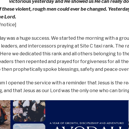
victorious yesterday and He showed us He can really d
f these violent, rough men could ever be changed. Yesterd
he Lord.
/notice]
ay was a huge success. We started the morning with a grou
i leaders, and intercessors praying at Site C taxi rank. The
 Here we dedicated this rank and all others belonging to the
leaders then repented and prayed for forgiveness for all th
then prophetically spoke blessings, safety and peace over a
um I opened the service with a reminder that Jesus is the
, and that Jesus as our Lord was the only one who can brin