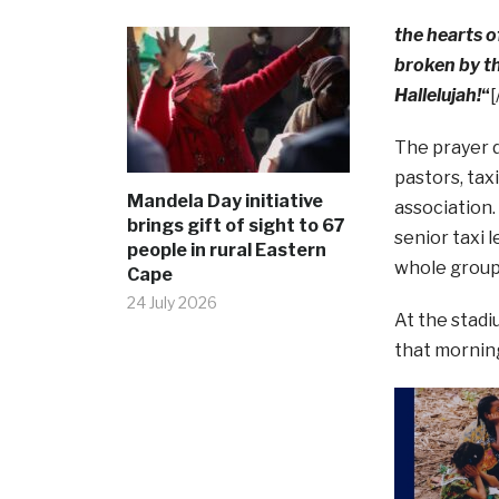
the hearts o
broken by t
Hallelujah!
“
[
The prayer d
pastors, tax
Mandela Day initiative
association.
brings gift of sight to 67
senior taxi 
people in rural Eastern
whole group 
Cape
24 July 2026
At the stadi
that morning