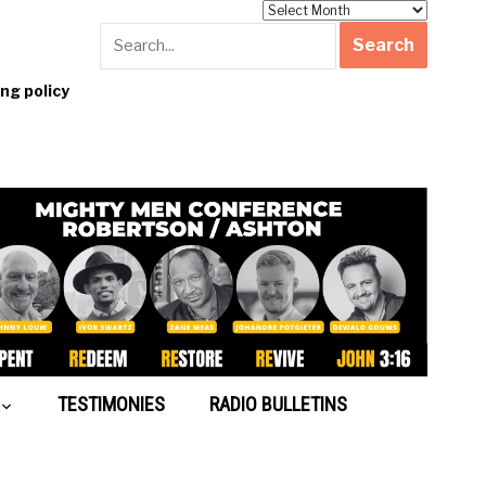
Archives
g policy
TESTIMONIES
RADIO BULLETINS