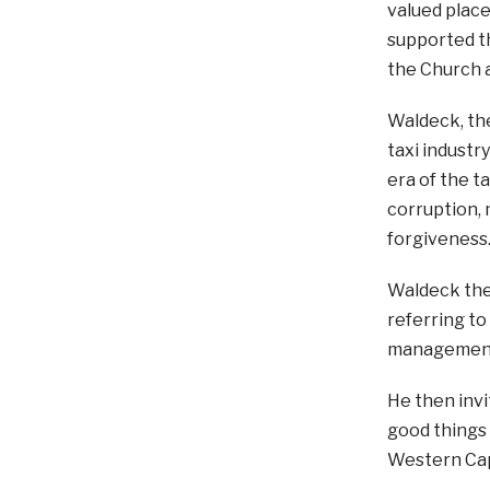
valued plac
supported th
the Church a
Waldeck, the
taxi industry
era of the ta
corruption, 
forgiveness
Waldeck then
referring to
management; 
He then invi
good things 
Western Cap