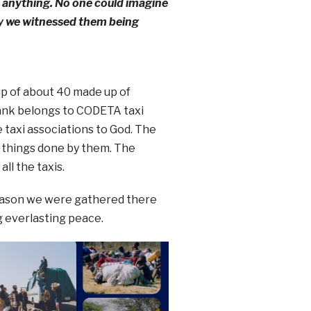
o anything. No one could imagine
ay we witnessed them being
p of about 40 made up of
 rank belongs to CODETA taxi
 taxi associations to God. The
e things done by them. The
ll the taxis.
 reason we were gathered there
g everlasting peace.