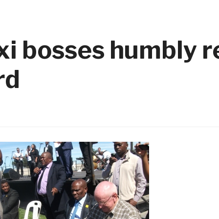
xi bosses humbly r
rd