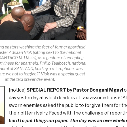
nd pastors washing the feet of former apartheid
ster Adriaan Vlok (sitting next to the national
 SANTACO M J Msizi), as a gesture of accepting
rgiviness for apartheid. Phillip Taaibosch, national
eneral of SANTACO, holding a microphone, was
re we not to forgive?" Vlok was a special guest
at the taxi prayer day event.
[notice]
SPECIAL REPORT by Pastor Bongani Mgayi
o
day yesterday at which leaders of taxi associations 
sworn enemies asked the public to forgive them for t
their bitter rivalry. Faced with the challenge of reporti
hard to put things on paper. The day was an overwhelm