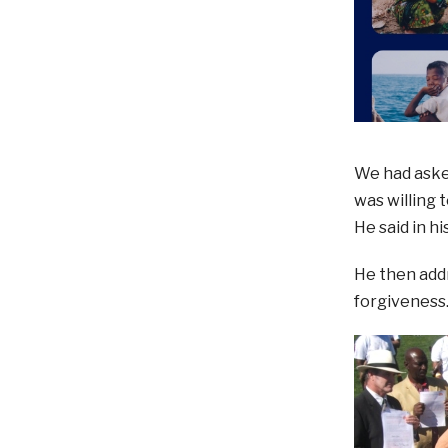
We had aske
was willing 
He said in hi
He then addr
forgiveness.