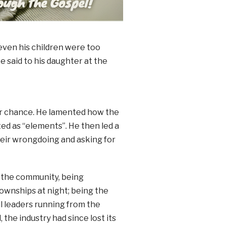
ven his children were too
e said to his daughter at the
er chance. He lamented how the
ed as “elements”. He then led a
their wrongdoing and asking for
 the community, being
wnships at night; being the
al leaders running from the
 the industry had since lost its