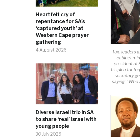
Heartfelt cry of
repentance for SA’s
‘captured youth’ at
Western Cape prayer
gathering
4 August 2026
Taxi leaders a
cabinet mini
president of
his plea for fo
secretary g
saying: "Who a
Diverse Israeli trio in SA
to share ‘real’ Israel with
young people
30 July 2026