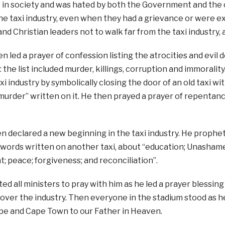
e in society and was hated by both the Government and the
e taxi industry, even when they had a grievance or were e
nd Christian leaders not to walk far from the taxi industry, 
n led a prayer of confession listing the atrocities and evi
: the list included murder, killings, corruption and immoralit
xi industry by symbolically closing the door of an old taxi w
murder” written on it. He then prayed a prayer of repentanc
.
 declared a new beginning in the taxi industry. He prophet
 words written on another taxi, about “education; Unashame
peace; forgiveness; and reconciliation”.
ted all ministers to pray with him as he led a prayer blessing
over the industry. Then everyone in the stadium stood as he
e and Cape Town to our Father in Heaven.