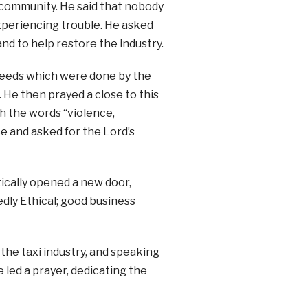
 community. He said that nobody
xperiencing trouble. He asked
and to help restore the industry.
l deeds which were done by the
y. He then prayed a close to this
ith the words “violence,
e and asked for the Lord’s
ically opened a new door,
dly Ethical; good business
 the taxi industry, and speaking
 led a prayer, dedicating the