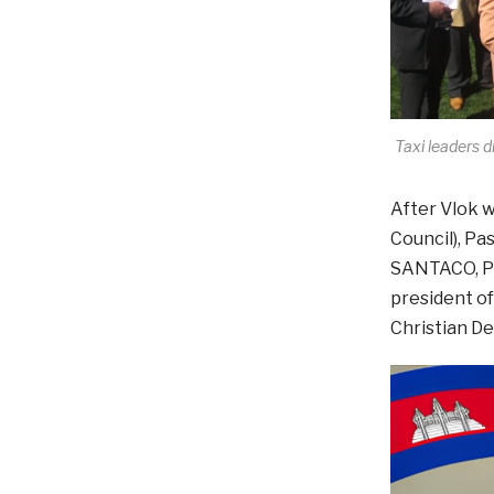
Taxi leaders
After Vlok w
Council), Pa
SANTACO, Phi
president of
Christian De