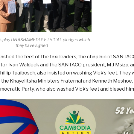
 display UNASHAMEDLY ETHICAL pledges which
they have signed
ashed the feet of the taxi leaders, the chaplain of SANTAC
stor Ivan Waldeck and the SANTACO president, M J Msiza, a
llip Taaibosch, also insisted on washing Vlok’s feet. They
 the Khayelitsha Ministers Fraternal and Kenneth Meshoe, 
mocratic Party, who also washed Vlok’s feet and blesed him