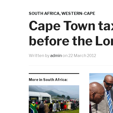
SOUTH AFRICA
,
WESTERN-CAPE
Cape Town ta
before the Lo
Written by
admin
on
22 March 2012
More in South Africa: