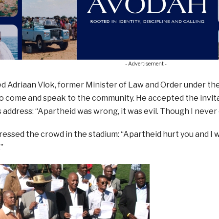
- Advertisement -
d Adriaan Vlok, former Minister of Law and Order under th
to come and speak to the community. He accepted the invitat
s address: “Apartheid was wrong, it was evil. Though I never cr
essed the crowd in the stadium: “Apartheid hurt you and I wa
”