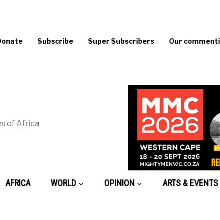
Donate
Subscribe
Super Subscribers
Our commentin
s of Africa
AFRICA
WORLD
OPINION
ARTS & EVENTS