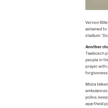
Vernon Bill
ashamed to t
stadium: “D
Another ch
Taaibosch p
people in th
prayer with 
forgiveness
Msiza talke
ambulances 
police, keep
apartheid po