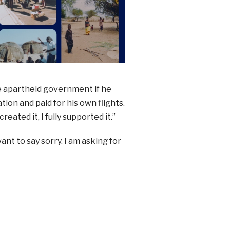
e apartheid government if he
ion and paid for his own flights.
eated it, I fully supported it.”
nt to say sorry. I am asking for