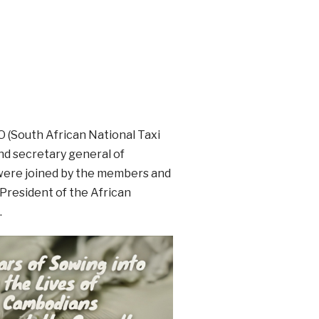
O (South African National Taxi
nd secretary general of
 were joined by the members and
President of the African
.