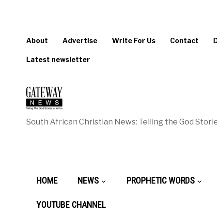
About
Advertise
Write For Us
Contact
Latest newsletter
South African Christian News: Telling the God Storie
HOME
NEWS
PROPHETIC WORDS
YOUTUBE CHANNEL