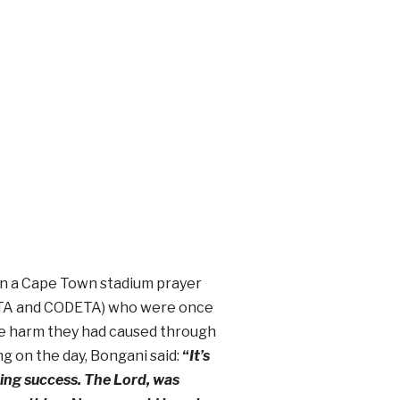
n a Cape Town stadium prayer
(CATA and CODETA) who were once
he harm they had caused through
ng on the day, Bongani said:
“
It’s
ing success. The Lord, was