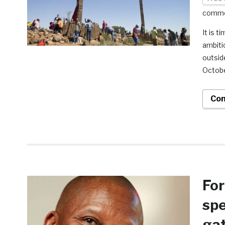
comm
It is t
ambiti
outsid
October
Con
For
spe
gat