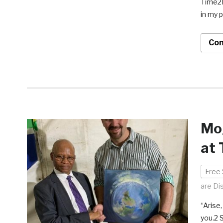
Time2R
in my p
Con
Mog
at 
Free 
are Di
“Arise
you.2 