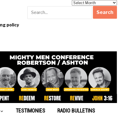
Archives
g policy
TESTIMONIES
RADIO BULLETINS