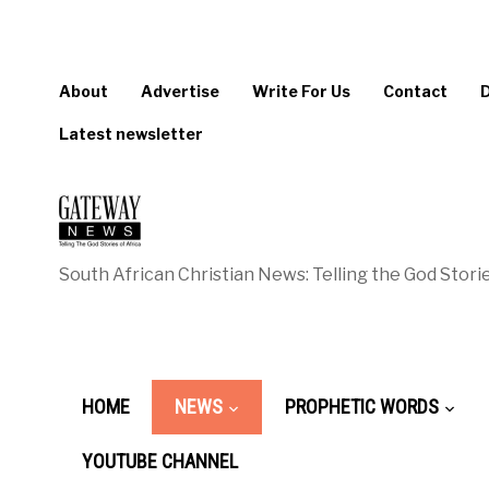
About
Advertise
Write For Us
Contact
Latest newsletter
South African Christian News: Telling the God Storie
HOME
NEWS
PROPHETIC WORDS
YOUTUBE CHANNEL