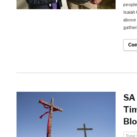
people
Isaiah
above 
gather
Con
SA 
Ti
Bl
Free 