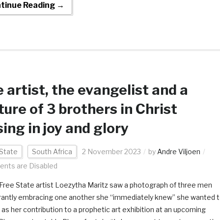
tinue Reading →
 artist, the evangelist and a
ture of 3 brothers in Christ
sing in joy and glory
State
South Africa
2 November 2023
by
Andre Viljoen
nts are Disabled
ree State artist Loezytha Maritz saw a photograph of three men
antly embracing one another she “immediately knew” she wanted 
t as her contribution to a prophetic art exhibition at an upcoming