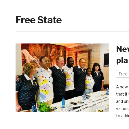
Free State
Ne
pla
Free 
A new 
that i
and uni
values
to add