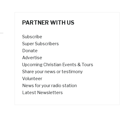
PARTNER WITH US
Subscribe
Super Subscribers
Donate
Advertise
Upcoming Christian Events & Tours
Share your news or testimony
Volunteer
News for your radio station
Latest Newsletters