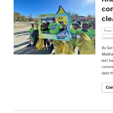
com
cle
Free 
Comme
By Ger
Matjha
last S
commun
date t
Con