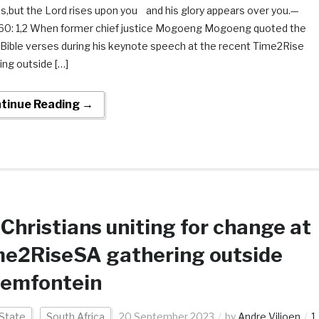
s,but the Lord rises upon you and his glory appears over you.—
 60: 1,2 When former chief justice Mogoeng Mogoeng quoted the
Bible verses during his keynote speech at the recent Time2Rise
ing outside […]
tinue Reading →
Christians uniting for change at
me2RiseSA gathering outside
oemfontein
State
South Africa
20 September 2023
by
Andre Viljoen
1