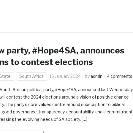
w party, #Hope4SA, announces
ns to contest elections
State
South Africa
16 January 2024
by
admin
4 comments
South African political party, #Hope4SA, announced last Wednesday
t will contest the 2024 elections around a vision of positive change
ty. The party’s core values centre around subscription to biblical
, good governance, transparency, accountability, and a commitment
ressing the evolving needs of SA society, […]