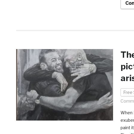
Con
The
pic
ari
Free 
Comme
When F
exuber
paint i