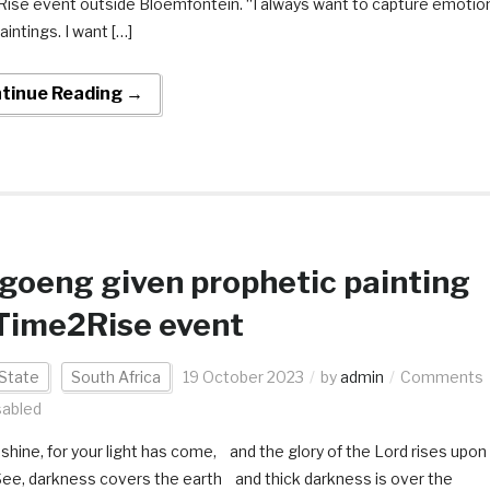
ise event outside Bloemfontein. “I always want to capture emotio
aintings. I want […]
tinue Reading →
oeng given prophetic painting
Time2Rise event
State
South Africa
19 October 2023
by
admin
Comments
sabled
, shine, for your light has come, and the glory of the Lord rises upon
See, darkness covers the earth and thick darkness is over the