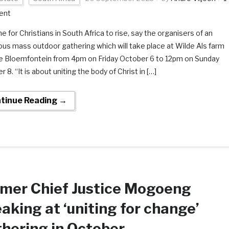
ent
ime for Christians in South Africa to rise, say the organisers of an
ous mass outdoor gathering which will take place at Wilde Als farm
e Bloemfontein from 4pm on Friday October 6 to 12pm on Sunday
 8. “It is about uniting the body of Christ in […]
tinue Reading →
mer Chief Justice Mogoeng
aking at ‘uniting for change’
hering in October