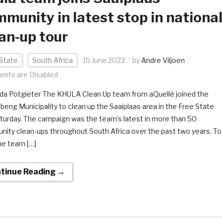
munity in latest stop in nationa
an-up tour
State
South Africa
15 June 2023
by
Andre Viljoen
nts are Disabled
da Potgieter The KHULA Clean Up team from aQuellé joined the
beng Municipality to clean up the Saaiplaas area in the Free State
aturday. The campaign was the team’s latest in more than 50
ity clean-ups throughout South Africa over the past two years. To
he team […]
tinue Reading →