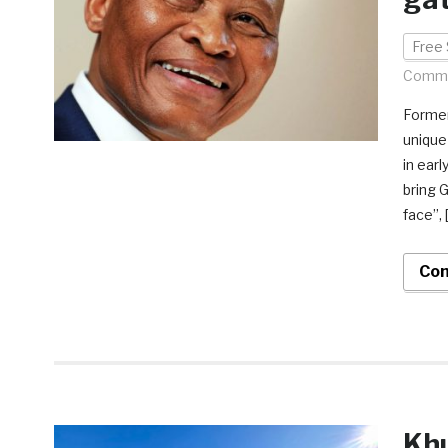
Free 
Comme
Former
unique
in ear
bring 
face”, 
Con
Khu