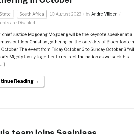
State
South Africa
10 August 2023
by
Andre Viljoen
nts are Disabled
 chief Justice Mogoeng Mogoeng will be the keynote speaker at a
 mass outdoor Christian gathering on the outskirts of Bloemfontein
ly October. The event from Friday October 6 to Sunday October 8 “wil
God’s Mighty family together to redirect the nation as we seek His
[…]
tinue Reading →
la team joins Saaiplaas