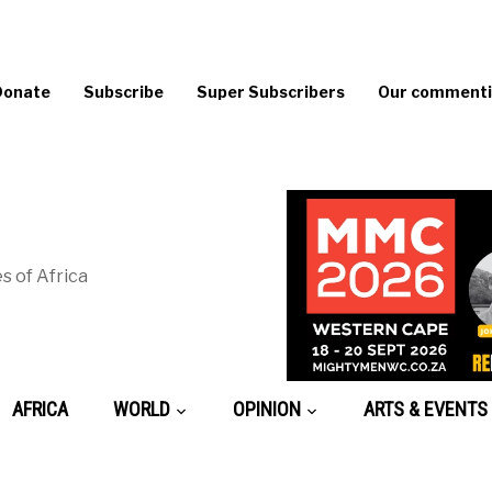
Donate
Subscribe
Super Subscribers
Our commentin
s of Africa
AFRICA
WORLD
OPINION
ARTS & EVENTS