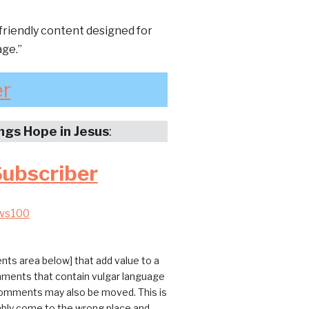
friendly content designed for
age.”
er
ings Hope in Jesus
:
Subscriber
ws100
ts area below] that add value to a
omments that contain vulgar language
 comments may also be moved. This is
bably come to the wrong place and