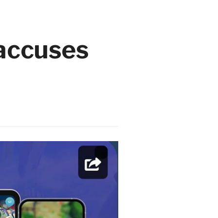
 accuses