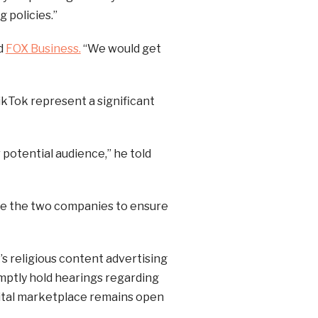
g policies.”
ld
FOX Business.
“We would get
ikTok represent a significant
 potential audience,” he told
ate the two companies to ensure
s religious content advertising
mptly hold hearings regarding
igital marketplace remains open