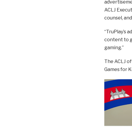
advertisemen
ACLJ Executi
counsel, and
“TruPlay’s a
content to g
gaming.”
The ACLJ off
Games for Ki