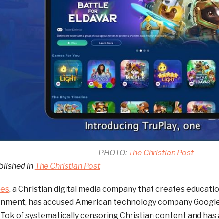
PHOTO:
The Christian Post
blished in
The Christian Post
mes
, a Christian digital media company that creates educat
inment, has accused American technology company Google 
Tok of systematically censoring Christian content and has