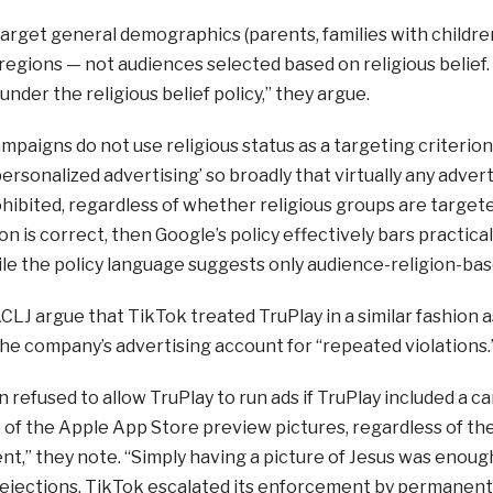
arget general demographics (parents, families with childre
egions — not audiences selected based on religious belief.
under the religious belief policy,” they argue.
ampaigns do not use religious status as a targeting criterio
personalized advertising’ so broadly that virtually any advert
ohibited, regardless of whether religious groups are targeted a
n is correct, then Google’s policy effectively bars practicall
le the policy language suggests only audience-religion-base
 ACLJ argue that TikTok treated TruPlay in a similar fashio
e company’s advertising account for “repeated violations.
 refused to allow TruPlay to run ads if TruPlay included a c
 of the Apple App Store preview pictures, regardless of the
t,” they note. “Simply having a picture of Jesus was enoug
rejections, TikTok escalated its enforcement by permanent