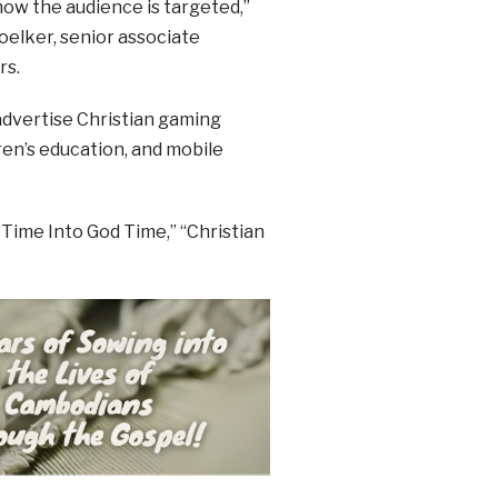
how the audience is targeted,”
oelker, senior associate
rs.
 advertise Christian gaming
ren’s education, and mobile
 Time Into God Time,” “Christian