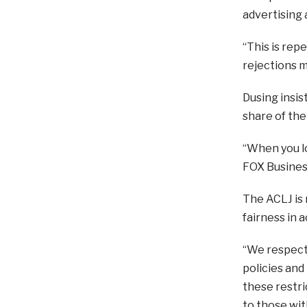
advertising a
“This is rep
rejections m
Dusing insis
share of the
“When you lo
FOX Busines
The ACLJ is
fairness in a
“We respectf
policies and
these restri
to those wit