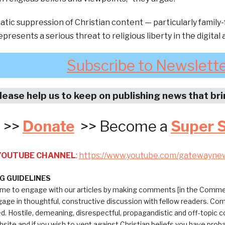
tic suppression of Christian content — particularly family-
presents a serious threat to religious liberty in the digital 
Subscribe to Newslett
lease help us to keep on publishing news that br
>>
Donate
>> Become a
Super 
 YOUTUBE CHANNEL
:
https://www.youtube.com/gatewayne
 GUIDELINES
me to engage with our articles by making comments [in the Commen
ngage in thoughtful, constructive discussion with fellow readers. C
ed. Hostile, demeaning, disrespectful, propagandistic and off-topic
bsite and if you wish to vent against Christian beliefs you have pro