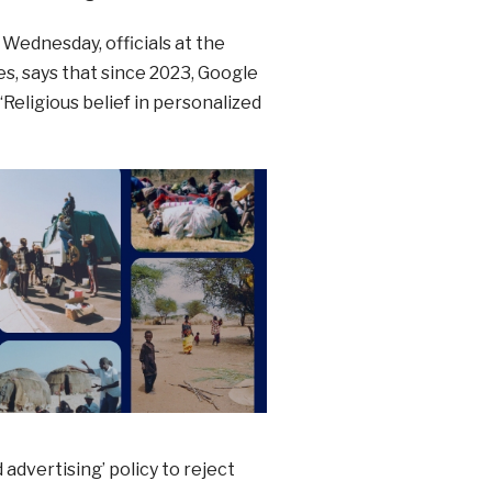
 Wednesday, officials at the
s, says that since 2023, Google
Religious belief in personalized
 advertising’ policy to reject