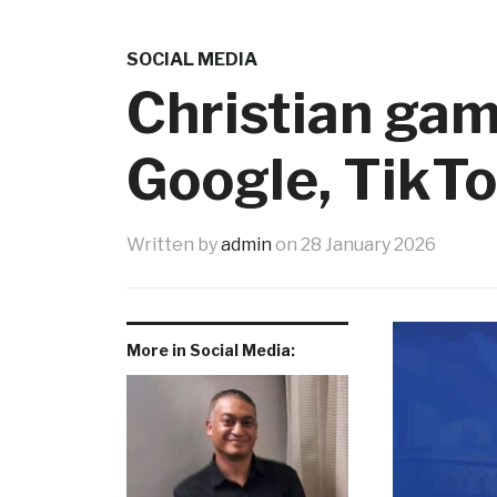
SOCIAL MEDIA
Christian gam
Google, TikTo
Written by
admin
on
28 January 2026
More in Social Media: