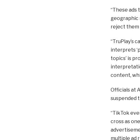
“These ads t
geographic r
reject them 
“TruPlay’s c
interprets ‘
topics’ is pr
interpretatio
content, whi
Officials at
suspended th
“TikTok even
cross as one
advertisemen
multiple ad 