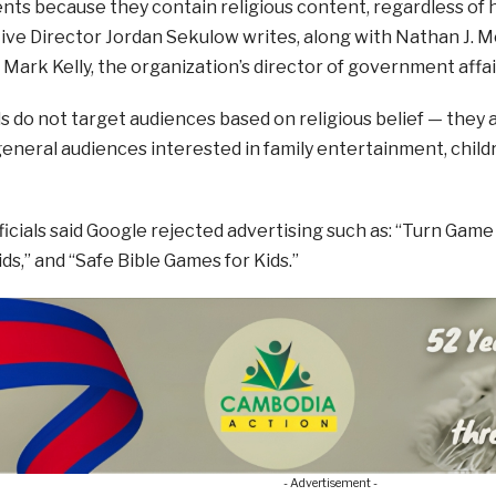
ts because they contain religious content, regardless of 
ve Director Jordan Sekulow writes, along with Nathan J. M
 Mark Kelly, the organization’s director of government affai
ds do not target audiences based on religious belief — they
eneral audiences interested in family entertainment, child
icials said Google rejected advertising such as: “Turn Game
ds,” and “Safe Bible Games for Kids.”
- Advertisement -