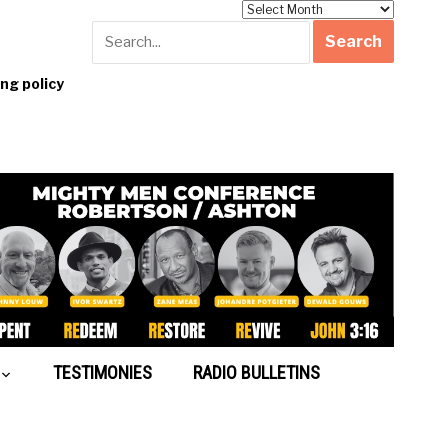
Archives
g policy
TESTIMONIES
RADIO BULLETINS