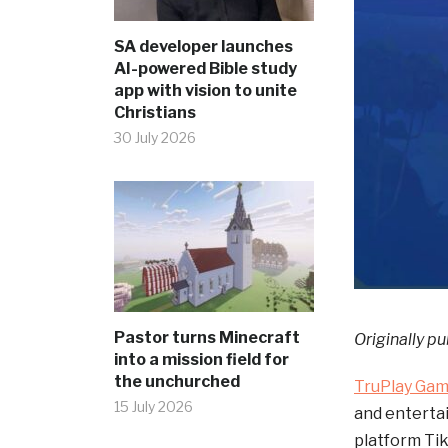
SA developer launches
AI-powered Bible study
app with vision to unite
Christians
30 July 2026
Pastor turns Minecraft
Originally pu
into a mission field for
the unchurched
TruPlay Ga
15 July 2026
and enterta
platform Tik