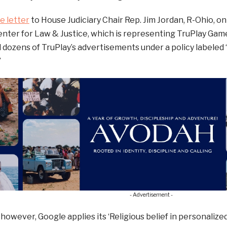
e letter
to House Judiciary Chair Rep. Jim Jordan, R-Ohio, on
ter for Law & Justice, which is representing TruPlay Game
 dozens of TruPlay’s advertisements under a policy labeled “
”
- Advertisement -
 however, Google applies its ‘Religious belief in personalized