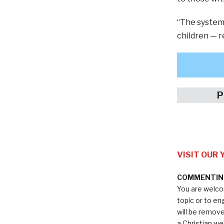
“The systema
children — re
P
VISIT OUR
COMMENTING
You are welco
topic or to e
will be remov
a Christian we