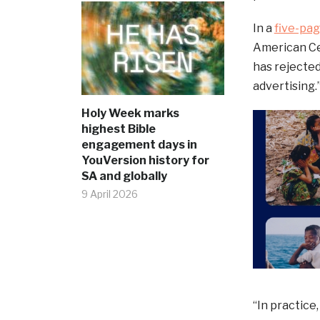
In a
five-pag
American Cen
has rejected
advertising.
Holy Week marks
highest Bible
engagement days in
YouVersion history for
SA and globally
9 April 2026
“In practice,