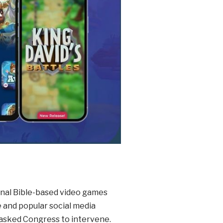
ional Bible-based video games
and popular social media
 asked Congress to intervene.