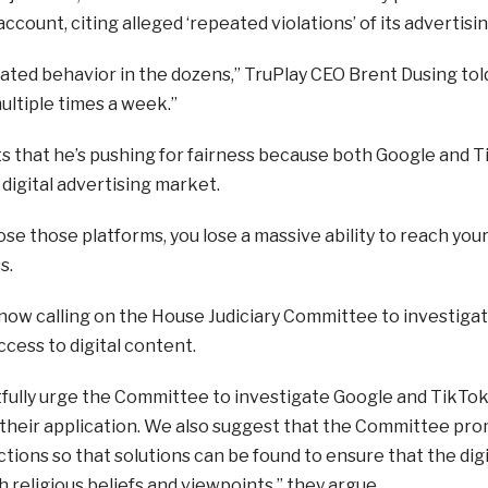
ccount, citing alleged ‘repeated violations’ of its advertisin
eated behavior in the dozens,” TruPlay CEO Brent Dusing to
ultiple times a week.”
ts that he’s pushing for fairness because both Google and T
 digital advertising market.
se those platforms, you lose a massive ability to reach your
s.
 now calling on the House Judiciary Committee to investig
ccess to digital content.
ully urge the Committee to investigate Google and TikTok’
 their application. We also suggest that the Committee pro
ctions so that solutions can be found to ensure that the d
h religious beliefs and viewpoints,” they argue.