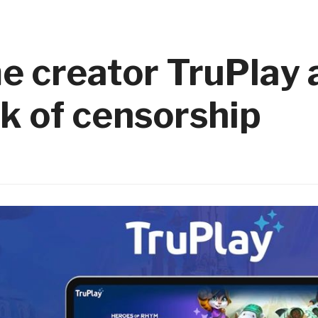
e creator TruPlay
k of censorship