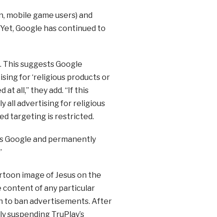
n, mobile game users) and
 Yet, Google has continued to
n. This suggests Google
ising for ‘religious products or
t all,” they add. “If this
y all advertising for religious
d targeting is restricted.
n as Google and permanently
”
artoon image of Jesus on the
 content of any particular
h to ban advertisements. After
ly suspending TruPlay’s