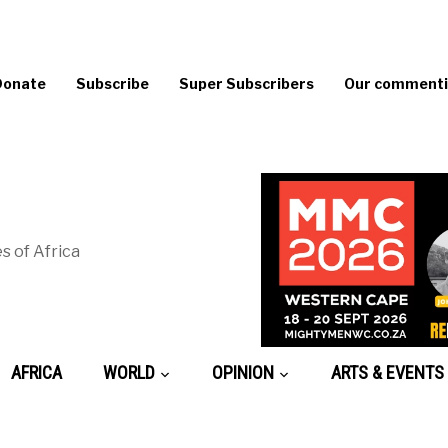
Donate
Subscribe
Super Subscribers
Our commentin
s of Africa
AFRICA
WORLD
OPINION
ARTS & EVENTS