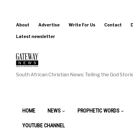
About
Advertise
Write For Us
Contact
Latest newsletter
South African Christian News: Telling the God Storie
HOME
NEWS
PROPHETIC WORDS
YOUTUBE CHANNEL