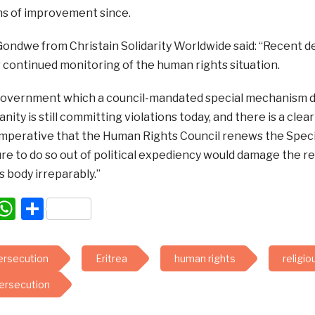
ns of improvement since.
ondwe from Christain Solidarity Worldwide said: “Recent de
 continued monitoring of the human rights situation.
overnment which a council-mandated special mechanism d
nity is still committing violations today, and there is a clea
is imperative that the Human Rights Council renews the Spec
ure to do so out of political expediency would damage the r
 body irreparably.”
acebook
WhatsApp
Share
persecution
Eritrea
human rights
religi
persecution