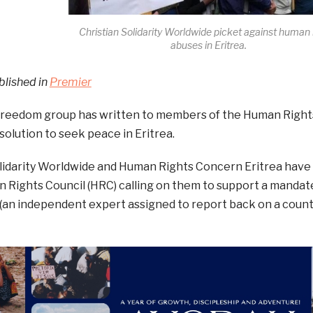
Christian Solidarity Worldwide picket against human 
abuses in Eritrea.
blished in
Premier
 freedom group has written to members of the Human Right
solution to seek peace in Eritrea.
olidarity Worldwide and Human Rights Concern Eritrea have
 Rights Council (HRC) calling on them to support a mandate
an independent expert assigned to report back on a countr