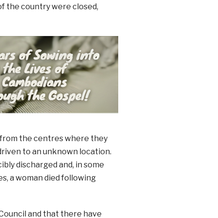
of the country were closed,
 from the centres where they
driven to an unknown location.
cibly discharged and, in some
es, a woman died following
Council and that there have