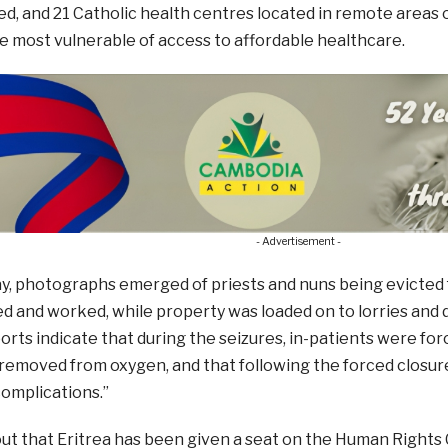
d, and 21 Catholic health centres located in remote areas 
e most vulnerable of access to affordable healthcare.
- Advertisement -
y, photographs emerged of priests and nuns being evicted
ed and worked, while property was loaded on to lorries and 
orts indicate that during the seizures, in-patients were for
removed from oxygen, and that following the forced closur
omplications.”
ut that Eritrea has been given a seat on the Human Rights 