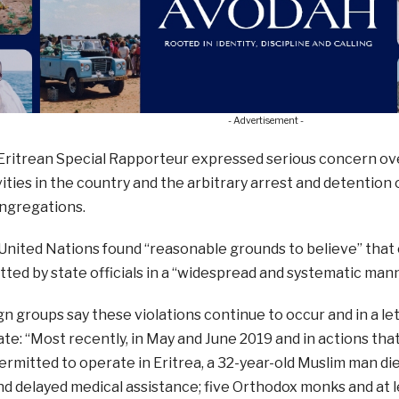
- Advertisement -
 Eritrean Special Rapporteur expressed serious concern ove
ities in the country and the arbitrary arrest and detentio
ongregations.
 United Nations found “reasonable grounds to believe” tha
ed by state officials in a “widespread and systematic mann
 groups say these violations continue to occur and in a le
te: “Most recently, in May and June 2019 and in actions tha
ermitted to operate in Eritrea, a 32-year-old Muslim man die
d delayed medical assistance; five Orthodox monks and at l