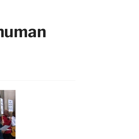
 human