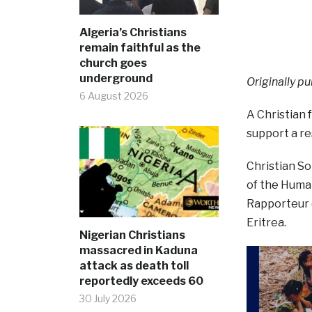
Algeria’s Christians
remain faithful as the
church goes
underground
Originally pu
6 August 2026
A Christian
support a re
Christian S
of the Human
Rapporteur (
Eritrea.
Nigerian Christians
massacred in Kaduna
attack as death toll
reportedly exceeds 60
30 July 2026