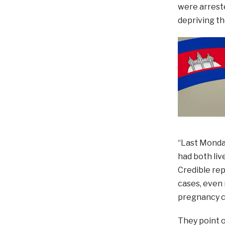
were arreste
depriving th
“Last Monda
had both liv
Credible rep
cases, even 
pregnancy c
They point o