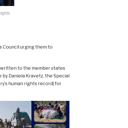
rights
s Council urging them to
 written to the member states
 by Daniela Kravetz, the Special
y’s human rights record) for