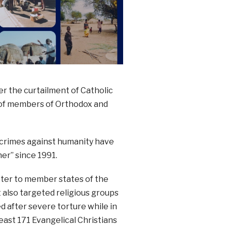
r the curtailment of Catholic
n of members of Orthodox and
t crimes against humanity have
er” since 1991.
tter to member states of the
t also targeted religious groups
d after severe torture while in
east 171 Evangelical Christians