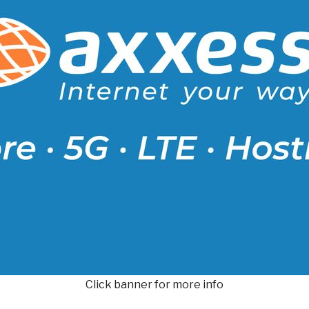
Click banner for more info