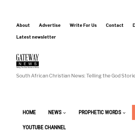
About
Advertise
Write For Us
Contact
Latest newsletter
South African Christian News: Telling the God Storie
HOME
NEWS
PROPHETIC WORDS
YOUTUBE CHANNEL