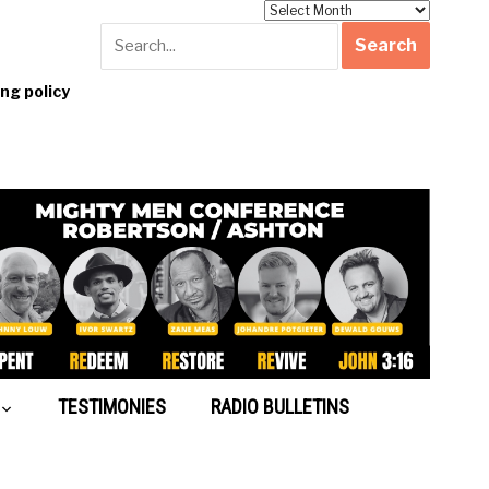
Archives
g policy
TESTIMONIES
RADIO BULLETINS