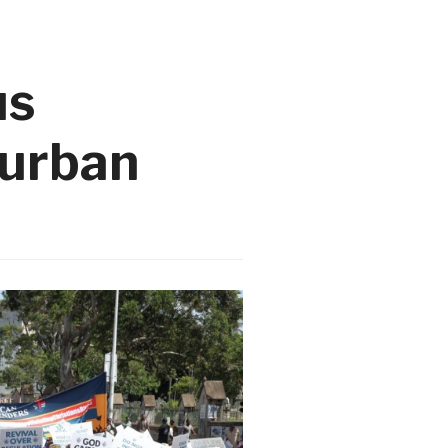
us
Durban