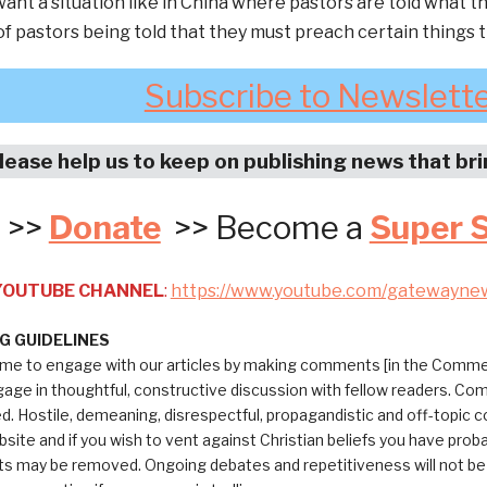
ant a situation like in China where pastors are told what 
f pastors being told that they must preach certain things
Subscribe to Newslett
lease help us to keep on publishing news that br
>>
Donate
>> Become a
Super 
 YOUTUBE CHANNEL
:
https://www.youtube.com/gatewayne
 GUIDELINES
me to engage with our articles by making comments [in the Commen
ngage in thoughtful, constructive discussion with fellow readers. C
ed. Hostile, demeaning, disrespectful, propagandistic and off-topic
bsite and if you wish to vent against Christian beliefs you have pro
 may be removed. Ongoing debates and repetitiveness will not be tol