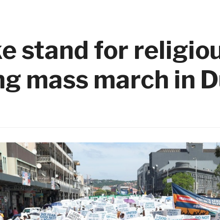
e stand for religio
ng mass march in 