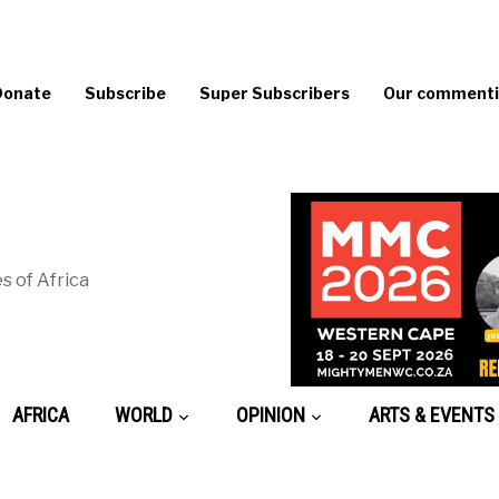
Donate
Subscribe
Super Subscribers
Our commentin
s of Africa
AFRICA
WORLD
OPINION
ARTS & EVENTS