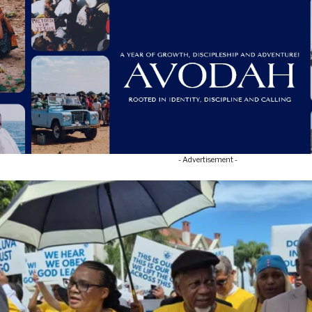
- Advertisement -