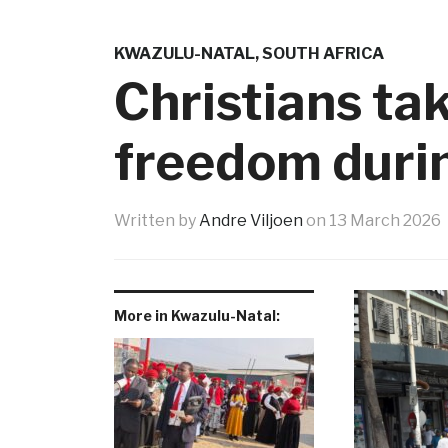
KWAZULU-NATAL
,
SOUTH AFRICA
Christians tak
freedom duri
Written by
Andre Viljoen
on
13 March 2026
More in Kwazulu-Natal: