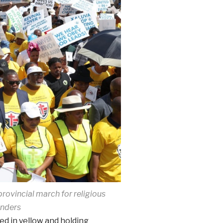
rovincial march for religious
enders
ed in yellow and holding