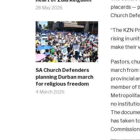
placards — p
28 May 2026
Church Defe
“The KZN Pro
rising in un
make their v
Pastors, chu
SA Church Defenders
march from K
planning Durban march
provincial 
for religious freedom
member of t
4 March 2026
Metropolitan
no instituti
The document
has taken to
Commission 