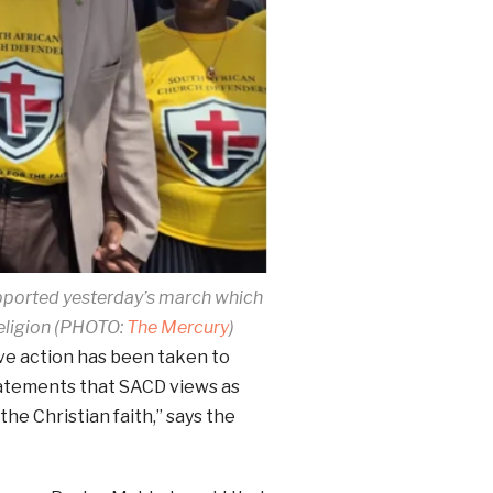
pported yesterday’s march which
eligion (PHOTO:
The Mercury
)
ve action has been taken to
tatements that SACD views as
he Christian faith,” says the