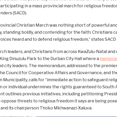
articipating in a mass provincial march for religious freed
nders (SACD).
vincial Christian March was nothing short of powerful and
ity, standing boldly, and contending for the faith. Christians
oices heard and to defend religious freedom,” states SACD 
rch leaders, and Christians from across KwaZulu-Natal and 
ing Dinuzulu Park to the Durban City Hall where a
memora
and city leaders. The memorandum, addressed to the premie
he Council for Cooperative Affairs and Governance, and th
 Municipality, calls for “immediate action to safeguard rel
on or individual undermines the rights guaranteed to South A
 outlines previous initiatives, including petitioning Pres
 oppose threats to religious freedom it says are being pos
and its chairperson Thoko Mkhwanazi-Xaluva.