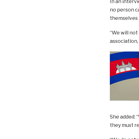
In an interv
no person ca
themselves 
“We will not
association,
She added: “
they must re