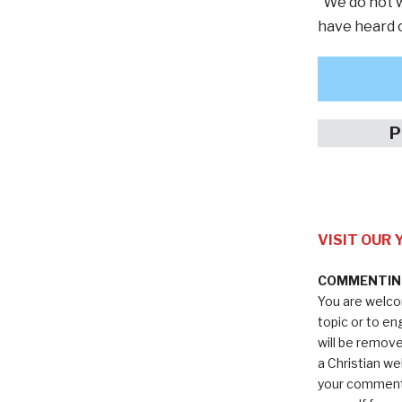
“We do not w
have heard o
P
VISIT OUR
COMMENTING
You are welco
topic or to e
will be remov
a Christian we
your comments