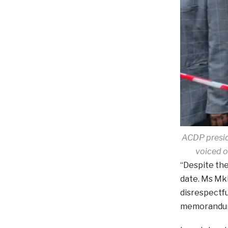
ACDP presid
voiced o
“Despite the
date. Ms Mk
disrespectfu
memorandu