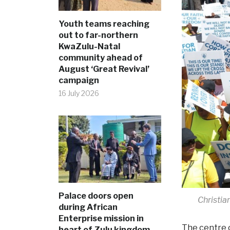
Youth teams reaching
out to far-northern
KwaZulu-Natal
community ahead of
August ‘Great Revival’
campaign
16 July 2026
Palace doors open
Christia
during African
Enterprise mission in
The centre o
heart of Zulu kingdom