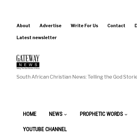
About
Advertise
Write For Us
Contact
Latest newsletter
South African Christian News: Telling the God Storie
HOME
NEWS
PROPHETIC WORDS
YOUTUBE CHANNEL