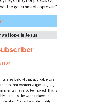
they may or may not preach. We
 that the government approves.”
er
ings Hope in Jesus
:
Subscriber
ws100
ts area below] that add value to a
omments that contain vulgar language
 comments may also be moved. This is
bably come to the wrong place and
erated. You will also disqualify