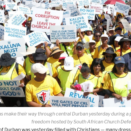
ns make their way through central Durban yesterday during a p
freedom hosted by South African Church Def
f Durban was yesterday filled with Christians — many dress