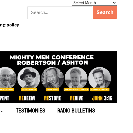
Archives
g policy
TESTIMONIES
RADIO BULLETINS