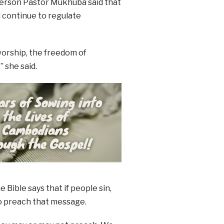
person Pastor Mukhuba said that
l continue to regulate
worship, the freedom of
 she said.
Bible says that if people sin,
to preach that message.