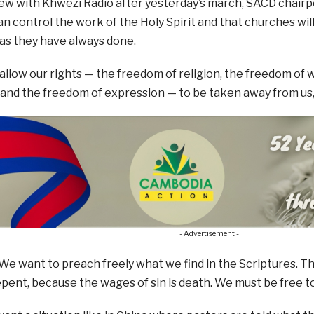
iew with Khwezi Radio after yesterday’s march, SACD chair
n control the work of the Holy Spirit and that churches wil
as they have always done.
 allow our rights — the freedom of religion, the freedom of 
 and the freedom of expression — to be taken away from us,”
- Advertisement -
We want to preach freely what we find in the Scriptures. The 
pent, because the wages of sin is death. We must be free 