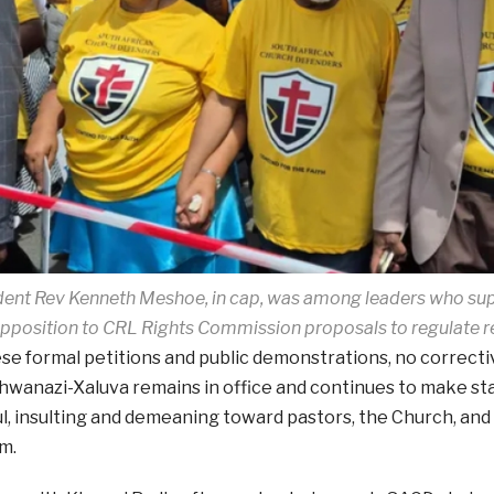
ent Rev Kenneth Meshoe, in cap, was among leaders who su
pposition to CRL Rights Commission proposals to regulate r
se formal petitions and public demonstrations, no correcti
hwanazi-Xaluva remains in office and continues to make s
l, insulting and demeaning toward pastors, the Church, and t
m.