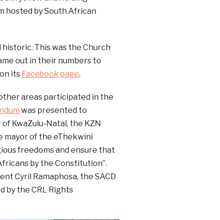
om hosted by South African
 historic. This was the Church
 came out in their numbers to
on its
Facebook
page
.
other areas participated in the
ndum
was presented to
r of KwaZulu-Natal, the KZN
e mayor of the eThekwini
igious freedoms and ensure that
fricans by the Constitution”.
ident Cyril Ramaphosa, the SACD
ed by the CRL Rights