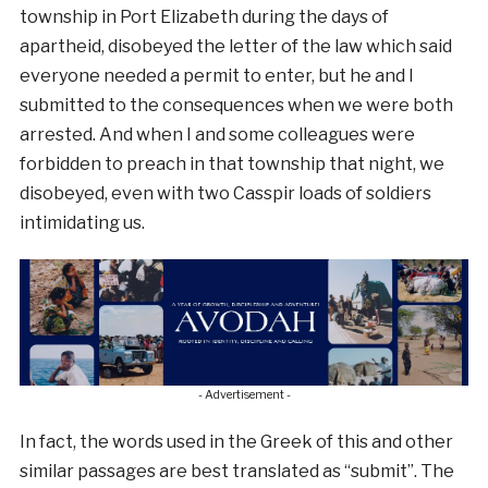
township in Port Elizabeth during the days of
apartheid, disobeyed the letter of the law which said
everyone needed a permit to enter, but he and I
submitted to the consequences when we were both
arrested. And when I and some colleagues were
forbidden to preach in that township that night, we
disobeyed, even with two Casspir loads of soldiers
intimidating us.
- Advertisement -
In fact, the words used in the Greek of this and other
similar passages are best translated as “submit”. The