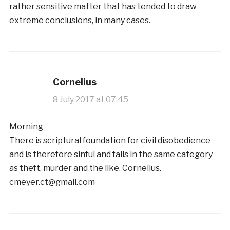
rather sensitive matter that has tended to draw
extreme conclusions, in many cases.
Cornelius
8 July 2017 at 07:45
Morning
There is scriptural foundation for civil disobedience
and is therefore sinful and falls in the same category
as theft, murder and the like. Cornelius.
cmeyer.ct@gmail.com