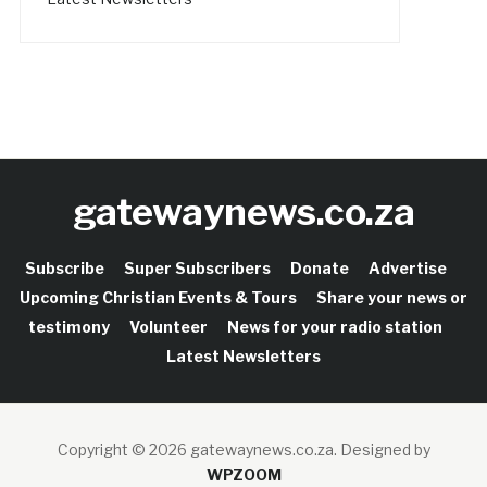
gatewaynews.co.za
Subscribe
Super Subscribers
Donate
Advertise
Upcoming Christian Events & Tours
Share your news or
testimony
Volunteer
News for your radio station
Latest Newsletters
Copyright © 2026 gatewaynews.co.za.
Designed by
WPZOOM