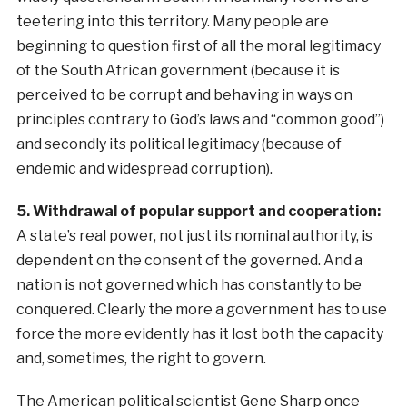
teetering into this territory. Many people are
beginning to question first of all the moral legitimacy
of the South African government (because it is
perceived to be corrupt and behaving in ways on
principles contrary to God’s laws and “common good”)
and secondly its political legitimacy (because of
endemic and widespread corruption).
5. Withdrawal of popular support and cooperation:
A state’s real power, not just its nominal authority, is
dependent on the consent of the governed. And a
nation is not governed which has constantly to be
conquered. Clearly the more a government has to use
force the more evidently has it lost both the capacity
and, sometimes, the right to govern.
The American political scientist Gene Sharp once