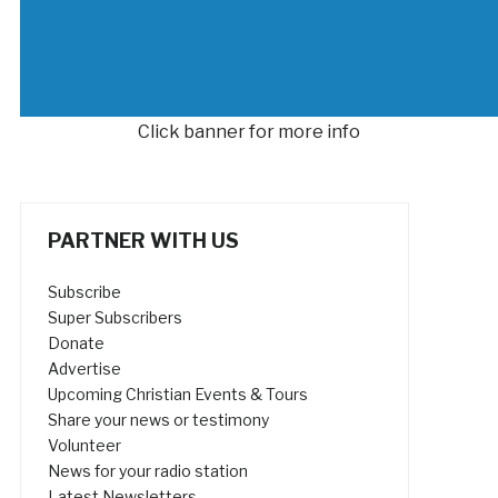
Click banner for more info
PARTNER WITH US
Subscribe
Super Subscribers
Donate
Advertise
Upcoming Christian Events & Tours
Share your news or testimony
Volunteer
News for your radio station
Latest Newsletters