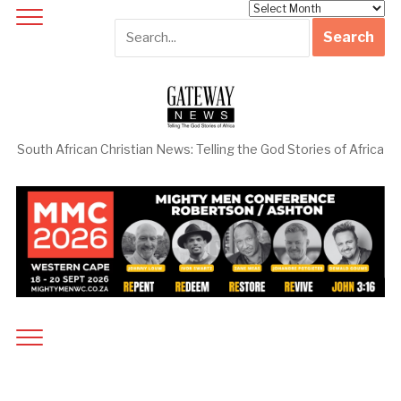
Archives
South African Christian News: Telling the God Stories of Africa