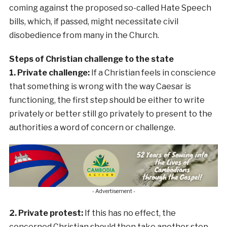
coming against the proposed so-called Hate Speech
bills, which, if passed, might necessitate civil
disobedience from many in the Church.
Steps of Christian challenge to the state
1. Private challenge:
If a Christian feels in conscience
that something is wrong with the way Caesar is
functioning, the first step should be either to write
privately or better still go privately to present to the
authorities a word of concern or challenge.
- Advertisement -
2. Private protest:
If this has no effect, the
concerned Christian should then take another step.