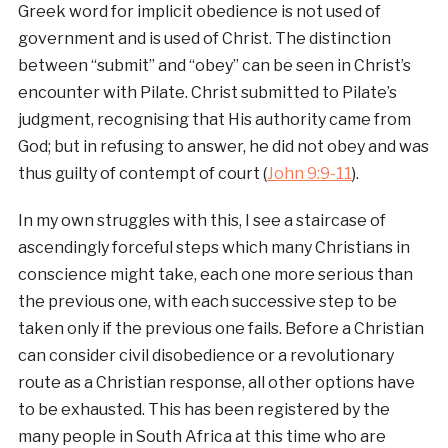
Greek word for implicit obedience is not used of
government and is used of Christ. The distinction
between “submit” and “obey” can be seen in Christ’s
encounter with Pilate. Christ submitted to Pilate’s
judgment, recognising that His authority came from
God; but in refusing to answer, he did not obey and was
thus guilty of contempt of court (
John 9:9-11
).
In my own struggles with this, I see a staircase of
ascendingly forceful steps which many Christians in
conscience might take, each one more serious than
the previous one, with each successive step to be
taken only if the previous one fails. Before a Christian
can consider civil disobedience or a revolutionary
route as a Christian response, all other options have
to be exhausted. This has been registered by the
many people in South Africa at this time who are