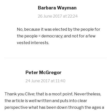
Barbara Wayman
26 June 2017 at 22:24
No, because it was elected by the people for
the people = democracy; and not for a few
vested interests.
Peter McGregor
24 June 2017 at 11:40
Thank you Clive; that is a moot point. Nevertheless,
the article is well written and puts into clear
perspective what has been down through the ages a