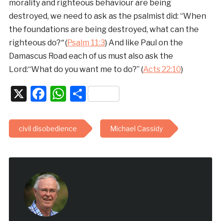
morality and righteous behaviour are being
destroyed, we need to ask as the psalmist did: “When
the foundations are being destroyed, what can the
righteous do?
“
(
Psalm 11:3
) And like Paul on the
Damascus Road each of us must also ask the
Lord:“What do you want me to do?” (
Acts 22:10
)
X
Facebook
WhatsApp
Share
civil disobedience
Michael Cassidy