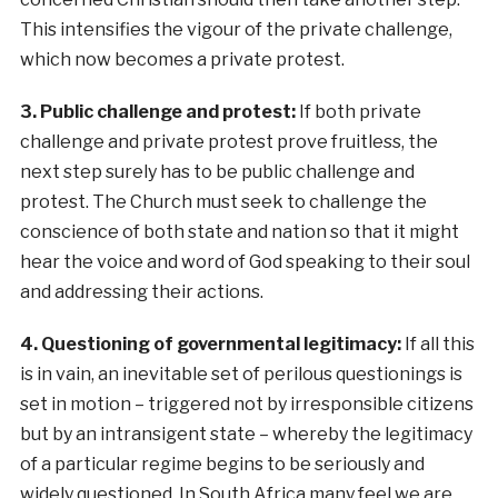
This intensifies the vigour of the private challenge,
which now becomes a private protest.
3. Public challenge and protest:
If both private
challenge and private protest prove fruitless, the
next step surely has to be public challenge and
protest. The Church must seek to challenge the
conscience of both state and nation so that it might
hear the voice and word of God speaking to their soul
and addressing their actions.
4. Questioning of governmental legitimacy:
If all this
is in vain, an inevitable set of perilous questionings is
set in motion – triggered not by irresponsible citizens
but by an intransigent state – whereby the legitimacy
of a particular regime begins to be seriously and
widely questioned. In South Africa many feel we are