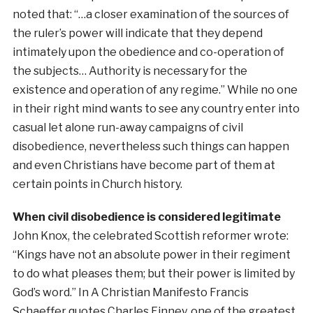
noted that: “…a closer examination of the sources of
the ruler’s power will indicate that they depend
intimately upon the obedience and co-operation of
the subjects… Authority is necessary for the
existence and operation of any regime.” While no one
in their right mind wants to see any country enter into
casual let alone run-away campaigns of civil
disobedience, nevertheless such things can happen
and even Christians have become part of them at
certain points in Church history.
When civil disobedience is considered legitimate
John Knox, the celebrated Scottish reformer wrote:
“Kings have not an absolute power in their regiment
to do what pleases them; but their power is limited by
God’s word.” In A Christian Manifesto Francis
Schaeffer quotes Charles Finney, one of the greatest