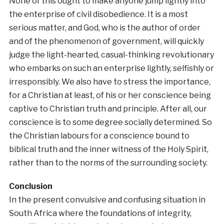
None of this ought to make anyone jump lightly into
the enterprise of civil disobedience. It is a most
serious matter, and God, who is the author of order
and of the phenomenon of government, will quickly
judge the light-hearted, casual-thinking revolutionary
who embarks on such an enterprise lightly, selfishly or
irresponsibly. We also have to stress the importance,
for a Christian at least, of his or her conscience being
captive to Christian truth and principle. After all, our
conscience is to some degree socially determined. So
the Christian labours for a conscience bound to
biblical truth and the inner witness of the Holy Spirit,
rather than to the norms of the surrounding society.
Conclusion
In the present convulsive and confusing situation in
South Africa where the foundations of integrity,