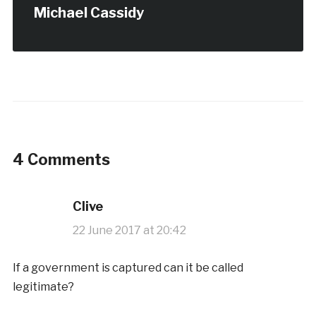
Michael Cassidy
4 Comments
Clive
22 June 2017 at 20:42
If a government is captured can it be called
legitimate?