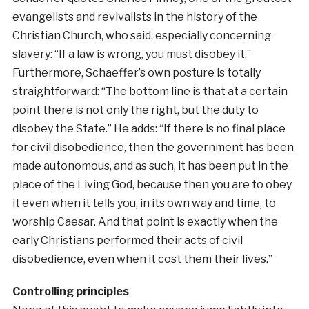
evangelists and revivalists in the history of the
Christian Church, who said, especially concerning
slavery: “If a law is wrong, you must disobey it.”
Furthermore, Schaeffer’s own posture is totally
straightforward: “The bottom line is that at a certain
point there is not only the right, but the duty to
disobey the State.” He adds: “If there is no final place
for civil disobedience, then the government has been
made autonomous, and as such, it has been put in the
place of the Living God, because then you are to obey
it even when it tells you, in its own way and time, to
worship Caesar. And that point is exactly when the
early Christians performed their acts of civil
disobedience, even when it cost them their lives.”
Controlling principles