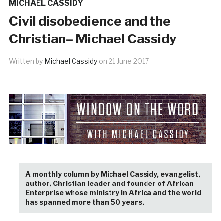
MICHAEL CASSIDY
Civil disobedience and the
Christian– Michael Cassidy
Written by
Michael Cassidy
on
21 June 2017
A monthly column by Michael Cassidy, evangelist,
author, Christian leader and founder of African
Enterprise whose ministry in Africa and the world
has spanned more than 50 years.