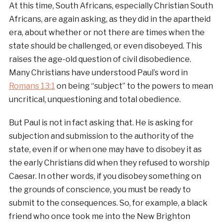
At this time, South Africans, especially Christian South
Africans, are again asking, as they did in the apartheid
era, about whether or not there are times when the
state should be challenged, or even disobeyed. This
raises the age-old question of civil disobedience.
Many Christians have understood Paul’s word in
Romans 13:1
on being “subject” to the powers to mean
uncritical, unquestioning and total obedience.
But Paul is not in fact asking that. He is asking for
subjection and submission to the authority of the
state, even if or when one may have to disobey it as
the early Christians did when they refused to worship
Caesar. In other words, if you disobey something on
the grounds of conscience, you must be ready to
submit to the consequences. So, for example, a black
friend who once took me into the New Brighton