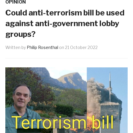
OPINION
Could anti-terrorism bill be used
against anti-government lobby
groups?
Written by
Philip Rosenthal
on
21 October 2022