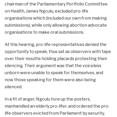
chairman of the Parliamentary Portfolio Committee
on Health, James Ngculu, excluded pro-life
organisations which (included our own from making
submissions), while only allowing abortion advocate
organisations to make oral submissions.
At this hearing, pro-life representatives denied the
opportunity to speak, thus sat as observers with tape
over their mouths holding placards protesting their
silencing. Their argument was that the voiceless
unborn were unable to speak for themselves, and
now those speaking for them were also being
silenced.
In a fit of anger, Ngculu tore up the posters,
manhandled an elderly pro-lifer, and ordered the pro-
life observers evicted from Parliament by security,