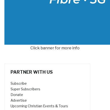
Click banner for more info
PARTNER WITH US
Subscribe
Super Subscribers
Donate
Advertise
Upcoming Christian Events & Tours