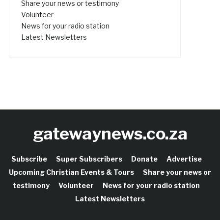
Share your news or testimony
Volunteer
News for your radio station
Latest Newsletters
gatewaynews.co.za
Subscribe
Super Subscribers
Donate
Advertise
Upcoming Christian Events & Tours
Share your news or
testimony
Volunteer
News for your radio station
Latest Newsletters