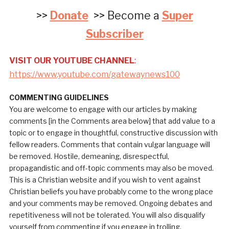
>>
Donate
>> Become a
Super
Subscriber
VISIT OUR YOUTUBE CHANNEL
:
https://www.youtube.com/gatewaynews100
COMMENTING GUIDELINES
You are welcome to engage with our articles by making
comments [in the Comments area below] that add value to a
topic or to engage in thoughtful, constructive discussion with
fellow readers. Comments that contain vulgar language will
be removed. Hostile, demeaning, disrespectful,
propagandistic and off-topic comments may also be moved.
This is a Christian website and if you wish to vent against
Christian beliefs you have probably come to the wrong place
and your comments may be removed. Ongoing debates and
repetitiveness will not be tolerated. You will also disqualify
yourself from commenting if you engage in trolling.