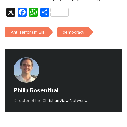
X
Facebook
WhatsApp
Share
Anti Terrorism Bill
democracy
Philip Rosenthal
Director of the
ChristianView Network.