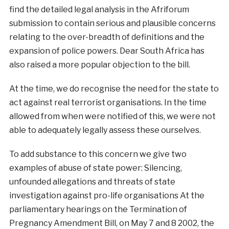
find the detailed legal analysis in the Afriforum
submission to contain serious and plausible concerns
relating to the over-breadth of definitions and the
expansion of police powers. Dear South Africa has
also raised a more popular objection to the bill.
At the time, we do recognise the need for the state to
act against real terrorist organisations. In the time
allowed from when were notified of this, we were not
able to adequately legally assess these ourselves.
To add substance to this concern we give two
examples of abuse of state power: Silencing,
unfounded allegations and threats of state
investigation against pro-life organisations At the
parliamentary hearings on the Termination of
Pregnancy Amendment Bill, on May 7 and 8 2002, the