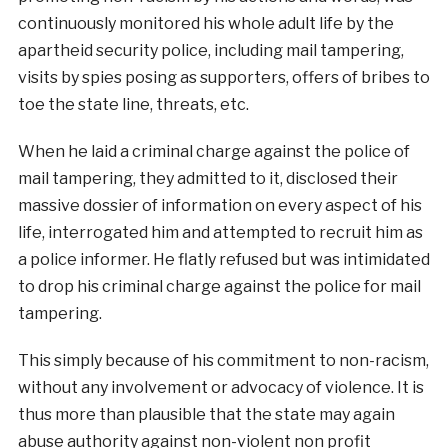
continuously monitored his whole adult life by the
apartheid security police, including mail tampering,
visits by spies posing as supporters, offers of bribes to
toe the state line, threats, etc.
When he laid a criminal charge against the police of
mail tampering, they admitted to it, disclosed their
massive dossier of information on every aspect of his
life, interrogated him and attempted to recruit him as
a police informer. He flatly refused but was intimidated
to drop his criminal charge against the police for mail
tampering.
This simply because of his commitment to non-racism,
without any involvement or advocacy of violence. It is
thus more than plausible that the state may again
abuse authority against non-violent non profit