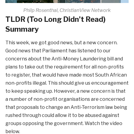
Philp Rosenthal, ChristianView Network
TLDR (Too Long Didn’t Read)
Summary
This week, we got good news, but a new concern.
Good news that Parliament has listened to our
concerns about the Anti-Money Laundering bill and
plans to take out the requirement for all non-profits
to register, that would have made most South African
non-profits illegal. This should give us encouragement
to keep speaking up. However, a new concern is that
a number of non-profit organisations are concerned
that proposals to change an Anti-Terrorism law being
rushed through could allow it to be abused against
groups opposing the government. Watch the video
below.