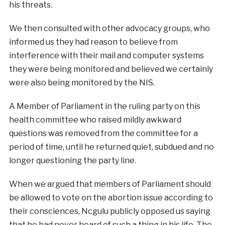
his threats.
We then consulted with other advocacy groups, who
informed us they had reason to believe from
interference with their mail and computer systems
they were being monitored and believed we certainly
were also being monitored by the NIS.
A Member of Parliament in the ruling party on this
health committee who raised mildly awkward
questions was removed from the committee for a
period of time, until he returned quiet, subdued and no
longer questioning the party line.
When we argued that members of Parliament should
be allowed to vote on the abortion issue according to
their consciences, Ncgulu publicly opposed us saying
that he had never heard of such a thing in his life. The