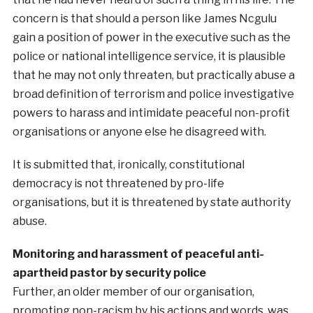
concern is that should a person like James Ncgulu
gain a position of power in the executive such as the
police or national intelligence service, it is plausible
that he may not only threaten, but practically abuse a
broad definition of terrorism and police investigative
powers to harass and intimidate peaceful non-profit
organisations or anyone else he disagreed with.
It is submitted that, ironically, constitutional
democracy is not threatened by pro-life
organisations, but it is threatened by state authority
abuse.
Monitoring and harassment of peaceful anti-
apartheid pastor by security police
Further, an older member of our organisation,
promoting non-racism by his actions and words, was