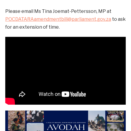
Please email Ms Tina Joemat-Pettersson, MP at
POCDATARAamendmentbill@parliament.gov.za
to ask
for an extension of time.