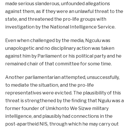
made serious slanderous, unfounded allegations
against them, as if they were an unlawful threat to the
state, and threatened the pro-life groups with
investigation by the National Intelligence Service.
Even when challenged by the media, Ngculu was
unapologetic and no disciplinary action was taken
against him by Parliament or his political party and he
remained chair of that committee for some time.
Another parliamentarian attempted, unsuccessfully,
to mediate the situation, and the pro-life
representatives were evicted. The plausibility of this
threat is strengthened by the finding that Ngulu was a
former founder of Umkhonto We Sizwe military
intelligence, and plausibly had connections in the
post-apartheid NIS, through which he may carry out