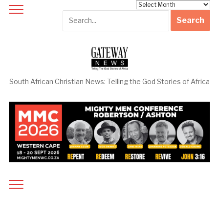
Archives
South African Christian News: Telling the God Stories of Africa