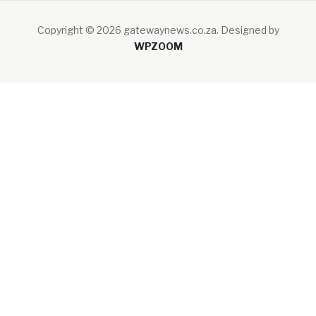
Copyright © 2026 gatewaynews.co.za.
Designed by
WPZOOM