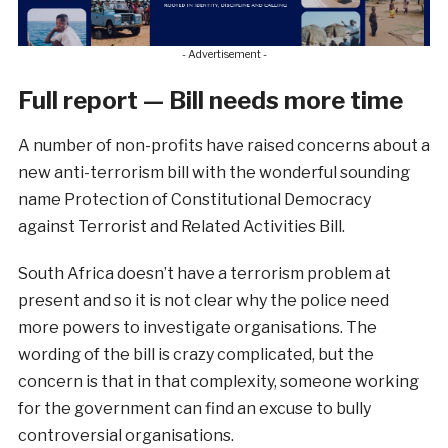
- Advertisement -
Full report — Bill needs more time
A number of non-profits have raised concerns about a
new anti-terrorism bill with the wonderful sounding
name Protection of Constitutional Democracy
against Terrorist and Related Activities Bill.
South Africa doesn’t have a terrorism problem at
present and so it is not clear why the police need
more powers to investigate organisations. The
wording of the bill is crazy complicated, but the
concern is that in that complexity, someone working
for the government can find an excuse to bully
controversial organisations.