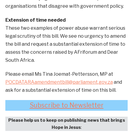
organisations that disagree with government policy.
Extension of time needed
These two examples of power abuse warrant serious
legal scrutiny of this bill. We see no urgency to amend
the bill and request a substantial extension of time to
assess the concerns raised by AFriforum and Dear
South Africa.
Please email Ms Tina Joemat-Pettersson, MP at
POCDATARAamendmentbill@parliament.gov.za
and
ask for a substantial extension of time on this bill.
Subscribe to Newsletter
Please help us to keep on publishing news that brings
Hope in Jesus
: