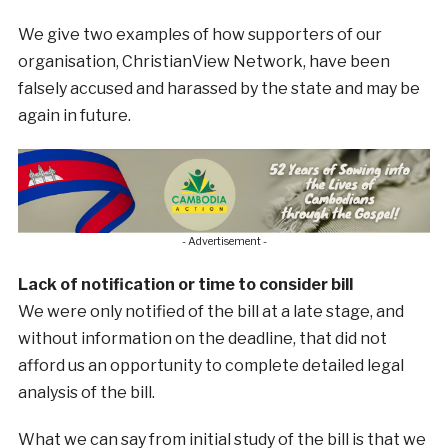
We give two examples of how supporters of our
organisation, ChristianView Network, have been
falsely accused and harassed by the state and may be
again in future.
- Advertisement -
Lack of notification or time to consider bill
We were only notified of the bill at a late stage, and
without information on the deadline, that did not
afford us an opportunity to complete detailed legal
analysis of the bill.
What we can say from initial study of the bill is that we