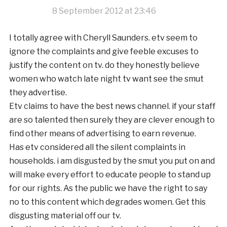
8 September 2012 at 23:46
I totally agree with Cheryll Saunders. etv seem to
ignore the complaints and give feeble excuses to
justify the content on tv. do they honestly believe
women who watch late night tv want see the smut
they advertise.
Etv claims to have the best news channel. if your staff
are so talented then surely they are clever enough to
find other means of advertising to earn revenue.
Has etv considered all the silent complaints in
households. i am disgusted by the smut you put on and
will make every effort to educate people to stand up
for our rights. As the public we have the right to say
no to this content which degrades women. Get this
disgusting material off our tv.