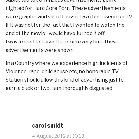
flighted for Hard Core Porn. These advertisements
were graphic and should never have been seen on TV.
If it was not for the fact that I wanted to watch the
end of the movie I would have turned it off.
I was forced to leave the room every time these
advertisements were shown.
In a Country where we experience high incidents of
Violence, rape, child abuse etc, no honorable TV
Station should allow this kind of advertising just to
earn a buck or two. I am thoroughly disgusted
carol smidt
4 August 2012 at 10:13