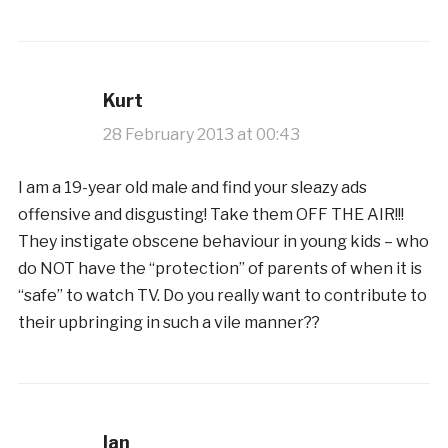
Kurt
28 February 2013 at 00:43
I am a 19-year old male and find your sleazy ads
offensive and disgusting! Take them OFF THE AIR!!!
They instigate obscene behaviour in young kids – who
do NOT have the “protection” of parents of when it is
“safe” to watch TV. Do you really want to contribute to
their upbringing in such a vile manner??
Ian