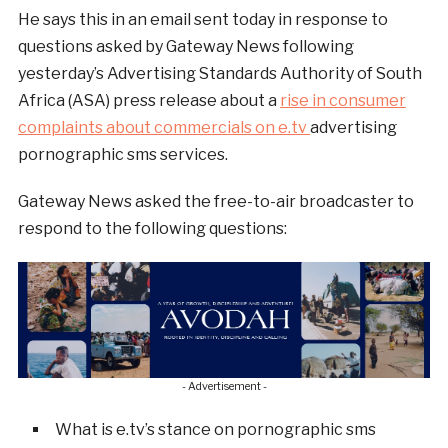
He says this in an email sent today in response to
questions asked by Gateway News following
yesterday’s Advertising Standards Authority of South
Africa (ASA) press release about a
rise in consumer
complaints about commercials on e.tv
advertising
pornographic sms services.
Gateway News asked the free-to-air broadcaster to
respond to the following questions:
- Advertisement -
What is e.tv’s stance on pornographic sms