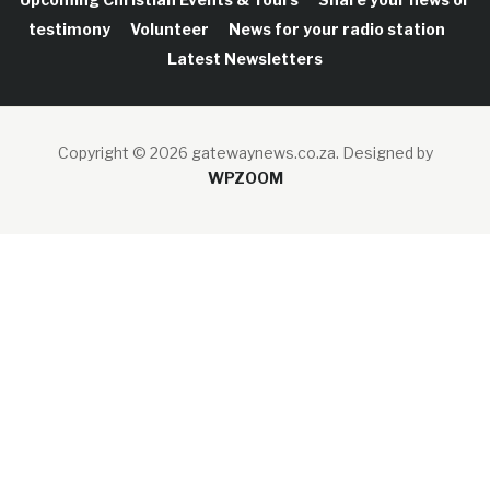
testimony
Volunteer
News for your radio station
Latest Newsletters
Copyright © 2026 gatewaynews.co.za.
Designed by
WPZOOM