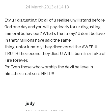
24 March 2013 at 14:13
Etv u r disgusting. Do all of u realise u will stand before
God one day and you will pay dearly for ur disgusting
immoral behaviour? What s that u say? U dont believe
in that? Millions have said the same
thing..unfortunately they discovered the AWEFUL
TRUTH the second they died. U WILL burn in a Lake of
Fire forever.
Ps: Even those who worship the devil believe in
him….he s real..so is HELL!!!
judy