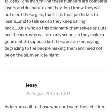
talk sex…any man calling these numbers are complete
losers and desparate and they don’t know they will
not meet these girls, that’s it is their job to talk to
losers…and to talk sex so they keep calling
back…..girls who do this only mark themselves as sluts
and the men who call, are only scum….so they make a
good match i suppose but these ads are annoying,
degrading to the people making them and need not
be on the air, even late night.
jessy
25 August 2015 at 10:41
As iam an udult to those who dont want their children