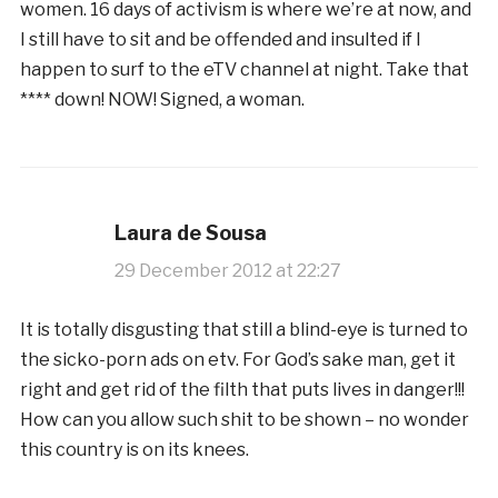
women. 16 days of activism is where we’re at now, and
I still have to sit and be offended and insulted if I
happen to surf to the eTV channel at night. Take that
**** down! NOW! Signed, a woman.
Laura de Sousa
29 December 2012 at 22:27
It is totally disgusting that still a blind-eye is turned to
the sicko-porn ads on etv. For God’s sake man, get it
right and get rid of the filth that puts lives in danger!!!
How can you allow such shit to be shown – no wonder
this country is on its knees.