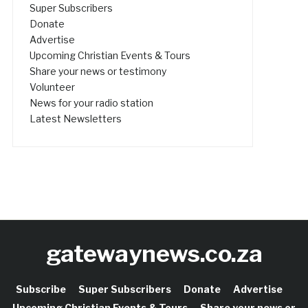
Super Subscribers
Donate
Advertise
Upcoming Christian Events & Tours
Share your news or testimony
Volunteer
News for your radio station
Latest Newsletters
gatewaynews.co.za
Subscribe
Super Subscribers
Donate
Advertise
Upcoming Christian Events & Tours
Share your news or