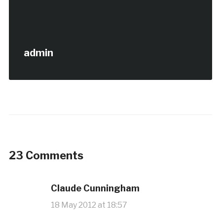
admin
23 Comments
Claude Cunningham
18 May 2012 at 18:57