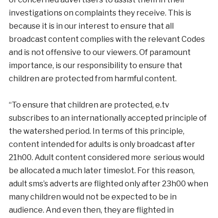
investigations on complaints they receive. This is
because it is in our interest to ensure that all
broadcast content complies with the relevant Codes
and is not offensive to our viewers. Of paramount
importance, is our responsibility to ensure that
children are protected from harmful content.
“To ensure that children are protected, e.tv
subscribes to an internationally accepted principle of
the watershed period. In terms of this principle,
content intended for adults is only broadcast after
21h00. Adult content considered more serious would
be allocated a much later timeslot. For this reason,
adult sms’s adverts are flighted only after 23h00 when
many children would not be expected to be in
audience. And even then, they are flighted in