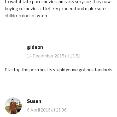
to watch late porn movies iam very sory coz they now
buying cd movies jst let etv proceed and make sure
children doesnt wtch.
gideon
14 December 2015 at 13:51
Plz stop the porn ads its stupid.youve got no standards
Susan
6 April 2016 at 21:36