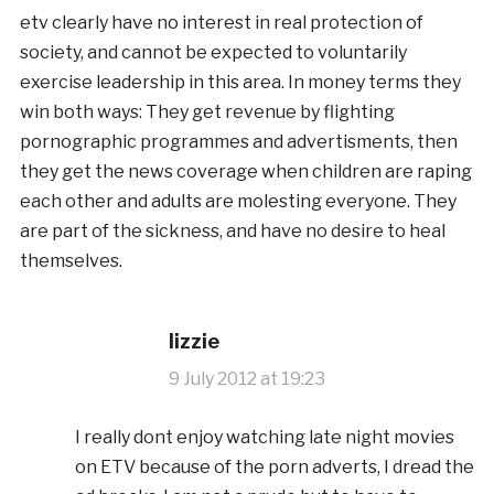
etv clearly have no interest in real protection of
society, and cannot be expected to voluntarily
exercise leadership in this area. In money terms they
win both ways: They get revenue by flighting
pornographic programmes and advertisments, then
they get the news coverage when children are raping
each other and adults are molesting everyone. They
are part of the sickness, and have no desire to heal
themselves.
lizzie
9 July 2012 at 19:23
I really dont enjoy watching late night movies
on ETV because of the porn adverts, I dread the