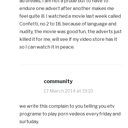
ad breaks, I am not a prude but to have to
endure one advert after another makes me
feel quite ill. I watched a movie last week called
Confetti, no 2 to 18, because of language and
nudity, the movie was good fun, the adverts just
killed it for me, will see if my video store has it
so I can watch it in peace.
community
17 March 2014 at 19:10
we write this complain to you telling you etv
programe to play porn vedeos every friday and
surtuday.