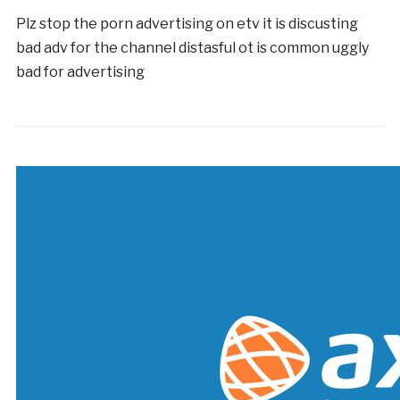
Plz stop the porn advertising on etv it is discusting
bad adv for the channel distasful ot is common uggly
bad for advertising