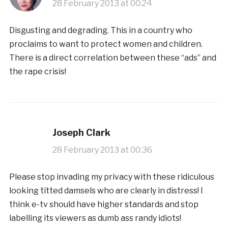
28 February 2013 at 00:24
Disgusting and degrading. This in a country who
proclaims to want to protect women and children.
There is a direct correlation between these “ads” and
the rape crisis!
Joseph Clark
28 February 2013 at 00:36
Please stop invading my privacy with these ridiculous
looking titted damsels who are clearly in distress! I
think e-tv should have higher standards and stop
labelling its viewers as dumb ass randy idiots!