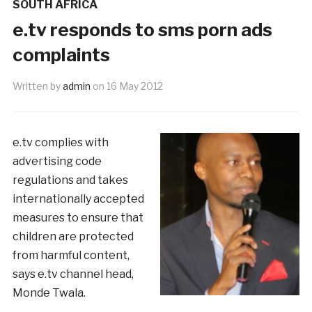
SOUTH AFRICA
e.tv responds to sms porn ads
complaints
Written by
admin
on
16 May 2012
e.tv complies with
advertising code
regulations and takes
internationally accepted
measures to ensure that
children are protected
from harmful content,
says e.tv channel head,
Monde Twala.