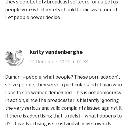
they sleep. Let etv broadcast softcore for us. Let us
people vote whether etv should broadcast it or not.
Let people power decide
katty vandenberghe
14 December 2012 at 01:34
Dumani – people, what people? These porn ads don’t
serve people, they serve a particular kind of man who
likes to see women demeaned. This is not democracy
in action, since the broadcaster is blatantly ignoring
the very serious and valid complaints issued against it.
If there is advertising that is racist – what happens to
it? This advertising is sexist and abusive towards