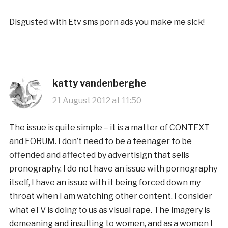
Disgusted with Etv sms porn ads you make me sick!
katty vandenberghe
21 August 2012 at 11:50
The issue is quite simple – it is a matter of CONTEXT
and FORUM. I don’t need to be a teenager to be
offended and affected by advertisign that sells
pronography. I do not have an issue with pornography
itself, I have an issue with it being forced down my
throat when I am watching other content. I consider
what eTV is doing to us as visual rape. The imagery is
demeaning and insulting to women, and as a women I