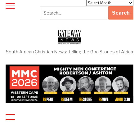
Archives
South African Christian News: Telling the God Stories of Africa