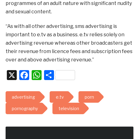
programmes of an adult nature with significant nudity
and sexual content.
“As with all other advertising, sms advertising is
important to e.tv as a business. e.tv relies solely on
advertising revenue whereas other broadcasters get
their revenue from licence fees and subscription fees
over and above advertising revenue.”
X
Facebook
WhatsApp
Share
advertising
e.tv
porn
pornography
television