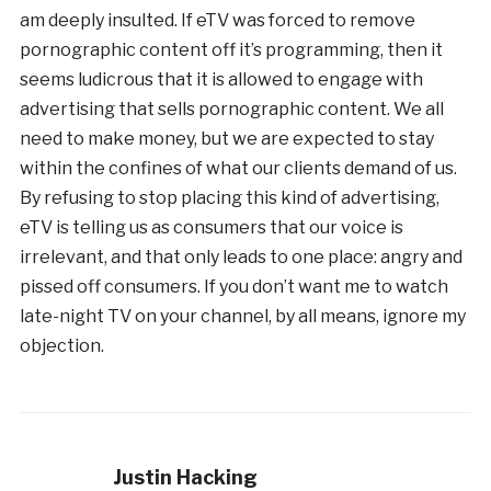
am deeply insulted. If eTV was forced to remove
pornographic content off it’s programming, then it
seems ludicrous that it is allowed to engage with
advertising that sells pornographic content. We all
need to make money, but we are expected to stay
within the confines of what our clients demand of us.
By refusing to stop placing this kind of advertising,
eTV is telling us as consumers that our voice is
irrelevant, and that only leads to one place: angry and
pissed off consumers. If you don’t want me to watch
late-night TV on your channel, by all means, ignore my
objection.
Justin Hacking