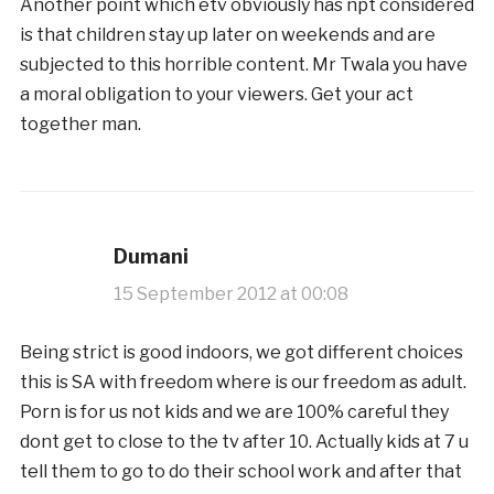
Another point which etv obviously has npt considered
is that children stay up later on weekends and are
subjected to this horrible content. Mr Twala you have
a moral obligation to your viewers. Get your act
together man.
Dumani
15 September 2012 at 00:08
Being strict is good indoors, we got different choices
this is SA with freedom where is our freedom as adult.
Porn is for us not kids and we are 100% careful they
dont get to close to the tv after 10. Actually kids at 7 u
tell them to go to do their school work and after that