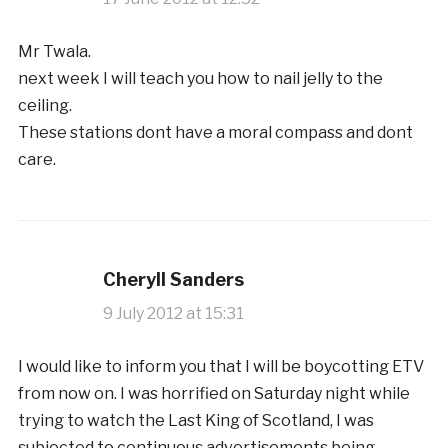
Mr Twala.
next week I will teach you how to nail jelly to the
ceiling.
These stations dont have a moral compass and dont
care.
Cheryll Sanders
9 July 2012 at 15:31
I would like to inform you that I will be boycotting ETV
from now on. I was horrified on Saturday night while
trying to watch the Last King of Scotland, I was
subjected to continuous advertisements being