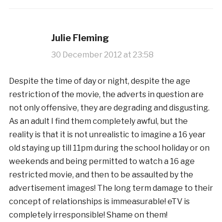
Julie Fleming
30 December 2012 at 23:58
Despite the time of day or night, despite the age
restriction of the movie, the adverts in question are
not only offensive, they are degrading and disgusting.
As an adult I find them completely awful, but the
reality is that it is not unrealistic to imagine a 16 year
old staying up till 11pm during the school holiday or on
weekends and being permitted to watch a 16 age
restricted movie, and then to be assaulted by the
advertisement images! The long term damage to their
concept of relationships is immeasurable! eTV is
completely irresponsible! Shame on them!