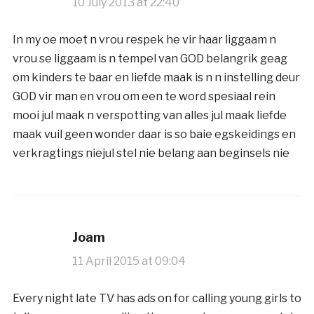
10 July 2013 at 22:40
In my oe moet n vrou respek he vir haar liggaam n
vrou se liggaam is n tempel van GOD belangrik geag
om kinders te baar en liefde maak is n n instelling deur
GOD vir man en vrou om een te word spesiaal rein
mooi jul maak n verspotting van alles jul maak liefde
maak vuil geen wonder daar is so baie egskeidings en
verkragtings niejul stel nie belang aan beginsels nie
Joam
11 April 2015 at 09:04
Every night late TV has ads on for calling young girls to