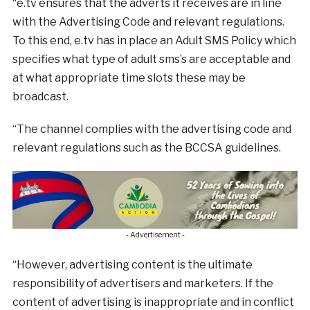
“e.tv ensures that the adverts it receives are in line
with the Advertising Code and relevant regulations.
To this end, e.tv has in place an Adult SMS Policy which
specifies what type of adult sms’s are acceptable and
at what appropriate time slots these may be
broadcast.
“The channel complies with the advertising code and
relevant regulations such as the BCCSA guidelines.
- Advertisement -
“However, advertising content is the ultimate
responsibility of advertisers and marketers. If the
content of advertising is inappropriate and in conflict