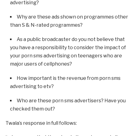
advertising?
Why are these ads shown on programmes other
than S & N-rated programmes?
As a public broadcaster do you not believe that
you have a responsibility to consider the impact of
your porn sms advertising on teenagers who are
major users of cellphones?
How important is the revenue from porn sms
advertising to etv?
Who are these porn sms advertisers? Have you
checked them out?
Twala’s response in full follows: