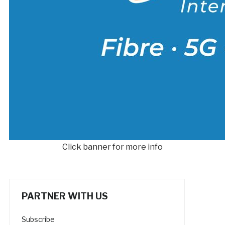
Click banner for more info
PARTNER WITH US
Subscribe