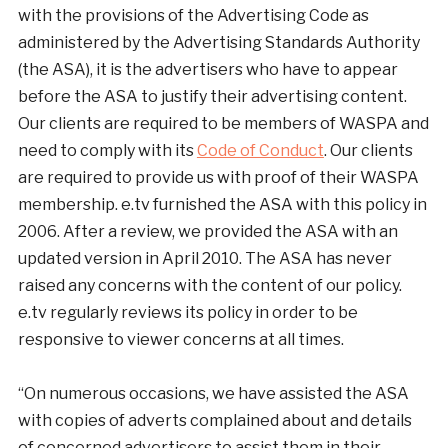
with the provisions of the Advertising Code as
administered by the Advertising Standards Authority
(the ASA), it is the advertisers who have to appear
before the ASA to justify their advertising content.
Our clients are required to be members of WASPA and
need to comply with its
Code of Conduct
. Our clients
are required to provide us with proof of their WASPA
membership. e.tv furnished the ASA with this policy in
2006. After a review, we provided the ASA with an
updated version in April 2010. The ASA has never
raised any concerns with the content of our policy.
e.tv regularly reviews its policy in order to be
responsive to viewer concerns at all times.
“On numerous occasions, we have assisted the ASA
with copies of adverts complained about and details
of concerned advertisers to assist them in their