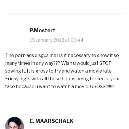
P.Mostert
19 January 2013 at 00:44
The porn ads disgus me ! Is it necessary to show it so
many times in any way??? Wish u would just STOP
sowing it. It is gross to try and watch a movie late
Friday nigts with all those boobs being forced in your
face because u want to watch a movie. GROSS!!!!!!!!!!
E. MAARSCHALK