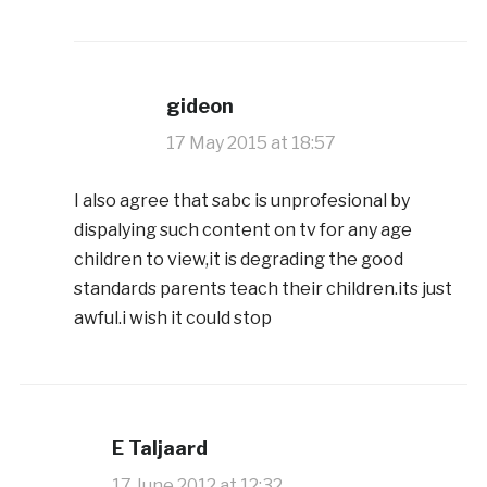
gideon
17 May 2015 at 18:57
I also agree that sabc is unprofesional by
dispalying such content on tv for any age
children to view,it is degrading the good
standards parents teach their children.its just
awful.i wish it could stop
E Taljaard
17 June 2012 at 12:32