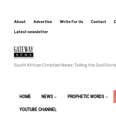
About
Advertise
Write For Us
Contact
Latest newsletter
South African Christian News: Telling the God Storie
HOME
NEWS
PROPHETIC WORDS
YOUTUBE CHANNEL