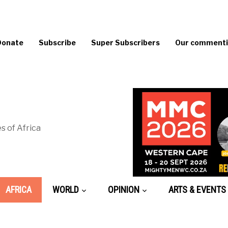
Donate
Subscribe
Super Subscribers
Our commentin
s of Africa
AFRICA
WORLD
OPINION
ARTS & EVENTS