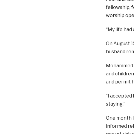
fellowship, 
worship ope
“My life had
On August 15
husband rem
Mohammed bec
and children
and permit h
“I accepted 
staying.”
One month la
informed rel