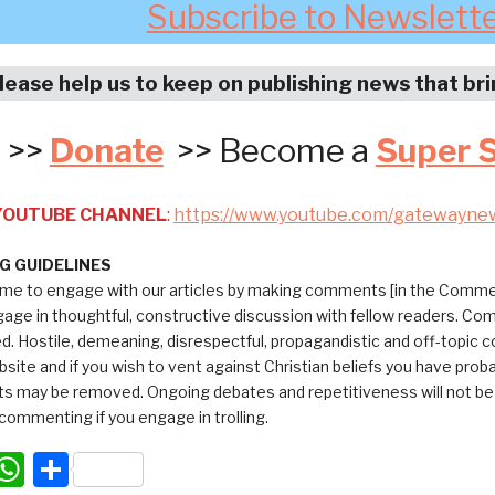
Subscribe to Newslett
lease help us to keep on publishing news that br
>>
Donate
>> Become a
Super 
 YOUTUBE CHANNEL
:
https://www.youtube.com/gatewayne
 GUIDELINES
me to engage with our articles by making comments [in the Commen
ngage in thoughtful, constructive discussion with fellow readers. C
ed. Hostile, demeaning, disrespectful, propagandistic and off-topic
bsite and if you wish to vent against Christian beliefs you have pro
 may be removed. Ongoing debates and repetitiveness will not be tol
commenting if you engage in trolling.
acebook
WhatsApp
Share