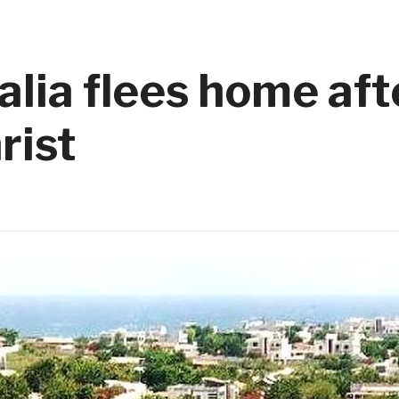
alia flees home aft
rist