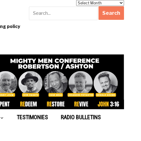
Archives
g policy
TESTIMONIES
RADIO BULLETINS