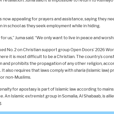
f retaliation. Juma said it is impossible to return to Kismayo
s now appealing for prayers and assistance, saying they nee
en in school as they seek employment while in hiding.
 for us,” Juma said. “We only want to live in peace and worshi
ed No. 2 on Christian support group Open Doors’ 2026 Worl
ere it is most difficult to be a Christian. The country’s cons
on and prohibits the propagation of any other religion, acco
It also requires that laws comply with
sharia
(Islamic law) p
for non-Muslims.
nalty for apostasy is part of Islamic law according to main
e. An Islamic extremist group in Somalia, Al Shabaab, is all
.