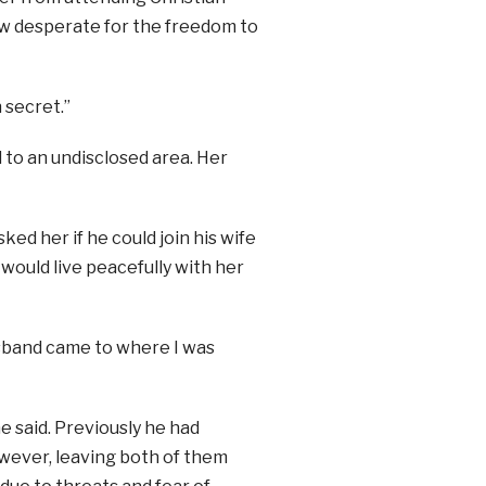
rew desperate for the freedom to
 secret.”
 to an undisclosed area. Her
d her if he could join his wife
 would live peacefully with her
sband came to where I was
e said. Previously he had
owever, leaving both of them