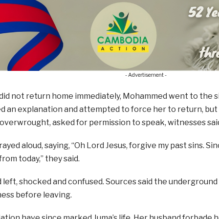
- Advertisement -
id not return home immediately, Mohammed went to the sit
an explanation and attempted to force her to return, but 
overwrought, asked for permission to speak, witnesses sai
ayed aloud, saying, “Oh Lord Jesus, forgive my past sins. Sinc
from today,” they said.
 left, shocked and confused. Sources said the underground
ess before leaving.
lation have since marked Juma’s life. Her husband forbade 