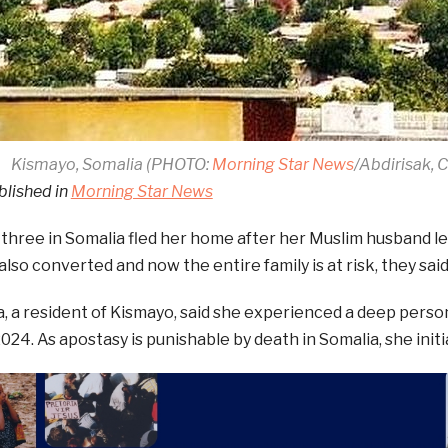
Kismayo, Somalia (PHOTO:
Morning Star News
/Abdirisak,
blished in
Morning Star News
three in Somalia fled her home after her Muslim husband l
also converted and now the entire family is at risk, they said
 a resident of Kismayo, said she experienced a deep person
4. As apostasy is punishable by death in Somalia, she initia