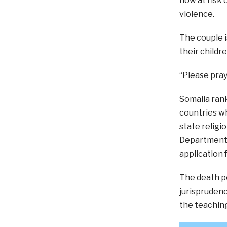
now at risk o
violence.
The couple i
their childr
“Please pray
Somalia rank
countries wh
state religi
Department. 
application 
The death pe
jurisprudenc
the teaching