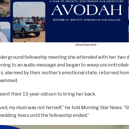
- Advertisement -
derground fellowship meeting she attended with her two da
ening to an audio message and began to weep uncontrollably
s, alarmed by their mother’s emotional state, returned hom
hammed.
nt their 13-year-old son to bring her back.
ved, my mum was not herself,” he told
Morning Star News
. “
edding tears until the fellowship ended.”