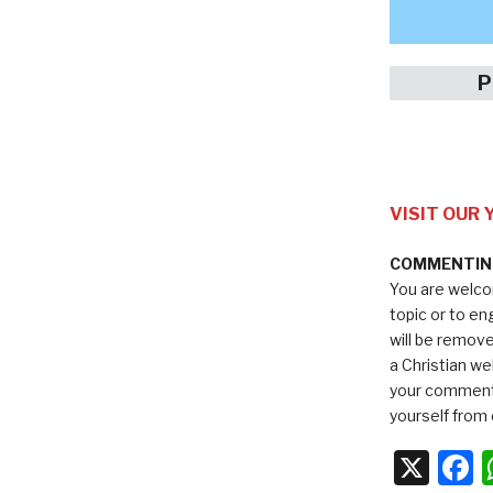
P
VISIT OUR
COMMENTING
You are welco
topic or to e
will be remov
a Christian we
your comments
yourself from 
X
F