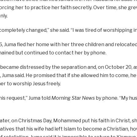
forcing her to practice her faith secretly. Over time, she g
nly.
 completely changed,” she said. “I was tired of worshipping in
, Juma fled her home with her three children and relocated
ained but continued to contact her by phone.
ame distressed by the separation and, on October 20, aske
, Juma said. He promised that if she allowed him to come, he
er to worship Jesus freely.
his request,” Juma told
Morning Star News
by phone. “My hu
ter, on Christmas Day, Mohammed put his faith in Christ, sh
atives that his wife had left Islam to become a Christian, h