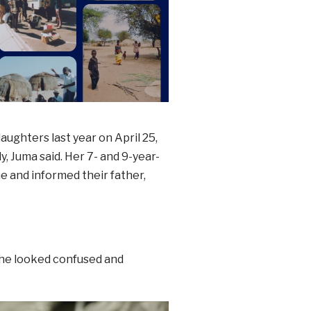
ughters last year on April 25,
, Juma said. Her 7- and 9-year-
e and informed their father,
She looked confused and