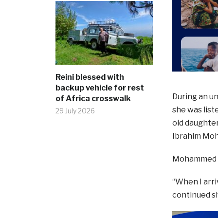
Reini blessed with
backup vehicle for rest
During an un
of Africa crosswalk
she was list
29 July 2026
old daughter
Ibrahim Mo
Mohammed se
“When I arri
continued sh