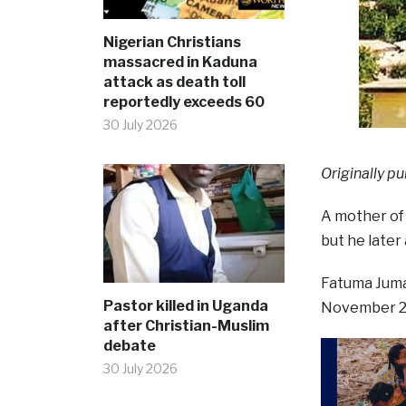
Nigerian Christians
massacred in Kaduna
attack as death toll
reportedly exceeds 60
30 July 2026
Originally pu
A mother of 
but he later 
Fatuma Juma,
Pastor killed in Uganda
November 202
after Christian-Muslim
debate
30 July 2026