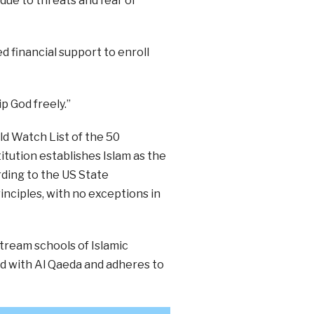
 due to threats and fear of
d financial support to enroll
p God freely.”
d Watch List of the 50
titution establishes Islam as the
rding to the US State
rinciples, with no exceptions in
stream schools of Islamic
ied with Al Qaeda and adheres to