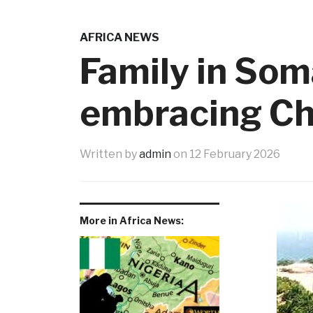
AFRICA NEWS
Family in Som
embracing Ch
Written by
admin
on
12 February 2026
More in Africa News: