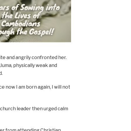
e and angrily confronted her.
Juma, physically weak and
d.
e now I am born again, I will not
 church leader then urged calm
her from attending Christian