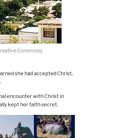
 Creative Commons)
earned she had accepted Christ,
.
al encounter with Christ in
lly kept her faith secret.