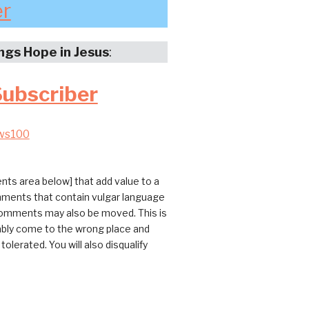
er
ings Hope in Jesus
:
Subscriber
ws100
ts area below] that add value to a
omments that contain vulgar language
 comments may also be moved. This is
bably come to the wrong place and
erated. You will also disqualify