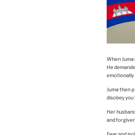
When Juma d
He demanded 
emotionally 
Juma then pr
disobey you 
Her husband
and forgiven
Fear and iso