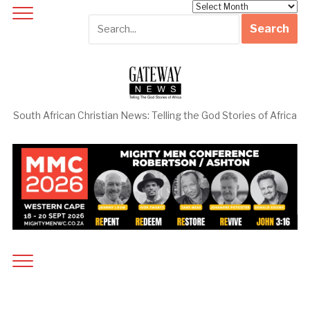
Archives
South African Christian News: Telling the God Stories of Africa