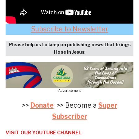
Subscribe to Newsletter
Please help us to keep on publishing news that brings
Hope in Jesus
:
- Advertisement -
>>
Donate
>> Become a
Super
Subscriber
VISIT OUR YOUTUBE CHANNEL
: