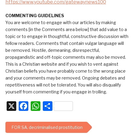
https://www.youtube.com/gatewaynews100
COMMENTING GUIDELINES
You are welcome to engage with our articles by making
comments [in the Comments area below] that add value to a
topic or to engage in thoughtful, constructive discussion with
fellow readers. Comments that contain vulgar language will
be removed. Hostile, demeaning, disrespectful,
propagandistic and off-topic comments may also be moved.
This is a Christian website and if you wish to vent against
Christian beliefs you have probably come to the wrong place
and your comments may be removed. Ongoing debates and
repetitiveness will not be tolerated. You will also disqualify
yourself from commenting if you engage in trolling.
X
Facebook
WhatsApp
Share
FOR SA. decriminalised prostitution