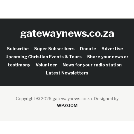
gatewaynews.co.za
Subscribe
Super Subscribers
Donate
Advertise
Upcoming Christian Events & Tours
Share your news or
testimony
Volunteer
News for your radio station
Latest Newsletters
Copyright © 2026 gatewaynews.co.za.
Designed by
WPZOOM