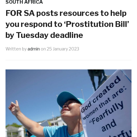
SOUTH AFRICA
FOR SA posts resources to help
you respond to ‘Prostitution Bill’
by Tuesday deadline
Written by
admin
on
25 January 2023