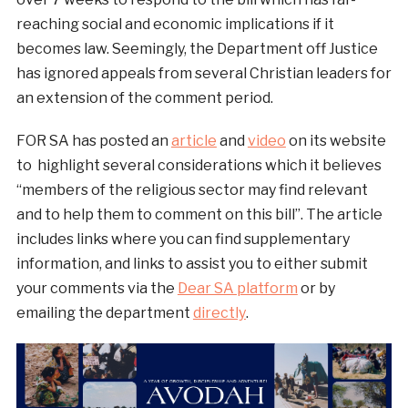
reaching social and economic implications if it
becomes law. Seemingly, the Department off Justice
has ignored appeals from several Christian leaders for
an extension of the comment period.
FOR SA has posted an
article
and
video
on its website
to highlight several considerations which it believes
“members of the religious sector may find relevant
and to help them to comment on this bill”. The article
includes links where you can find supplementary
information, and links to assist you to either submit
your comments via the
Dear SA platform
or by
emailing the department
directly
.