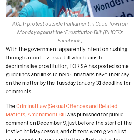
ACDP protest outside Parliament in Cape Town on
Monday against the ‘Prostitution Bill’ (PHOTO:
Facebook)
With the government apparently intent on rushing
through a controversial bill which aims to
decriminalise prostitution, FOR SA has posted some
guidelines and links to help Christians have their say
on the matter by the Tuesday January 31 deadline for
comments.
The
Criminal Law (Sexual Offences and Related
Matters) Amendment Bill
was published for public
comment on December 9, just before the start of the
festive holiday season, and citizens were given just
over 7 weeks to respond to the bill which has far-