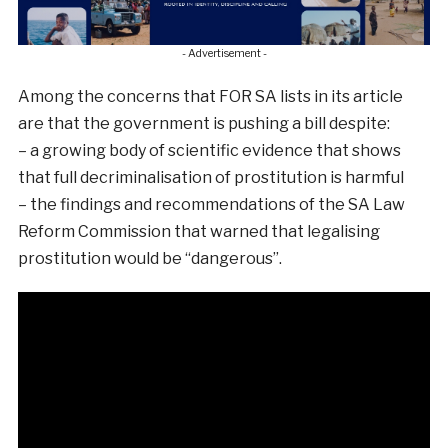
- Advertisement -
Among the concerns that FOR SA lists in its article
are that the government is pushing a bill despite:
– a growing body of scientific evidence that shows
that full decriminalisation of prostitution is harmful
– the findings and recommendations of the SA Law
Reform Commission that warned that legalising
prostitution would be “dangerous”.