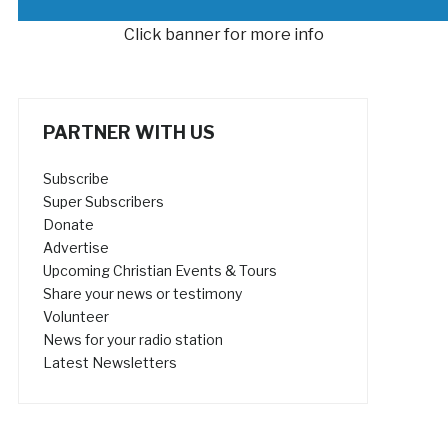
Click banner for more info
PARTNER WITH US
Subscribe
Super Subscribers
Donate
Advertise
Upcoming Christian Events & Tours
Share your news or testimony
Volunteer
News for your radio station
Latest Newsletters