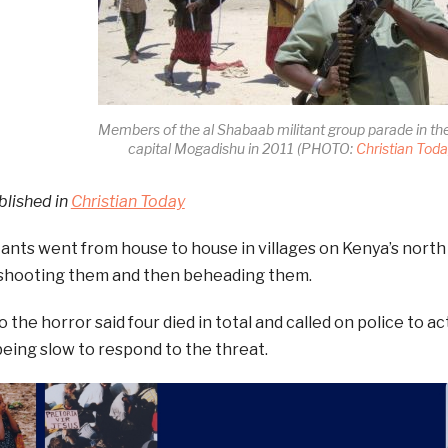
Members of the al Shabaab militant group parade in th
capital Mogadishu in 2011 (PHOTO:
Christian Tod
blished in
Christian Today
itants went from house to house in villages on Kenya’s nor
, shooting them and then beheading them.
 the horror said four died in total and called on police to a
being slow to respond to the threat.