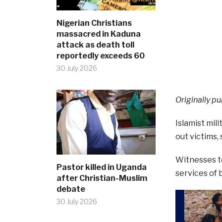
Nigerian Christians
massacred in Kaduna
attack as death toll
reportedly exceeds 60
30 July 2026
Originally pu
Islamist mil
out victims
Witnesses to
Pastor killed in Uganda
services of 
after Christian-Muslim
debate
30 July 2026