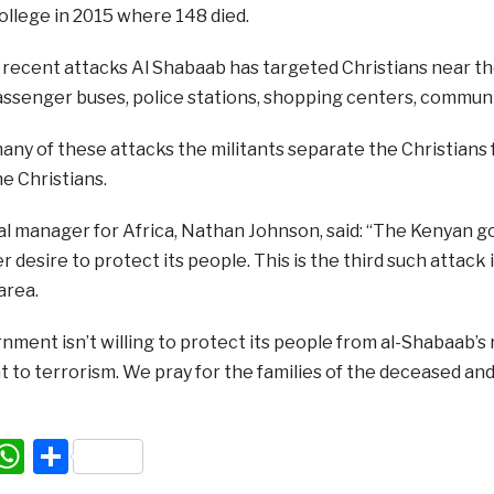
ollege in 2015 where 148 died.
f recent attacks Al Shabaab has targeted Christians near t
assenger buses, police stations, shopping centers, communi
many of these attacks the militants separate the Christian
e Christians.
nal manager for Africa, Nathan Johnson, said: “The Kenyan
 desire to protect its people. This is the third such attack 
area.
rnment isn’t willing to protect its people from al-Shabaab’s r
ht to terrorism. We pray for the families of the deceased an
acebook
WhatsApp
Share