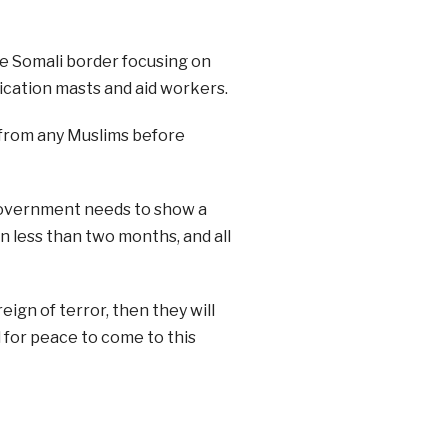
he Somali border focusing on
cation masts and aid workers.
s from any Muslims before
 government needs to show a
in less than two months, and all
eign of terror, then they will
d for peace to come to this