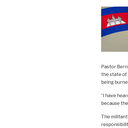
Pastor Berna
the state of
being burned
“I have hea
because the 
The militant
responsibili