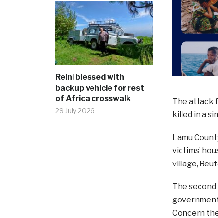
Reini blessed with
backup vehicle for rest
of Africa crosswalk
The attack 
29 July 2026
killed in a s
Lamu County 
victims’ hou
village, Reu
The second a
government’s
Concern they