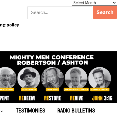
Archives
g policy
TESTIMONIES
RADIO BULLETINS