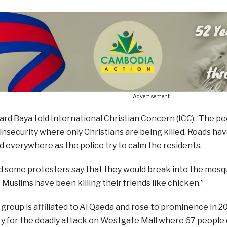
- Advertisement -
rd Baya told International Christian Concern (ICC): ‘The 
 insecurity where only Christians are being killed. Roads h
 everywhere as the police try to calm the residents.
rd some protesters say that they would break into the mos
Muslims have been killing their friends like chicken.”
 group is affiliated to Al Qaeda and rose to prominence in 20
ty for the deadly attack on Westgate Mall where 67 people 