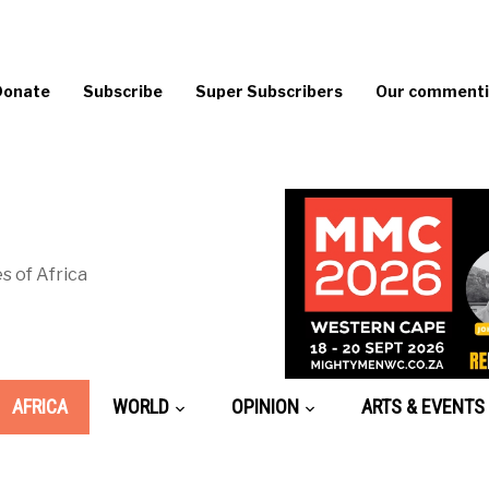
Donate
Subscribe
Super Subscribers
Our commentin
s of Africa
AFRICA
WORLD
OPINION
ARTS & EVENTS