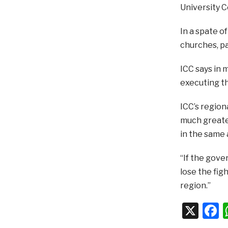
University C
In a spate o
churches, p
ICC says in 
executing th
ICC’s regio
much greater
in the same 
“If the gove
lose the fig
region.”
X
F