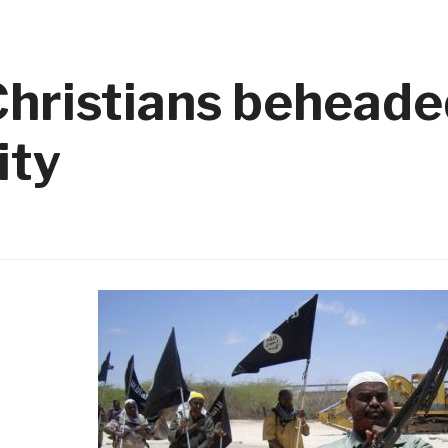
hristians beheaded
ity