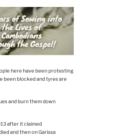
people here have been protesting
ave been blocked and tyres are
ques and burn them down
13 after it claimed
died and then on Garissa