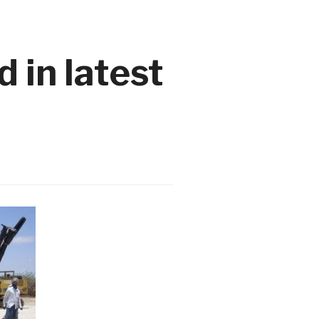
 in latest