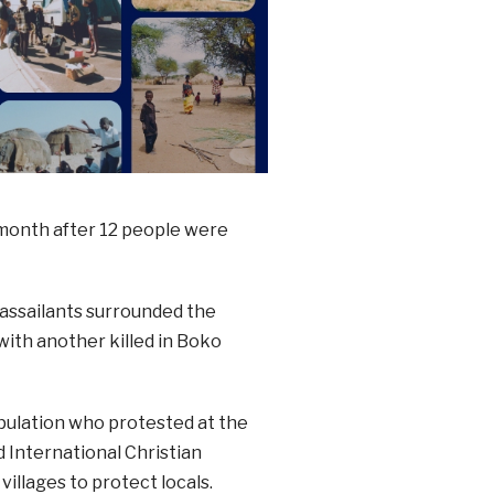
month after 12 people were
assailants surrounded the
with another killed in Boko
pulation who protested at the
 International Christian
illages to protect locals.