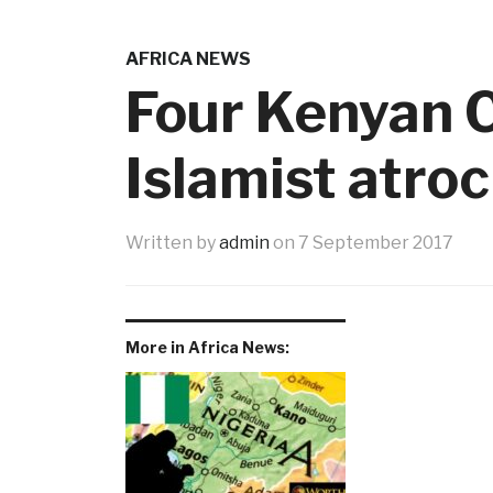
AFRICA NEWS
Four Kenyan C
Islamist atroc
Written by
admin
on
7 September 2017
More in Africa News: