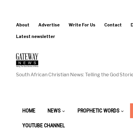
About
Advertise
Write For Us
Contact
Latest newsletter
South African Christian News: Telling the God Storie
HOME
NEWS
PROPHETIC WORDS
YOUTUBE CHANNEL