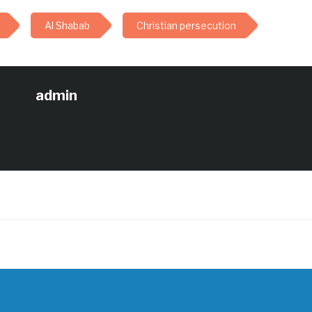
Al Shabab
Christian persecution
admin