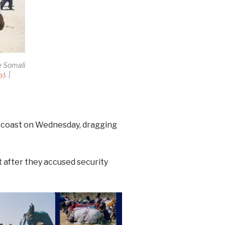
e Somali
ay
). |
th coast on Wednesday, dragging
ct after they accused security