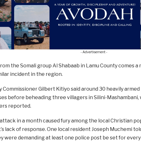
- Advertisement -
from the Somali group Al Shabaab in Lamu County comes a 
imilar incident in the region.
Commissioner Gilbert Kitiyo said around 30 heavily armed 
ses before beheading three villagers in Silini-Mashambani, 
ters reported.
ttack in a month caused fury among the local Christian po
 lack of response. One local resident Joseph Muchemi told
 were demanding at least one police post be set for every v