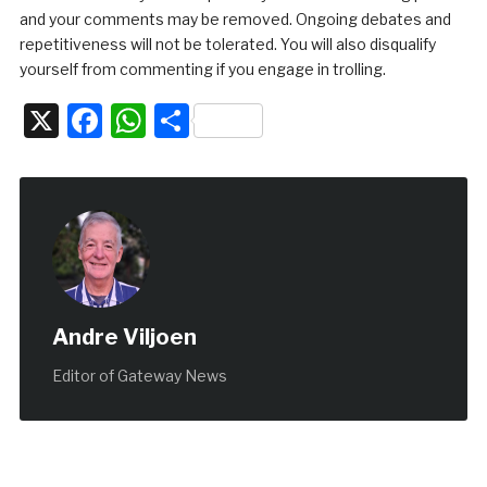
and your comments may be removed. Ongoing debates and
repetitiveness will not be tolerated. You will also disqualify
yourself from commenting if you engage in trolling.
X
Facebook
WhatsApp
Share
Andre Viljoen
Editor of Gateway News