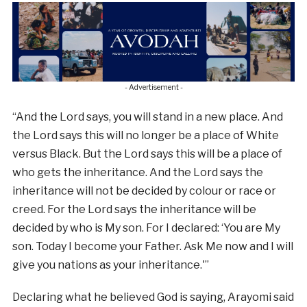
- Advertisement -
“And the Lord says, you will stand in a new place. And
the Lord says this will no longer be a place of White
versus Black. But the Lord says this will be a place of
who gets the inheritance. And the Lord says the
inheritance will not be decided by colour or race or
creed. For the Lord says the inheritance will be
decided by who is My son. For I declared: ‘You are My
son. Today I become your Father. Ask Me now and I will
give you nations as your inheritance.'”
Declaring what he believed God is saying, Arayomi said