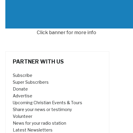
Click banner for more info
PARTNER WITH US
Subscribe
Super Subscribers
Donate
Advertise
Upcoming Christian Events & Tours
Share your news or testimony
Volunteer
News for your radio station
Latest Newsletters