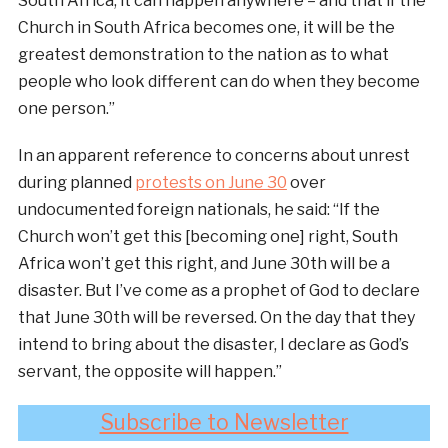
South Africa, it can happen anywhere – and that if the
Church in South Africa becomes one, it will be the
greatest demonstration to the nation as to what
people who look different can do when they become
one person.”
In an apparent reference to concerns about unrest
during planned
protests on June 30
over
undocumented foreign nationals, he said: “If the
Church won’t get this [becoming one] right, South
Africa won’t get this right, and June 30th will be a
disaster. But I’ve come as a prophet of God to declare
that June 30th will be reversed. On the day that they
intend to bring about the disaster, I declare as God’s
servant, the opposite will happen.”
Subscribe to Newsletter