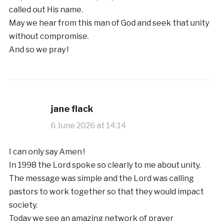
called out His name.
May we hear from this man of God and seek that unity
without compromise.
And so we pray !
jane flack
6 June 2026 at 14:14
I can only say Amen !
In 1998 the Lord spoke so clearly to me about unity.
The message was simple and the Lord was calling
pastors to work together so that they would impact
society.
Today we see an amazing network of prayer