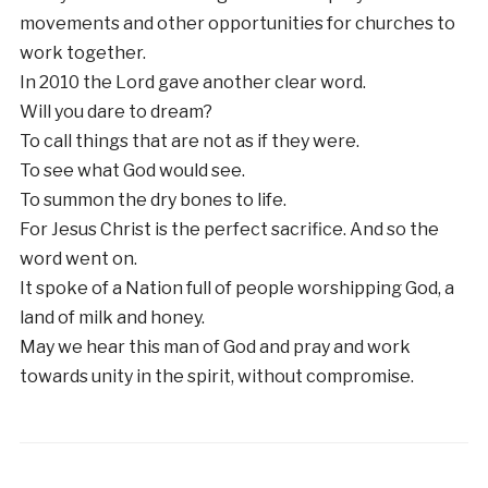
movements and other opportunities for churches to
work together.
In 2010 the Lord gave another clear word.
Will you dare to dream?
To call things that are not as if they were.
To see what God would see.
To summon the dry bones to life.
For Jesus Christ is the perfect sacrifice. And so the
word went on.
It spoke of a Nation full of people worshipping God, a
land of milk and honey.
May we hear this man of God and pray and work
towards unity in the spirit, without compromise.