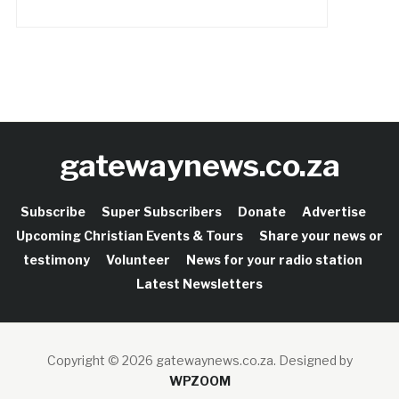
gatewaynews.co.za
Subscribe
Super Subscribers
Donate
Advertise
Upcoming Christian Events & Tours
Share your news or
testimony
Volunteer
News for your radio station
Latest Newsletters
Copyright © 2026 gatewaynews.co.za.
Designed by
WPZOOM