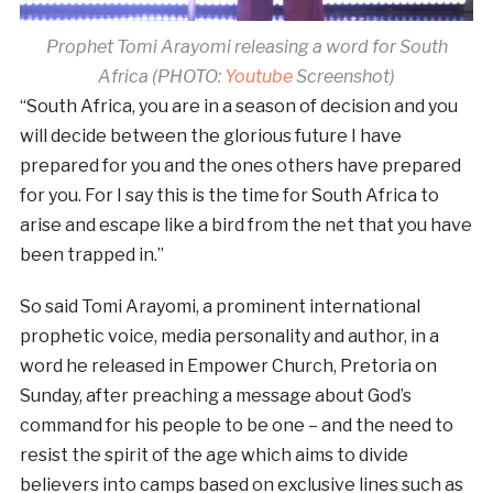
Prophet Tomi Arayomi releasing a word for South
Africa (PHOTO:
Youtube
Screenshot)
“South Africa, you are in a season of decision and you
will decide between the glorious future I have
prepared for you and the ones others have prepared
for you. For I say this is the time for South Africa to
arise and escape like a bird from the net that you have
been trapped in.”
So said Tomi Arayomi, a prominent international
prophetic voice, media personality and author, in a
word he released in Empower Church, Pretoria on
Sunday, after preaching a message about God’s
command for his people to be one – and the need to
resist the spirit of the age which aims to divide
believers into camps based on exclusive lines such as