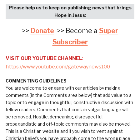
Please help us to keep on publishing news that brings
Hope in Jesus
:
>>
Donate
>> Become a
Super
Subscriber
VISIT OUR YOUTUBE CHANNEL
:
https://www.youtube.com/gatewaynews100
COMMENTING GUIDELINES
You are welcome to engage with our articles by making
comments [in the Comments area below] that add value to a
topic or to engage in thoughtful, constructive discussion with
fellow readers. Comments that contain vulgar language will
be removed. Hostile, demeaning, disrespectful,
propagandistic and off-topic comments may also be moved.
This is a Christian website and if you wish to vent against
Christian beliefs you have probably come to the wrong place