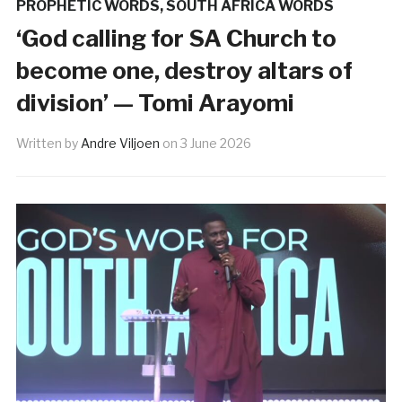
PROPHETIC WORDS
,
SOUTH AFRICA WORDS
‘God calling for SA Church to
become one, destroy altars of
division’ — Tomi Arayomi
Written by
Andre Viljoen
on
3 June 2026