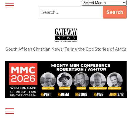
Archives
South African Christian News: Telling the God Stories of Africa