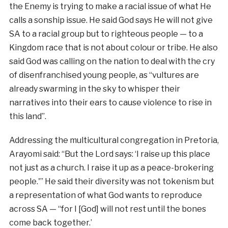
the Enemy is trying to make a racial issue of what He
calls a sonship issue. He said God says He will not give
SA to a racial group but to righteous people — to a
Kingdom race that is not about colour or tribe. He also
said God was calling on the nation to deal with the cry
of disenfranchised young people, as “vultures are
already swarming in the sky to whisper their
narratives into their ears to cause violence to rise in
this land”.
Addressing the multicultural congregation in Pretoria,
Arayomi said: “But the Lord says: ‘I raise up this place
not just as a church. I raise it up as a peace-brokering
people.'” He said their diversity was not tokenism but
a representation of what God wants to reproduce
across SA — “for I [God] will not rest until the bones
come back together.’