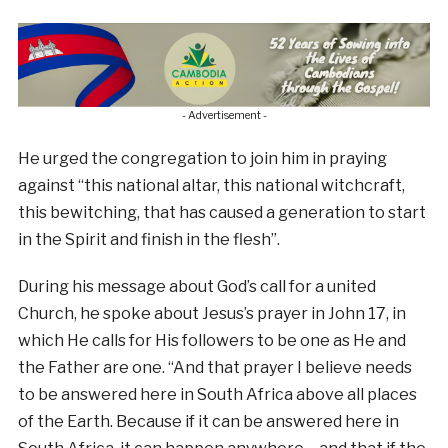
- Advertisement -
He urged the congregation to join him in praying
against “this national altar, this national witchcraft,
this bewitching, that has caused a generation to start
in the Spirit and finish in the flesh”.
During his message about God’s call for a united
Church, he spoke about Jesus’s prayer in John 17, in
which He calls for His followers to be one as He and
the Father are one. “And that prayer I believe needs
to be answered here in South Africa above all places
of the Earth. Because if it can be answered here in