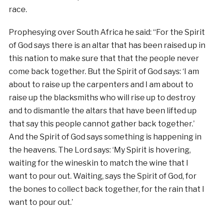
race.
Prophesying over South Africa he said: “For the Spirit
of God says there is an altar that has been raised up in
this nation to make sure that that the people never
come back together. But the Spirit of God says: ‘I am
about to raise up the carpenters and I am about to
raise up the blacksmiths who will rise up to destroy
and to dismantle the altars that have been lifted up
that say this people cannot gather back together.’
And the Spirit of God says something is happening in
the heavens. The Lord says: ‘My Spirit is hovering,
waiting for the wineskin to match the wine that I
want to pour out. Waiting, says the Spirit of God, for
the bones to collect back together, for the rain that I
want to pour out.’