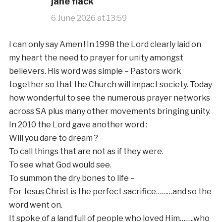
jane flack
6 June 2026 at 13:59
I can only say Amen ! In 1998 the Lord clearly laid on
my heart the need to prayer for unity amongst
believers. His word was simple – Pastors work
together so that the Church will impact society. Today
how wonderful to see the numerous prayer networks
across SA plus many other movements bringing unity.
In 2010 the Lord gave another word :
Will you dare to dream ?
To call things that are not as if they were.
To see what God would see.
To summon the dry bones to life –
For Jesus Christ is the perfect sacrifice………and so the
word went on.
It spoke of a land full of people who loved Him……..who