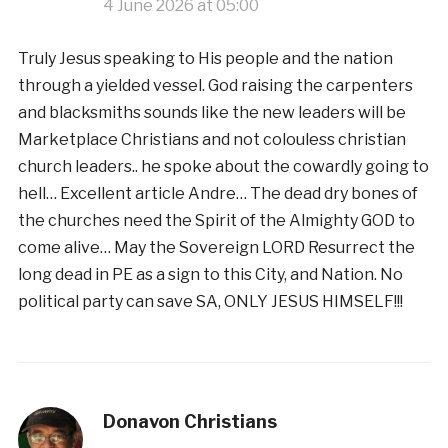
4 June 2026 at 05:00
Truly Jesus speaking to His people and the nation
through a yielded vessel. God raising the carpenters
and blacksmiths sounds like the new leaders will be
Marketplace Christians and not colouless christian
church leaders.. he spoke about the cowardly going to
hell… Excellent article Andre… The dead dry bones of
the churches need the Spirit of the Almighty GOD to
come alive… May the Sovereign LORD Resurrect the
long dead in PE as a sign to this City, and Nation. No
political party can save SA, ONLY JESUS HIMSELF!!!
Donavon Christians