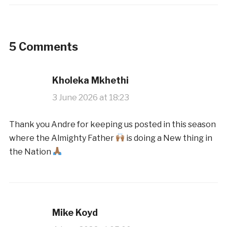
5 Comments
Kholeka Mkhethi
3 June 2026 at 18:23
Thank you Andre for keeping us posted in this season
where the Almighty Father
is doing a New thing in
the Nation
Mike Koyd