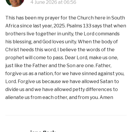
4 June 2026 at 06:56
This has been my prayer for the Church here in South
Africa since last year, 2025. Psalms 133 says that when
brothers live together in unity, the Lord commands
his blessing, and God loves unity. When the body of
Christ heeds this word, I believe the words of the
prophet will come to pass. Dear Lord, make us one,
just like the Father and the Son are one. Father,
forgive us as a nation, for we have sinned against you,
Lord. Forgive us because we have allowed Satan to
divide us and we have allowed petty differences to
alienate us from each other, and from you. Amen