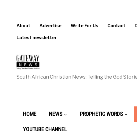
About
Advertise
Write For Us
Contact
Latest newsletter
South African Christian News: Telling the God Storie
HOME
NEWS
PROPHETIC WORDS
YOUTUBE CHANNEL