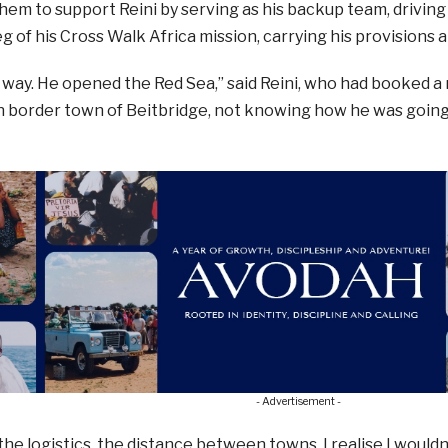
em to support Reini by serving as his backup team, drivin
 of his Cross Walk Africa mission, carrying his provisions a
way. He opened the Red Sea,” said Reini, who had booked a n
border town of Beitbridge, not knowing how he was going t
- Advertisement -
 the logistics, the distance between towns, I realise I would