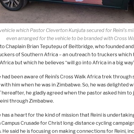
ehicle which Pastor Cleverton Kunjuta secured for Reini’s m
even arranged for the vehicle to be branded with Cross W
 to Chaplain Brian Teputepu of Beitbridge, who founded and
uckers of Southern Africa – an outreach to truckers which h
frica but which he believes “will go into Africa in a big way”
e had been aware of Reini’s Cross Walk Africa trek through 
e with him when he was in Zimbabwe. So, he was delighted w
Thereafter, he gladly agreed when the pastor asked him to 
Reini through Zimbabwe.
e has a heart for the kind of mission that Reini is undertakin
 Campus Crusade for Christ long-distance cycling campaign
. He said he is focusing on making connections for Reini, in