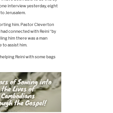
hone interview yesterday, eight
 to Jerusalem.
orting him. Pastor Cleverton
e had connected with Reini “by
ling him there was a man
 to assist him.
helping Reini with some bags