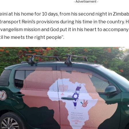
- Advertisement -
ini at his home for 10 days, from his second night in Zimba
 transport Reini’s provisions during his time in the country. 
vangelism mission and God put it in his heart to accompan
til he meets the right people”.