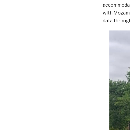
accommodati
with Mozambi
data throug