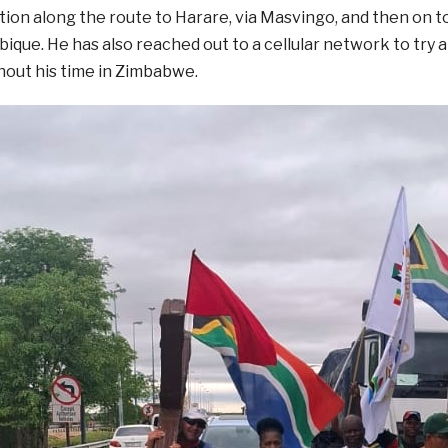
on along the route to Harare, via Masvingo, and then on 
que. He has also reached out to a cellular network to try a
hout his time in Zimbabwe.