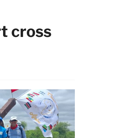
t cross