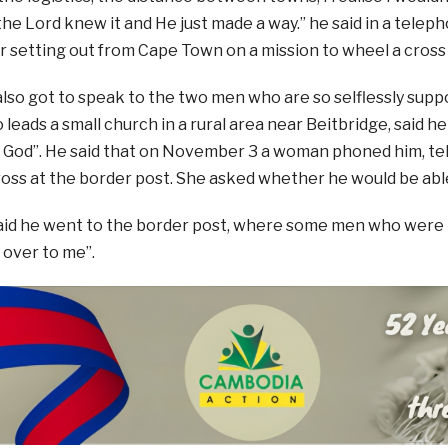
the Lord knew it and He just made a way.” he said in a telep
 setting out from Cape Town on a mission to wheel a cross
also got to speak to the two men who are so selflessly supp
 leads a small church in a rural area near Beitbridge, said h
 God”. He said that on November 3 a woman phoned him, tel
ross at the border post. She asked whether he would be able
aid he went to the border post, where some men who were 
 over to me”.