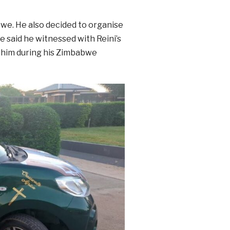
bwe. He also decided to organise
He said he witnessed with Reini’s
y him during his Zimbabwe