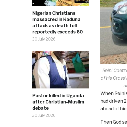
Nigerian Christians
massacred in Kaduna
attack as death toll
reportedly exceeds 60
30 July 2026
Reini Coetz
of his Cross
a
When Reini 
Pastor killed in Uganda
had driven 
after Christian-Muslim
debate
ahead of him
30 July 2026
Then God se