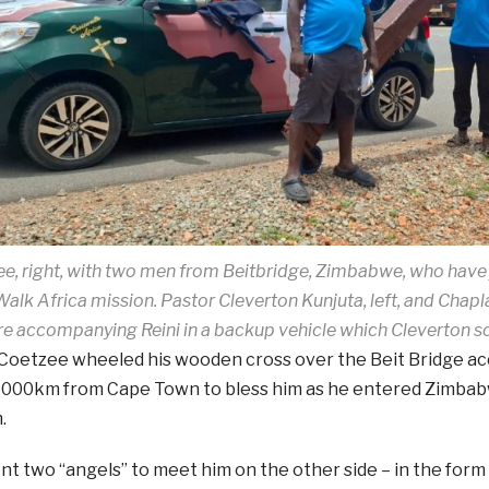
ee, right, with two men from Beitbridge, Zimbabwe, who have
Walk Africa mission. Pastor Cleverton Kunjuta, left, and Chapl
re accompanying Reini in a backup vehicle which Cleverton s
Coetzee wheeled his wooden cross over the Beit Bridge a
2 000km from Cape Town to bless him as he entered Zimbabw
.
nt two “angels” to meet him on the other side – in the fo