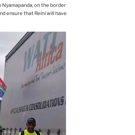
to Nyamapanda, on the border
nd ensure that Reini will have