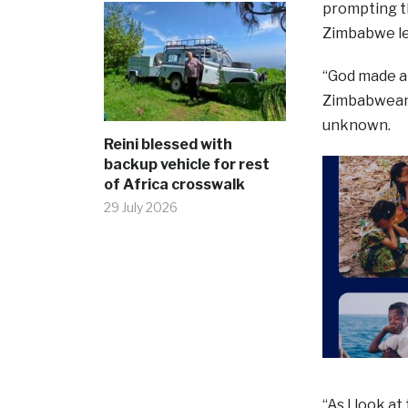
prompting th
Zimbabwe leg
“God made a 
Zimbabwean 
unknown.
Reini blessed with
backup vehicle for rest
of Africa crosswalk
29 July 2026
“As I look at