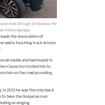
ission trek through Zimbabwe. He
alk Africa signage
 leads the Association of
e said is touching truck drivers
.
social media, and had hoped to
hen Cleverton invited him to
join him on the road providing
g. In 2012 he was the only black
 to take the Gospel across
cluding arranging