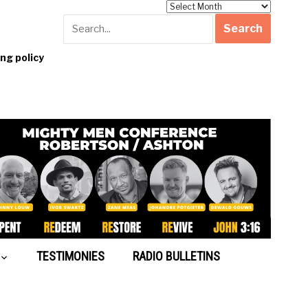
Archives
g policy
TESTIMONIES
RADIO BULLETINS