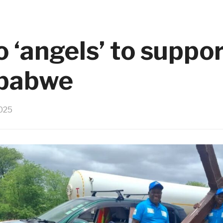
 ‘angels’ to suppor
mbabwe
025