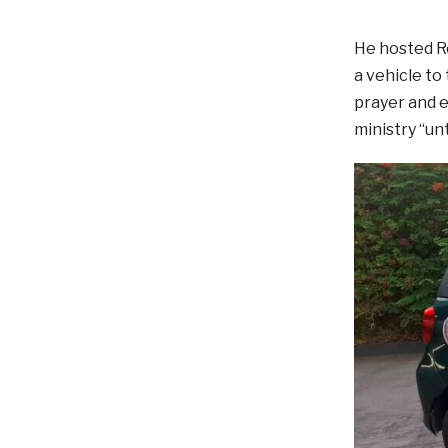
He hosted Re
a vehicle to
prayer and e
ministry “un