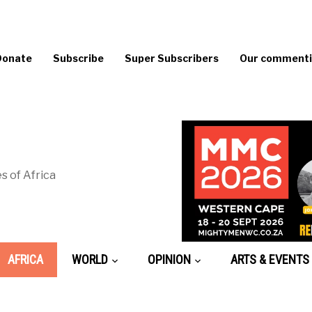
Donate
Subscribe
Super Subscribers
Our commentin
s of Africa
AFRICA
WORLD
OPINION
ARTS & EVENTS