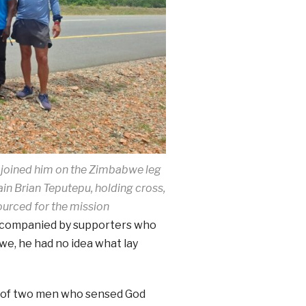
 joined him on the Zimbabwe leg
ain Brian Teputepu, holding cross,
ourced for the mission
ccompanied by supporters who
e, he had no idea what lay
rm of two men who sensed God