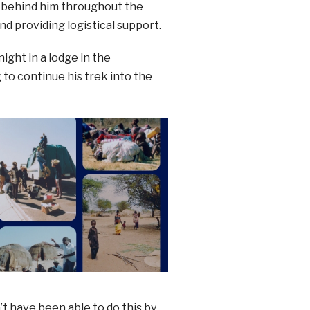
g behind him throughout the
nd providing logistical support.
ight in a lodge in the
o continue his trek into the
n’t have been able to do this by