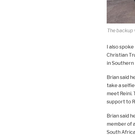
The backup v
I also spoke
Christian Tr
in Southern A
Brian said h
take a selfi
meet Reini. 
support to 
Brian said h
member of a
South Africa