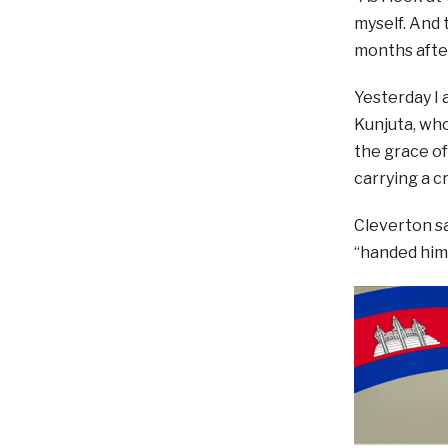
myself. And 
months after
Yesterday I 
Kunjuta, who
the grace of
carrying a c
Cleverton s
“handed him