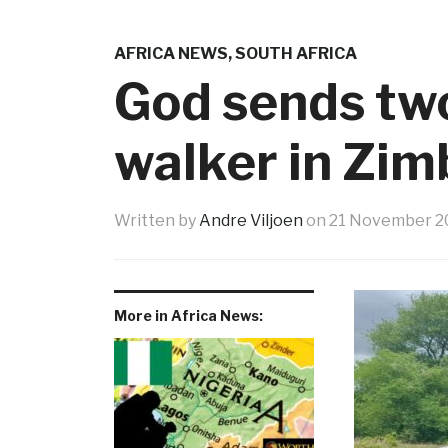
AFRICA NEWS
,
SOUTH AFRICA
God sends two
walker in Zi
Written by
Andre Viljoen
on
21 November 2
More in Africa News: