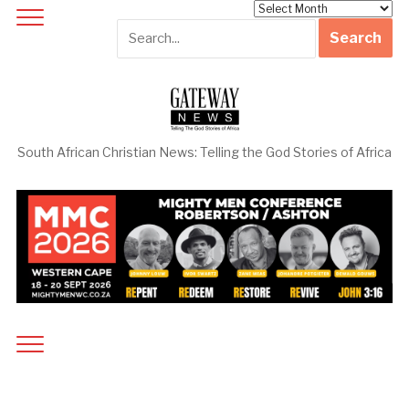
Archives
South African Christian News: Telling the God Stories of Africa