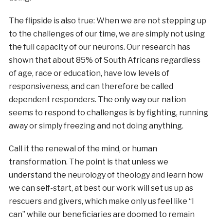
The flipside is also true: When we are not stepping up
to the challenges of our time, we are simply not using
the full capacity of our neurons. Our research has
shown that about 85% of South Africans regardless
of age, race or education, have low levels of
responsiveness, and can therefore be called
dependent responders. The only way our nation
seems to respond to challenges is by fighting, running
away or simply freezing and not doing anything.
Call it the renewal of the mind, or human
transformation. The point is that unless we
understand the neurology of theology and learn how
we can self-start, at best our work will set us up as
rescuers and givers, which make only us feel like “I
can” while our beneficiaries are doomed to remain