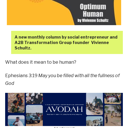
A new monthly column by social entrepreneur and
A2B Transformation Group founder Vivienne
Schultz.
What does it mean to be human?
Ephesians 3:19
May you be filled with all the fullness of
God