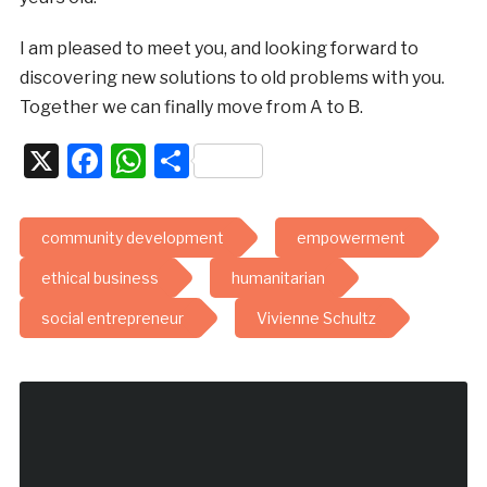
I am pleased to meet you, and looking forward to
discovering new solutions to old problems with you.
Together we can finally move from A to B.
X
Facebook
WhatsApp
Share
community development
empowerment
ethical business
humanitarian
social entrepreneur
Vivienne Schultz