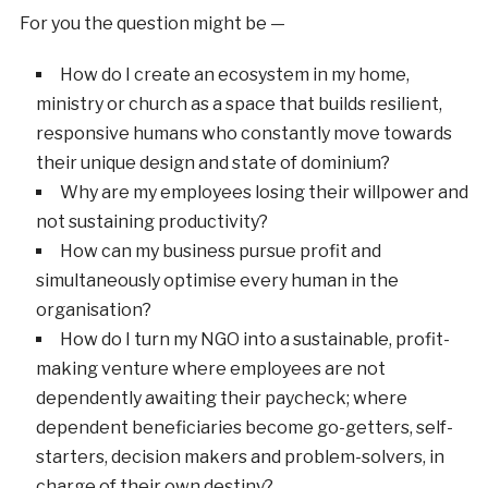
For you the question might be —
How do I create an ecosystem in my home,
ministry or church as a space that builds resilient,
responsive humans who constantly move towards
their unique design and state of dominium?
Why are my employees losing their willpower and
not sustaining productivity?
How can my business pursue profit and
simultaneously optimise every human in the
organisation?
How do I turn my NGO into a sustainable, profit-
making venture where employees are not
dependently awaiting their paycheck; where
dependent beneficiaries become go-getters, self-
starters, decision makers and problem-solvers, in
charge of their own destiny?