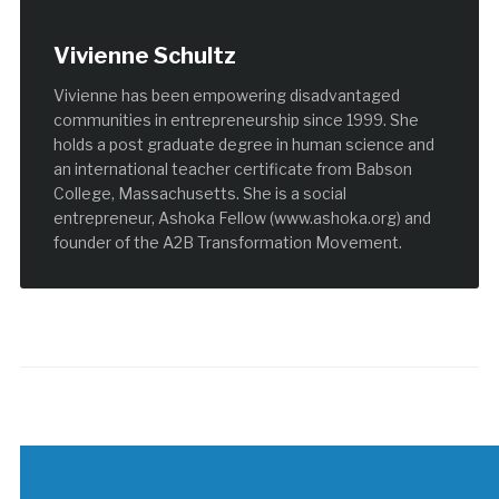
Vivienne Schultz
Vivienne has been empowering disadvantaged
communities in entrepreneurship since 1999. She
holds a post graduate degree in human science and
an international teacher certificate from Babson
College, Massachusetts. She is a social
entrepreneur, Ashoka Fellow (www.ashoka.org) and
founder of the A2B Transformation Movement.