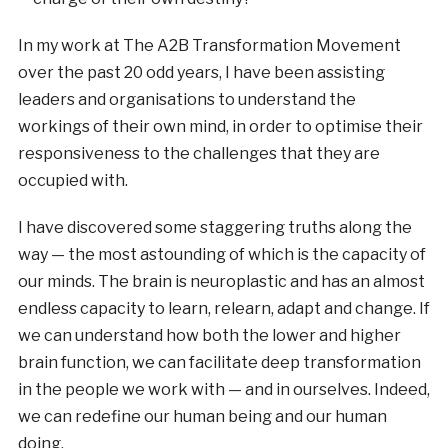
In my work at The A2B Transformation Movement
over the past 20 odd years, I have been assisting
leaders and organisations to understand the
workings of their own mind, in order to optimise their
responsiveness to the challenges that they are
occupied with.
I have discovered some staggering truths along the
way — the most astounding of which is the capacity of
our minds. The brain is neuroplastic and has an almost
endless capacity to learn, relearn, adapt and change. If
we can understand how both the lower and higher
brain function, we can facilitate deep transformation
in the people we work with — and in ourselves. Indeed,
we can redefine our human being and our human
doing.