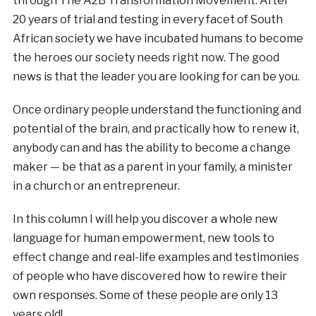
through The A2B Transformation Movement. After
20 years of trial and testing in every facet of South
African society we have incubated humans to become
the heroes our society needs right now. The good
news is that the leader you are looking for can be you.
Once ordinary people understand the functioning and
potential of the brain, and practically how to renew it,
anybody can and has the ability to become a change
maker — be that as a parent in your family, a minister
in a church or an entrepreneur.
In this column I will help you discover a whole new
language for human empowerment, new tools to
effect change and real-life examples and testimonies
of people who have discovered how to rewire their
own responses. Some of these people are only 13
years old!