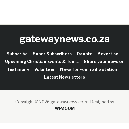
gatewaynews.co.za
Subscribe
Super Subscribers
Donate
Advertise
Upcoming Christian Events & Tours
Share your news or
testimony
Volunteer
News for your radio station
Latest Newsletters
Copyright © 2026 gatewaynews.co.za.
Designed by
WPZOOM