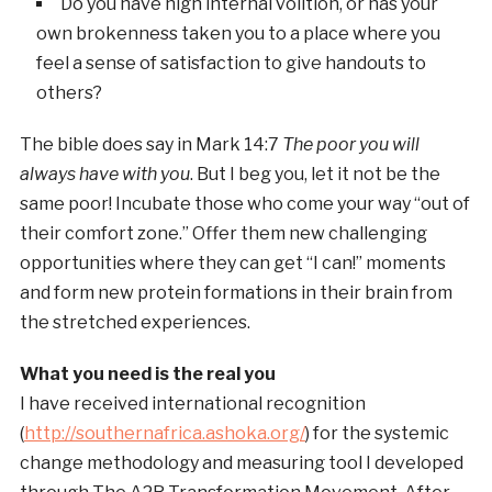
Do you have high internal volition, or has your
own brokenness taken you to a place where you
feel a sense of satisfaction to give handouts to
others?
The bible does say in Mark 14:7
The poor you will
always have with you
. But I beg you, let it not be the
same poor! Incubate those who come your way “out of
their comfort zone.” Offer them new challenging
opportunities where they can get “I can!” moments
and form new protein formations in their brain from
the stretched experiences.
What you need is the real you
I have received international recognition
(
http://southernafrica.ashoka.org/
) for the systemic
change methodology and measuring tool I developed