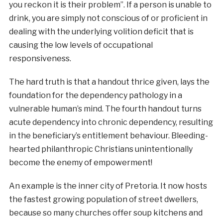
you reckon it is their problem”. If a person is unable to
drink, you are simply not conscious of or proficient in
dealing with the underlying volition deficit that is
causing the low levels of occupational
responsiveness.
The hard truth is that a handout thrice given, lays the
foundation for the dependency pathology in a
vulnerable human’s mind. The fourth handout turns
acute dependency into chronic dependency, resulting
in the beneficiary’s entitlement behaviour. Bleeding-
hearted philanthropic Christians unintentionally
become the enemy of empowerment!
An example is the inner city of Pretoria. It now hosts
the fastest growing population of street dwellers,
because so many churches offer soup kitchens and