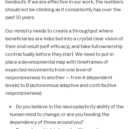
handouts. If we are effective in our work, the numbers
should not be climbing as it consistently has over the
past 10 years.
Our ministry needs to create a throughput where
beneficiaries are inducted into a crystal clear vision of
their end result (self-efficacy), and take full ownership
contractually before they start. We need to put in
place a developmental map with timeframes of
expected movements from one level of
responsiveness to another — from A (dependent
levels) to B (autonomous adaptive and contributive
responsiveness).
Do you believe in the neuroplasticity ability of the
human mind to change; or are you feeding the
dependency of those around you?