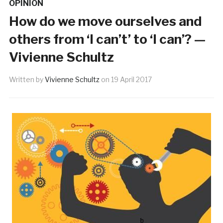
OPINION
How do we move ourselves and
others from ‘I can’t’ to ‘I can’? —
Vivienne Schultz
Written by
Vivienne Schultz
on
19 April 2017