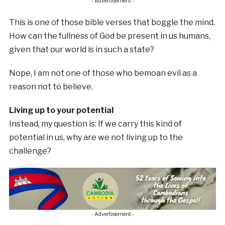
- Advertisement -
This is one of those bible verses that boggle the mind.
How can the fullness of God be present in us humans,
given that our world is in such a state?
Nope, I am not one of those who bemoan evil as a
reason not to believe.
Living up to your potential
Instead, my question is: If we carry this kind of
potential in us, why are we not living up to the
challenge?
- Advertisement -