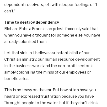
dependent receivers, left with deeper feelings of “I
can’t.”
Time to destroy dependency
Richard Rohr, a Franciscan priest, famously said that
when you have a thought for someone else, you have
already colonised them.
Let that sink in. I believe a substantial bit of our
Christian ministry, our human resource development
in the business world and the non-profit sector is
simply colonising the minds of our employees or
beneficiaries.
This is not easy on the ear. But how often have you
heard or expressed frustration because you have
“brought people to the water, but if they don’t drink