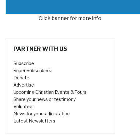
Click banner for more info
PARTNER WITH US
Subscribe
Super Subscribers
Donate
Advertise
Upcoming Christian Events & Tours
Share your news or testimony
Volunteer
News for your radio station
Latest Newsletters