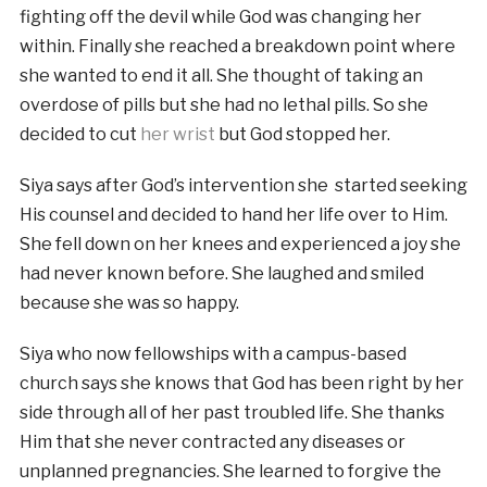
fighting off the devil while God was changing her
within. Finally she reached a breakdown point where
she wanted to end it all. She thought of taking an
overdose of pills but she had no lethal pills. So she
decided to cut
her wrist
but God stopped her.
Siya says after God’s intervention she started seeking
His counsel and decided to hand her life over to Him.
She fell down on her knees and experienced a joy she
had never known before. She laughed and smiled
because she was so happy.
Siya who now fellowships with a campus-based
church says she knows that God has been right by her
side through all of her past troubled life. She thanks
Him that she never contracted any diseases or
unplanned pregnancies. She learned to forgive the