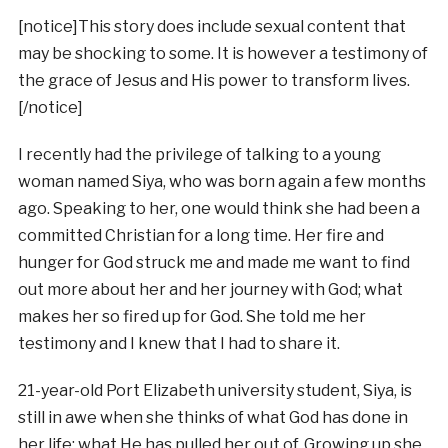
[notice]This story does include sexual content that
may be shocking to some. It is however a testimony of
the grace of Jesus and His power to transform lives.
[/notice]
I recently had the privilege of talking to a young
woman named Siya, who was born again a few months
ago. Speaking to her, one would think she had been a
committed Christian for a long time. Her fire and
hunger for God struck me and made me want to find
out more about her and her journey with God; what
makes her so fired up for God. She told me her
testimony and I knew that I had to share it.
21-year-old Port Elizabeth university student, Siya, is
still in awe when she thinks of what God has done in
her life; what He has pulled her out of. Growing up she