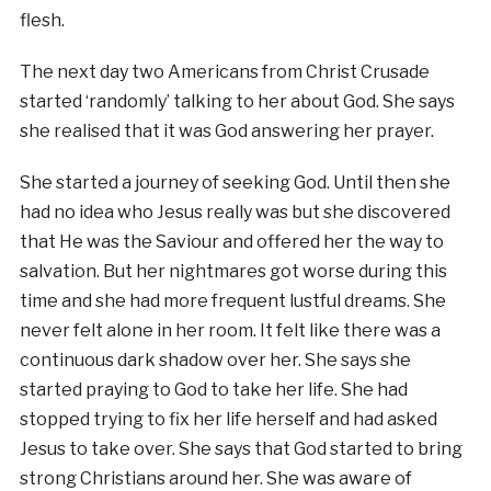
flesh.
The next day two Americans from Christ Crusade
started ‘randomly’ talking to her about God. She says
she realised that it was God answering her prayer.
She started a journey of seeking God. Until then she
had no idea who Jesus really was but she discovered
that He was the Saviour and offered her the way to
salvation. But her nightmares got worse during this
time and she had more frequent lustful dreams. She
never felt alone in her room. It felt like there was a
continuous dark shadow over her. She says she
started praying to God to take her life. She had
stopped trying to fix her life herself and had asked
Jesus to take over. She says that God started to bring
strong Christians around her. She was aware of