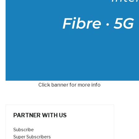
Click banner for more info
PARTNER WITH US
Subscribe
Super Subscribers