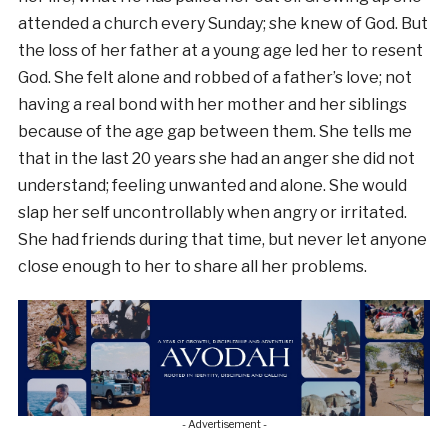
attended a church every Sunday; she knew of God. But
the loss of her father at a young age led her to resent
God. She felt alone and robbed of a father’s love; not
having a real bond with her mother and her siblings
because of the age gap between them. She tells me
that in the last 20 years she had an anger she did not
understand; feeling unwanted and alone. She would
slap her self uncontrollably when angry or irritated.
She had friends during that time, but never let anyone
close enough to her to share all her problems.
- Advertisement -