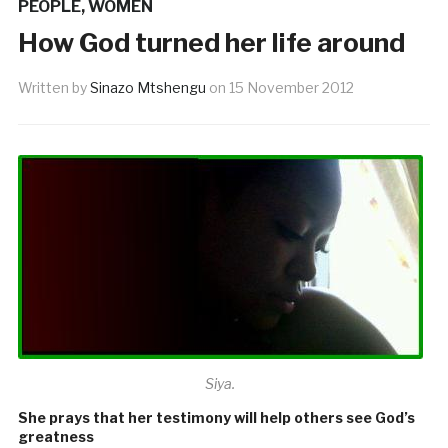
PEOPLE
,
WOMEN
How God turned her life around
Written by
Sinazo Mtshengu
on
15 November 2012
Siya.
She prays that her testimony will help others see God’s
greatness