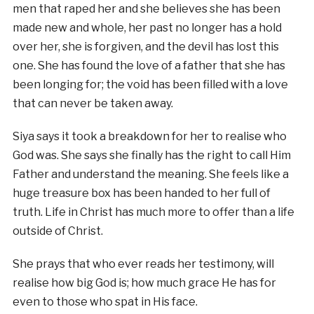
men that raped her and she believes she has been
made new and whole, her past no longer has a hold
over her, she is forgiven, and the devil has lost this
one. She has found the love of a father that she has
been longing for; the void has been filled with a love
that can never be taken away.
Siya says it took a breakdown for her to realise who
God was. She says she finally has the right to call Him
Father and understand the meaning. She feels like a
huge treasure box has been handed to her full of
truth. Life in Christ has much more to offer than a life
outside of Christ.
She prays that who ever reads her testimony, will
realise how big God is; how much grace He has for
even to those who spat in His face.