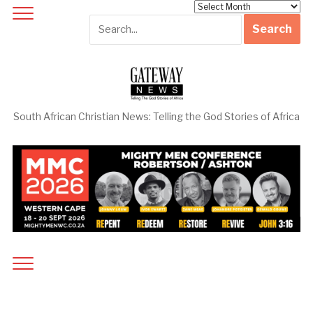
Archives
South African Christian News: Telling the God Stories of Africa