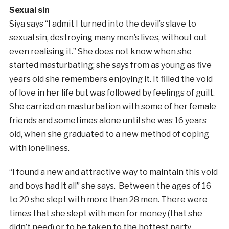
Sexual sin
Siya says “I admit I turned into the devil’s slave to
sexual sin, destroying many men’s lives, without out
even realising it.” She does not know when she
started masturbating; she says from as young as five
years old she remembers enjoying it. It filled the void
of love in her life but was followed by feelings of guilt.
She carried on masturbation with some of her female
friends and sometimes alone until she was 16 years
old, when she graduated to a new method of coping
with loneliness.
“I found a new and attractive way to maintain this void
and boys had it all” she says. Between the ages of 16
to 20 she slept with more than 28 men. There were
times that she slept with men for money (that she
didn’t need) or to be taken to the hottest party