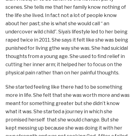
scenes. She tells me that her family know nothing of
the life she lived. In fact not a lot of people know
about her past; she is what she would call “ an
undercover wild child”. Siya’s lifestyle led to her being
raped twice in 2011. She says it felt like she was being
punished for living gthe way she was. She had suicidal
thoughts from a young age. She used to find relief in
cutting her inner arm; it helped her to focus on the
physical pain rather than on her painful thoughts.
She started feeling like there had to be something
more in life. She felt that she was worth more and was
meant for something greater but she didn’t know
what it was. She started a journey in which she
promised herself that she would change. But she
kept messing up because she was doing it with her