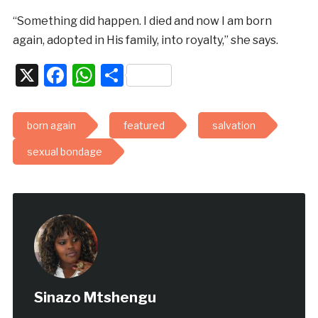
“Something did happen. I died and now I am born
again, adopted in His family, into royalty,” she says.
X
Facebook
WhatsApp
Share
born again
featured
salvation
sexual bondage
Sinazo Mtshengu