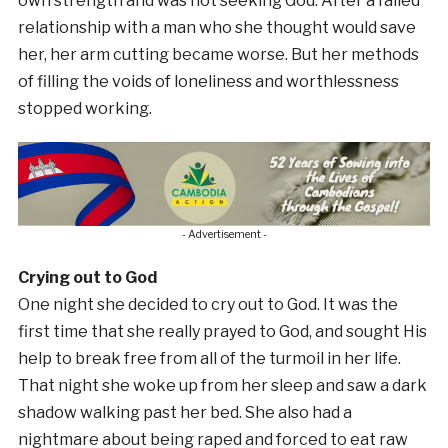
own strength and was not seeking God. After a failed
relationship with a man who she thought would save
her, her arm cutting became worse. But her methods
of filling the voids of loneliness and worthlessness
stopped working.
- Advertisement -
Crying out to God
One night she decided to cry out to God. It was the
first time that she really prayed to God, and sought His
help to break free from all of the turmoil in her life.
That night she woke up from her sleep and saw a dark
shadow walking past her bed. She also had a
nightmare about being raped and forced to eat raw