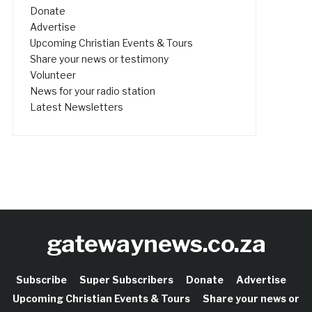
Donate
Advertise
Upcoming Christian Events & Tours
Share your news or testimony
Volunteer
News for your radio station
Latest Newsletters
gatewaynews.co.za
Subscribe
Super Subscribers
Donate
Advertise
Upcoming Christian Events & Tours
Share your news or