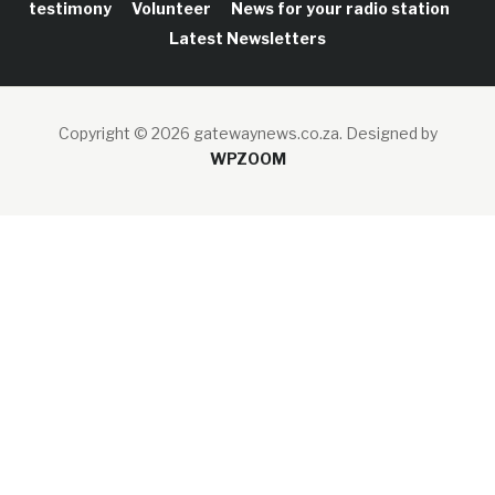
testimony
Volunteer
News for your radio station
Latest Newsletters
Copyright © 2026 gatewaynews.co.za.
Designed by
WPZOOM