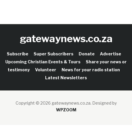
gatewaynews.co.za
Subscribe
Super Subscribers
Donate
Advertise
Upcoming Christian Events & Tours
Share your news or
testimony
Volunteer
News for your radio station
Latest Newsletters
Copyright © 2026 gatewaynews.co.za.
Designed by
WPZOOM