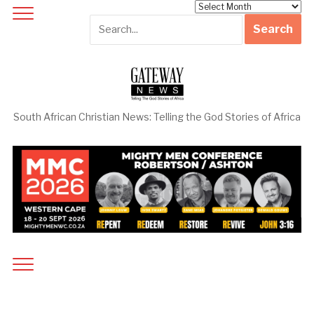
Archives
South African Christian News: Telling the God Stories of Africa