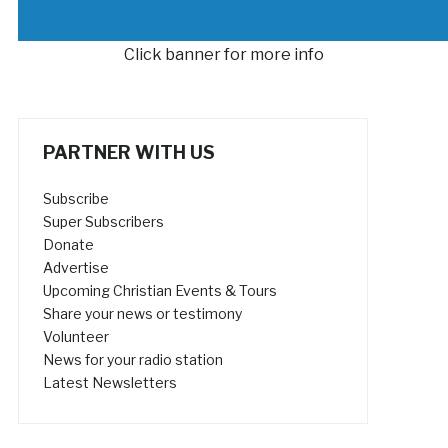
Click banner for more info
PARTNER WITH US
Subscribe
Super Subscribers
Donate
Advertise
Upcoming Christian Events & Tours
Share your news or testimony
Volunteer
News for your radio station
Latest Newsletters