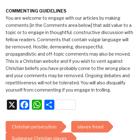
COMMENTING GUIDELINES
You are welcome to engage with our articles by making
comments [in the Comments area below] that add value to a
topic or to engage in thoughtful, constructive discussion with
fellow readers. Comments that contain vulgar language will
be removed. Hostile, demeaning, disrespectful,
propagandistic and off-topic comments may also be moved.
This is a Christian website and if you wish to vent against
Christian beliefs you have probably come to the wrong place
and your comments may be removed. Ongoing debates and
repetitiveness will not be tolerated. You will also disqualify
yourself from commenting if you engage in trolling.
X
Facebook
WhatsApp
Share
Christian persecution
slaves freed
Sudanese Christian slaves