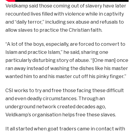
Veldkamp said those coming out of slavery have later
recounted lives filled with violence while in captivity
and “daily terror,” including sex abuse and refusals to
allow slaves to practice the Christian faith.
“A lot of the boys, especially, are forced to convert to
Islam and practice Islam,” he said, sharing one
particularly disturbing story of abuse. “[One man] once
ran away instead of washing the dishes like his master
wanted him to and his master cut off his pinky finger.”
CSI works to try and free those facing these difficult
and even deadly circumstances. Through an
underground network created decades ago,
Veldkamp’s organisation helps free these slaves.
It all started when goat traders came in contact with