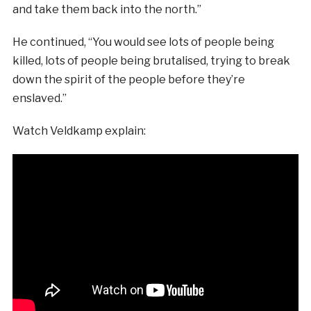
and take them back into the north.”
He continued, “You would see lots of people being
killed, lots of people being brutalised, trying to break
down the spirit of the people before they’re
enslaved.”
Watch Veldkamp explain: