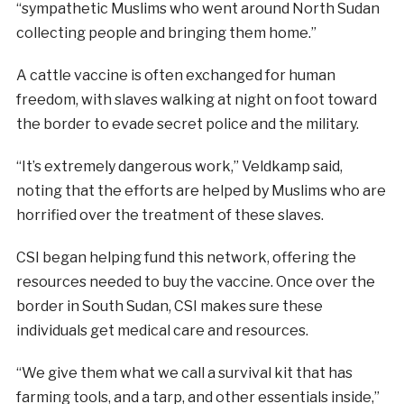
“sympathetic Muslims who went around North Sudan
collecting people and bringing them home.”
A cattle vaccine is often exchanged for human
freedom, with slaves walking at night on foot toward
the border to evade secret police and the military.
“It’s extremely dangerous work,” Veldkamp said,
noting that the efforts are helped by Muslims who are
horrified over the treatment of these slaves.
CSI began helping fund this network, offering the
resources needed to buy the vaccine. Once over the
border in South Sudan, CSI makes sure these
individuals get medical care and resources.
“We give them what we call a survival kit that has
farming tools, and a tarp, and other essentials inside,”