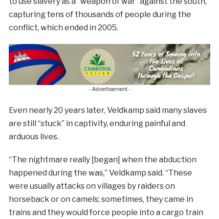
to use slavery as a “weapon of war” against the south,
capturing tens of thousands of people during the
conflict, which ended in 2005.
- Advertisement -
Even nearly 20 years later, Veldkamp said many slaves
are still “stuck” in captivity, enduring painful and
arduous lives.
“The nightmare really [began] when the abduction
happened during the was,” Veldkamp said. “These
were usually attacks on villages by raiders on
horseback or on camels; sometimes, they came in
trains and they would force people into a cargo train