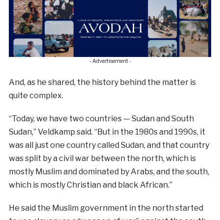
- Advertisement -
And, as he shared, the history behind the matter is
quite complex.
“Today, we have two countries — Sudan and South
Sudan,” Veldkamp said. “But in the 1980s and 1990s, it
was all just one country called Sudan, and that country
was split by a civil war between the north, which is
mostly Muslim and dominated by Arabs, and the south,
which is mostly Christian and black African.”
He said the Muslim government in the north started