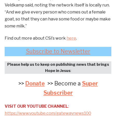
Veldkamp said, noting the network itself is locally run.
“And we give every person who comes out a female
goat, so that they can have some food or maybe make
some milk.”
Find out more about CSI’s work
here
.
Subscribe to Newsletter
Please help us to keep on publishing news that brings
Hope in Jesus
:
>>
Donate
>> Become a
Super
Subscriber
VISIT OUR YOUTUBE CHANNEL
:
https://www.youtube.com/gatewaynews100