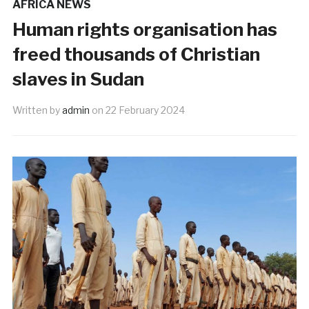
AFRICA NEWS
Human rights organisation has
freed thousands of Christian
slaves in Sudan
Written by
admin
on
22 February 2024