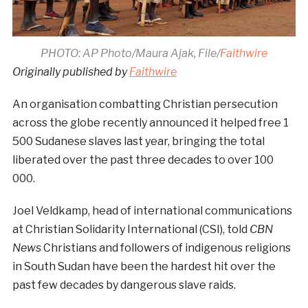
PHOTO: AP Photo/Maura Ajak, File/
Faithwire
Originally published by
Faithwire
An organisation combatting Christian persecution
across the globe recently announced it helped free 1
500 Sudanese slaves last year, bringing the total
liberated over the past three decades to over 100
000.
Joel Veldkamp, head of international communications
at Christian Solidarity International (CSI), told
CBN
News
Christians and followers of indigenous religions
in South Sudan have been the hardest hit over the
past few decades by dangerous slave raids.