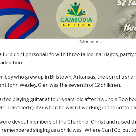
- Advertisement -
a turbulent personal life with three failed marriages, partly 
addiction.
m boy who grew up in Billstown, Arkansas, the son of a sh
iant John Wesley. Glen was the seventh of 12 children.
rted playing guitar at four-years-old after his uncle Boo bou
He practiced guitar when he wasn’t working in the cotton fi
were devout members of the Church of Christ and raised thei
e remembered singing as a child was “Where Can I Go, but 