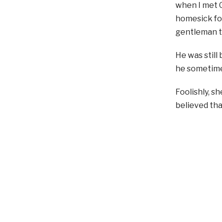
when I met G
homesick for
gentleman to
He was still 
he sometimes
Foolishly, s
believed tha