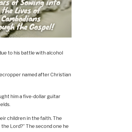
due to his battle with alcohol
arecropper named after Christian
ght him a five-dollar guitar
elds.
r children in the faith. The
to the Lord?” The second one he