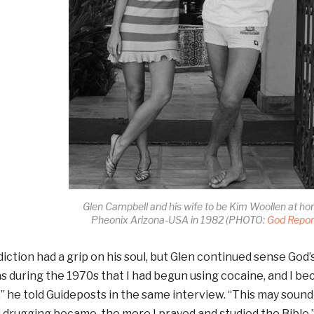
Glen Campbell and his wife to be Kim Woollen at ho
Pheonix Arizona-USA in 1982 (PHOTO:
God Repor
iction had a grip on his soul, but Glen continued sense God’s 
as during the 1970s that I had begun using cocaine, and I b
” he told Guideposts in the same interview. “This may soun
 drugging became, the more I prayed and studied the Bible.