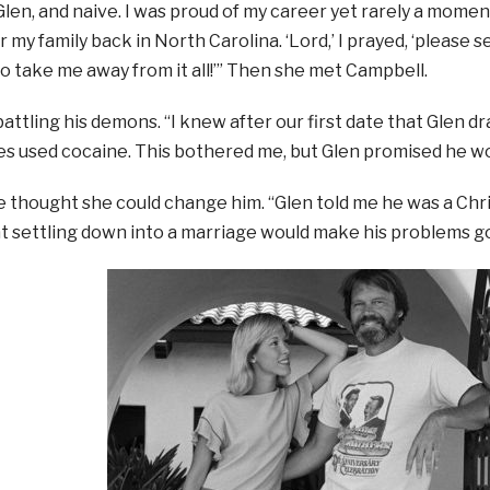
len, and naive. I was proud of my career yet rarely a momen
 my family back in North Carolina. ‘Lord,’ I prayed, ‘please 
 take me away from it all!’” Then she met Campbell.
battling his demons. “I knew after our first date that Glen dr
 used cocaine. This bothered me, but Glen promised he wou
he thought she could change him. “Glen told me he was a Christ
t settling down into a marriage would make his problems g