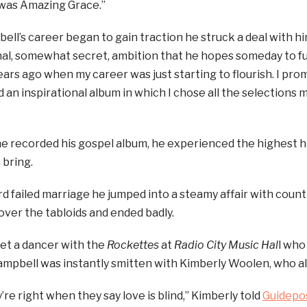
 was Amazing Grace.”
l’s career began to gain traction he struck a deal with him
al, somewhat secret, ambition that he hopes someday to fulf
ars ago when my career was just starting to flourish. I promis
 an inspirational album in which I chose all the selections m
e recorded his gospel album, he experienced the highest h
 bring.
ird failed marriage he jumped into a steamy affair with cou
 over the tabloids and ended badly.
et a dancer with the
Rockettes
at
Radio City Music Hal
l who
mpbell was instantly smitten with Kimberly Woolen, who al
’re right when they say love is blind,” Kimberly told
Guidepo