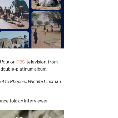
 Hour
on
CBS
television, from
e double-platinum album.
Get to Phoenix, Wichita Lineman,
once told an interviewer.