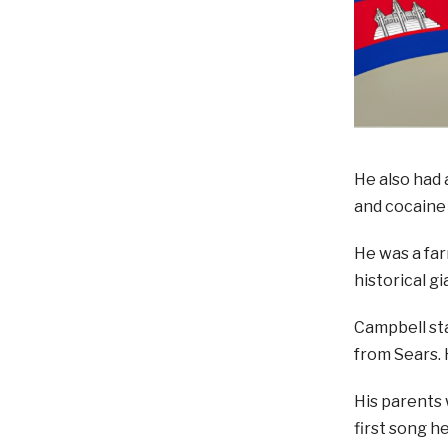
He also had 
and cocaine 
He was a far
historical g
Campbell sta
from Sears. 
His parents 
first song h