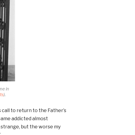
me in
ts
).
call to return to the Father’s
ecame addicted almost
d strange, but the worse my
”