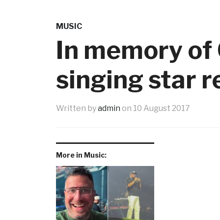
MUSIC
In memory of 
singing star 
Written by
admin
on
10 August 2017
More in Music: