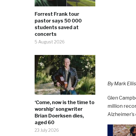
Forrest Frank tour
pastor says 50 000
students saved at
concerts
5 August 2026
By Mark Ellis
Glen Campbel
‘Come, now is the time to
million reco
worship’ songwriter
Alzheimer’s 
Brian Doerksen dies,
aged 60
23 July 2026