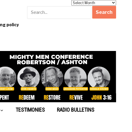
Archives
g policy
TESTIMONIES
RADIO BULLETINS