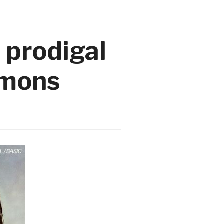
 prodigal
emons