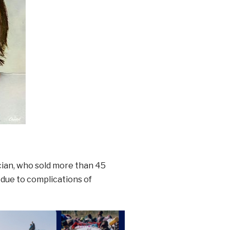
cian, who sold more than 45
 due to complications of