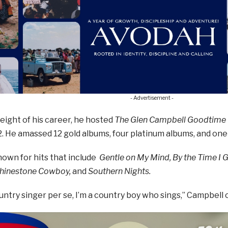
- Advertisement -
eight of his career, he hosted
The Glen Campbell Goodtime
. He amassed 12 gold albums, four platinum albums, and on
nown for hits that include
Gentle on My Mind, By the Time I 
Rhinestone Cowboy,
and
Southern Nights.
ountry singer per se, I’m a country boy who sings,” Campbell 