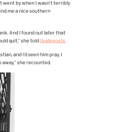
t went by when I wasn’t terribly
send me a nice southern
ank. And I found out later that
ld quit,” she told
Guideposts.
ian, and I’d seen him pray. I
o away,” she recounted.