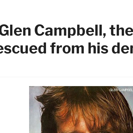
Glen Campbell, the
rescued from his d