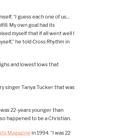
self. “I guess each one of us…
ill. My own goal had its
ed myself that if all went well I
yself,” he told
Cross Rhythm
in
ighs and lowest lows that
ntry singer Tanya Tucker that was
 was 22-years younger than
so happened to be a Christian.
sts Magazine
in 1994. “I was 22