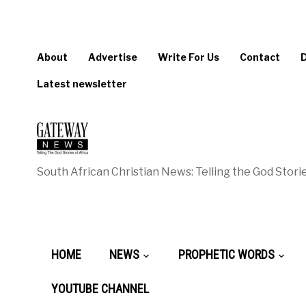
About
Advertise
Write For Us
Contact
Latest newsletter
South African Christian News: Telling the God Storie
HOME
NEWS
PROPHETIC WORDS
YOUTUBE CHANNEL