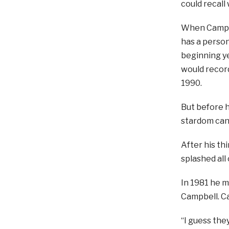
could recall
When Campbel
has a person
beginning ye
would record
1990.
But before h
stardom can
After his th
splashed all
In 1981 he m
Campbell. Ca
“I guess they