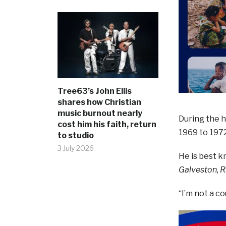
Tree63’s John Ellis
shares how Christian
music burnout nearly
During the h
cost him his faith, return
1969 to 1972
to studio
3 July 2026
He is best k
Galveston, 
“I’m not a c