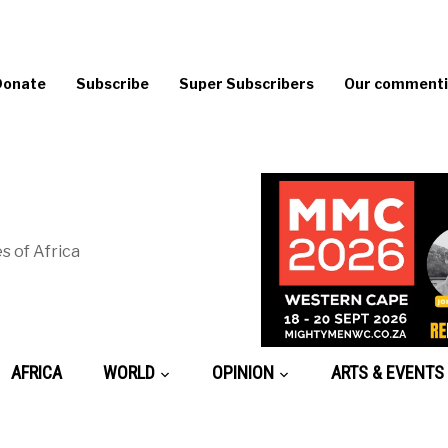
Donate
Subscribe
Super Subscribers
Our commentin
s of Africa
AFRICA
WORLD
OPINION
ARTS & EVENTS