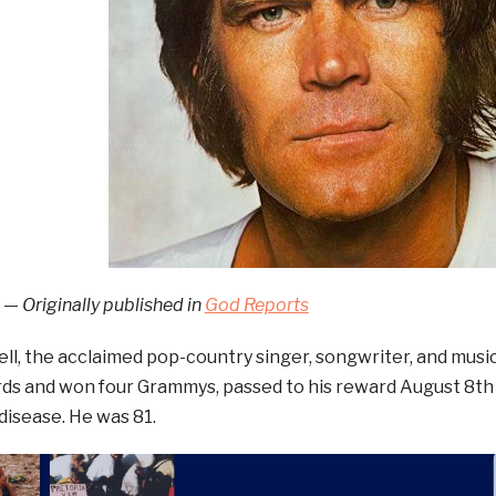
 — Originally published in
God Reports
l, the acclaimed pop-country singer, songwriter, and musi
rds and won four Grammys, passed to his reward August 8th
disease. He was 81.