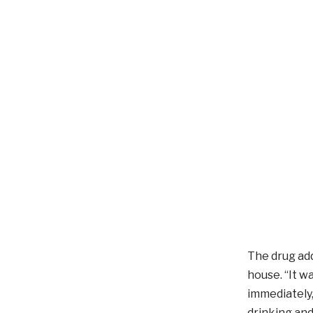
The drug add
house. “It w
immediately,
drinking and