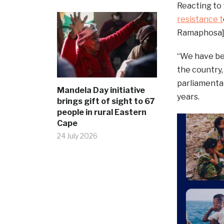
Reacting to
resistance t
Ramaphosa] i
“We have be
the country,
parliamentar
Mandela Day initiative
years.
brings gift of sight to 67
people in rural Eastern
Cape
24 July 2026