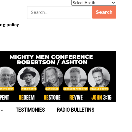
Archives
g policy
TESTIMONIES
RADIO BULLETINS