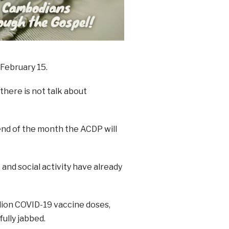
 February 15.
there is not talk about
 end of the month the ACDP will
and social activity have already
llion COVID-19 vaccine doses,
fully jabbed.