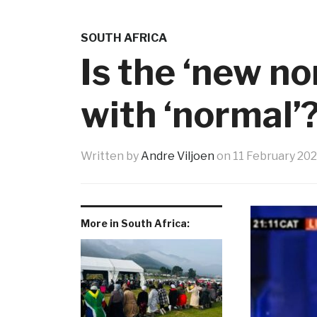
SOUTH AFRICA
Is the ‘new n
with ‘normal’
Written by
Andre Viljoen
on
11 February 20
More in South Africa: