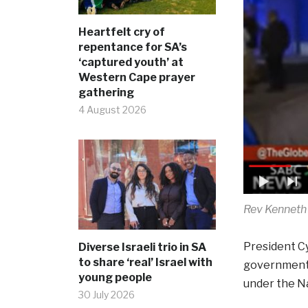
Heartfelt cry of
repentance for SA’s
‘captured youth’ at
Western Cape prayer
gathering
4 August 2026
Rev Kenneth 
President Cy
Diverse Israeli trio in SA
to share ‘real’ Israel with
government p
young people
under the Na
30 July 2026