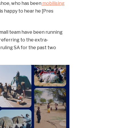
shoe, who has been
mobilising
is happy to hear he [Pres
small team have been running
referring to the extra-
uling SA for the past two