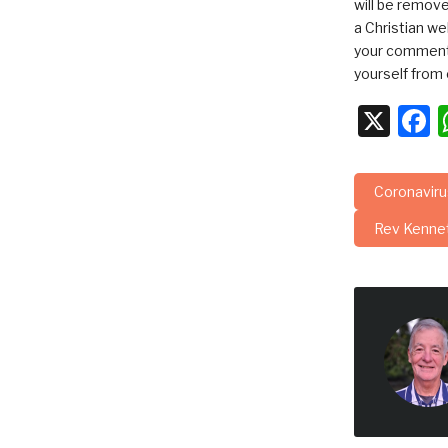
will be remov
a Christian we
your comments
yourself from 
X
F
Coronavir
Rev Kenne