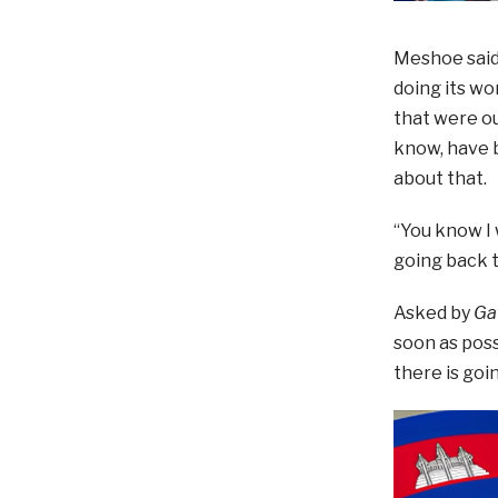
Meshoe said:
doing its wo
that were ou
know, have b
about that.
“You know I 
going back t
Asked by
Ga
soon as poss
there is goi