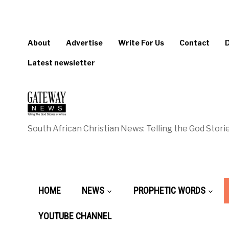
About
Advertise
Write For Us
Contact
Latest newsletter
South African Christian News: Telling the God Storie
HOME
NEWS
PROPHETIC WORDS
YOUTUBE CHANNEL