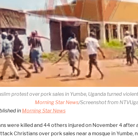
slim protest over pork sales in Yumbe, Uganda turned violen
Morning Star News
/Screenshot from NTVUg
blished in
Morning Star News
ans were killed and 44 others injured on November 4 after a
ttack Christians over pork sales near a mosque in Yumbe, n