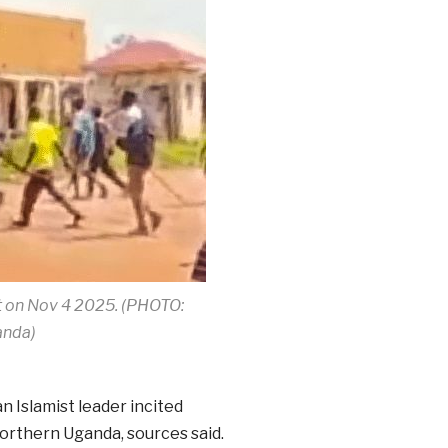
t on Nov 4 2025. (PHOTO:
anda)
n Islamist leader incited
orthern Uganda, sources said.