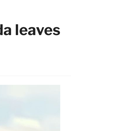
da leaves