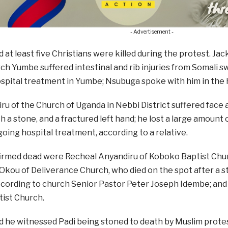
- Advertisement -
 at least five Christians were killed during the protest. Ja
ch Yumbe suffered intestinal and rib injuries from Somali 
spital treatment in Yumbe; Nsubuga spoke with him in the h
iru of the Church of Uganda in Nebbi District suffered face 
h a stone, and a fractured left hand; he lost a large amount o
oing hospital treatment, according to a relative.
irmed dead were Recheal Anyandiru of Koboko Baptist Chu
Okou of Deliverance Church, who died on the spot after a s
cording to church Senior Pastor Peter Joseph Idembe; and 
ist Church.
d he witnessed Padi being stoned to death by Muslim prote