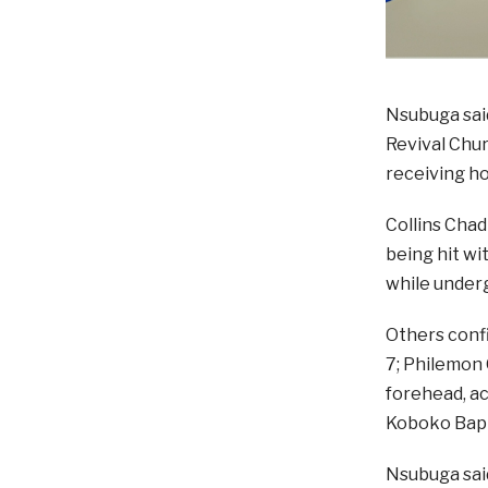
Nsubuga said
Revival Chur
receiving ho
Collins Chad
being hit wit
while underg
Others conf
7; Philemon 
forehead, ac
Koboko Bapt
Nsubuga sai