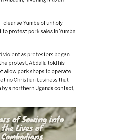
to “cleanse Yumbe of unholy
 to protest pork sales in Yumbe
 violent as protesters began
he protest, Abdalla told his
t allow pork shops to operate
Let no Christian business that
on by a northern Uganda contact,