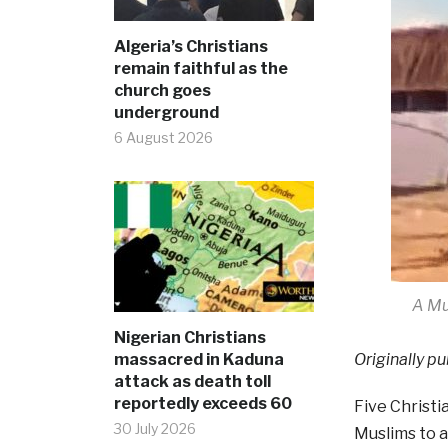
Algeria’s Christians
remain faithful as the
church goes
underground
6 August 2026
A Mu
Nigerian Christians
massacred in Kaduna
Originally pu
attack as death toll
reportedly exceeds 60
Five Christi
30 July 2026
Muslims to a