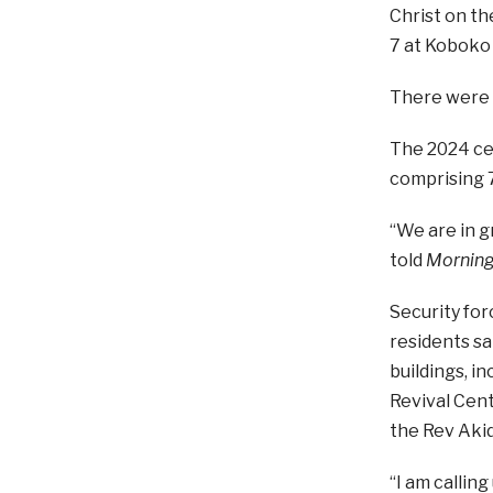
Christ on t
7 at Koboko 
There were r
The 2024 ce
comprising 
“We are in g
told
Morning
Security for
residents sa
buildings, i
Revival Cent
the Rev Akid
“I am callin