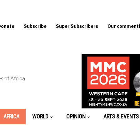
Donate
Subscribe
Super Subscribers
Our commentin
s of Africa
AFRICA
WORLD
OPINION
ARTS & EVENTS