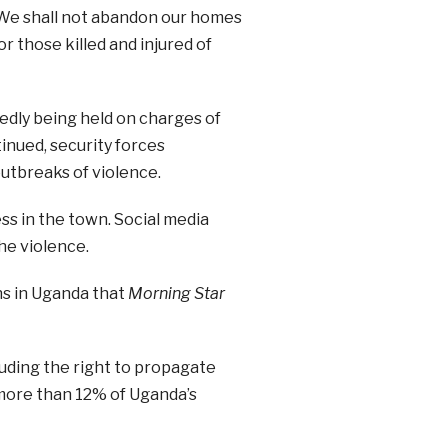
 “We shall not abandon our homes
r those killed and injured of
edly being held on charges of
inued, security forces
tbreaks of violence.
s in the town. Social media
he violence.
ns in Uganda that
Morning Star
luding the right to propagate
 more than 12% of Uganda’s