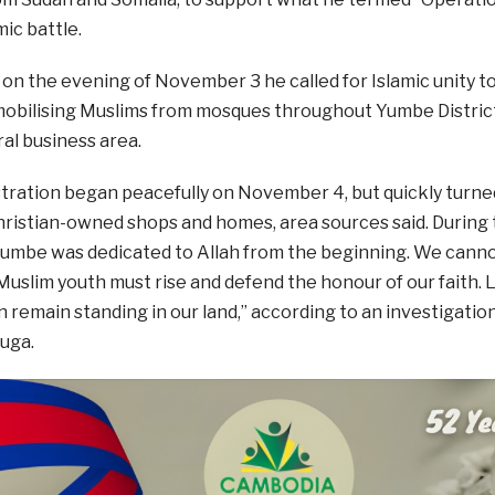
mic battle.
, on the evening of November 3 he called for Islamic unity 
mobilising Muslims from mosques throughout Yumbe District
al business area.
ration began peacefully on November 4, but quickly turned
ristian-owned shops and homes, area sources said. During t
“Yumbe was dedicated to Allah from the beginning. We canno
Muslim youth must rise and defend the honour of our faith. 
 remain standing in our land,” according to an investigati
uga.