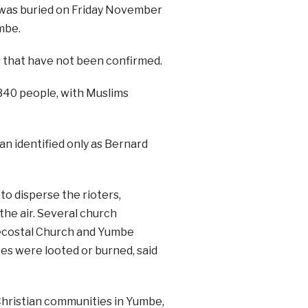
 was buried on Friday November
mbe.
s that have not been confirmed.
340 people, with Muslims
an identified only as Bernard
to disperse the rioters,
 the air. Several church
ntecostal Church and Yumbe
es were looted or burned, said
Christian communities in Yumbe,