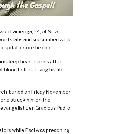
ckson Lameriga, 34, of New
sword stabs and succumbed while
ospital before he died.
and deep head injuries after
f blood before losing his life
rch, buried on Friday November
tone struck him on the
evangelist Ben Gracious Padi of
stors while Padi was preaching