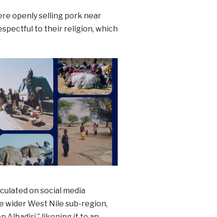
re openly selling pork near
pectful to their religion, which
rculated on social media
 wider West Nile sub-region,
lbadiri,” likening it to an