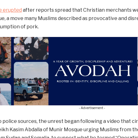
e erupted
after reports spread that Christian merchants we
, a move many Muslims described as provocative and disres
sumption of pork.
- Advertisement -
 police sources, the unrest began following a video that ci
ikh Kasim Abdalla of Munir Mosque urging Muslims from the
m Sudan and Somalia, to support what he termed “Operation A