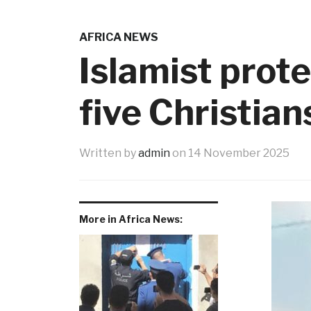
AFRICA NEWS
Islamist prot
five Christia
Written by
admin
on
14 November 2025
More in Africa News: