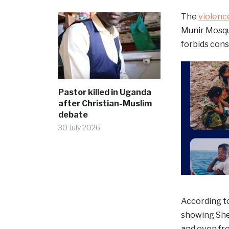
The
violenc
Munir Mosque
forbids con
Pastor killed in Uganda
after Christian-Muslim
debate
30 July 2026
According to
showing She
and even fro