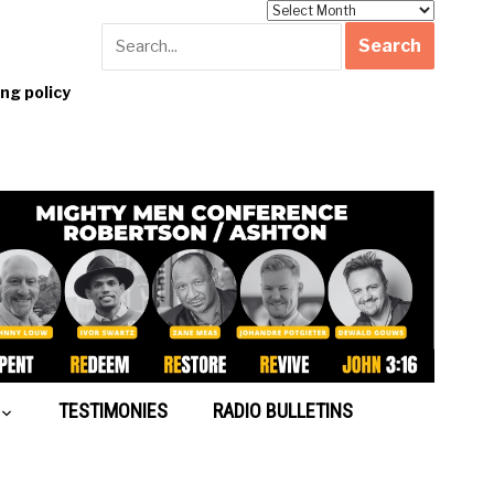
Archives
g policy
TESTIMONIES
RADIO BULLETINS