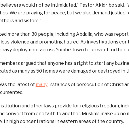
believers would not be intimidated,” Pastor Akidribo said.
hes. We are praying for peace, but we also demand justice fo
others and sisters.”
ted more than 30 people, including Abdalla, who was report
igious violence and promoting hatred. As investigations cont
heavy deployment across Yumbe Town to prevent further ou
mbers argued that anyone has a right to start any busines
icated as many as 50 homes were damaged or destroyed in t
as the latest of
many
instances of persecution of Christia
ocumented.
stitution and other laws provide for religious freedom, inc
and convert from one faith to another. Muslims make up no
with high concentrations in eastern areas of the country.