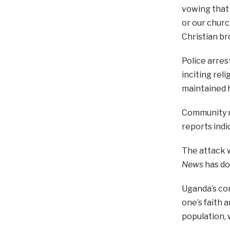
vowing that 
or our churc
Christian br
Police arres
inciting rel
maintained 
Community me
reports ind
The attack w
News
has d
Uganda’s con
one’s faith 
population, 