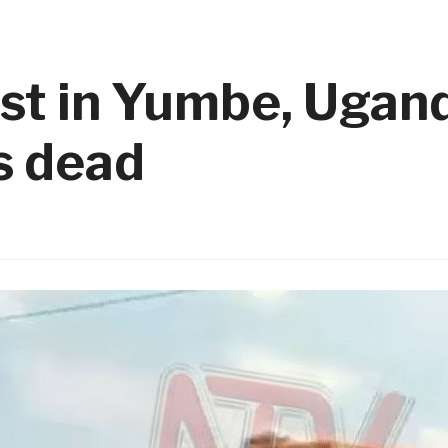
est in Yumbe, Ugan
ns dead