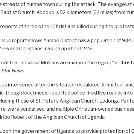
he streets of Yumbe town during the attack. The evangelist
Baptist Church. Koboko is 52 kilometers (32 miles) from Yu
eports of three other Christians killed during the protest
nsus report shows Yumbe District has a population of 934 
76% and Christians making up about 24%.
reat fear because Muslims are many in the region,” a Christi
 Star News
.
ces intervened after the situation escalated, firing tear gas 
id, though local media reported police fired live rounds into
ncluding those of St. Peter’s Anglican Church, Lodonga Pe
re, were vandalised, and multiple Christian-owned business
ribo Robert of the Anglican Church of Uganda.
g upon the government of Uganda to provide protection of 