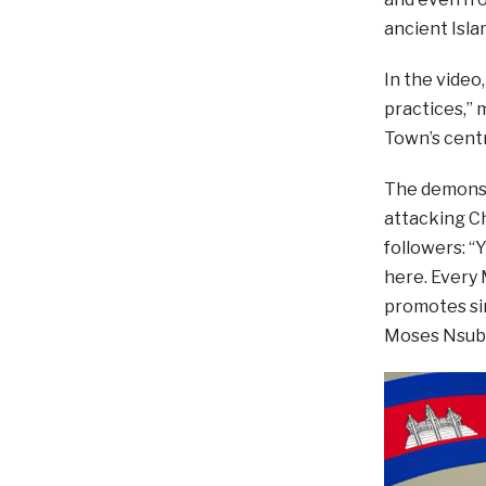
ancient Isla
In the video
practices,” 
Town’s centr
The demonst
attacking Ch
followers: 
here. Every 
promotes sin
Moses Nsub