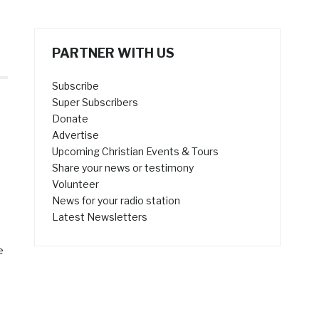
PARTNER WITH US
Subscribe
Super Subscribers
Donate
Advertise
Upcoming Christian Events & Tours
Share your news or testimony
Volunteer
News for your radio station
Latest Newsletters
e