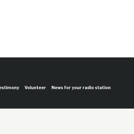
testimony
Volunteer
News for your radio station