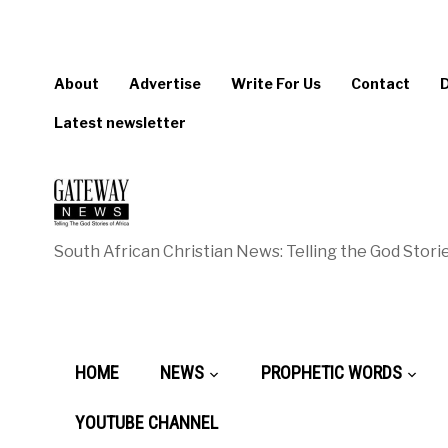
About
Advertise
Write For Us
Contact
Latest newsletter
South African Christian News: Telling the God Storie
HOME
NEWS
PROPHETIC WORDS
YOUTUBE CHANNEL