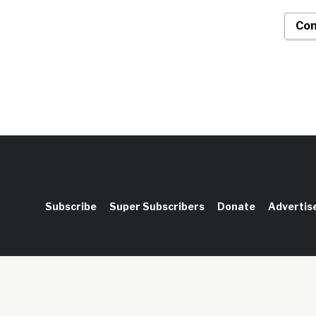
Con
Subscribe
Super Subscribers
Donate
Advertis