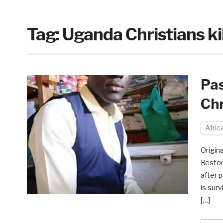
Tag:
Uganda Christians ki
Pas
Chr
Afri
Origin
Restor
after p
is sur
[…]