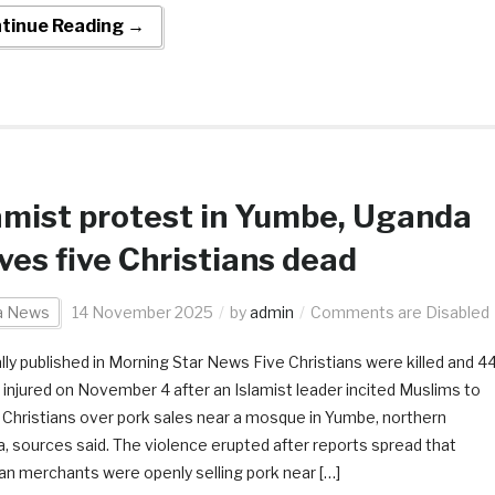
tinue Reading →
amist protest in Yumbe, Uganda
ves five Christians dead
ca News
14 November 2025
by
admin
Comments are Disabled
ally published in Morning Star News Five Christians were killed and 4
 injured on November 4 after an Islamist leader incited Muslims to
 Christians over pork sales near a mosque in Yumbe, northern
, sources said. The violence erupted after reports spread that
ian merchants were openly selling pork near […]