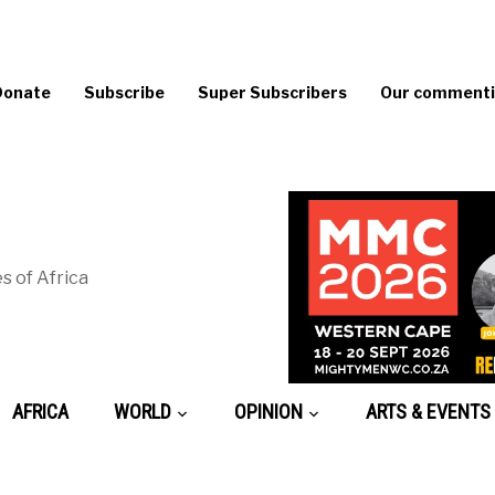
Donate
Subscribe
Super Subscribers
Our commentin
s of Africa
AFRICA
WORLD
OPINION
ARTS & EVENTS