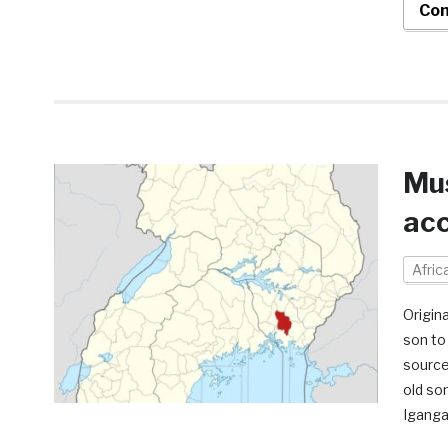
Con
Mus
acc
Afri
Origin
son to 
source
old so
Iganga