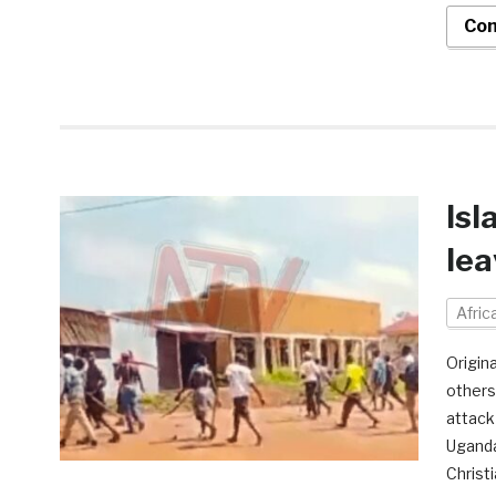
Con
Isl
lea
Afri
Origin
others
attack
Uganda
Christ