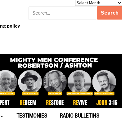
Archives
g policy
TESTIMONIES
RADIO BULLETINS