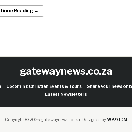
tinue Reading →
gatewaynews.co.za
e
Upcoming Christian Events & Tours
Share your news or 
Latest Newsletters
Copyright © 2026 gatewaynews.co.za.
Designed by
WPZOOM