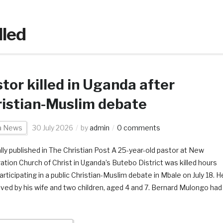
lled
tor killed in Uganda after
istian-Muslim debate
ca News
30 July 2026
by
admin
0 comments
ally published in The Christian Post A 25-year-old pastor at New
ation Church of Christ in Uganda’s Butebo District was killed hours
articipating in a public Christian-Muslim debate in Mbale on July 18. H
vived by his wife and two children, aged 4 and 7. Bernard Mulongo had