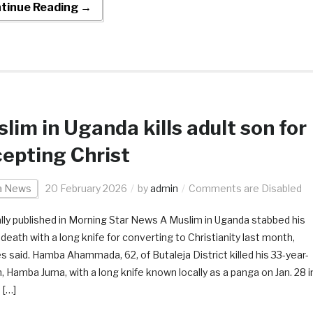
tinue Reading →
lim in Uganda kills adult son for
epting Christ
ca News
20 February 2026
by
admin
Comments are Disabled
ally published in Morning Star News A Muslim in Uganda stabbed his
death with a long knife for converting to Christianity last month,
s said. Hamba Ahammada, 62, of Butaleja District killed his 33-year-
n, Hamba Juma, with a long knife known locally as a panga on Jan. 28 i
 […]