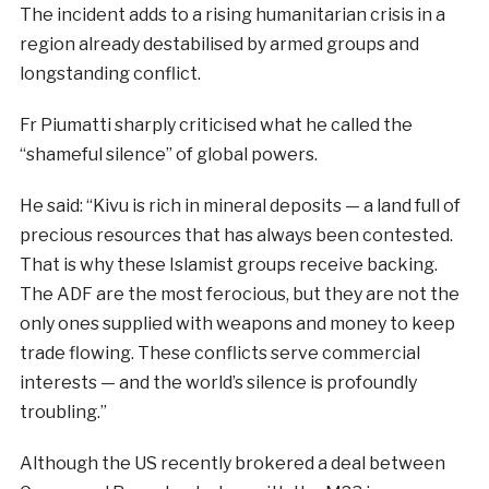
The incident adds to a rising humanitarian crisis in a
region already destabilised by armed groups and
longstanding conflict.
Fr Piumatti sharply criticised what he called the
“shameful silence” of global powers.
He said: “Kivu is rich in mineral deposits — a land full of
precious resources that has always been contested.
That is why these Islamist groups receive backing.
The ADF are the most ferocious, but they are not the
only ones supplied with weapons and money to keep
trade flowing. These conflicts serve commercial
interests — and the world’s silence is profoundly
troubling.”
Although the US recently brokered a deal between