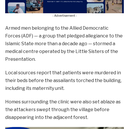
- Advertisement -
Armed men belonging to the Allied Democratic
Forces (ADF) — a group that pledged allegiance to the
Islamic State more than a decade ago — stormed a
medical centre operated by the Little Sisters of the
Presentation.
Local sources report that patients were murdered in
their beds before the assailants torched the building,
including its maternity unit.
Homes surrounding the clinic were also set ablaze as
the attackers swept through the village before
disappearing into the adjacent forest.