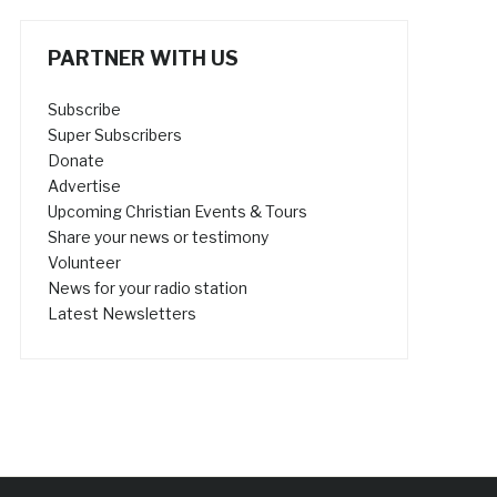
PARTNER WITH US
Subscribe
Super Subscribers
Donate
Advertise
Upcoming Christian Events & Tours
Share your news or testimony
Volunteer
News for your radio station
Latest Newsletters