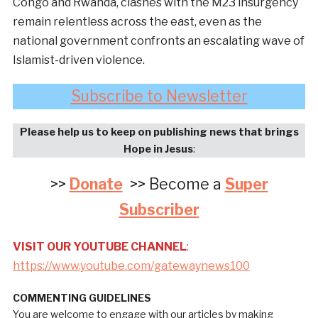
Congo and Rwanda, clashes with the M23 insurgency
remain relentless across the east, even as the
national government confronts an escalating wave of
Islamist-driven violence.
Subscribe to Newsletter
Please help us to keep on publishing news that brings
Hope in Jesus
:
>>
Donate
>> Become a
Super
Subscriber
VISIT OUR YOUTUBE CHANNEL
:
https://www.youtube.com/gatewaynews100
COMMENTING GUIDELINES
You are welcome to engage with our articles by making