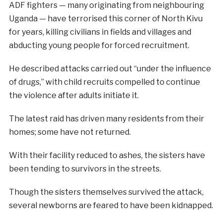
ADF fighters — many originating from neighbouring
Uganda — have terrorised this corner of North Kivu
for years, killing civilians in fields and villages and
abducting young people for forced recruitment.
He described attacks carried out “under the influence
of drugs,” with child recruits compelled to continue
the violence after adults initiate it.
The latest raid has driven many residents from their
homes; some have not returned.
With their facility reduced to ashes, the sisters have
been tending to survivors in the streets.
Though the sisters themselves survived the attack,
several newborns are feared to have been kidnapped.