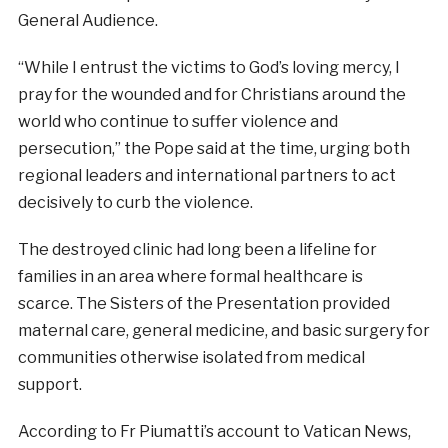
General Audience.
“While I entrust the victims to God’s loving mercy, I
pray for the wounded and for Christians around the
world who continue to suffer violence and
persecution,” the Pope said at the time, urging both
regional leaders and international partners to act
decisively to curb the violence.
The destroyed clinic had long been a lifeline for
families in an area where formal healthcare is
scarce. The Sisters of the Presentation provided
maternal care, general medicine, and basic surgery for
communities otherwise isolated from medical
support.
According to Fr Piumatti’s account to Vatican News,