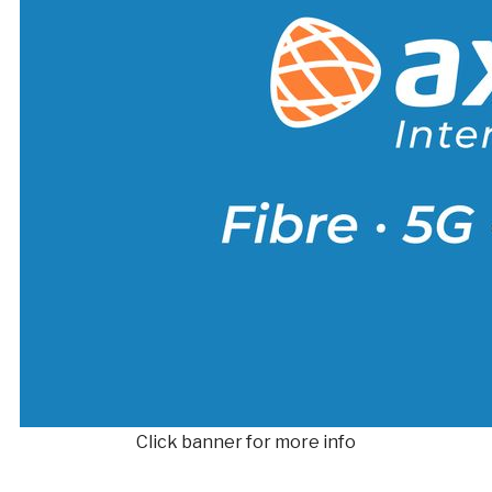
Click banner for more info