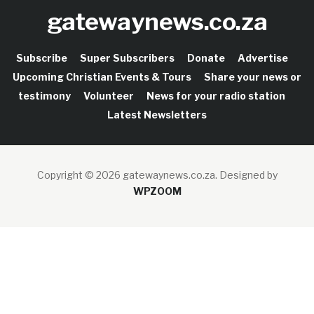
gatewaynews.co.za
Subscribe
Super Subscribers
Donate
Advertise
Upcoming Christian Events & Tours
Share your news or
testimony
Volunteer
News for your radio station
Latest Newsletters
Copyright © 2026 gatewaynews.co.za.
Designed by
WPZOOM