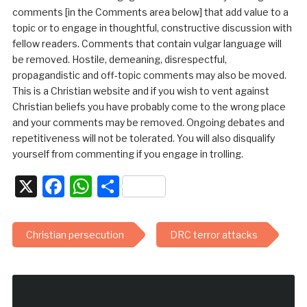
comments [in the Comments area below] that add value to a
topic or to engage in thoughtful, constructive discussion with
fellow readers. Comments that contain vulgar language will
be removed. Hostile, demeaning, disrespectful,
propagandistic and off-topic comments may also be moved.
This is a Christian website and if you wish to vent against
Christian beliefs you have probably come to the wrong place
and your comments may be removed. Ongoing debates and
repetitiveness will not be tolerated. You will also disqualify
yourself from commenting if you engage in trolling.
X
Facebook
WhatsApp
Share
Christian persecution
DRC terror attacks