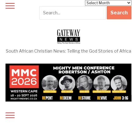
Archives
South African Christian News: Telling the God Stories of Africa