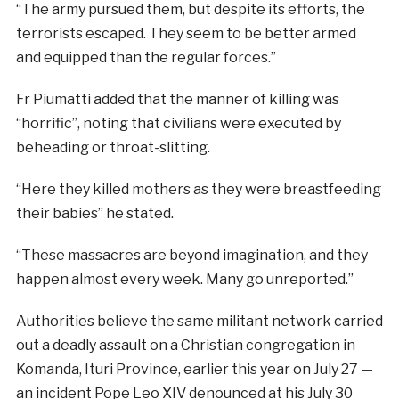
“The army pursued them, but despite its efforts, the
terrorists escaped. They seem to be better armed
and equipped than the regular forces.”
Fr Piumatti added that the manner of killing was
“horrific”, noting that civilians were executed by
beheading or throat-slitting.
“Here they killed mothers as they were breastfeeding
their babies” he stated.
“These massacres are beyond imagination, and they
happen almost every week. Many go unreported.”
Authorities believe the same militant network carried
out a deadly assault on a Christian congregation in
Komanda, Ituri Province, earlier this year on July 27 —
an incident Pope Leo XIV denounced at his July 30