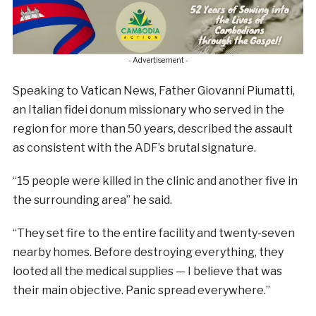
- Advertisement -
Speaking to Vatican News, Father Giovanni Piumatti,
an Italian fidei donum missionary who served in the
region for more than 50 years, described the assault
as consistent with the ADF’s brutal signature.
“15 people were killed in the clinic and another five in
the surrounding area” he said.
“They set fire to the entire facility and twenty-seven
nearby homes. Before destroying everything, they
looted all the medical supplies — I believe that was
their main objective. Panic spread everywhere.”