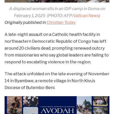
A displaced woman sits in an IDP camp in Goma on
February 1, 2025 (PHOTO: AFP/
Vatican News
)
Originally published in
Christian Today
A late-night assault on a Catholic health facility in
northeastern Democratic Republic of Congo has left
around 20 civilians dead, prompting renewed outcry
from missionaries who say global leaders are failing to
respond to escalating violence in the region.
The attack unfolded on the late evening of November
14 in Byambwe, a remote village in North Kivu’s
Diocese of Butembo-Beni.