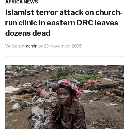
AFRICA NEWS
Islamist terror attack on church-
run clinic in eastern DRC leaves
dozens dead
Written by
admin
on
20 November 2025