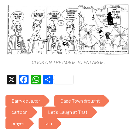
CLICK ON THE IMAGE TO ENLARGE.
X
Facebook
WhatsApp
Share
Barry de Jager
Cape Town drought
cartoon
Let's Laugh at That
prayer
rain