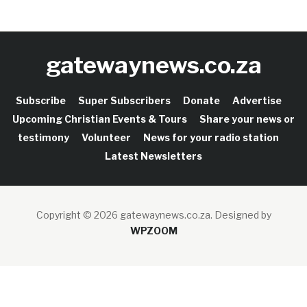
gatewaynews.co.za
Subscribe
Super Subscribers
Donate
Advertise
Upcoming Christian Events & Tours
Share your news or
testimony
Volunteer
News for your radio station
Latest Newsletters
Copyright © 2026 gatewaynews.co.za.
Designed by
WPZOOM