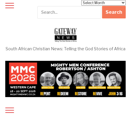
Archives
South African Christian News: Telling the God Stories of Africa