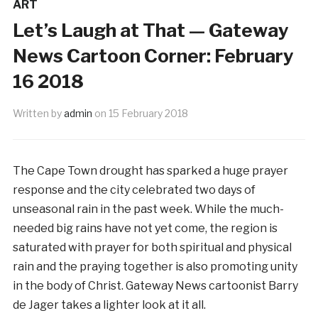
ART
Let’s Laugh at That — Gateway
News Cartoon Corner: February
16 2018
Written by
admin
on
15 February 2018
The Cape Town drought has sparked a huge prayer
response and the city celebrated two days of
unseasonal rain in the past week. While the much-
needed big rains have not yet come, the region is
saturated with prayer for both spiritual and physical
rain and the praying together is also promoting unity
in the body of Christ. Gateway News cartoonist Barry
de Jager takes a lighter look at it all.