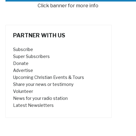
Click banner for more info
PARTNER WITH US
Subscribe
Super Subscribers
Donate
Advertise
Upcoming Christian Events & Tours
Share your news or testimony
Volunteer
News for your radio station
Latest Newsletters