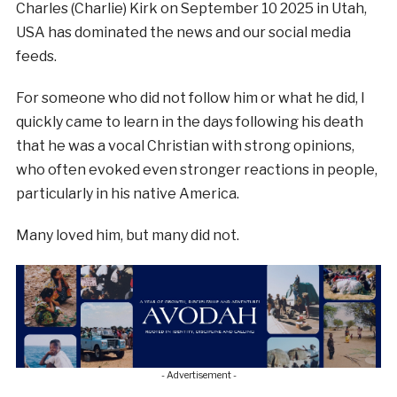
Charles (Charlie) Kirk on September 10 2025 in Utah,
USA has dominated the news and our social media
feeds.
For someone who did not follow him or what he did, I
quickly came to learn in the days following his death
that he was a vocal Christian with strong opinions,
who often evoked even stronger reactions in people,
particularly in his native America.
Many loved him, but many did not.
- Advertisement -