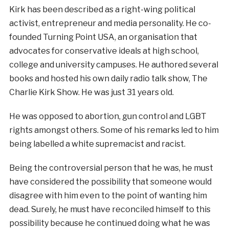
Kirk has been described as a right-wing political
activist, entrepreneur and media personality. He co-
founded Turning Point USA, an organisation that
advocates for conservative ideals at high school,
college and university campuses. He authored several
books and hosted his own daily radio talk show, The
Charlie Kirk Show. He was just 31 years old.
He was opposed to abortion, gun control and LGBT
rights amongst others. Some of his remarks led to him
being labelled a white supremacist and racist.
Being the controversial person that he was, he must
have considered the possibility that someone would
disagree with him even to the point of wanting him
dead. Surely, he must have reconciled himself to this
possibility because he continued doing what he was