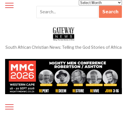
Archives
South African Christian News: Telling the God Stories of Africa