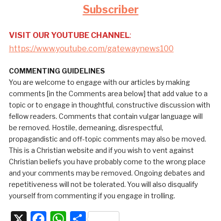
Subscriber
VISIT OUR YOUTUBE CHANNEL
:
https://www.youtube.com/gatewaynews100
COMMENTING GUIDELINES
You are welcome to engage with our articles by making
comments [in the Comments area below] that add value to a
topic or to engage in thoughtful, constructive discussion with
fellow readers. Comments that contain vulgar language will
be removed. Hostile, demeaning, disrespectful,
propagandistic and off-topic comments may also be moved.
This is a Christian website and if you wish to vent against
Christian beliefs you have probably come to the wrong place
and your comments may be removed. Ongoing debates and
repetitiveness will not be tolerated. You will also disqualify
yourself from commenting if you engage in trolling.
X
Facebook
WhatsApp
Share