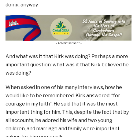
doing, anyway.
- Advertisement -
And what was it that Kirk was doing? Perhaps a more
important question: what was it that Kirk believed he
was doing?
When asked in one of his many interviews, how he
would like to be remembered, Kirk answered: “for
courage in my faith”. He said that it was the most
important thing for him. This, despite the fact that by
all accounts, he adored his wife and two young
children, and marriage and family were important
values for him personally.