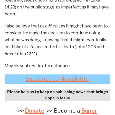
following Jesus and living a Word-based life (Luke
14:28) on the public stage, as imperfect as it may have
been.
I also believe that as difficult as it might have been to
consider, he made the decision to continue doing
what he was doing, knowing that it might eventually
cost him his life and end in his death (John 12:25 and
Revelation 12:11).
May his soul rest in eternal peace.
Subscribe to Newsletter
Please help us to keep on publishing news that brings
Hope in Jesus
:
>>
Donate
>> Become a
Super