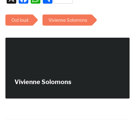
Out loud
Vivienne Solomons
Vivienne Solomons