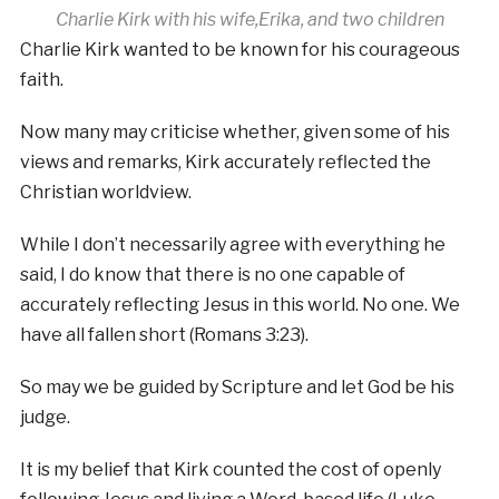
Charlie Kirk with his wife,Erika, and two children
Charlie Kirk wanted to be known for his courageous
faith.
Now many may criticise whether, given some of his
views and remarks, Kirk accurately reflected the
Christian worldview.
While I don’t necessarily agree with everything he
said, I do know that there is no one capable of
accurately reflecting Jesus in this world. No one. We
have all fallen short (Romans 3:23).
So may we be guided by Scripture and let God be his
judge.
It is my belief that Kirk counted the cost of openly