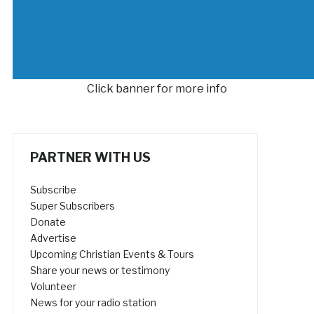
Click banner for more info
PARTNER WITH US
Subscribe
Super Subscribers
Donate
Advertise
Upcoming Christian Events & Tours
Share your news or testimony
Volunteer
News for your radio station