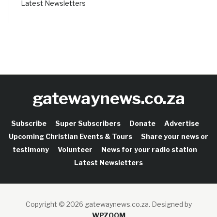
Latest Newsletters
gatewaynews.co.za
Subscribe
Super Subscribers
Donate
Advertise
Upcoming Christian Events & Tours
Share your news or
testimony
Volunteer
News for your radio station
Latest Newsletters
Copyright © 2026 gatewaynews.co.za.
Designed by
WPZOOM