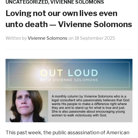
UNCATEGORIZED
,
VIVIENNE SOLOMONS
Loving not our own lives even
unto death — Vivienne Solomons
Written by
Vivienne Solomons
on
18 September 2025
This past week, the public assassination of American