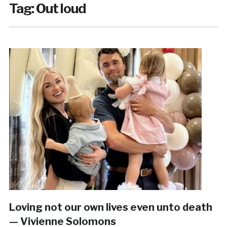
Tag:
Out loud
Loving not our own lives even unto death
— Vivienne Solomons