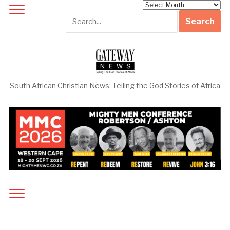
Archives
South African Christian News: Telling the God Stories of Africa