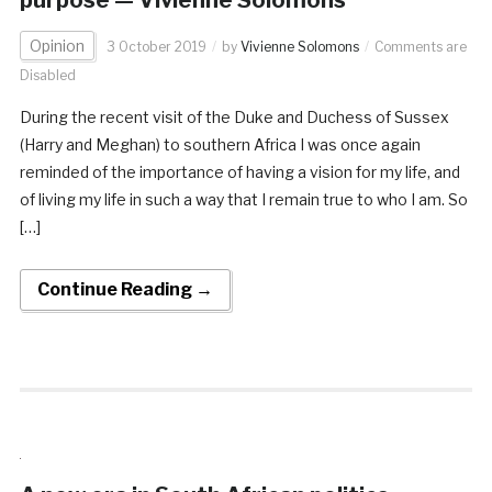
Opinion
3 October 2019
by
Vivienne Solomons
Comments are
Disabled
During the recent visit of the Duke and Duchess of Sussex
(Harry and Meghan) to southern Africa I was once again
reminded of the importance of having a vision for my life, and
of living my life in such a way that I remain true to who I am. So
[…]
Continue Reading →