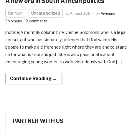
A new era in South African politics
Opinion
Uncategorized
11 August 2016
by
Vivienne
Solomons
2 comments
[notice]A monthly column by Vivienne Solomons who is a legal
consultant who passionately believes that God wants His
people to make a difference right where they are and to stand
up for what is true and just. She is also passionate about
encouraging young women to walk victoriously with God […]
Continue Reading →
PARTNER WITH US