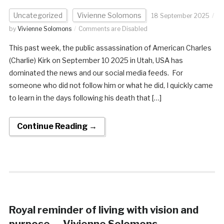
Uncategorized
Vivienne Solomons
18 September 2025
by
Vivienne Solomons
Comments are Disabled
This past week, the public assassination of American Charles
(Charlie) Kirk on September 10 2025 in Utah, USA has
dominated the news and our social media feeds. For
someone who did not follow him or what he did, I quickly came
to learn in the days following his death that […]
Continue Reading →
Royal reminder of living with vision and
purpose — Vivienne Solomons