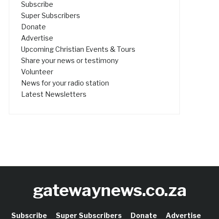
Subscribe
Super Subscribers
Donate
Advertise
Upcoming Christian Events & Tours
Share your news or testimony
Volunteer
News for your radio station
Latest Newsletters
gatewaynews.co.za
Subscribe
Super Subscribers
Donate
Advertise