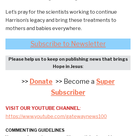
Let’s pray for the scientists working to continue
Harrison’s legacy and bring these treatments to
mothers and babies everywhere.
Subscribe to Newsletter
Please help us to keep on publishing news that brings
Hope in Jesus
:
>>
Donate
>> Become a
Super
Subscriber
VISIT OUR YOUTUBE CHANNEL
:
https://www.youtube.com/gatewaynews100
COMMENTING GUIDELINES