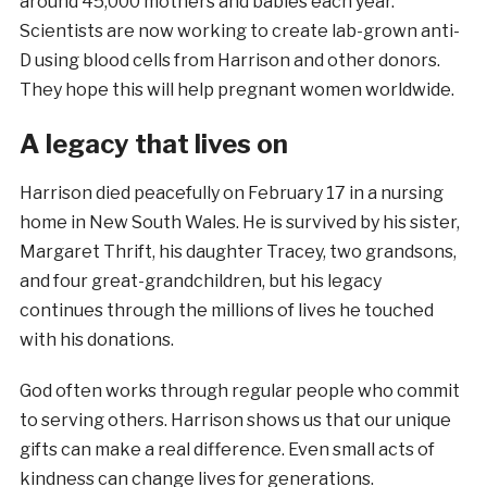
around 45,000 mothers and babies each year.
Scientists are now working to create lab-grown anti-
D using blood cells from Harrison and other donors.
They hope this will help pregnant women worldwide.
A legacy that lives on
Harrison died peacefully on February 17 in a nursing
home in New South Wales. He is survived by his sister,
Margaret Thrift, his daughter Tracey, two grandsons,
and four great-grandchildren, but his legacy
continues through the millions of lives he touched
with his donations.
God often works through regular people who commit
to serving others. Harrison shows us that our unique
gifts can make a real difference. Even small acts of
kindness can change lives for generations.