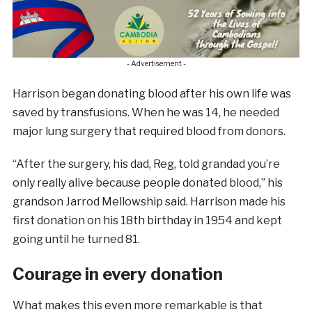
- Advertisement -
Harrison began donating blood after his own life was
saved by transfusions. When he was 14, he needed
major lung surgery that required blood from donors.
“After the surgery, his dad, Reg, told grandad you’re
only really alive because people donated blood,” his
grandson Jarrod Mellowship said. Harrison made his
first donation on his 18th birthday in 1954 and kept
going until he turned 81.
Courage in every donation
What makes this even more remarkable is that