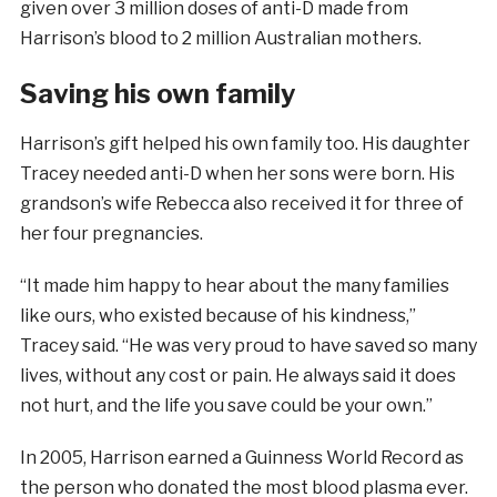
given over 3 million doses of anti-D made from
Harrison’s blood to 2 million Australian mothers.
Saving his own family
Harrison’s gift helped his own family too. His daughter
Tracey needed anti-D when her sons were born. His
grandson’s wife Rebecca also received it for three of
her four pregnancies.
“It made him happy to hear about the many families
like ours, who existed because of his kindness,”
Tracey said. “He was very proud to have saved so many
lives, without any cost or pain. He always said it does
not hurt, and the life you save could be your own.”
In 2005, Harrison earned a Guinness World Record as
the person who donated the most blood plasma ever.