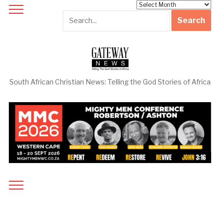
Archives
South African Christian News: Telling the God Stories of Africa