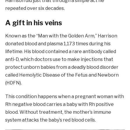
Harrison did just that through a simple act he
repeated over six decades.
A gift in his veins
Known as the “Man with the Golden Arm,” Harrison
donated blood and plasma 1,173 times during his
lifetime. His blood contained a rare antibody called
anti-D, which doctors use to make injections that
protect unborn babies from a deadly blood disorder
called Hemolytic Disease of the Fetus and Newborn
(HDFN).
This condition happens when a pregnant woman with
Rh negative blood carries a baby with Rh positive
blood. Without treatment, the mother’s immune
system attacks the baby’s red blood cells.