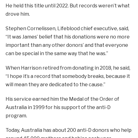
He held this title until 2022. But records weren’t what
drove him.
Stephen Cornelissen, Lifeblood chief executive, said,
“It was James’ belief that his donations were no more
important than any other donors’ and that everyone
can be special in the same way that he was.”
When Harrison retired from donating in 2018, he said,
“I hope it’s a record that somebody breaks, because it
will mean they are dedicated to the cause.”
His service earned him the Medal of the Order of
Australia in 1999 for his support of the anti-D
program.
Today, Australia has about 200 anti-D donors who help