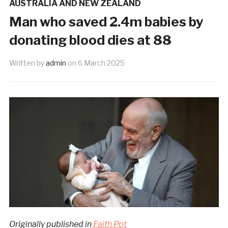
AUSTRALIA AND NEW ZEALAND
Man who saved 2.4m babies by
donating blood dies at 88
Written by
admin
on
6 March 2025
Originally published in
Faith Pot