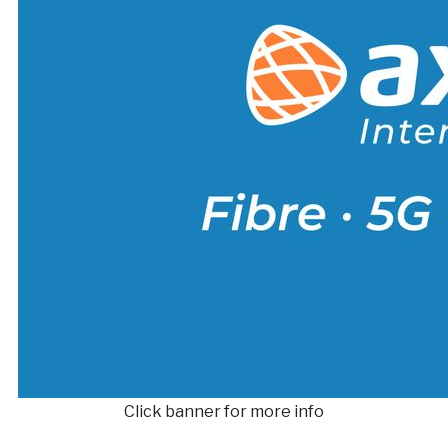
Click banner for more info