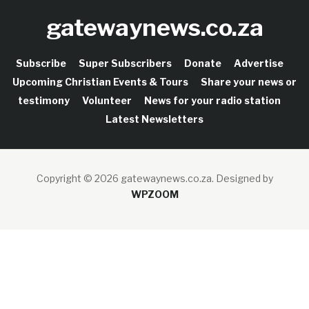
gatewaynews.co.za
Subscribe
Super Subscribers
Donate
Advertise
Upcoming Christian Events & Tours
Share your news or
testimony
Volunteer
News for your radio station
Latest Newsletters
Copyright © 2026 gatewaynews.co.za.
Designed by
WPZOOM