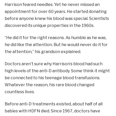
Harrison feared needles. Yet he never missed an
appointment for over 60 years. He started donating
before anyone knew his blood was special. Scientists
discovered its unique properties in the 1960s.
“He did it for the right reasons. As humble as he was,
he did like the attention. But he would never do it for
the attention,” his grandson explained.
Doctors aren’t sure why Harrison’s blood had such
high levels of the anti-D antibody. Some think it might
be connected to his teenage blood transfusions.
Whatever the reason, his rare blood changed
countless lives.
Before anti-D treatments existed, about half of all
babies with HDFN died. Since 1967, doctors have