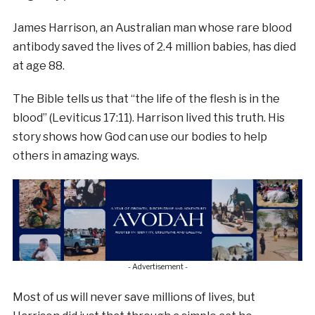
James Harrison, an Australian man whose rare blood
antibody saved the lives of 2.4 million babies, has died
at age 88.
The Bible tells us that “the life of the flesh is in the
blood” (Leviticus 17:11). Harrison lived this truth. His
story shows how God can use our bodies to help
others in amazing ways.
- Advertisement -
Most of us will never save millions of lives, but