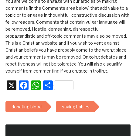
You are welcome to engage with our articles by making
comments [in the Comments area below] that add value to a
topic or to engage in thoughtful, constructive discussion with
fellow readers. Comments that contain vulgar language will
be removed. Hostile, demeaning, disrespectful,
propagandistic and off-topic comments may also be moved.
This is a Christian website and if you wish to vent against
Christian beliefs you have probably come to the wrong place
and your comments may be removed. Ongoing debates and
repetitiveness will not be tolerated. You will also disqualify
yourself from commenting if you engage in trolling.
X
Facebook
WhatsApp
Share
donating blood
saving babies