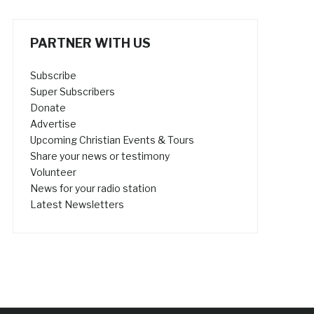
PARTNER WITH US
Subscribe
Super Subscribers
Donate
Advertise
Upcoming Christian Events & Tours
Share your news or testimony
Volunteer
News for your radio station
Latest Newsletters