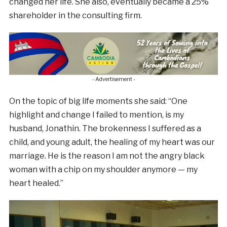
changed her life. She also, eventually became a 25%
shareholder in the consulting firm.
- Advertisement -
On the topic of big life moments she said: “One
highlight and change I failed to mention, is my
husband, Jonathin. The brokenness I suffered as a
child, and young adult, the healing of my heart was our
marriage. He is the reason I am not the angry black
woman with a chip on my shoulder anymore — my
heart healed.”