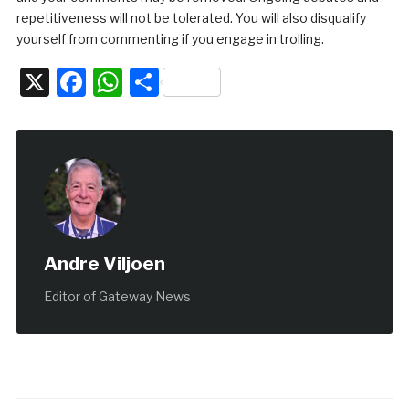
repetitiveness will not be tolerated. You will also disqualify
yourself from commenting if you engage in trolling.
X
Facebook
WhatsApp
Share
Andre Viljoen
Editor of Gateway News