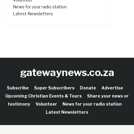
News for your radio station
Latest Newsletters
gatewaynews.co.za
Subscribe
Super Subscribers
Donate
Advertise
Upcoming Christian Events & Tours
Share your news or
testimony
Volunteer
News for your radio station
Latest Newsletters