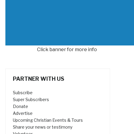
Click banner for more info
PARTNER WITH US
Subscribe
Super Subscribers
Donate
Advertise
Upcoming Christian Events & Tours
Share your news or testimony
Volunteer