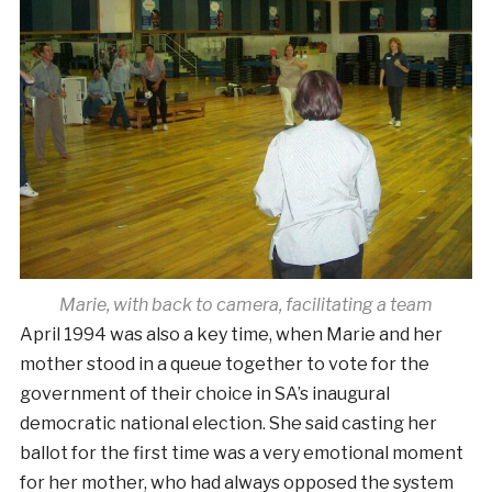
Marie, with back to camera, facilitating a team
April 1994 was also a key time, when Marie and her
mother stood in a queue together to vote for the
government of their choice in SA’s inaugural
democratic national election. She said casting her
ballot for the first time was a very emotional moment
for her mother, who had always opposed the system