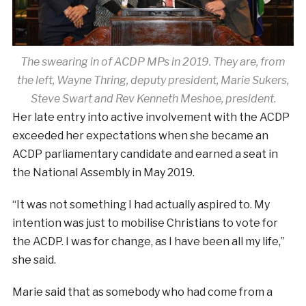
The swearing in of ACDP MPs in 2019. They are, from
the left, Wayne Thring, deputy president, Marie Sukers,
Steve Swart and Rev Kenneth Meshoe, president.
Her late entry into active involvement with the ACDP
exceeded her expectations when she became an
ACDP parliamentary candidate and earned a seat in
the National Assembly in May 2019.
“It was not something I had actually aspired to. My
intention was just to mobilise Christians to vote for
the ACDP. I was for change, as I have been all my life,”
she said.
Marie said that as somebody who had come from a