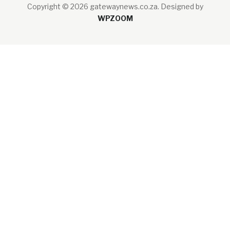
Copyright © 2026 gatewaynews.co.za.
Designed by
WPZOOM