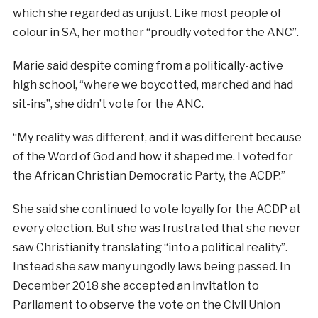
which she regarded as unjust. Like most people of
colour in SA, her mother “proudly voted for the ANC”.
Marie said despite coming from a politically-active
high school, “where we boycotted, marched and had
sit-ins”, she didn’t vote for the ANC.
“My reality was different, and it was different because
of the Word of God and how it shaped me. I voted for
the African Christian Democratic Party, the ACDP.”
She said she continued to vote loyally for the ACDP at
every election. But she was frustrated that she never
saw Christianity translating “into a political reality”.
Instead she saw many ungodly laws being passed. In
December 2018 she accepted an invitation to
Parliament to observe the vote on the Civil Union