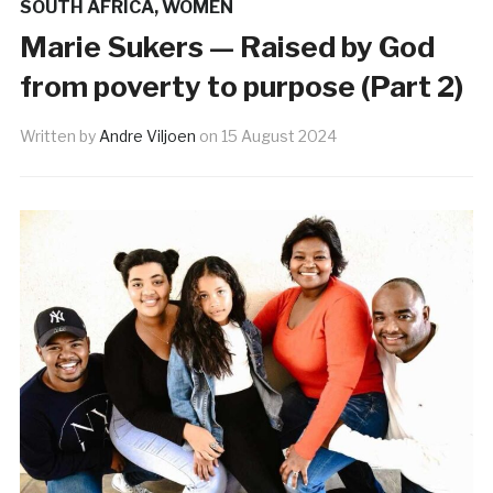
SOUTH AFRICA
,
WOMEN
Marie Sukers — Raised by God
from poverty to purpose (Part 2)
Written by
Andre Viljoen
on
15 August 2024