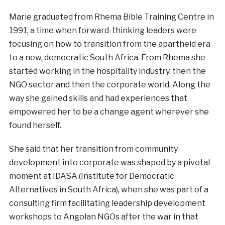
Marie graduated from Rhema Bible Training Centre in
1991, a time when forward-thinking leaders were
focusing on how to transition from the apartheid era
to a new, democratic South Africa. From Rhema she
started working in the hospitality industry, then the
NGO sector and then the corporate world. Along the
way she gained skills and had experiences that
empowered her to be a change agent wherever she
found herself.
She said that her transition from community
development into corporate was shaped by a pivotal
moment at IDASA (Institute for Democratic
Alternatives in South Africa), when she was part of a
consulting firm facilitating leadership development
workshops to Angolan NGOs after the war in that