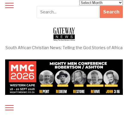
Archives
South African Christian News: Telling the God Stories of Africa