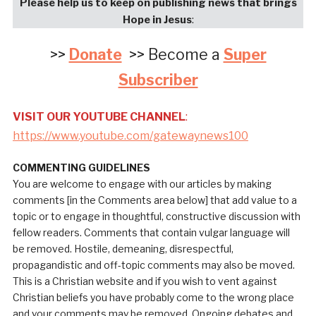
Please help us to keep on publishing news that brings
Hope in Jesus
:
>>
Donate
>> Become a
Super
Subscriber
VISIT OUR YOUTUBE CHANNEL
:
https://www.youtube.com/gatewaynews100
COMMENTING GUIDELINES
You are welcome to engage with our articles by making
comments [in the Comments area below] that add value to a
topic or to engage in thoughtful, constructive discussion with
fellow readers. Comments that contain vulgar language will
be removed. Hostile, demeaning, disrespectful,
propagandistic and off-topic comments may also be moved.
This is a Christian website and if you wish to vent against
Christian beliefs you have probably come to the wrong place
and your comments may be removed. Ongoing debates and