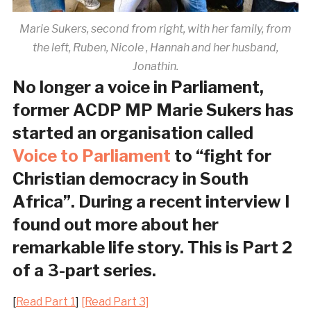
Marie Sukers, second from right, with her family, from
the left, Ruben, Nicole , Hannah and her husband,
Jonathin.
No longer a voice in Parliament,
former ACDP MP Marie Sukers has
started an organisation called
Voice to Parliament
to “fight for
Christian democracy in South
Africa”. During a recent interview I
found out more about her
remarkable life story. This is Part 2
of a 3-part series.
[
Read Part 1
]
[Read Part 3]