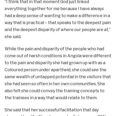
“I think that in that moment God just linked
everything together for me because I have always
had a deep sense of wanting to make a difference in a
way that is practical – that speaks to the deepest pain
and the deepest disparity of where our people are at,”
she said.
While the pain and disparity of the people who had
come out of harsh conditions in Angola were different
to the pain and disparity she had grown up with as a
Coloured person under apartheid, she could see the
same wealth of untapped potential in the visitors that
she had seen so often in her own communities. She
also felt she could convey the training concepts to
the trainees in a way that would relate to them.
She said that her successful facilitation that day