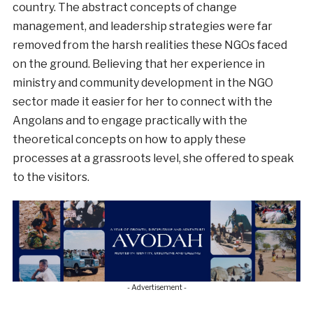
country. The abstract concepts of change
management, and leadership strategies were far
removed from the harsh realities these NGOs faced
on the ground. Believing that her experience in
ministry and community development in the NGO
sector made it easier for her to connect with the
Angolans and to engage practically with the
theoretical concepts on how to apply these
processes at a grassroots level, she offered to speak
to the visitors.
- Advertisement -