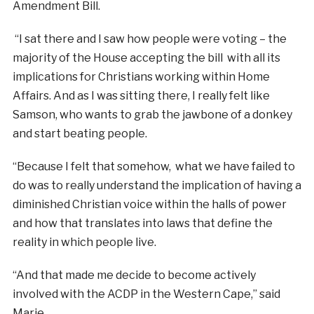
Amendment Bill.
“I sat there and I saw how people were voting – the
majority of the House accepting the bill with all its
implications for Christians working within Home
Affairs. And as I was sitting there, I really felt like
Samson, who wants to grab the jawbone of a donkey
and start beating people.
“Because I felt that somehow, what we have failed to
do was to really understand the implication of having a
diminished Christian voice within the halls of power
and how that translates into laws that define the
reality in which people live.
“And that made me decide to become actively
involved with the ACDP in the Western Cape,” said
Marie.