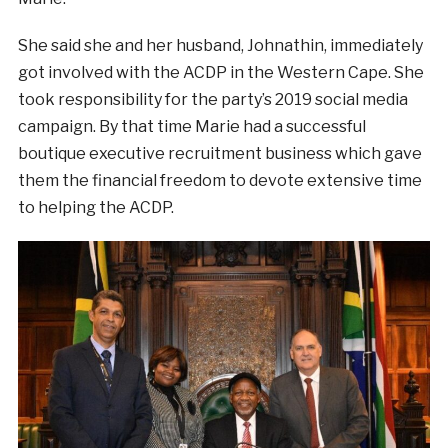
She said she and her husband, Johnathin, immediately
got involved with the ACDP in the Western Cape. She
took responsibility for the party’s 2019 social media
campaign. By that time Marie had a successful
boutique executive recruitment business which gave
them the financial freedom to devote extensive time
to helping the ACDP.