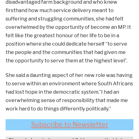
disadvantaged farm background and who knew
firsthand how much service delivery meant to
suffering and struggling communities, she had felt
overwhelmed by the opportunity of become an MP. It
felt like the greatest honour of her life to be in a
position where she could dedicate herself “to serve
the people and the communities that had given me
the opportunity to serve them at the highest level”.
She said a daunting aspect of her new role was having
to serve within an environment where South Africans
had lost hope in the democratic system.”I had an
overwhelming sense of responsibility that made me
work hard to do things differently politically.”
Subscribe to Newsletter