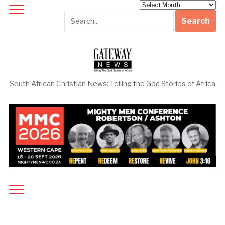
Archives
South African Christian News: Telling the God Stories of Africa