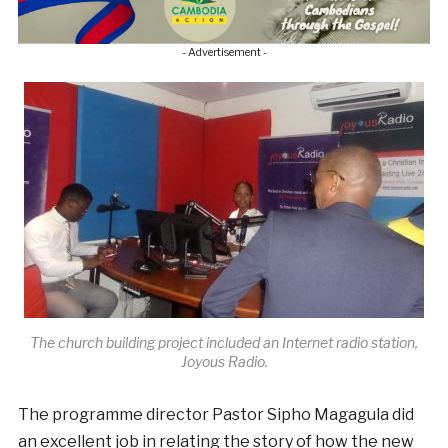
- Advertisement -
The church building project included an Internet radio station,
Joyous Radio.
The programme director Pastor Sipho Magagula did
an excellent job in relating the story of how the new