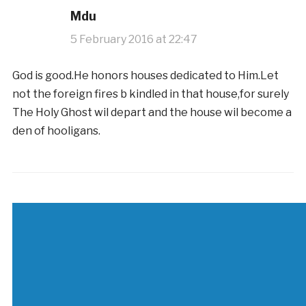
Mdu
5 February 2016 at 22:47
God is good.He honors houses dedicated to Him.Let
not the foreign fires b kindled in that house,for surely
The Holy Ghost wil depart and the house wil become a
den of hooligans.