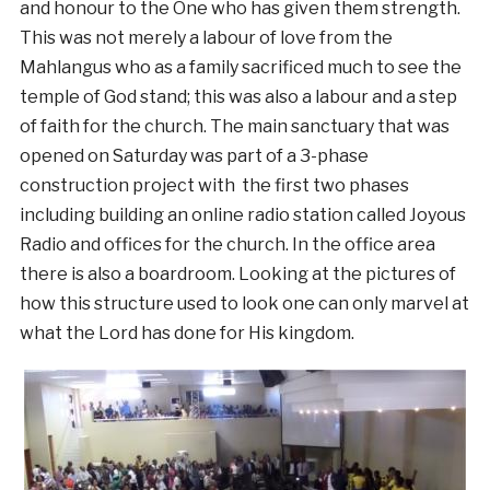
and honour to the One who has given them strength.
This was not merely a labour of love from the
Mahlangus who as a family sacrificed much to see the
temple of God stand; this was also a labour and a step
of faith for the church. The main sanctuary that was
opened on Saturday was part of a 3-phase
construction project with the first two phases
including building an online radio station called Joyous
Radio and offices for the church. In the office area
there is also a boardroom. Looking at the pictures of
how this structure used to look one can only marvel at
what the Lord has done for His kingdom.