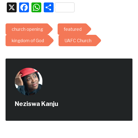
X
Facebook
WhatsApp
Share
church opening
featured
kingdom of God
UAFC Church
Neziswa Kanju