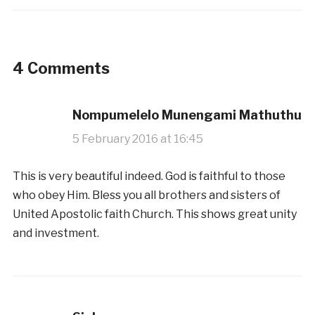
4 Comments
Nompumelelo Munengami Mathuthu
5 February 2016 at 16:45
This is very beautiful indeed. God is faithful to those
who obey Him. Bless you all brothers and sisters of
United Apostolic faith Church. This shows great unity
and investment.