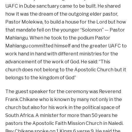
UAFC in Dube sanctuary came to be built. He shared
how it was the dream of the outgoing elder pastor,
Pastor Molekwa, to build a house for the Lord but how
that mandate fell on the younger “Solomon” — Pastor
Mahlangu. When he took to the podium Pastor
Mahlangu committed himself and the greater UAFC to
work hand in hand with different ministries for the
advancement of the work of God. He said: “This
church does not belong to the Apostolic Church but it
belongs to the kingdom of God”
The guest speaker for the ceremony was Reverend
Frank Chikane who is known by many not only in the
church but also for his work in the political space of
South Africa. A minister for more than 50 years he
pastors the Apostolic Faith Mission Church in Naledi.
Rev Chikane spoke on 1 Kings 6 verse 9. He said the