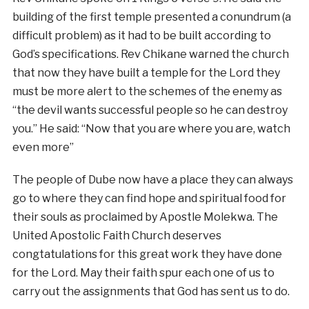
building of the first temple presented a conundrum (a
difficult problem) as it had to be built according to
God’s specifications. Rev Chikane warned the church
that now they have built a temple for the Lord they
must be more alert to the schemes of the enemy as
“the devil wants successful people so he can destroy
you.” He said: “Now that you are where you are, watch
even more”
The people of Dube now have a place they can always
go to where they can find hope and spiritual food for
their souls as proclaimed by Apostle Molekwa. The
United Apostolic Faith Church deserves
congtatulations for this great work they have done
for the Lord. May their faith spur each one of us to
carry out the assignments that God has sent us to do.