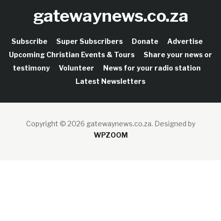
gatewaynews.co.za
Subscribe
Super Subscribers
Donate
Advertise
Upcoming Christian Events & Tours
Share your news or
testimony
Volunteer
News for your radio station
Latest Newsletters
Copyright © 2026 gatewaynews.co.za.
Designed by
WPZOOM