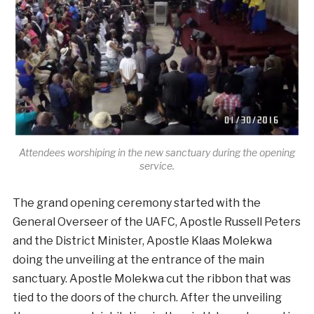
Attendees worshiping in the new sanctuary during the opening
service.
The grand opening ceremony started with the
General Overseer of the UAFC, Apostle Russell Peters
and the District Minister, Apostle Klaas Molekwa
doing the unveiling at the entrance of the main
sanctuary. Apostle Molekwa cut the ribbon that was
tied to the doors of the church. After the unveiling