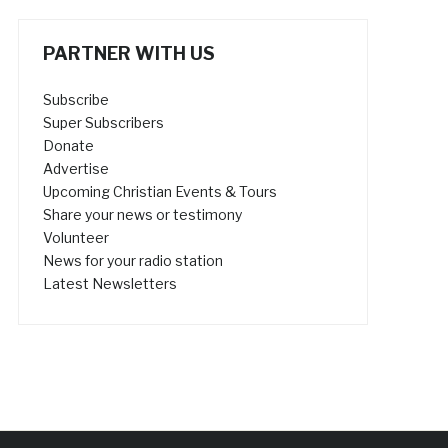
PARTNER WITH US
Subscribe
Super Subscribers
Donate
Advertise
Upcoming Christian Events & Tours
Share your news or testimony
Volunteer
News for your radio station
Latest Newsletters