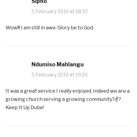
Sipho
5 February 2016 at 18:37
Wow!!! I am still in awe. Glory be to God.
Ndumiso Mahlangu
5 February 2016 at 19:20
It was a great service I really enjoyed. Indeed we are a
growing church serving a growing community?✌?️
Keep It Up Dube!