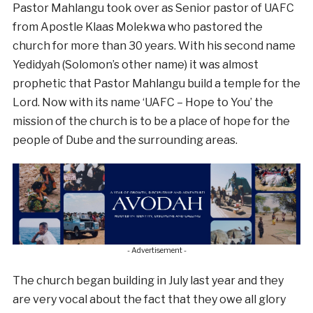
Pastor Mahlangu took over as Senior pastor of UAFC
from Apostle Klaas Molekwa who pastored the
church for more than 30 years. With his second name
Yedidyah (Solomon’s other name) it was almost
prophetic that Pastor Mahlangu build a temple for the
Lord. Now with its name ‘UAFC – Hope to You’ the
mission of the church is to be a place of hope for the
people of Dube and the surrounding areas.
- Advertisement -
The church began building in July last year and they
are very vocal about the fact that they owe all glory