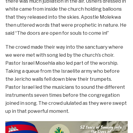
there was much jubilation in the air. Ushers dressed in
white came from inside the church holding balloons
that they released into the skies. Apostle Molekwa
then uttered words that were prophetic in nature. He
said “The doors are open for souls to come in!”
The crowd made their way into the sanctuary where
we were met with song led by the church’s choir.
Pastor Israel Mosehla also led part of the worship.
Taking a queue from the Israelite army who before
the Jericho walls fell down blew their trumpets.
Pastor Israel led the musicians to sound the different
instruments seven times before the congregation
joined in song. The crowd ululated as they were swept
up in that powerful moment.