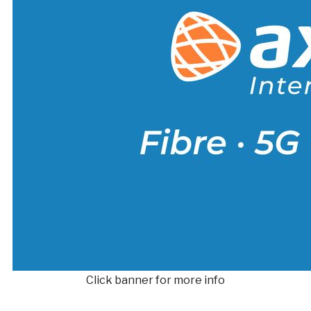
Click banner for more info