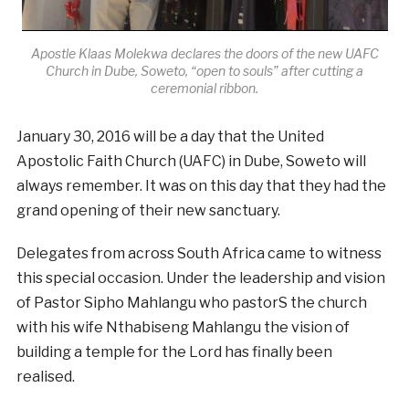
Apostle Klaas Molekwa declares the doors of the new UAFC
Church in Dube, Soweto, “open to souls” after cutting a
ceremonial ribbon.
January 30, 2016 will be a day that the United
Apostolic Faith Church (UAFC) in Dube, Soweto will
always remember. It was on this day that they had the
grand opening of their new sanctuary.
Delegates from across South Africa came to witness
this special occasion. Under the leadership and vision
of Pastor Sipho Mahlangu who pastorS the church
with his wife Nthabiseng Mahlangu the vision of
building a temple for the Lord has finally been
realised.