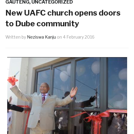
GAUTENG
,
UNCATEGORIZED
New UAFC church opens doors
to Dube community
Written by
Neziswa Kanju
on
4 February 2016