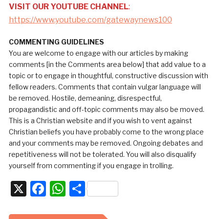
VISIT OUR YOUTUBE CHANNEL
:
https://www.youtube.com/gatewaynews100
COMMENTING GUIDELINES
You are welcome to engage with our articles by making
comments [in the Comments area below] that add value to a
topic or to engage in thoughtful, constructive discussion with
fellow readers. Comments that contain vulgar language will
be removed. Hostile, demeaning, disrespectful,
propagandistic and off-topic comments may also be moved.
This is a Christian website and if you wish to vent against
Christian beliefs you have probably come to the wrong place
and your comments may be removed. Ongoing debates and
repetitiveness will not be tolerated. You will also disqualify
yourself from commenting if you engage in trolling.
X
Facebook
WhatsApp
Share