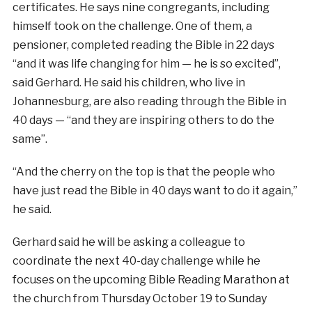
certificates. He says nine congregants, including
himself took on the challenge. One of them, a
pensioner, completed reading the Bible in 22 days
“and it was life changing for him — he is so excited”,
said Gerhard. He said his children, who live in
Johannesburg, are also reading through the Bible in
40 days — “and they are inspiring others to do the
same”.
“And the cherry on the top is that the people who
have just read the Bible in 40 days want to do it again,”
he said.
Gerhard said he will be asking a colleague to
coordinate the next 40-day challenge while he
focuses on the upcoming Bible Reading Marathon at
the church from Thursday October 19 to Sunday