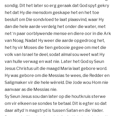
sondig. Dit het later so erg geraak dat God spyt gekry
het dat Hy die mensdom geskape het en het toe
besluit om Die sondvloed te laat plaasvind, waar Hy
dan die hele aarde verdelg het onder die water, met
net ‘n paar oorblywende mense en diere oor in die Ark
van Noag. Nadat Hy weer die aarde opgedroog het,
het hy vir Moses die tien gebooie gegee om met die
volk van Israel te deel, sodat almal sou weet wat Hy
van hulle verwag en wat nie. Later het God sy Seun
Jesus Christus uit die maagd Maria laat gebore word.
Hy was gebore om die Messias te wees, die Redder en
Saligmaker vir die hele wêreld. Die Jode wou Hom nie
aanvaar as die Messias nie.
Sy Seun Jesus sou dan later op die houtkruis sterwe
om vir elkeen se sondes te betaal. Dit is egter so dat
daar altyd ‘n magstryd is tussen Satan en die Vader.