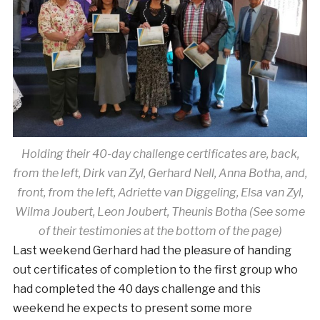
Holding their 40-day challenge certificates are, back,
from the left, Dirk van Zyl, Gerhard Nell, Anna Botha, and,
front, from the left, Adriette van Diggeling, Elsa van Zyl,
Wilma Joubert, Leon Joubert, Theunis Botha (See some
of their testimonies at the bottom of the page)
Last weekend Gerhard had the pleasure of handing
out certificates of completion to the first group who
had completed the 40 days challenge and this
weekend he expects to present some more