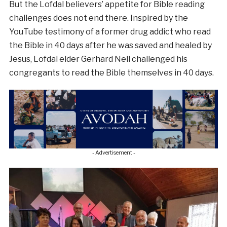
But the Lofdal believers’ appetite for Bible reading
challenges does not end there. Inspired by the
YouTube testimony of a former drug addict who read
the Bible in 40 days after he was saved and healed by
Jesus, Lofdal elder Gerhard Nell challenged his
congregants to read the Bible themselves in 40 days.
- Advertisement -