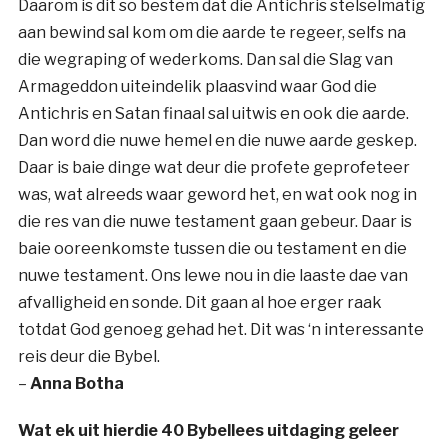
Daarom is dit so bestem dat die Antichris stelselmatig
aan bewind sal kom om die aarde te regeer, selfs na
die wegraping of wederkoms. Dan sal die Slag van
Armageddon uiteindelik plaasvind waar God die
Antichris en Satan finaal sal uitwis en ook die aarde.
Dan word die nuwe hemel en die nuwe aarde geskep.
Daar is baie dinge wat deur die profete geprofeteer
was, wat alreeds waar geword het, en wat ook nog in
die res van die nuwe testament gaan gebeur. Daar is
baie ooreenkomste tussen die ou testament en die
nuwe testament. Ons lewe nou in die laaste dae van
afvalligheid en sonde. Dit gaan al hoe erger raak
totdat God genoeg gehad het. Dit was ‘n interessante
reis deur die Bybel.
–
Anna Botha
Wat ek uit hierdie 40 Bybellees uitdaging geleer