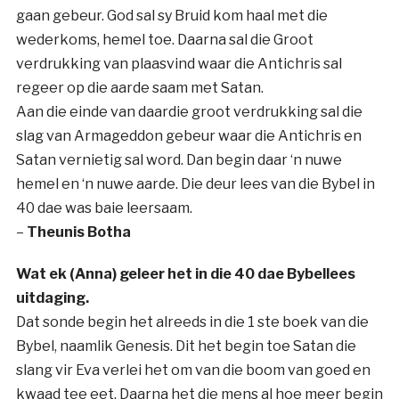
gaan gebeur. God sal sy Bruid kom haal met die
wederkoms, hemel toe. Daarna sal die Groot
verdrukking van plaasvind waar die Antichris sal
regeer op die aarde saam met Satan.
Aan die einde van daardie groot verdrukking sal die
slag van Armageddon gebeur waar die Antichris en
Satan vernietig sal word. Dan begin daar ‘n nuwe
hemel en ‘n nuwe aarde. Die deur lees van die Bybel in
40 dae was baie leersaam.
–
Theunis Botha
Wat ek (Anna) geleer het in die 40 dae Bybellees
uitdaging.
Dat sonde begin het alreeds in die 1 ste boek van die
Bybel, naamlik Genesis. Dit het begin toe Satan die
slang vir Eva verlei het om van die boom van goed en
kwaad tee eet. Daarna het die mens al hoe meer begin