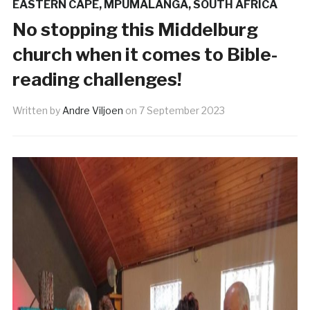
EASTERN CAPE
,
MPUMALANGA
,
SOUTH AFRICA
No stopping this Middelburg
church when it comes to Bible-
reading challenges!
Written by
Andre Viljoen
on
7 September 2023