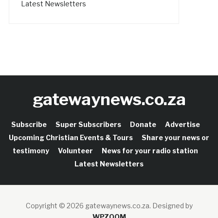
Latest Newsletters
gatewaynews.co.za
Subscribe
Super Subscribers
Donate
Advertise
Upcoming Christian Events & Tours
Share your news or
testimony
Volunteer
News for your radio station
Latest Newsletters
Copyright © 2026 gatewaynews.co.za.
Designed by
WPZOOM