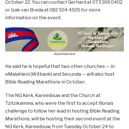
October 22. You can contact Gerhard at 073 169 0402
or Izak van Breda at 082 504 4505 for more
information on the event.
- Advertisement -
He said he is hopeful that two other churches — in
eMalahleni (Witbank) and Secunda — will also host
Bible Reading Marathons in October.
The NG Kerk, Kareedouw and the Church at
Tzitzikamma, who were the first to accept Illona’s
challenge to follow her lead in hosting Bible Reading
Marathons, will be hosting their second event at the
NG Kerk, Kareedouw, from Tuesday October 24 to