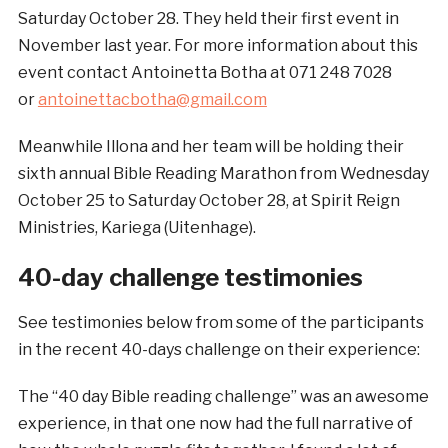
Saturday October 28. They held their first event in
November last year. For more information about this
event contact Antoinetta Botha at 071 248 7028
or
antoinettacbotha@gmail.com
Meanwhile Illona and her team will be holding their
sixth annual Bible Reading Marathon from Wednesday
October 25 to Saturday October 28, at Spirit Reign
Ministries, Kariega (Uitenhage).
40-day challenge testimonies
See testimonies below from some of the participants
in the recent 40-days challenge on their experience:
The “40 day Bible reading challenge” was an awesome
experience, in that one now had the full narrative of