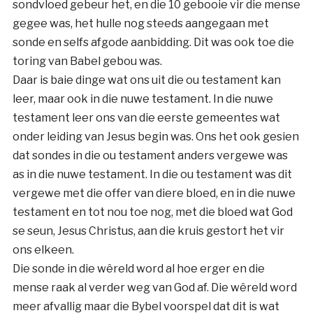
sondvloed gebeur het, en die 10 gebooie vir die mense
gegee was, het hulle nog steeds aangegaan met
sonde en selfs afgode aanbidding. Dit was ook toe die
toring van Babel gebou was.
Daar is baie dinge wat ons uit die ou testament kan
leer, maar ook in die nuwe testament. In die nuwe
testament leer ons van die eerste gemeentes wat
onder leiding van Jesus begin was. Ons het ook gesien
dat sondes in die ou testament anders vergewe was
as in die nuwe testament. In die ou testament was dit
vergewe met die offer van diere bloed, en in die nuwe
testament en tot nou toe nog, met die bloed wat God
se seun, Jesus Christus, aan die kruis gestort het vir
ons elkeen.
Die sonde in die wêreld word al hoe erger en die
mense raak al verder weg van God af. Die wêreld word
meer afvallig maar die Bybel voorspel dat dit is wat