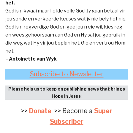
het.
God is n kwaai maar liefde volle God. Jy gaan betaal vir
jou sonde en verkeerde keuses wat jy nie bely het nie.
God is n regverdige God en gee jou n eie wil, kies reg
en wees gehoorsaam aan God en Hy sal jou gebruik in
die weg wat Hy vir jou beplan het. Glo en vertrou Hom
net.
–
Antoinette van Wyk
Subscribe to Newsletter
Please help us to keep on publishing news that brings
Hope in Jesus
:
>>
Donate
>> Become a
Super
Subscriber