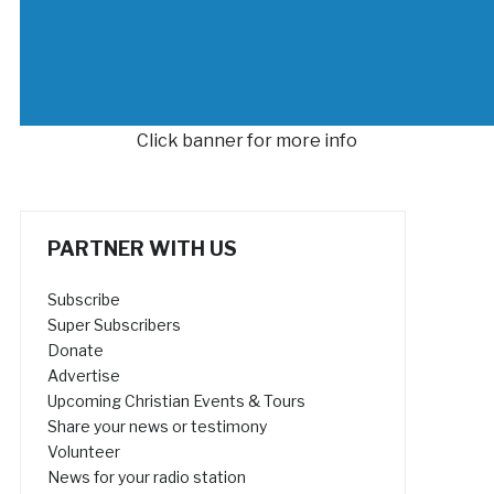
Click banner for more info
PARTNER WITH US
Subscribe
Super Subscribers
Donate
Advertise
Upcoming Christian Events & Tours
Share your news or testimony
Volunteer
News for your radio station