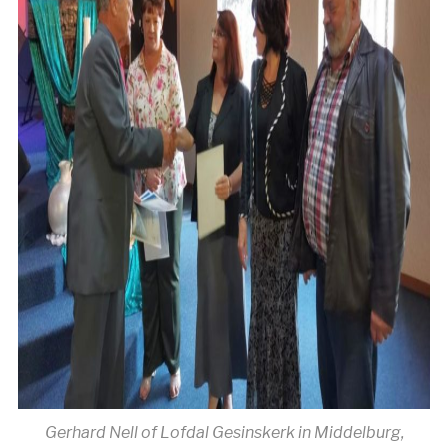
Gerhard Nell of Lofdal Gesinskerk in Middelburg,