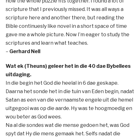
how the whole puzzle fits together. I found a lot of
scripture that I previously missed. It was all ways a
scripture here and another there, but reading the
Bible continuesly like novel in a short space of time
gave me a whole picture. Now I’m eager to study the
scriptures and learn what teaches.
–
Gerhard Nell
Wat ek (Theuns) geleer het in die 40 dae Bybellees
uitdaging.
In die begin het God die heelal in 6 dae geskape.
Daarna het sonde het in die tuin van Eden begin, nadat
Satan as een van die vernaamste engele uit die hemel
uitgegooi was op die aarde. Hy was te hoogmoedig en
wou beter as God wees.
Na al die sondes wat die mense gedoen het, was God
spyt dat Hy die mens gemaak het. Selfs nadat die