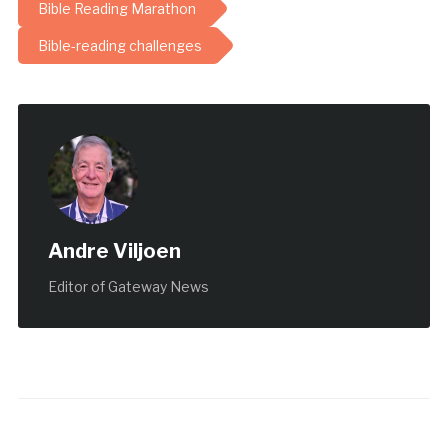
Bible Reading Marathon
Bible-reading challenges
Andre Viljoen
Editor of Gateway News