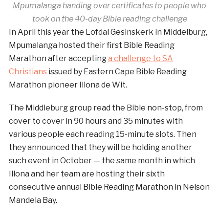
Mpumalanga handing over certificates to people who
took on the 40-day Bible reading challenge
In April this year the Lofdal Gesinskerk in Middelburg,
Mpumalanga hosted their first Bible Reading
Marathon after accepting
a challenge to SA
Christians
issued by Eastern Cape Bible Reading
Marathon pioneer Illona de Wit.
The Middleburg group read the Bible non-stop, from
cover to cover in 90 hours and 35 minutes with
various people each reading 15-minute slots. Then
they announced that they will be holding another
such event in October — the same month in which
Illona and her team are hosting their sixth
consecutive annual Bible Reading Marathon in Nelson
Mandela Bay.