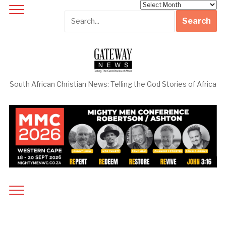
Archives
South African Christian News: Telling the God Stories of Africa