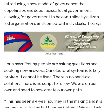
introducing a new model of governance that
depolarises and depoliticises local government,
allowing for government to be controlled by citizen-
led organisations and competent individuals,” he says.
- Advertisement -
Louis says: “Young people are asking questions and
seeking new answers. Our electoral system is totally
broken. It cannot be fixed. There is no band-aid
solution. There is no script to follow. We are on our
own and need to now create our own path.
“This has been a 4-year journey in the making and it is
not how we started but how we finished. We must win.