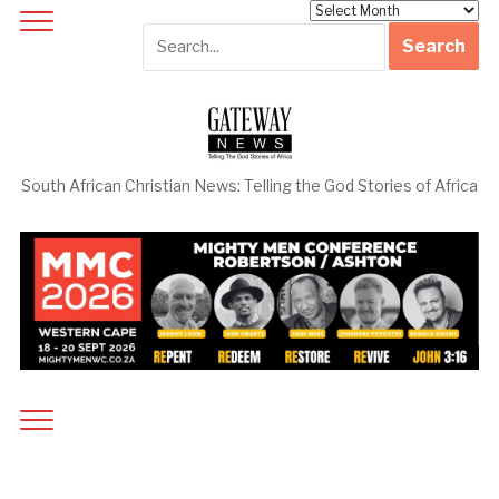
Archives
South African Christian News: Telling the God Stories of Africa