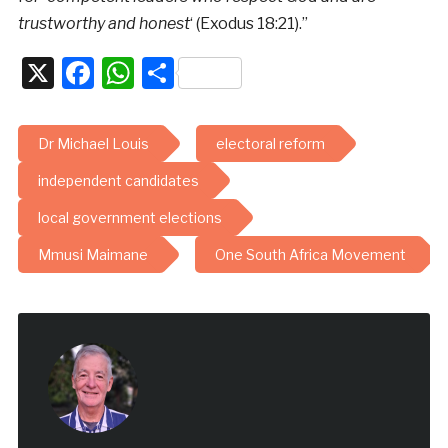
trustworthy and honest
‘ (Exodus 18:21).”
X
Facebook
WhatsApp
Share
Dr Michael Louis
electoral reform
independent candidates
local government elections
Mmusi Maimane
One South Africa Movement