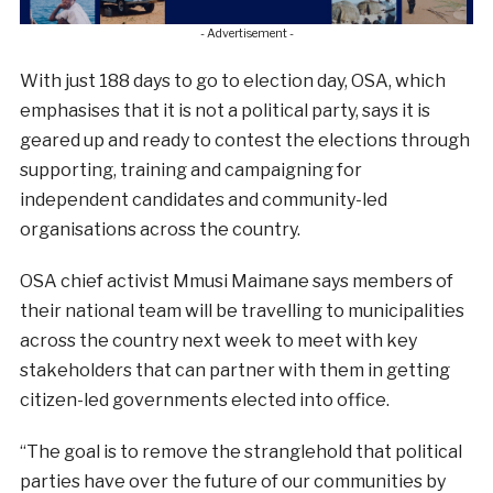
- Advertisement -
With just 188 days to go to election day, OSA, which
emphasises that it is not a political party, says it is
geared up and ready to contest the elections through
supporting, training and campaigning for
independent candidates and community-led
organisations across the country.
OSA chief activist Mmusi Maimane says members of
their national team will be travelling to municipalities
across the country next week to meet with key
stakeholders that can partner with them in getting
citizen-led governments elected into office.
“The goal is to remove the stranglehold that political
parties have over the future of our communities by