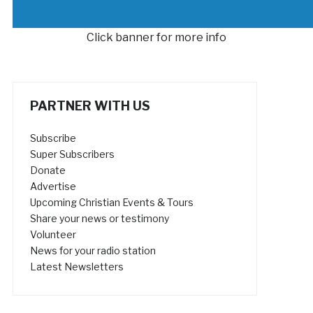
Click banner for more info
PARTNER WITH US
Subscribe
Super Subscribers
Donate
Advertise
Upcoming Christian Events & Tours
Share your news or testimony
Volunteer
News for your radio station
Latest Newsletters