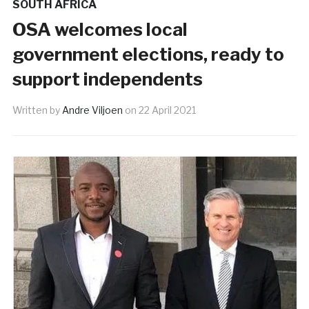
SOUTH AFRICA
OSA welcomes local
government elections, ready to
support independents
Written by
Andre Viljoen
on
22 April 2021