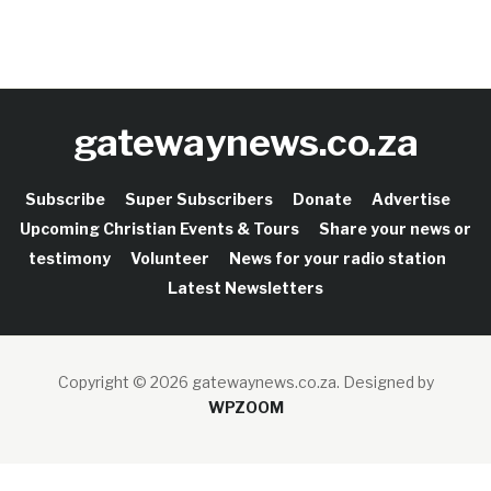
gatewaynews.co.za
Subscribe
Super Subscribers
Donate
Advertise
Upcoming Christian Events & Tours
Share your news or
testimony
Volunteer
News for your radio station
Latest Newsletters
Copyright © 2026 gatewaynews.co.za.
Designed by
WPZOOM