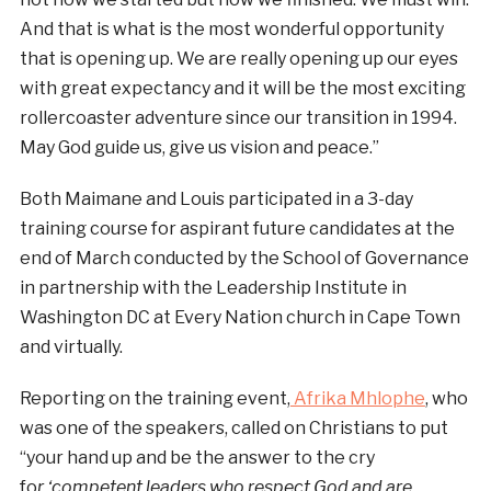
And that is what is the most wonderful opportunity
that is opening up. We are really opening up our eyes
with great expectancy and it will be the most exciting
rollercoaster adventure since our transition in 1994.
May God guide us, give us vision and peace.”
Both Maimane and Louis participated in a 3-day
training course for aspirant future candidates at the
end of March conducted by the School of Governance
in partnership with the Leadership Institute in
Washington DC at Every Nation church in Cape Town
and virtually.
Reporting on the training event,
Afrika Mhlophe
, who
was one of the speakers, called on Christians to put
“your hand up and be the answer to the cry
fo
r ‘competent leaders who respect God and are