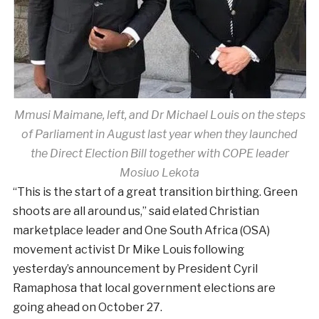
Mmusi Maimane, left, and Dr Michael Louis on the steps
of Parliament in August last year when they launched
the Direct Election Bill together with COPE leader
Mosiuo Lekota
“This is the start of a great transition birthing. Green
shoots are all around us,” said elated Christian
marketplace leader and One South Africa (OSA)
movement activist Dr Mike Louis following
yesterday’s announcement by President Cyril
Ramaphosa that local government elections are
going ahead on October 27.