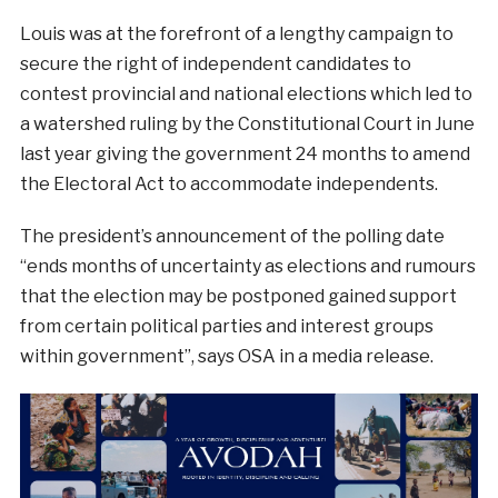
Louis was at the forefront of a lengthy campaign to
secure the right of independent candidates to
contest provincial and national elections which led to
a watershed ruling by the Constitutional Court in June
last year giving the government 24 months to amend
the Electoral Act to accommodate independents.
The president’s announcement of the polling date
“ends months of uncertainty as elections and rumours
that the election may be postponed gained support
from certain political parties and interest groups
within government”, says OSA in a media release.