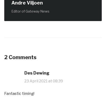
Andre Viljoen
Editor of Gateway News
2 Comments
Des Dewing
23 April 2021 at 08:39
Fantastic timing!