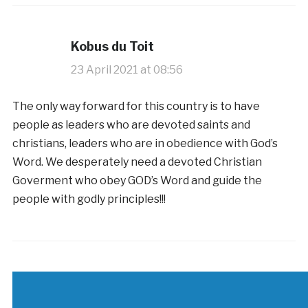
Kobus du Toit
23 April 2021 at 08:56
The only way forward for this country is to have
people as leaders who are devoted saints and
christians, leaders who are in obedience with God’s
Word. We desperately need a devoted Christian
Goverment who obey GOD’s Word and guide the
people with godly principles!!!