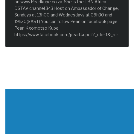
on www.Pearlkupe.co.za. She is the TBN Africa
DSTAV channel 343 Host on Ambassador of Change,
Sundays at 13h00 and Wednesdays at 09h30 and
19h30(SAST) You can follow Pearl on facebook page
Pearl Kgomotso Kupe
https://www.facebook.com/pearl.kupeii?_rdc=1&_rdr