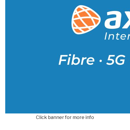
Click banner for more info