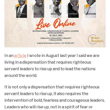
In an
article
I wrote in August last year I said we are
living in a dispensation that requires righteous
servant leaders to rise up and to lead the nations
around the world.
It is not only a dispensation that requires righteous
servant leaders to rise up, it also requires the
intervention of bold, fearless and courageous leaders.
Leaders who will rise up, not in a spirit of fear or