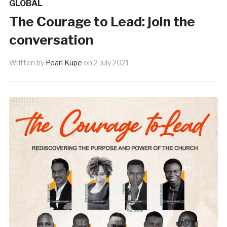
GLOBAL
The Courage to Lead: join the
conversation
Written by
Pearl Kupe
on
2 July 2021