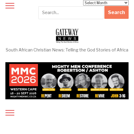
Archives
South African Christian News: Telling the God Stories of Africa