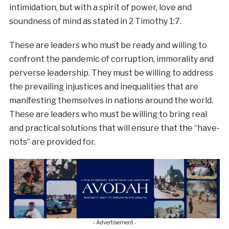
intimidation, but with a spirit of power, love and
soundness of mind as stated in 2 Timothy 1:7.
These are leaders who must be ready and willing to
confront the pandemic of corruption, immorality and
perverse leadership. They must be willing to address
the prevailing injustices and inequalities that are
manifesting themselves in nations around the world.
These are leaders who must be willing to bring real
and practical solutions that will ensure that the “have-
nots” are provided for.
- Advertisement -