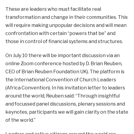
These are leaders who must facilitate real
transformation and change in their communities. This
will require making unpopular decisions and will mean
confrontation with certain “powers that be” and
those in control of financial systems and structures.
On July 10 there will be important discussion via an
online Zoom conference hosted by D. Brian Reuben,
CEO of Brian Reuben Foundation UK). The platform is
the International Convention of Church Leaders
(Africa Convention). In his invitation letter to leaders
around the world, Reuben said: “Through insightful
and focussed panel discussions, plenary sessions and
keynotes, participants we will gain clarity on the state
of the world.”