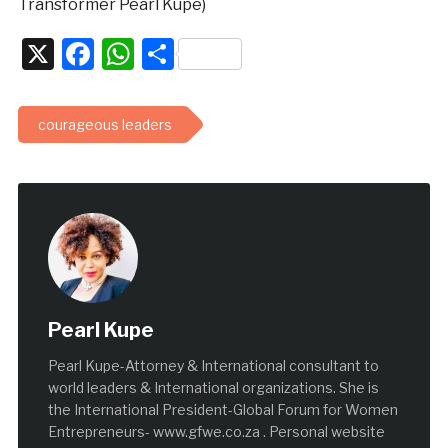
Transformer Pearl Kupe)
X
Facebook
WhatsApp
Share
courageous leaders
Pearl Kupe
Pearl Kupe-Attorney & International consultant to
world leaders & International organizations. She is
the International President-Global Forum for Women
Entrepreneurs- www.gfwe.co.za . Personal website