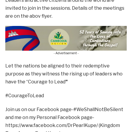
Leaders and active citizens around the world are
invited to join in the sessions. Details of the meetings
are on the abov flyer.
- Advertisement -
Let the nations be aligned to their redemptive
purpose as they witness the rising up of leaders who
have the “Courage to Lead
”
#CourageToLead
Join us on our Facebook page-#WeShallNotBeSilent
and me on my Personal Facebook page-
https://www.facebook.com/DrPearlKupe/ (Kingdom