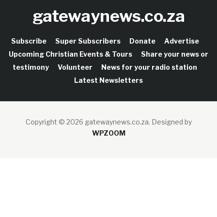
gatewaynews.co.za
Subscribe
Super Subscribers
Donate
Advertise
Upcoming Christian Events & Tours
Share your news or
testimony
Volunteer
News for your radio station
Latest Newsletters
Copyright © 2026 gatewaynews.co.za.
Designed by
WPZOOM