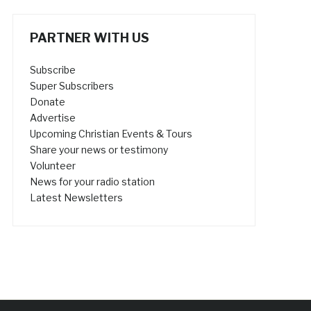
PARTNER WITH US
Subscribe
Super Subscribers
Donate
Advertise
Upcoming Christian Events & Tours
Share your news or testimony
Volunteer
News for your radio station
Latest Newsletters