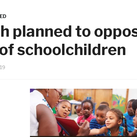
ED
h planned to oppo
 of schoolchildren
019