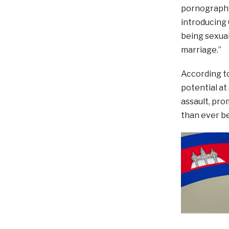
pornography
introducing
being sexual
marriage.”
According to
potential at 
assault, pro
than ever be