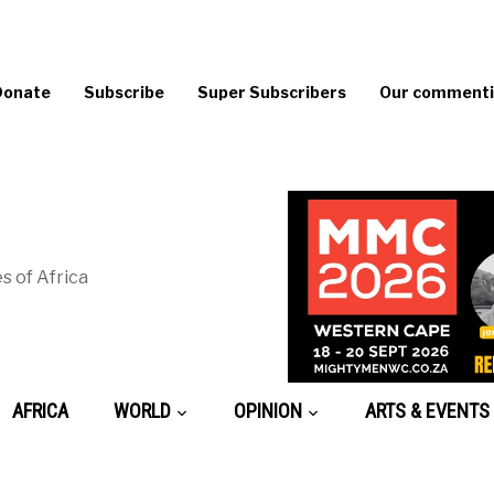
Donate
Subscribe
Super Subscribers
Our commentin
s of Africa
AFRICA
WORLD
OPINION
ARTS & EVENTS