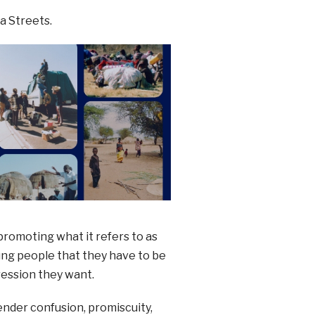
a Streets.
romoting what it refers to as
ng people that they have to be
ression they want.
gender confusion, promiscuity,