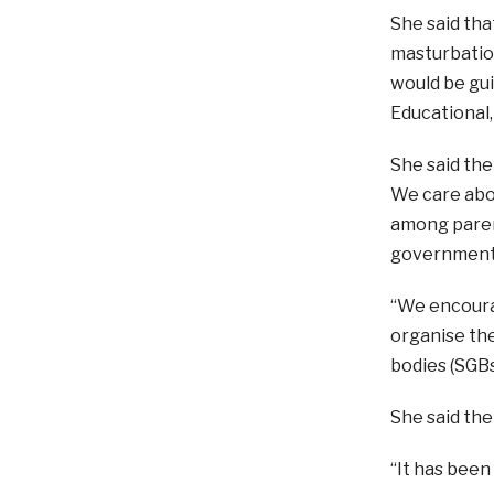
She said tha
masturbation
would be gui
Educational,
She said the
We care abou
among parent
government i
“We encourag
organise the
bodies (SGBs
She said the
“It has been