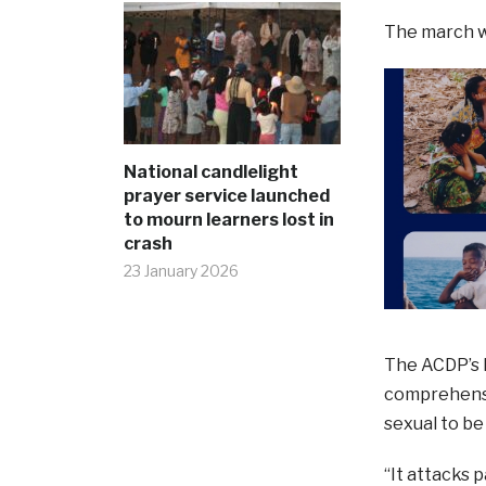
The march wi
National candlelight
prayer service launched
to mourn learners lost in
crash
23 January 2026
The ACDP’s L
comprehensi
sexual to be
“It attacks 