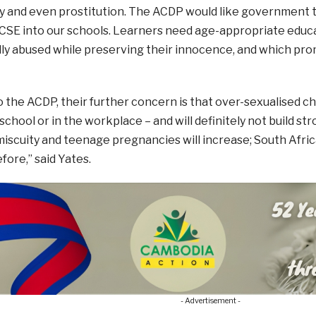
 and even prostitution. The ACDP would like government to
 CSE into our schools. Learners need age-appropriate educ
ly abused while preserving their innocence, and which prom
 the ACDP, their further concern is that over-sexualised child
school or in the workplace – and will definitely not build str
miscuity and teenage pregnancies will increase; South African
fore,” said Yates.
- Advertisement -