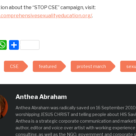
ion about the “STOP CSE” campaign, visit:
.comprehensivesexualityeducation.org/
.
acebook
WhatsApp
Share
CSE
featured
protest march
sexua
Anthea Abraham
Anthea Abraham was radically saved on 16 September 2010 
worshipping JESUS CHRIST and telling people about HIS Savi
Anthea is a strategic corporate communication and marketin
author, editor and voice over artist with working experience
consulting, as well as the NGO, government and corporate s