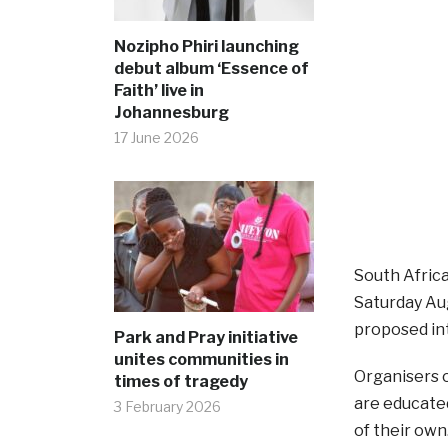
Nozipho Phiri launching
debut album ‘Essence of
Faith’ live in
Johannesburg
17 June 2026
South Africa
Saturday Aug
proposed int
Park and Pray initiative
unites communities in
Organisers o
times of tragedy
are educated
3 February 2026
of their own