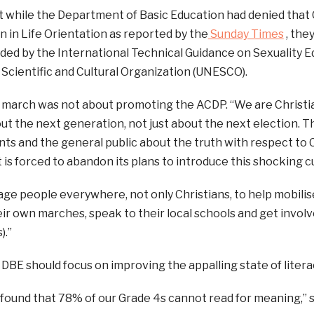
t while the Department of Basic Education had denied that
 in Life Orientation as reported by the
Sunday Times
, the
ded by the International Technical Guidance on Sexuality E
 Scientific and Cultural Organization (UNESCO).
 march was not about promoting the ACDP. “We are Christian
t the next generation, not just about the next election. T
s and the general public about the truth with respect to C
s forced to abandon its plans to introduce this shocking cu
e people everywhere, not only Christians, to help mobilise
ir own marches, speak to their local schools and get invol
).”
 DBE should focus on improving the appalling state of liter
 found that 78% of our Grade 4s cannot read for meaning,” s