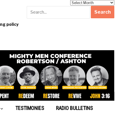
Archives
g policy
TESTIMONIES
RADIO BULLETINS