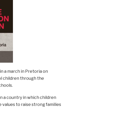
in a march in Pretoria on
ol children through the
chools.
in a country in which children
 values to raise strong families