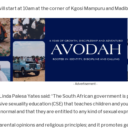
ll start at 10am at the corner of Kgosi Mampuru and Madib
- Advertisement -
inda Palesa Yates said: “The South African government is p
ve sexuality education (CSE) that teaches children and you
 normal and that they are entitled to any kind of sexual exp
parental opinions and religious principles; and it promotes 