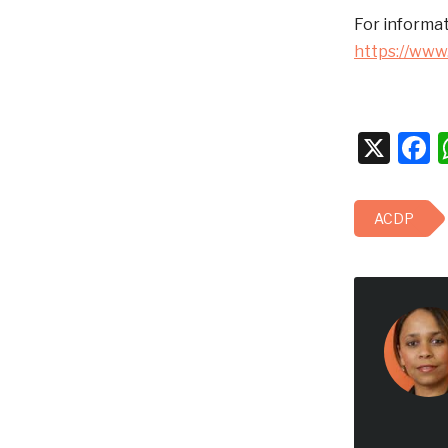
For informat
https://www
X
F
ACDP