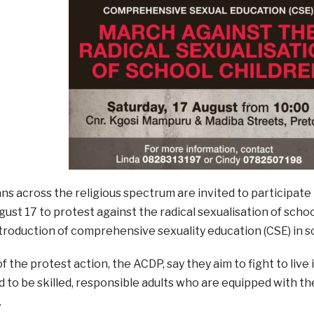
ns across the religious spectrum are invited to participate 
ust 17 to protest against the radical sexualisation of scho
roduction of comprehensive sexuality education (CSE) in s
f the protest action, the ACDP, say they aim to fight to live 
 to be skilled, responsible adults who are equipped with the
.