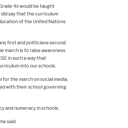
 Grade 4s would be taught
y did say that the curriculum
ducation of the United Nations
s first and politicians second.
he march is to raise awareness
SE in such a way that
rriculum into our schools.
 for the march on social media,
ved with their school governing
acy and numeracy in schools.
he said.