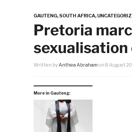
GAUTENG
,
SOUTH AFRICA
,
UNCATEGORIZ
Pretoria marc
sexualisation
Written by
Anthea Abraham
on
8 August 2
More in Gauteng: