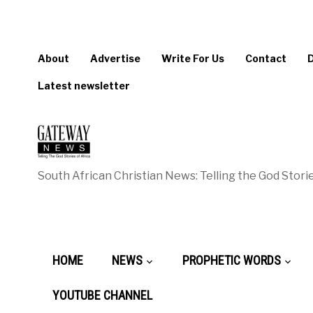
About
Advertise
Write For Us
Contact
Latest newsletter
South African Christian News: Telling the God Storie
HOME
NEWS
PROPHETIC WORDS
YOUTUBE CHANNEL