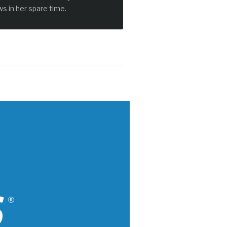
s in her spare time.