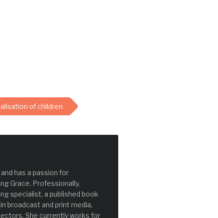
lisation of children
and has a passion for
ng Grace. Professionally,
g specialist, a published book
 in broadcast and print media,
ectors. She currently works for