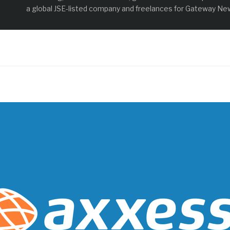
a global JSE-listed company and freelances for Gateway New