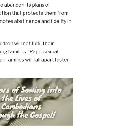
 abandon its plans of
ation that protects them from
otes abstinence and fidelity in
ren will not fulfil their
ong families. “Rape, sexual
 families will fall apart faster