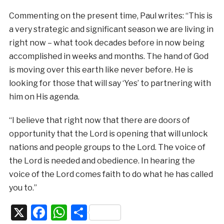
Commenting on the present time, Paul writes: “This is
a very strategic and significant season we are living in
right now – what took decades before in now being
accomplished in weeks and months. The hand of God
is moving over this earth like never before. He is
looking for those that will say ‘Yes’ to partnering with
him on His agenda.
“I believe that right now that there are doors of
opportunity that the Lord is opening that will unlock
nations and people groups to the Lord. The voice of
the Lord is needed and obedience. In hearing the
voice of the Lord comes faith to do what he has called
you to.”
X
Facebook
WhatsApp
Share