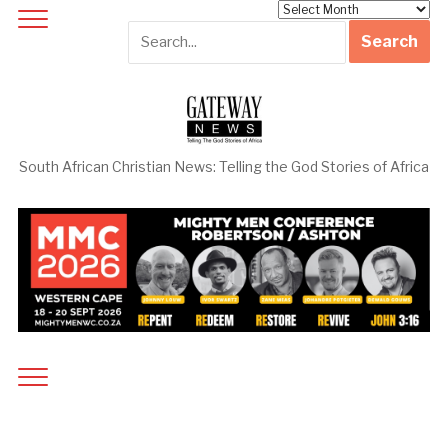
Archives
South African Christian News: Telling the God Stories of Africa