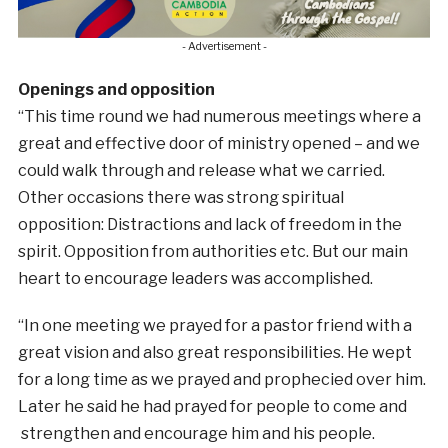
- Advertisement -
Openings and opposition
“This time round we had numerous meetings where a
great and effective door of ministry opened – and we
could walk through and release what we carried.
Other occasions there was strong spiritual
opposition: Distractions and lack of freedom in the
spirit. Opposition from authorities etc. But our main
heart to encourage leaders was accomplished.
“In one meeting we prayed for a pastor friend with a
great vision and also great responsibilities. He wept
for a long time as we prayed and prophecied over him.
Later he said he had prayed for people to come and
strengthen and encourage him and his people.