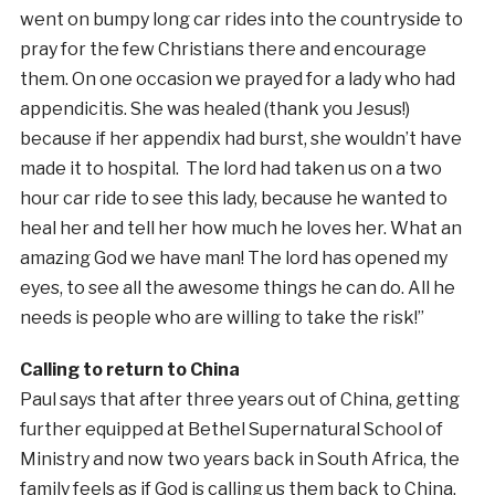
went on bumpy long car rides into the countryside to
pray for the few Christians there and encourage
them. On one occasion we prayed for a lady who had
appendicitis. She was healed (thank you Jesus!)
because if her appendix had burst, she wouldn’t have
made it to hospital. The lord had taken us on a two
hour car ride to see this lady, because he wanted to
heal her and tell her how much he loves her. What an
amazing God we have man! The lord has opened my
eyes, to see all the awesome things he can do. All he
needs is people who are willing to take the risk!”
Calling to return to China
Paul says that after three years out of China, getting
further equipped at Bethel Supernatural School of
Ministry and now two years back in South Africa, the
family feels as if God is calling us them back to China.