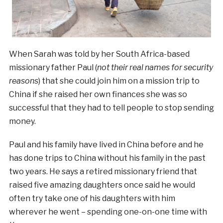
When Sarah was told by her South Africa-based
missionary father Paul (
not their real names for security
reasons
) that she could join him on a mission trip to
China if she raised her own finances she was so
successful that they had to tell people to stop sending
money.
Paul and his family have lived in China before and he
has done trips to China without his family in the past
two years. He says a retired missionary friend that
raised five amazing daughters once said he would
often try take one of his daughters with him
wherever he went – spending one-on-one time with