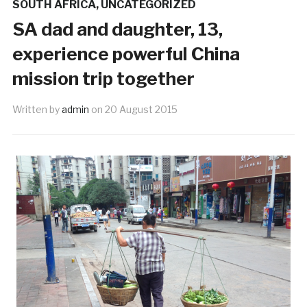
SOUTH AFRICA
,
UNCATEGORIZED
SA dad and daughter, 13,
experience powerful China
mission trip together
Written by
admin
on
20 August 2015