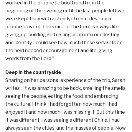
worked in the prophetic booth and from the
beginning of the evening until the last people left we
were kept busy with a steady stream desiring a
prophetic word. The voice of the Lord is always life-
giving, up-building and calling us up into our destiny
and identity. I could see how much these servants on
the field needed encouragement and life-giving
words from the Lord.”
Deep in the countryside
Sharing on her personal experience of the trip, Sarah
writes: “It was amazing to be back, smelling the smells,
seeing the people, eating the food, and embracing
the culture. I think I had forgotten how much I had
enjoyed it and how much I was missing it. But this time
it was different, I was seeing a different China. I had
always seen the cities, and the masses of people. Now