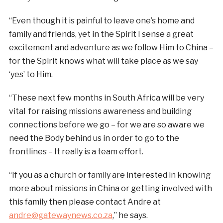
“Even though it is painful to leave one’s home and
family and friends, yet in the Spirit I sense a great
excitement and adventure as we follow Him to China –
for the Spirit knows what will take place as we say
‘yes’ to Him.
“These next few months in South Africa will be very
vital for raising missions awareness and building
connections before we go – for we are so aware we
need the Body behind us in order to go to the
frontlines – It really is a team effort.
“If you as a church or family are interested in knowing
more about missions in China or getting involved with
this family then please contact Andre at
andre@gatewaynews.co.za
,” he says.