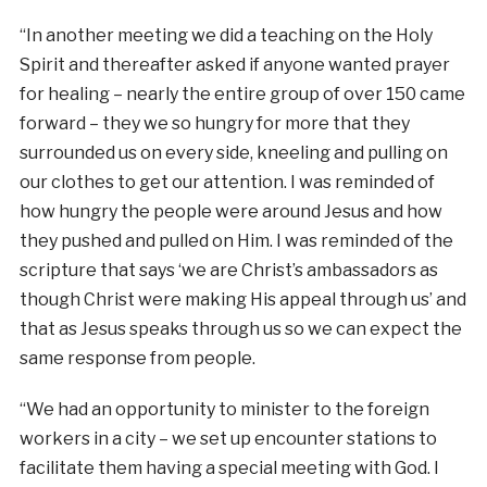
“In another meeting we did a teaching on the Holy
Spirit and thereafter asked if anyone wanted prayer
for healing – nearly the entire group of over 150 came
forward – they we so hungry for more that they
surrounded us on every side, kneeling and pulling on
our clothes to get our attention. I was reminded of
how hungry the people were around Jesus and how
they pushed and pulled on Him. I was reminded of the
scripture that says ‘we are Christ’s ambassadors as
though Christ were making His appeal through us’ and
that as Jesus speaks through us so we can expect the
same response from people.
“We had an opportunity to minister to the foreign
workers in a city – we set up encounter stations to
facilitate them having a special meeting with God. I