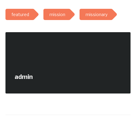
featured
mission
missionary
admin