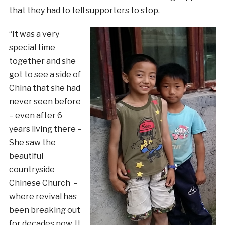
that they had to tell supporters to stop.
“It was a very
special time
together and she
got to see a side of
China that she had
never seen before
– even after 6
years living there –
She saw the
beautiful
countryside
Chinese Church –
where revival has
been breaking out
for decades now. It