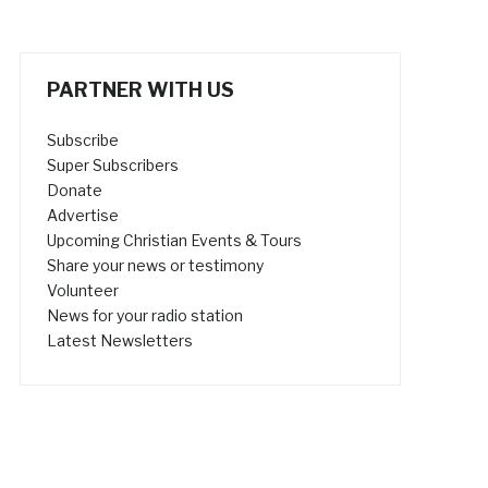
PARTNER WITH US
Subscribe
Super Subscribers
Donate
Advertise
Upcoming Christian Events & Tours
Share your news or testimony
Volunteer
News for your radio station
Latest Newsletters