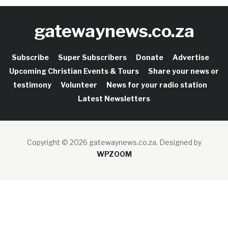
gatewaynews.co.za
Subscribe
Super Subscribers
Donate
Advertise
Upcoming Christian Events & Tours
Share your news or
testimony
Volunteer
News for your radio station
Latest Newsletters
Copyright © 2026 gatewaynews.co.za.
Designed by
WPZOOM