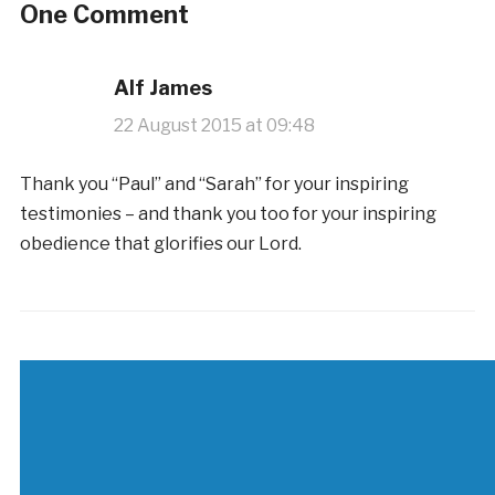
One Comment
Alf James
22 August 2015 at 09:48
Thank you “Paul” and “Sarah” for your inspiring
testimonies – and thank you too for your inspiring
obedience that glorifies our Lord.