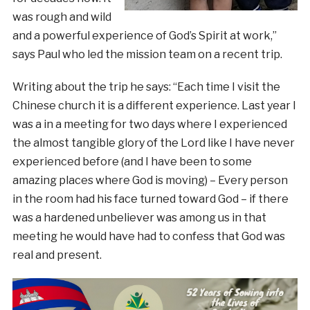
was rough and wild
and a powerful experience of God’s Spirit at work,”
says Paul who led the mission team on a recent trip.
Writing about the trip he says: “Each time I visit the
Chinese church it is a different experience. Last year I
was a in a meeting for two days where I experienced
the almost tangible glory of the Lord like I have never
experienced before (and I have been to some
amazing places where God is moving) – Every person
in the room had his face turned toward God – if there
was a hardened unbeliever was among us in that
meeting he would have had to confess that God was
real and present.