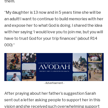
them.
“My daughter is 13 now and in 5 years time she will be
an adult! I want to continue to build memories with her
and expose her to what God is doing. I shared the idea
with her saying ‘I would love you to join me, but you will
have to trust God for your trip finances” (about R14
000) “
- Advertisement -
After praying about her father’s suggestion Sarah
sent out a letter asking people to support her in this
vision and she received such overwhelming support