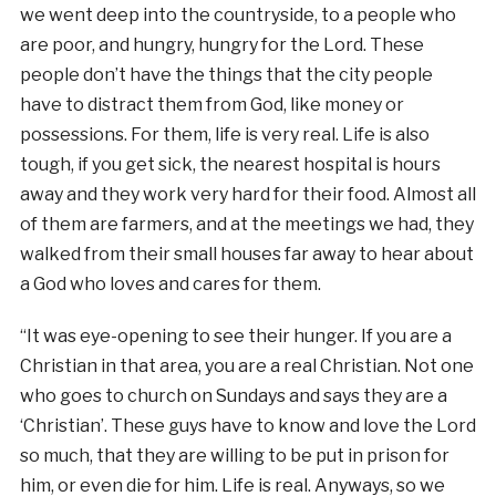
we went deep into the countryside, to a people who
are poor, and hungry, hungry for the Lord. These
people don’t have the things that the city people
have to distract them from God, like money or
possessions. For them, life is very real. Life is also
tough, if you get sick, the nearest hospital is hours
away and they work very hard for their food. Almost all
of them are farmers, and at the meetings we had, they
walked from their small houses far away to hear about
a God who loves and cares for them.
“It was eye-opening to see their hunger. If you are a
Christian in that area, you are a real Christian. Not one
who goes to church on Sundays and says they are a
‘Christian’. These guys have to know and love the Lord
so much, that they are willing to be put in prison for
him, or even die for him. Life is real. Anyways, so we