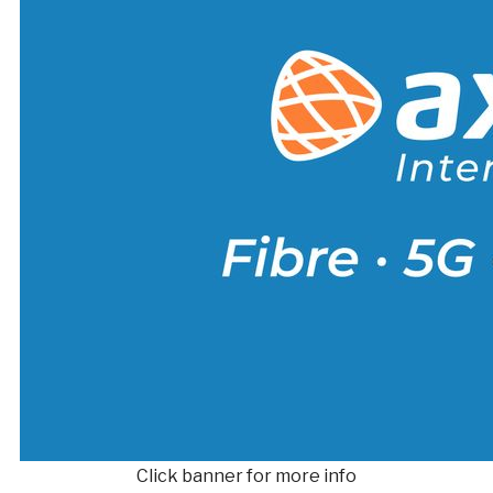
Click banner for more info