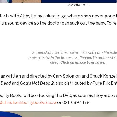
- Advertisement -
tarts with Abby being asked to go where she’s never gone 
ultrasound device so the doctor can suck out the baby. To re
Screenshot from the movie — showing pro-life activ
praying outside the fence of a Planned Parenthood a
clinic.
Click on image to enlarge.
as written and directed by Cary Solomon and Chuck Konzel
 Dead
and
God’s Not Dead 2
, also distributed by Pure Flix E
berty Books will be stocking the DVD, as soon as they are av
christianlibertybooks.co.za
or 021-6897478.