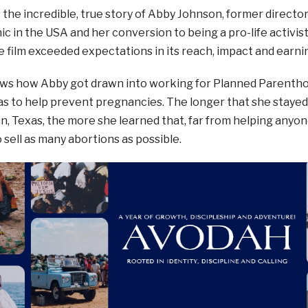
s the incredible, true story of Abby Johnson, former direct
nic in the USA and her conversion to being a pro-life activi
e film exceeded expectations in its reach, impact and earni
ows how Abby got drawn into working for Planned Parenth
as to help prevent pregnancies. The longer that she staye
yan, Texas, the more she learned that, far from helping anyo
sell as many abortions as possible.