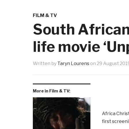
FILM & TV
South African
life movie ‘U
Written by
Taryn Lourens
on
29 August 201
More in Film & TV:
Africa Chris
first screen