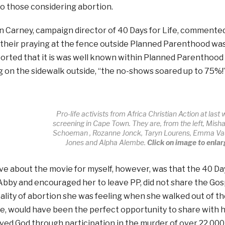
o those considering abortion.
Carney, campaign director of 40 Days for Life, commented
their praying at the fence outside Planned Parenthood was 
orted that it is was well known within Planned Parenthoo
ng on the sidewalk outside, “the no-shows soared up to 75%!
Pro-life activists from Africa Christian Action at last
screening in Cape Town. They are, from the left, Mis
Schoeman , Rozanne Jonck, Taryn Lourens, Emma V
Jones and Alpha Alembe.
Click on image to enlar
ve about the movie for myself, however, was that the 40 Day
bby and encouraged her to leave PP, did not share the Gos
ality of abortion she was feeling when she walked out of th
ice, would have been the perfect opportunity to share with
ved God through participation in the murder of over 22 000 