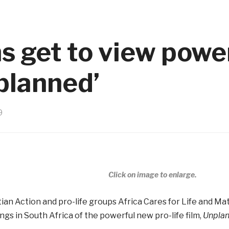
s get to view power
nplanned’
9
Click on image to enlarge.
tian Action and pro-life groups Africa Cares for Life and M
ings in South Africa of the powerful new pro-life film,
Unpla