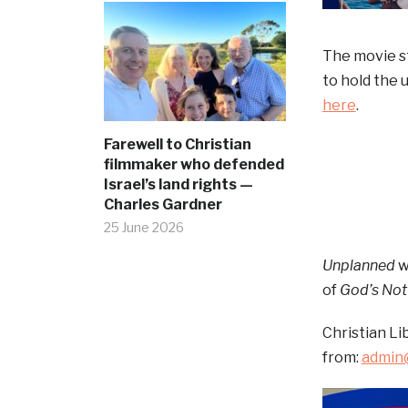
The movie s
to hold the 
here
.
Farewell to Christian
filmmaker who defended
Israel’s land rights —
Charles Gardner
25 June 2026
Unplanned
w
of
God’s Not
Christian Li
from:
admin@