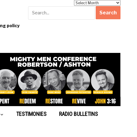
Archives
g policy
TESTIMONIES
RADIO BULLETINS