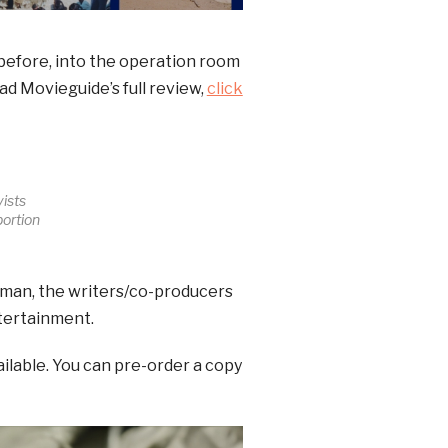
before, into the operation room
ad Movieguide’s full review,
click
ists
bortion
man, the writers/co-producers
ntertainment.
ailable. You can pre-order a copy