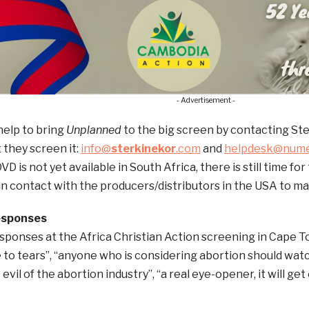
- Advertisement -
help to bring
Unplanned
to the big screen by contacting St
 they screen it:
info@
sterkinekor
.com
and
helpdesk@nume
VD is not yet available in South Africa, there is still time fo
in contact with the producers/distributors in the USA to mak
esponses
ponses at the Africa Christian Action screening in Cape T
to tears”, “anyone who is considering abortion should watch t
evil of the abortion industry”, “a real eye-opener, it will g