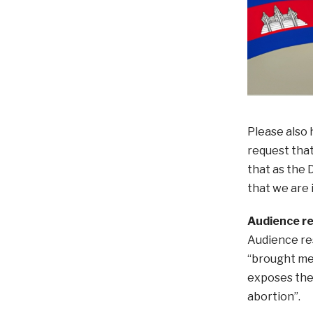
Please also 
request that
that as the D
that we are 
Audience r
Audience res
“brought me 
exposes the 
abortion”.