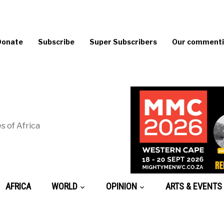
Donate
Subscribe
Super Subscribers
Our commentin
s of Africa
AFRICA
WORLD
OPINION
ARTS & EVENTS