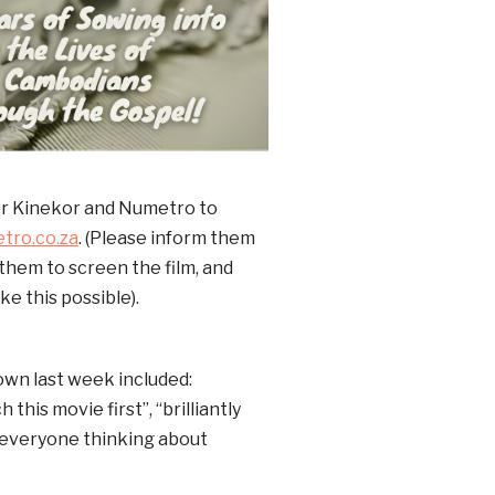
er Kinekor and Numetro to
tro.co.za
. (Please inform them
r them to screen the film, and
e this possible).
own last week included:
his movie first”, “brilliantly
et everyone thinking about