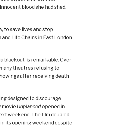
 innocent blood she had shed.
, to save lives and stop
n and Life Chains in East London
a blackout, is remarkable. Over
 many theatres refusing to
showings after receiving death
ting designed to discourage
ew movie
Unplanned
opened in
next weekend. The film doubled
on in its opening weekend despite