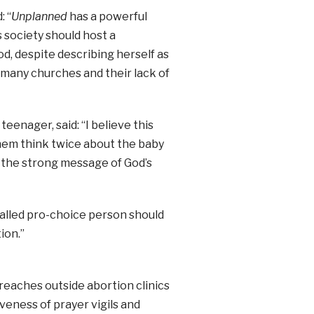
: “
Unplanned
has a powerful
 society should host a
d, despite describing herself as
oo many churches and their lack of
teenager, said: “I believe this
hem think twice about the baby
 the strong message of God’s
alled pro-choice person should
ion.”
reaches outside abortion clinics
veness of prayer vigils and