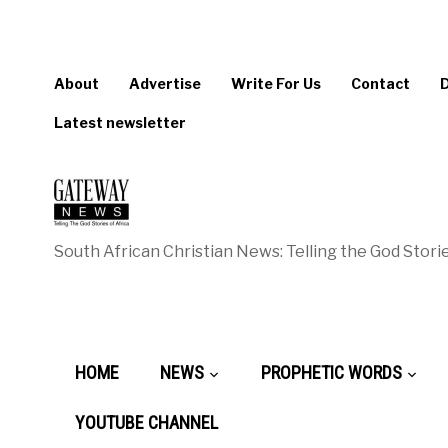
About
Advertise
Write For Us
Contact
Latest newsletter
South African Christian News: Telling the God Storie
HOME
NEWS
PROPHETIC WORDS
YOUTUBE CHANNEL