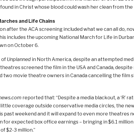
found in Christ whose blood could wash her clean from the
arches and Life Chains
on after the ACA screening included what we can all do, now
his includes the upcoming National March for Life in Durba
wn on October 6.
 of
Unplanned
in North America, despite an attempted medi
theatres screened the film in the USA and Canada, despite
nd two movie theatre owners in Canada cancelling the film 
enews.com
reported that: “Despite a media blackout, a ‘R’ ra
little coverage outside conservative media circles, the n
is past weekend and it will expand to even more theatres 
on for expected box office earnings – bringing in $6.1 milli
of $2-3 million.”