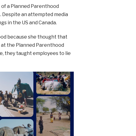
or of a Planned Parenthood
st. Despite an attempted media
ngs in the US and Canada.
ood because she thought that
d at the Planned Parenthood
ne, they taught employees to lie