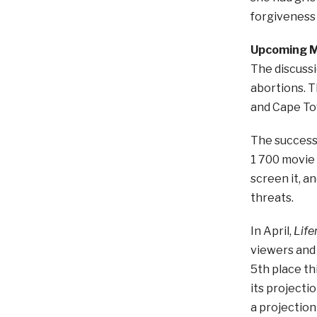
forgiveness 
Upcoming M
The discussi
abortions. T
and Cape To
The success
1 700 movie 
screen it, a
threats.
In April,
Lif
viewers and 
5th place th
its projecti
a projection 