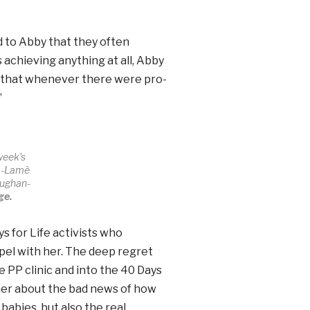
 to Abby that they often
achieving anything at all, Abby
d that whenever there were pro-
”
 week’s
ha-Lamè
aughan-
ge.
s for Life activists who
pel with her. The deep regret
e PP clinic and into the 40 Days
 her about the bad news of how
babies, but also the real