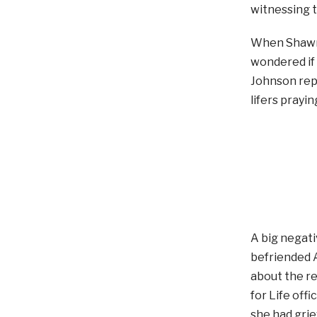
witnessing t
When Shawn 
wondered if 
Johnson rep
lifers prayi
A big negati
befriended A
about the re
for Life off
she had grie