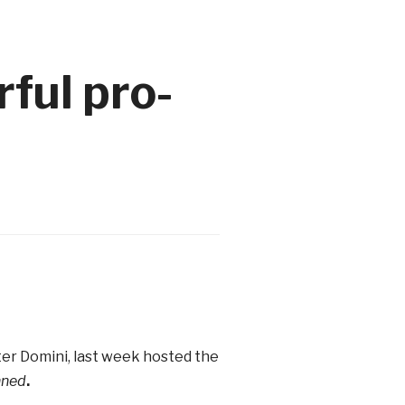
ful pro-
ater Domini, last week hosted the
nned
.