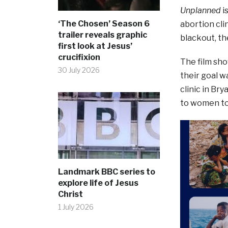
Unplanned
i
‘The Chosen’ Season 6
abortion cli
trailer reveals graphic
blackout, th
first look at Jesus’
crucifixion
The film sh
30 July 2026
their goal w
clinic in Br
to women to 
Landmark BBC series to
explore life of Jesus
Christ
1 July 2026