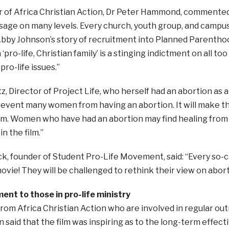
r of Africa Christian Action, Dr Peter Hammond, commented
sage on many levels. Every church, youth group, and campus
bby Johnson’s story of recruitment into Planned Parenthoo
‘pro-life, Christian family’ is a stinging indictment on all t
pro-life issues.”
, Director of Project Life, who herself had an abortion as a 
revent many women from having an abortion. It will make t
hem. Women who have had an abortion may find healing from
n the film.”
, founder of Student Pro-Life Movement, said: “Every so-c
ovie! They will be challenged to rethink their view on abort
nt to those in pro-life ministry
rom Africa Christian Action who are involved in regular out
 said that the film was inspiring as to the long-term effecti