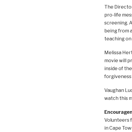
The Directo
pro-life mes
screening. A
being from a 
teaching on 
Melissa Hertz
movie will p
inside of t
forgiveness i
Vaughan Luck
watch this m
Encourageme
Volunteers f
in Cape Town