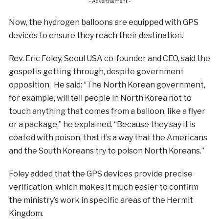
- Advertisement -
Now, the hydrogen balloons are equipped with GPS
devices to ensure they reach their destination.
Rev. Eric Foley, Seoul USA co-founder and CEO, said the
gospel is getting through, despite government
opposition. He said: “The North Korean government,
for example, will tell people in North Korea not to
touch anything that comes from a balloon, like a flyer
or a package,” he explained. “Because they say it is
coated with poison, that it’s a way that the Americans
and the South Koreans try to poison North Koreans.”
Foley added that the GPS devices provide precise
verification, which makes it much easier to confirm
the ministry’s work in specific areas of the Hermit
Kingdom.