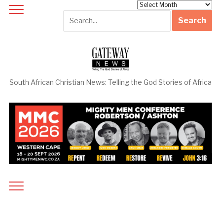
Archives
South African Christian News: Telling the God Stories of Africa