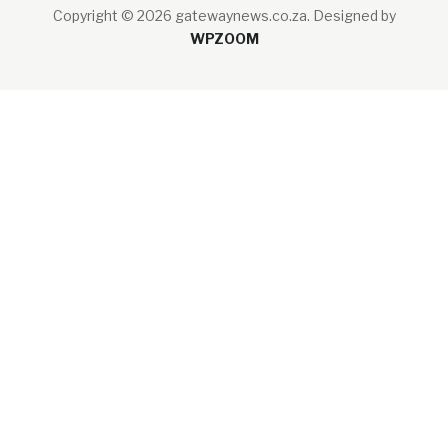
Copyright © 2026 gatewaynews.co.za.
Designed by
WPZOOM