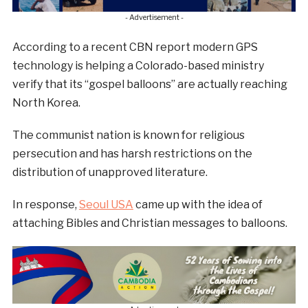
- Advertisement -
According to a recent CBN report modern GPS
technology is helping a Colorado-based ministry
verify that its “gospel balloons” are actually reaching
North Korea.
The communist nation is known for religious
persecution and has harsh restrictions on the
distribution of unapproved literature.
In response,
Seoul USA
came up with the idea of
attaching Bibles and Christian messages to balloons.