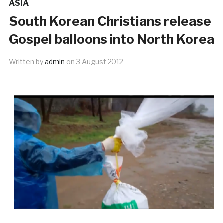
ASIA
South Korean Christians release
Gospel balloons into North Korea
Written by
admin
on
3 August 2012