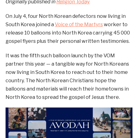
Originally published in
Religion Today
On July 4, four North Korean defectors now living in
South Korea joined a
Voice of the Martyrs
worker to
release 10 balloons into North Korea carrying 45 000
gospel flyers plus their personal written testimonies.
It was the fifth such balloon launch by the VOM
partner this year — a tangible way for North Koreans
now living in South Korea to reach out to their home
country. The North Korean Christians hope the
balloons and materials will reach their hometowns in
North Korea to spread the gospel of Jesus there.