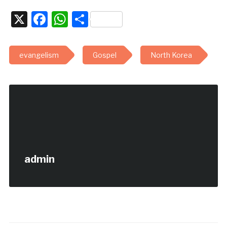
X
Facebook
WhatsApp
Share
evangelism
Gospel
North Korea
admin