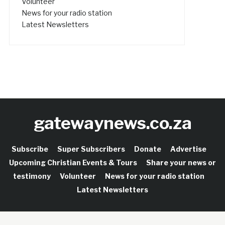
Volunteer
News for your radio station
Latest Newsletters
gatewaynews.co.za
Subscribe
Super Subscribers
Donate
Advertise
Upcoming Christian Events & Tours
Share your news or
testimony
Volunteer
News for your radio station
Latest Newsletters