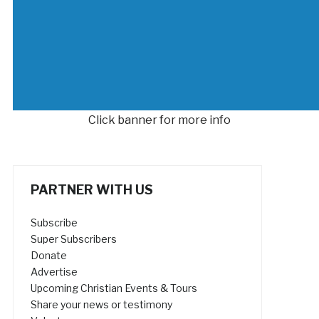
Click banner for more info
PARTNER WITH US
Subscribe
Super Subscribers
Donate
Advertise
Upcoming Christian Events & Tours
Share your news or testimony