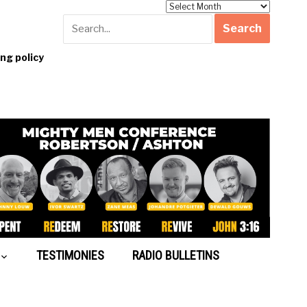
Archives
g policy
TESTIMONIES
RADIO BULLETINS