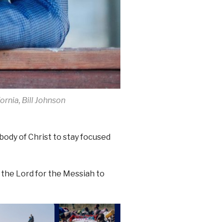
ornia, Bill Johnson
body of Christ to stay focused
the Lord for the Messiah to