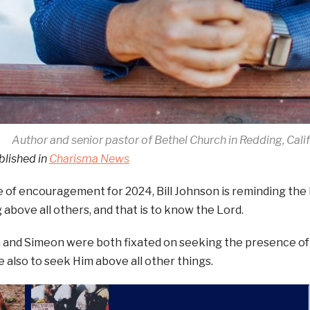
Author and senior pastor of Bethel Church in Redding, Calif
blished in
Charisma News
 of encouragement for 2024, Bill Johnson is reminding the 
 above all others, and that is to know the Lord.
 and Simeon were both fixated on seeking the presence of 
 also to seek Him above all other things.