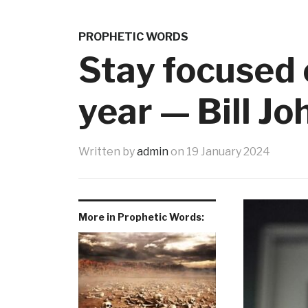
PROPHETIC WORDS
Stay focused 
year — Bill J
Written by
admin
on
19 January 2024
More in Prophetic Words: