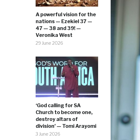
A powerful vision for the
nations — Ezekiel 37 —
47 — 38 and 39! —
Veronika West
29 June 2026
‘God calling for SA
Church to become one,
destroy altars of
division’ — Tomi Arayomi
3 June 2026