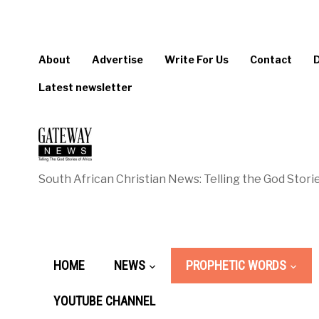
About
Advertise
Write For Us
Contact
Latest newsletter
South African Christian News: Telling the God Storie
HOME
NEWS
PROPHETIC WORDS
YOUTUBE CHANNEL