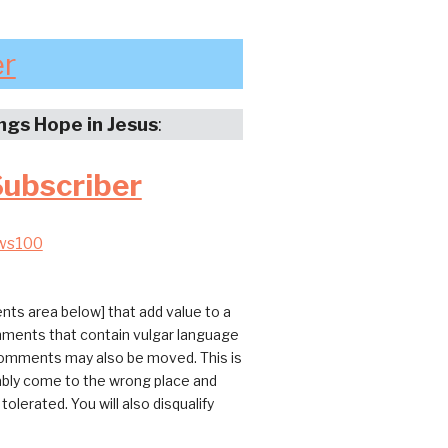
er
ings Hope in Jesus
:
Subscriber
ws100
ts area below] that add value to a
omments that contain vulgar language
 comments may also be moved. This is
bably come to the wrong place and
erated. You will also disqualify