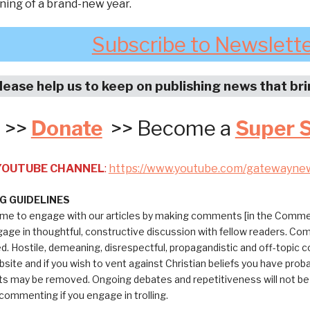
ning of a brand-new year.
Subscribe to Newslett
lease help us to keep on publishing news that br
>>
Donate
>> Become a
Super 
 YOUTUBE CHANNEL
:
https://www.youtube.com/gatewayne
 GUIDELINES
me to engage with our articles by making comments [in the Commen
ngage in thoughtful, constructive discussion with fellow readers. C
ed. Hostile, demeaning, disrespectful, propagandistic and off-topic
bsite and if you wish to vent against Christian beliefs you have pro
 may be removed. Ongoing debates and repetitiveness will not be tol
commenting if you engage in trolling.