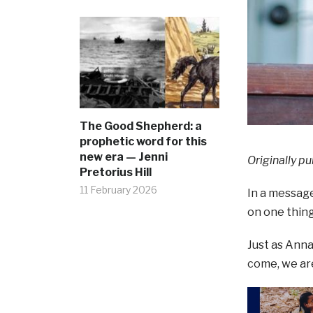
The Good Shepherd: a
prophetic word for this
new era — Jenni
Originally pu
Pretorius Hill
11 February 2026
In a message
on one thing
Just as Anna
come, we are