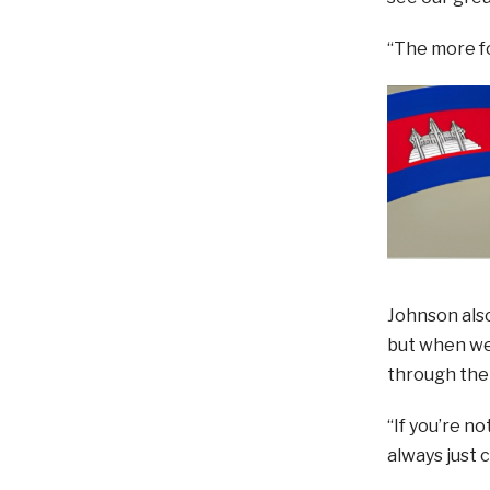
“The more fo
Johnson also
but when we 
through the 
“If you’re n
always just 