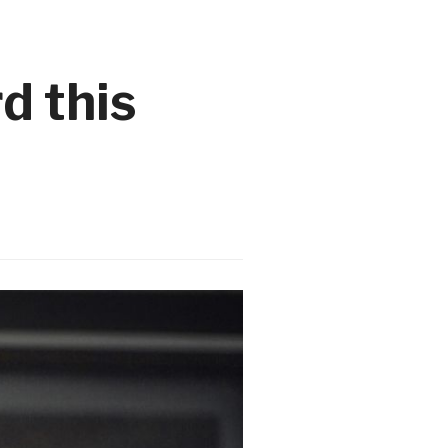
d this