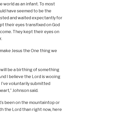
e world as an infant. To most
would have seemed to be the
fasted and waited expectantly for
t their eyes transfixed on God
 come. They kept their eyes on
r.
to make Jesus the One thing we
will be a birthing of something
And I believe the Lord is wooing
I’ve voluntarily submitted
eart,” Johnson said.
t’s been on the mountaintop or
ith the Lord than right now, here