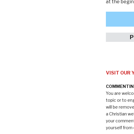
at the begin
P
VISIT OUR
COMMENTING
You are welco
topic or to e
will be remov
a Christian we
your comments
yourself from 