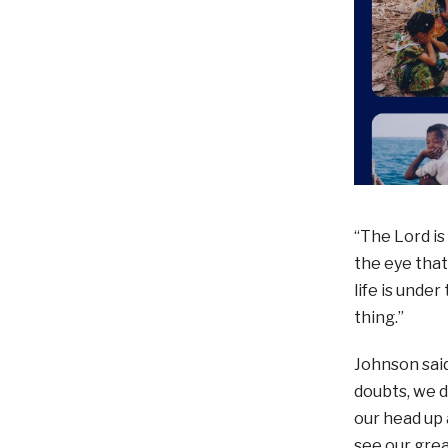
“The Lord is
the eye that
life is unde
thing.”
Johnson said
doubts, we d
our head up 
see our grea