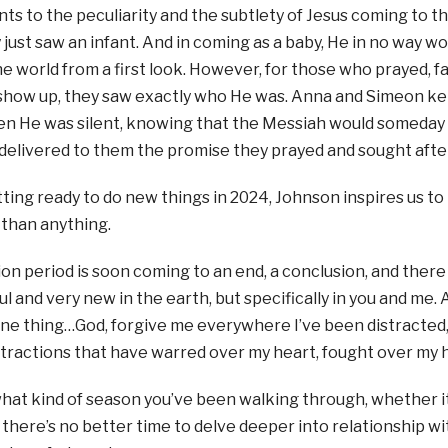
ts to the peculiarity and the subtlety of Jesus coming to th
 just saw an infant. And in coming as a baby, He in no way 
he world from a first look. However, for those who prayed, 
show up, they saw exactly who He was. Anna and Simeon kep
hen He was silent, knowing that the Messiah would someday
delivered to them the promise they prayed and sought afte
tting ready to do new things in 2024, Johnson inspires us 
 than anything.
on period is soon coming to an end, a conclusion, and there 
l and very new in the earth, but specifically in you and me. 
one thing…God, forgive me everywhere I’ve been distracted, 
stractions that have warred over my heart, fought over my h
hat kind of season you’ve been walking through, whether i
y, there’s no better time to delve deeper into relationship w