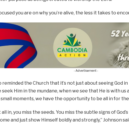
cused you are on why you’re alive, the less it takes to enco
- Advertisement -
 reminded the Church that it’s not just about seeing God in 
seek Him in the mundane, when we see that He is with us a
small moments, we have the opportunity to be all in for the
ot all in, you miss the seeds. You miss the subtle signs of Go
come and just show Himself boldly and strongly,” Johnson sai