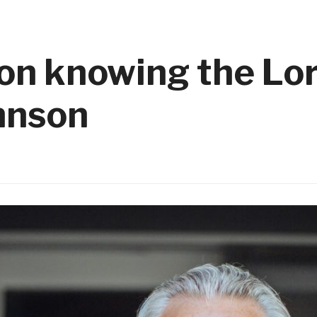
on knowing the Lor
ohnson