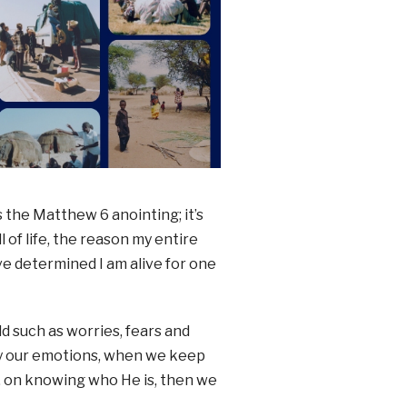
s the Matthew 6 anointing; it’s
 of life, the reason my entire
ave determined I am alive for one
ld such as worries, fears and
by our emotions, when we keep
m, on knowing who He is, then we