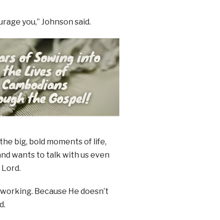
urage you,” Johnson said.
the big, bold moments of life,
nd wants to talk with us even
 Lord.
d’s working. Because He doesn’t
d.