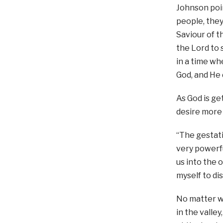
Johnson poin
people, they
Saviour of t
the Lord to 
in a time w
God, and He 
As God is ge
desire more
“The gestati
very powerfu
us into the 
myself to di
No matter w
in the valle