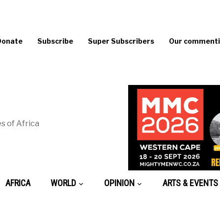
Donate
Subscribe
Super Subscribers
Our commentin
s of Africa
AFRICA
WORLD
OPINION
ARTS & EVENTS