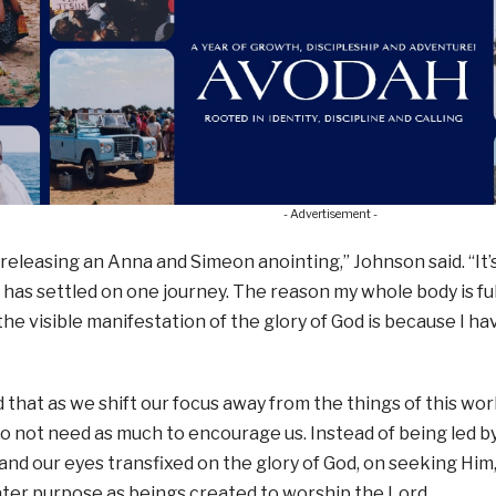
- Advertisement -
 releasing an Anna and Simeon anointing,” Johnson said. “It’
 has settled on one journey. The reason my whole body is full
r the visible manifestation of the glory of God is because I h
 that as we shift our focus away from the things of this wor
o not need as much to encourage us. Instead of being led 
and our eyes transfixed on the glory of God, on seeking Hi
ter purpose as beings created to worship the Lord.