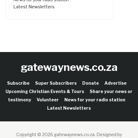
Latest Newsletters
gatewaynews.co.za
Subscribe
Super Subscribers
Donate
Advertise
Upcoming Christian Events & Tours
Share your news or
testimony
Volunteer
News for your radio station
Latest Newsletters
Copyright © 2026 gatewaynews.co.za.
Designed by