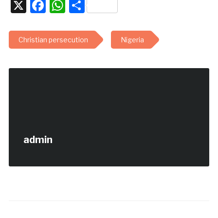
X
Facebook
WhatsApp
Share
Christian persecution
Nigeria
admin