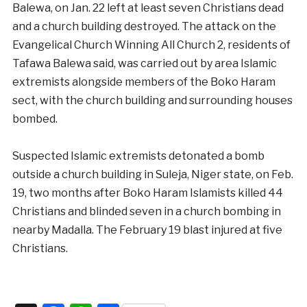
Balewa, on Jan. 22 left at least seven Christians dead
and a church building destroyed. The attack on the
Evangelical Church Winning All Church 2, residents of
Tafawa Balewa said, was carried out by area Islamic
extremists alongside members of the Boko Haram
sect, with the church building and surrounding houses
bombed.
Suspected Islamic extremists detonated a bomb
outside a church building in Suleja, Niger state, on Feb.
19, two months after Boko Haram Islamists killed 44
Christians and blinded seven in a church bombing in
nearby Madalla. The February 19 blast injured at five
Christians.