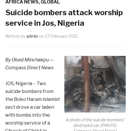
AFRICA NEWS
,
GLOBAL
Suicide bombers attack worship
service in Jos, Nigeria
Written by
admin
on
27 February 2012
By Obed Minchakpu —
Compass Direct News
JOS, Nigeria – Two
suicide bombers from
the Boko Haram Islamist
sect drove a car laden
with bombs into the
A photo of the suicide bombers’
worship service of a
destroyed car. (PHOTO:
Church of Christ in
Compass Direct News)