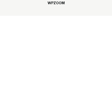
WPZOOM