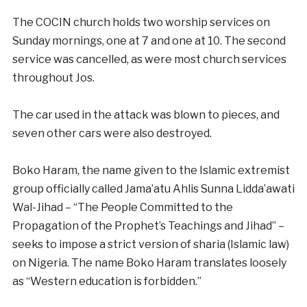
The COCIN church holds two worship services on
Sunday mornings, one at 7 and one at 10. The second
service was cancelled, as were most church services
throughout Jos.
The car used in the attack was blown to pieces, and
seven other cars were also destroyed.
Boko Haram, the name given to the Islamic extremist
group officially called Jama’atu Ahlis Sunna Lidda’awati
Wal-Jihad – “The People Committed to the
Propagation of the Prophet’s Teachings and Jihad” –
seeks to impose a strict version of sharia (Islamic law)
on Nigeria. The name Boko Haram translates loosely
as “Western education is forbidden.”