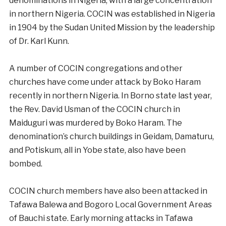
denominations in Nigeria, with a large concentration
in northern Nigeria. COCIN was established in Nigeria
in 1904 by the Sudan United Mission by the leadership
of Dr. Karl Kunn.
A number of COCIN congregations and other
churches have come under attack by Boko Haram
recently in northern Nigeria. In Borno state last year,
the Rev. David Usman of the COCIN church in
Maiduguri was murdered by Boko Haram. The
denomination’s church buildings in Geidam, Damaturu,
and Potiskum, all in Yobe state, also have been
bombed.
COCIN church members have also been attacked in
Tafawa Balewa and Bogoro Local Government Areas
of Bauchi state. Early morning attacks in Tafawa