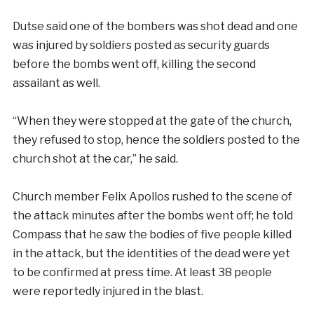
Dutse said one of the bombers was shot dead and one
was injured by soldiers posted as security guards
before the bombs went off, killing the second
assailant as well.
“When they were stopped at the gate of the church,
they refused to stop, hence the soldiers posted to the
church shot at the car,” he said.
Church member Felix Apollos rushed to the scene of
the attack minutes after the bombs went off; he told
Compass that he saw the bodies of five people killed
in the attack, but the identities of the dead were yet
to be confirmed at press time. At least 38 people
were reportedly injured in the blast.