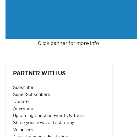
Click banner for more info
PARTNER WITH US
Subscribe
Super Subscribers
Donate
Advertise
Upcoming Christian Events & Tours
Share your news or testimony
Volunteer
News for your radio station