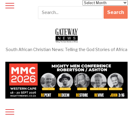
Archives
South African Christian News: Telling the God Stories of Africa