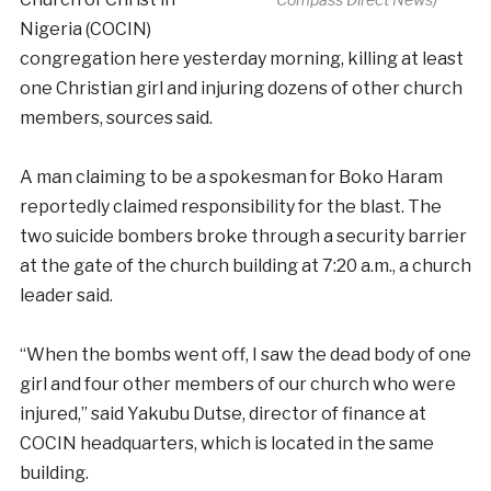
Nigeria (COCIN)
congregation here yesterday morning, killing at least
one Christian girl and injuring dozens of other church
members, sources said.
A man claiming to be a spokesman for Boko Haram
reportedly claimed responsibility for the blast. The
two suicide bombers broke through a security barrier
at the gate of the church building at 7:20 a.m., a church
leader said.
“When the bombs went off, I saw the dead body of one
girl and four other members of our church who were
injured,” said Yakubu Dutse, director of finance at
COCIN headquarters, which is located in the same
building.