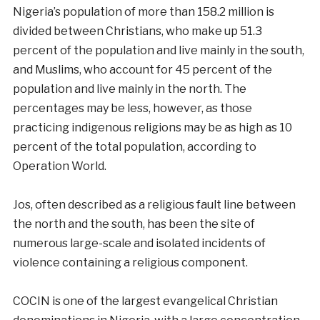
Nigeria’s population of more than 158.2 million is
divided between Christians, who make up 51.3
percent of the population and live mainly in the south,
and Muslims, who account for 45 percent of the
population and live mainly in the north. The
percentages may be less, however, as those
practicing indigenous religions may be as high as 10
percent of the total population, according to
Operation World.
Jos, often described as a religious fault line between
the north and the south, has been the site of
numerous large-scale and isolated incidents of
violence containing a religious component.
COCIN is one of the largest evangelical Christian