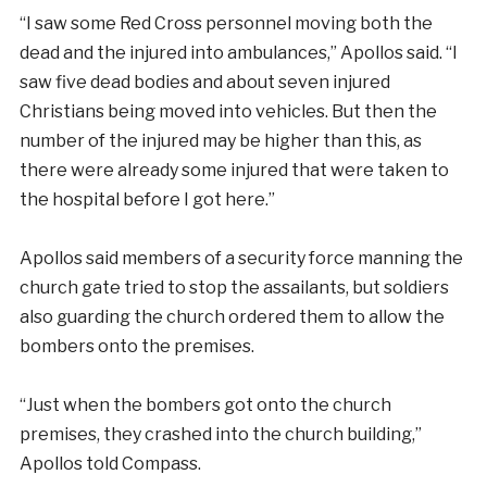
“I saw some Red Cross personnel moving both the
dead and the injured into ambulances,” Apollos said. “I
saw five dead bodies and about seven injured
Christians being moved into vehicles. But then the
number of the injured may be higher than this, as
there were already some injured that were taken to
the hospital before I got here.”
Apollos said members of a security force manning the
church gate tried to stop the assailants, but soldiers
also guarding the church ordered them to allow the
bombers onto the premises.
“Just when the bombers got onto the church
premises, they crashed into the church building,”
Apollos told Compass.