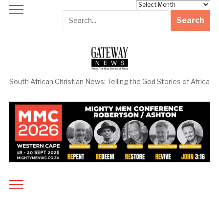
Archives
South African Christian News: Telling the God Stories of Africa