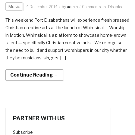
Music
4 December 2014
by
admin
Comments are Disabled
This weekend Port Elizabethans will experience fresh pressed
Christian creative arts at the launch of Whimsical — Worship
in Motion. Whimsical is a platform to showcase home-grown
talent — specifically Christian creative arts. “We recognise
the need to build and support worshippers in our city whether
they be musicians, singers, […]
Continue Reading →
PARTNER WITH US
Subscribe