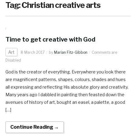
Tag:
Christian creative arts
Time to get creative with God
Art
8 March 2017
by
Marian Fitz-Gibbon
Comments are
Disabled
God is the creator of everything. Everywhere you look there
are magnificent patterns, shapes, colours, shades and hues
all expressing and reflecting His absolute glory and creativity.
Many years ago I dabbled in painting then feasted down the
avenues of history of art, bought an easel, a palette, a good
[…]
Continue Reading →