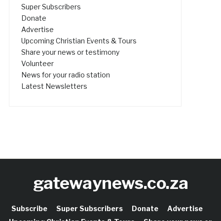
Super Subscribers
Donate
Advertise
Upcoming Christian Events & Tours
Share your news or testimony
Volunteer
News for your radio station
Latest Newsletters
gatewaynews.co.za
Subscribe
Super Subscribers
Donate
Advertise