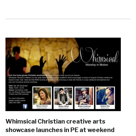
Whimsical Christian creative arts
showcase launches in PE at weekend