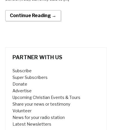
Continue Reading →
PARTNER WITH US
Subscribe
Super Subscribers
Donate
Advertise
Upcoming Christian Events & Tours
Share your news or testimony
Volunteer
News for your radio station
Latest Newsletters