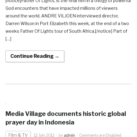
[notice]Father Of Lights, is the final film in a trilogy of powerful
God encounters that have impacted millions of viewers
around the world. ANDRE VILJOEN interviewed director,
Darren Wilson in Port Elizabeth this week, at the end of a two
weeks Father Of Lights tour of South Africa.[/notice] Part of
[…]
Continue Reading →
Media Village documents historic global
prayer day in Indonesia
Film & TV
12 July 2012
by
admin
Comments are Disabled