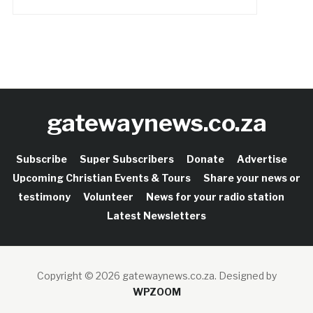
gatewaynews.co.za
Subscribe
Super Subscribers
Donate
Advertise
Upcoming Christian Events & Tours
Share your news or
testimony
Volunteer
News for your radio station
Latest Newsletters
Copyright © 2026 gatewaynews.co.za.
Designed by
WPZOOM