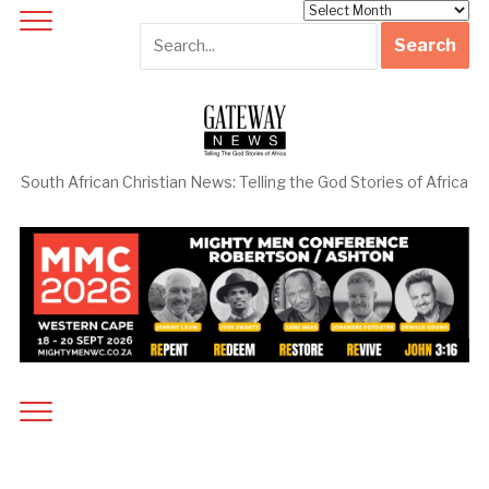
Archives
South African Christian News: Telling the God Stories of Africa