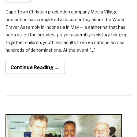
Cape Town Christian production company Media Village
production has completed a documentary about the World
Prayer Assembly in Indonesia in May — a gathering that has
been called the broadest prayer assembly in history, bringing
together children, youth and adults from 86 nations across
hundreds of denominations. At the event […]
Continue Reading →