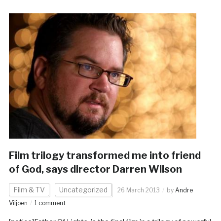
Film trilogy transformed me into friend
of God, says director Darren Wilson
Film & TV
Uncategorized
26 March 2013
by
Andre
Viljoen
1 comment