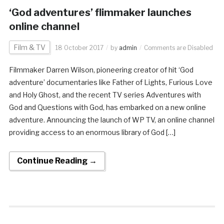
‘God adventures’ flimmaker launches
online channel
Film & TV
18 October 2017
by
admin
Comments are Disabled
Filmmaker Darren Wilson, pioneering creator of hit ‘God
adventure’ documentaries like Father of Lights, Furious Love
and Holy Ghost, and the recent TV series Adventures with
God and Questions with God, has embarked on a new online
adventure. Announcing the launch of WP TV, an online channel
providing access to an enormous library of God […]
Continue Reading →