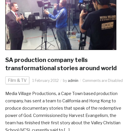
SA production company tells
transformational stories around world
Film & TV
1 February 2012
by
admin
Comments are Disabled
Media Village Productions, a Cape Town based production
company, has sent a team to California and Hong Kong to
produce documentary stories that speak of the redemptive
power of God. Commissioned by Harvest Evangelism, the
team has finished their first story about the Valley Christian
School (VCS), currently said to […]