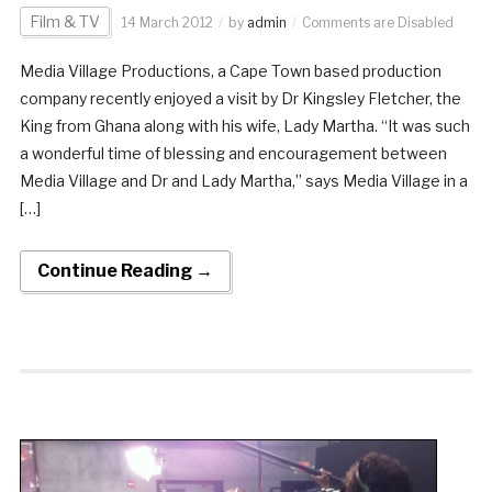
Film & TV
14 March 2012
by
admin
Comments are Disabled
Media Village Productions, a Cape Town based production
company recently enjoyed a visit by Dr Kingsley Fletcher, the
King from Ghana along with his wife, Lady Martha. “It was such
a wonderful time of blessing and encouragement between
Media Village and Dr and Lady Martha,” says Media Village in a
[…]
Continue Reading →