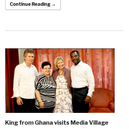
Continue Reading →
King from Ghana visits Media Village