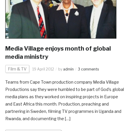
Media Village enjoys month of global
media ministry
Film & TV
19 April 2012
by
admin
3 comments
Teams from Cape Town production company Media Village
Productions say they were humbled to be part of God’s global
media plans as they worked on inspiring projects in Europe
and East Africa this month. Production, preaching and
partnering in Sweden, filming TV programmes in Uganda and
Rwanda, and documenting the […]