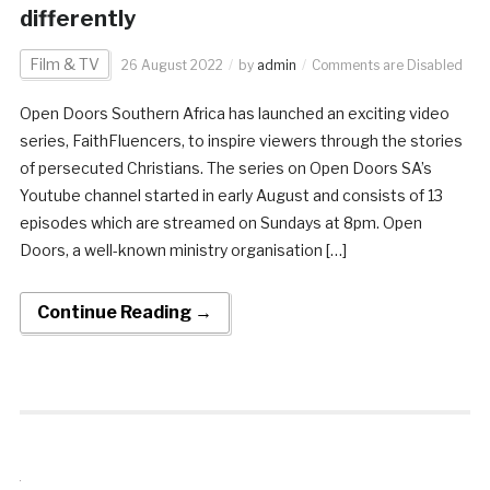
differently
Film & TV
26 August 2022
by
admin
Comments are Disabled
Open Doors Southern Africa has launched an exciting video
series, FaithFluencers, to inspire viewers through the stories
of persecuted Christians. The series on Open Doors SA’s
Youtube channel started in early August and consists of 13
episodes which are streamed on Sundays at 8pm. Open
Doors, a well-known ministry organisation […]
Continue Reading →