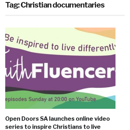
Tag:
Christian documentaries
Open Doors SA launches online video
series to inspire Christians to live