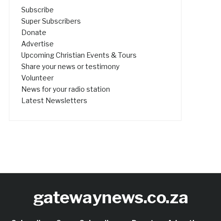
Subscribe
Super Subscribers
Donate
Advertise
Upcoming Christian Events & Tours
Share your news or testimony
Volunteer
News for your radio station
Latest Newsletters
gatewaynews.co.za