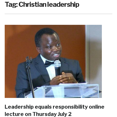
Tag:
Christian leadership
Leadership equals responsibility online
lecture on Thursday July 2