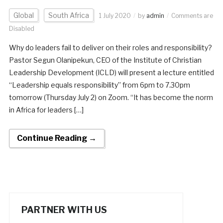
Global
South Africa
1 July 2020
by
admin
Comments are
Disabled
Why do leaders fail to deliver on their roles and responsibility?
Pastor Segun Olanipekun, CEO of the Institute of Christian
Leadership Development (ICLD) will present a lecture entitled
“Leadership equals responsibility” from 6pm to 7.30pm
tomorrow (Thursday July 2) on Zoom. “It has become the norm
in Africa for leaders […]
Continue Reading →
PARTNER WITH US