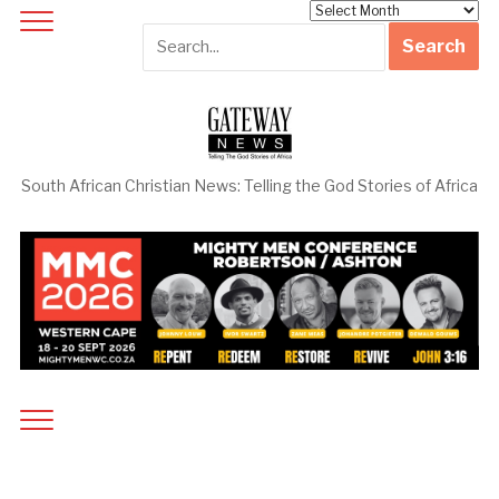
Archives
South African Christian News: Telling the God Stories of Africa