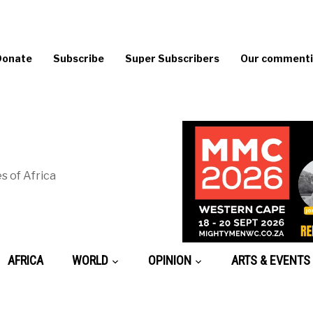
Donate
Subscribe
Super Subscribers
Our commentin
s of Africa
AFRICA
WORLD
OPINION
ARTS & EVENTS