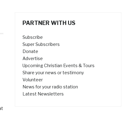
PARTNER WITH US
Subscribe
Super Subscribers
Donate
Advertise
Upcoming Christian Events & Tours
Share your news or testimony
Volunteer
News for your radio station
Latest Newsletters
at