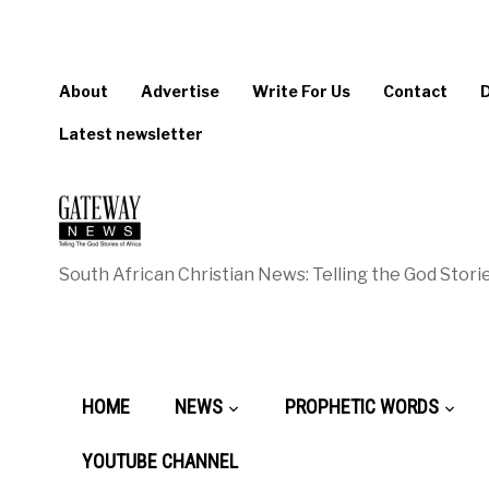
About
Advertise
Write For Us
Contact
Latest newsletter
South African Christian News: Telling the God Storie
HOME
NEWS
PROPHETIC WORDS
YOUTUBE CHANNEL