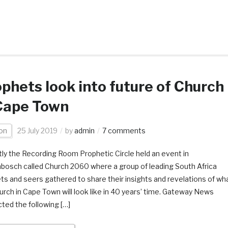
phets look into future of Church
Cape Town
on
25 July 2019
by
admin
7 comments
ly the Recording Room Prophetic Circle held an event in
nbosch called Church 2060 where a group of leading South Africa
ts and seers gathered to share their insights and revelations of wh
urch in Cape Town will look like in 40 years’ time. Gateway News
ted the following […]