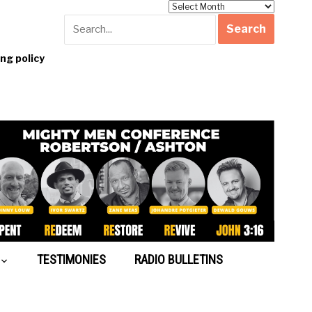
Archives
g policy
TESTIMONIES
RADIO BULLETINS