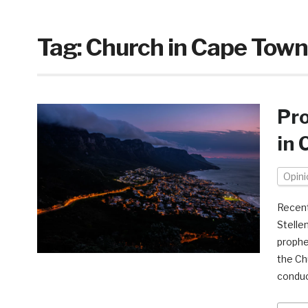
Tag:
Church in Cape Town
Pro
in 
Opini
Recent
Stelle
prophe
the Ch
conduc