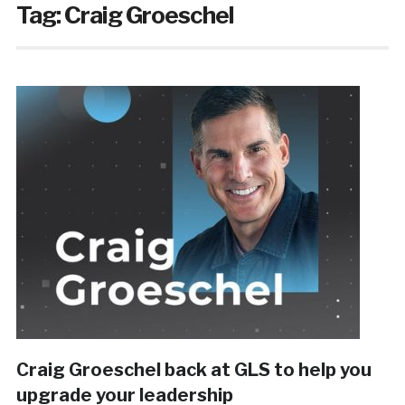
Tag:
Craig Groeschel
Craig Groeschel back at GLS to help you
upgrade your leadership