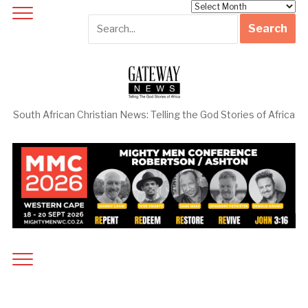
Archives
South African Christian News: Telling the God Stories of Africa