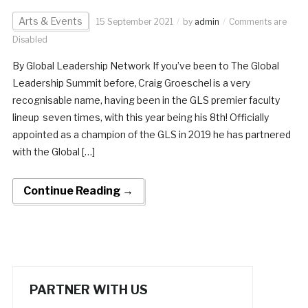
Arts & Events
15 September 2021
by
admin
Comments are
Disabled
By Global Leadership Network If you’ve been to The Global
Leadership Summit before, Craig Groeschel is a very
recognisable name, having been in the GLS premier faculty
lineup seven times, with this year being his 8th! Officially
appointed as a champion of the GLS in 2019 he has partnered
with the Global […]
Continue Reading →
PARTNER WITH US