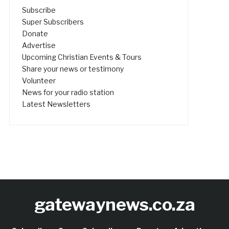
Subscribe
Super Subscribers
Donate
Advertise
Upcoming Christian Events & Tours
Share your news or testimony
Volunteer
News for your radio station
Latest Newsletters
gatewaynews.co.za